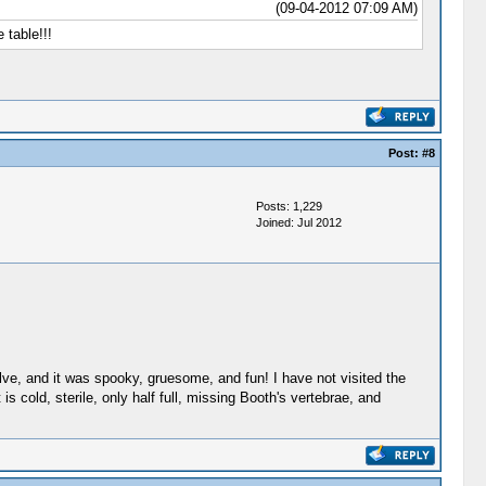
(09-04-2012 07:09 AM)
 table!!!
Post:
#8
Posts: 1,229
Joined: Jul 2012
lve, and it was spooky, gruesome, and fun! I have not visited the
s cold, sterile, only half full, missing Booth's vertebrae, and