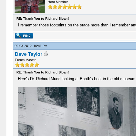
Hero Member
RE: Thank You to Richard Sloan!
I remember those footprints on the stage more than I remember anyth
09-03-2012, 10:41 PM
Dave Taylor
Forum Master
RE: Thank You to Richard Sloan!
Here's Dr. Richard Mudd looking at Booth's boot in the old museum