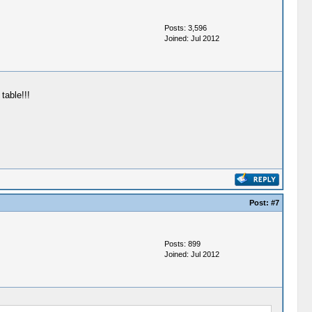
Posts: 3,596
Joined: Jul 2012
table!!!
Post:
#7
Posts: 899
Joined: Jul 2012