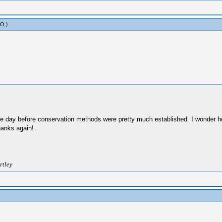
yO
.)
e day before conservation methods were pretty much established. I wonder ho
hanks again!
rtley