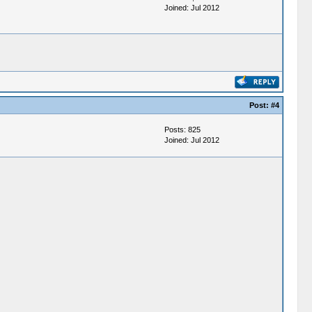
Joined: Jul 2012
Post:
#4
Posts: 825
Joined: Jul 2012