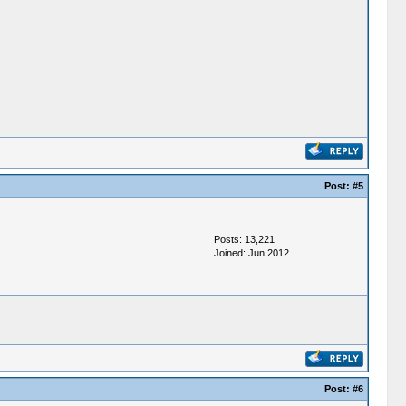
Post:
#5
Posts: 13,221
Joined: Jun 2012
Post:
#6