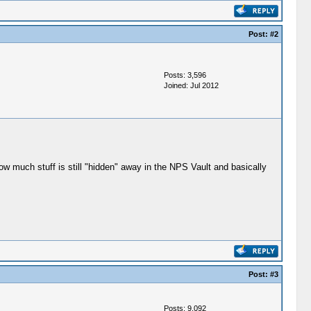
Post:
#2
Posts: 3,596
Joined: Jul 2012
w much stuff is still "hidden" away in the NPS Vault and basically
Post:
#3
Posts: 9,092