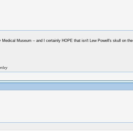
 Medical Museum -- and I certainly HOPE that isn't Lew Powell's skull on the 
rtley