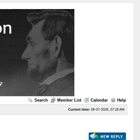
Search
Member List
Calendar
Help
Current time:
08-07-2026, 07:26 AM