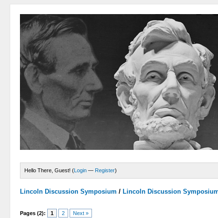
Hello There, Guest! (
Login
—
Register
)
Lincoln Discussion Symposium
/
Lincoln Discussion Symposiu
Pages (2):
1
2
Next »