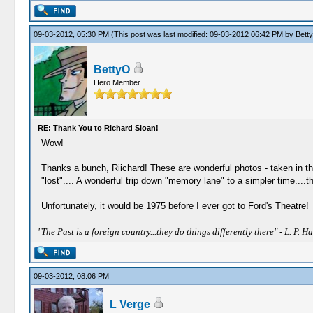
09-03-2012, 05:30 PM
(This post was last modified: 09-03-2012 06:42 PM by
Bett
BettyO
Hero Member
RE: Thank You to Richard Sloan!
Wow!
Thanks a bunch, Riichard! These are wonderful photos - taken in th
"lost".... A wonderful trip down "memory lane" to a simpler time....t
Unfortunately, it would be 1975 before I ever got to Ford's Theatre!
"The Past is a foreign country...they do things differently there" - L. P. Ha
09-03-2012, 08:06 PM
L Verge