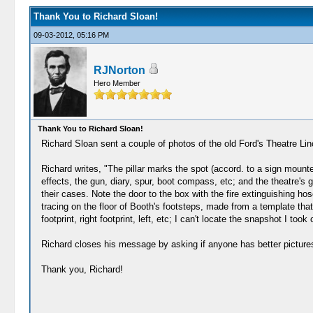
Thank You to Richard Sloan!
09-03-2012, 05:16 PM
RJNorton
Hero Member
Thank You to Richard Sloan!
Richard Sloan sent a couple of photos of the old Ford's Theatre 
Richard writes, "The pillar marks the spot (accord. to a sign mount
effects, the gun, diary, spur, boot compass, etc; and the theatre's g
their cases. Note the door to the box with the fire extinguishing hos
tracing on the floor of Booth's footsteps, made from a template tha
footprint, right footprint, left, etc; I can't locate the snapshot I too
Richard closes his message by asking if anyone has better pict
Thank you, Richard!