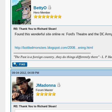
BettyO
Hero Member
RE: Thank You to Richard Sloan!
Found this wonderful site online re: Ford's Theatre and the DC Army
http://bottledmonsters.blogspot.com/2008...ening.html
"The Past is a foreign country...they do things differently there" - L. P. Ha
09-04-2012, 04:09 PM
JMadonna
Forum Master
RE: Thank You to Richard Sloan!