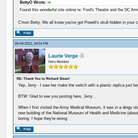
BettyO Wrote:
Found this wonderful site online re: Ford's Theatre and the DC Arm
C'mon Betty, We all know you've got Powell's skull hidden in your c
09-04-2012, 04:54 PM
Laurie Verge
Hero Member
RE: Thank You to Richard Sloan!
Yep, Jerry - I saw her make the switch with a plastic replica just b
BTW: Glad to see you posting here, Jerry...
When I first visited the Army Medical Museum, it was in a dingy old
new building of the National Museum of Health and Medicine (about the
boring. I hope they're wrong.