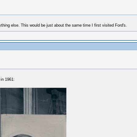
ing else. This would be just about the same time I first visited Ford's.
 in 1961: