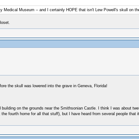
y Medical Museum -- and I certainly HOPE that isn't Lew Powell's skull on the
loset.
efore the skull was lowered into the grave in Geneva, Florida!
 building on the grounds near the Smithsonian Castle. I think I was about twe
 fourth home for all that stuff), but I have heard from several people that it i