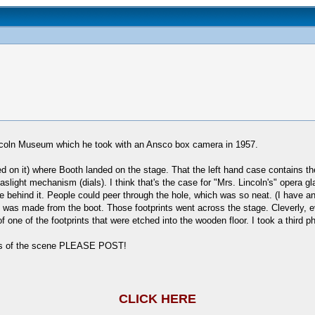
Lincoln Museum which he took with an Ansco box camera in 1957.
ed on it) where Booth landed on the stage. That the left hand case contains t
aslight mechanism (dials). I think that's the case for "Mrs. Lincoln's" opera gl
e behind it. People could peer through the hole, which was so neat. (I have ano
t was made from the boot. Those footprints went across the stage. Cleverly, e
k of one of the footprints that were etched into the wooden floor. I took a third p
ures of the scene PLEASE POST!
CLICK HERE