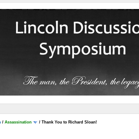
m
/
Assassination
/
Thank You to Richard Sloan!