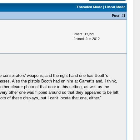
Threaded Mode
|
Linear Mode
Post:
#1
Posts: 13,221
Joined: Jun 2012
he conspirators' weapons, and the right hand one has Booth's
asses. Also the pistols Booth had on him at Garrett's and, I think,
ther clearer photo of that door in this setting, as well as the
very other one was flipped around so that they appeared to be left
hoto of these displays, but I can't locate that one, either."