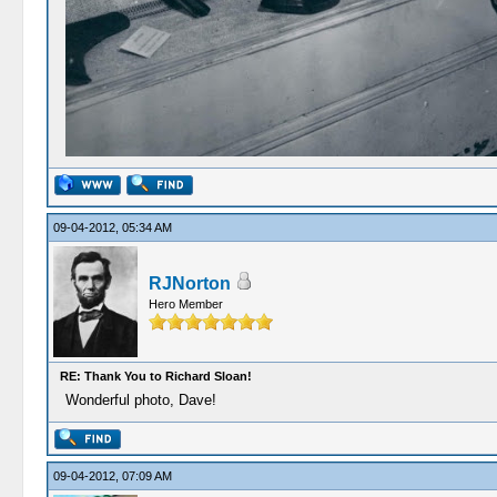
09-04-2012, 05:34 AM
RJNorton
Hero Member
RE: Thank You to Richard Sloan!
Wonderful photo, Dave!
09-04-2012, 07:09 AM