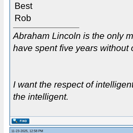
Best
Rob
Abraham Lincoln is the only m
have spent five years without
I want the respect of intelligen
the intelligent.
11-23-2025, 12:58 PM