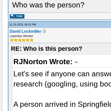
Who was the person?
11-23-2025, 06:22 PM
David Lockmiller
Legendary Member
RE: Who is this person?
RJNorton Wrote:
Let's see if anyone can answe
research (googling, using boo
A person arrived in Springfie