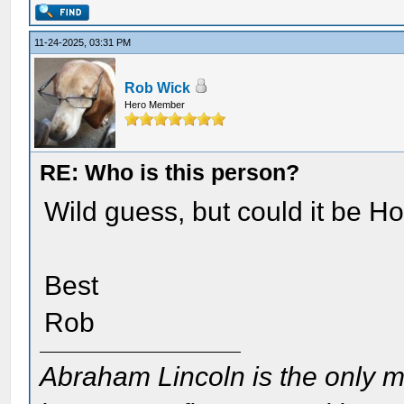
11-24-2025, 03:31 PM
Rob Wick
Hero Member
RE: Who is this person?
Wild guess, but could it be H
Best
Rob
Abraham Lincoln is the only m