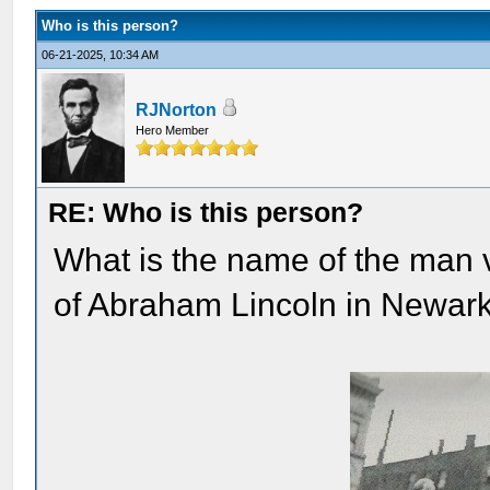
Who is this person?
06-21-2025, 10:34 AM
RJNorton
Hero Member
RE: Who is this person?
What is the name of the man 
of Abraham Lincoln in Newar