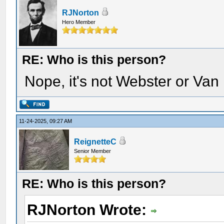
RJNorton
Hero Member
RE: Who is this person?
Nope, it's not Webster or Van
11-24-2025, 09:27 AM
ReignetteC
Senior Member
RE: Who is this person?
RJNorton Wrote: