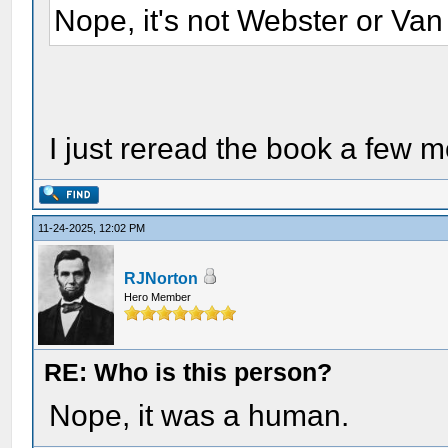
Nope, it's not Webster or Van
I just reread the book a few 
11-24-2025, 12:02 PM
RJNorton
Hero Member
RE: Who is this person?
Nope, it was a human.