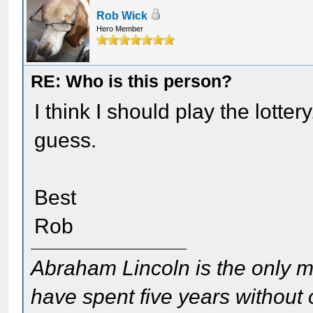
Rob Wick
Hero Member
RE: Who is this person?
I think I should play the lotte
guess.
Best
Rob
Abraham Lincoln is the only m
have spent five years without