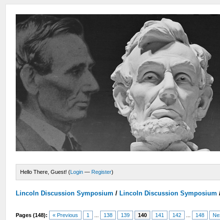
Hello There, Guest! (
Login
—
Register
)
Lincoln Discussion Symposium
/
Lincoln Discussion Symposium
Pages (148):
« Previous
1
...
138
139
140
141
142
...
148
Ne