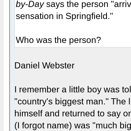
by-Day
says the person "arri
sensation in Springfield."
Who was the person?
Daniel Webster
I remember a little boy was t
"country's biggest man." The l
himself and returned to say on
(I forgot name) was "much big