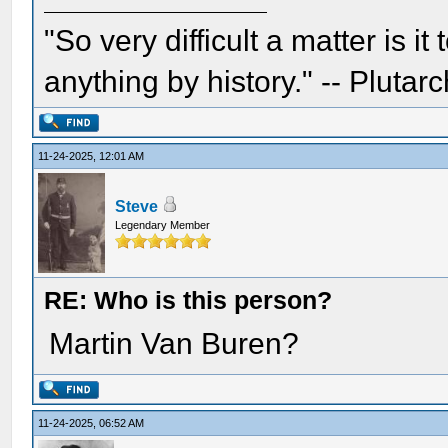
"So very difficult a matter is it
anything by history." -- Plutarc
11-24-2025, 12:01 AM
Steve
Legendary Member
RE: Who is this person?
Martin Van Buren?
11-24-2025, 06:52 AM