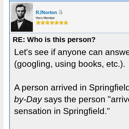
RJNorton
Hero Member
RE: Who is this person?
Let's see if anyone can answe
(googling, using books, etc.).
A person arrived in Springfie
by-Day
says the person "arriv
sensation in Springfield."