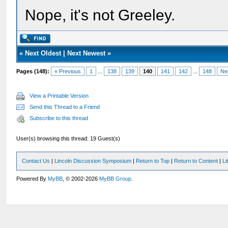
Nope, it's not Greeley.
«
Next Oldest
|
Next Newest
»
Pages (148):
« Previous
1
...
138
139
140
141
142
...
148
Ne
View a Printable Version
Send this Thread to a Friend
Subscribe to this thread
User(s) browsing this thread: 19 Guest(s)
Contact Us
|
Lincoln Discussion Symposium
|
Return to Top
|
Return to Content
|
Li
Powered By
MyBB
, © 2002-2026
MyBB Group
.