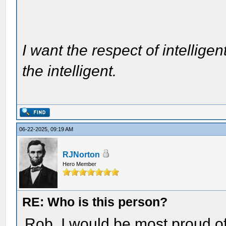
I want the respect of intelligen
the intelligent.
06-22-2025, 09:19 AM
RJNorton
Hero Member
RE: Who is this person?
Rob, I would be most proud of