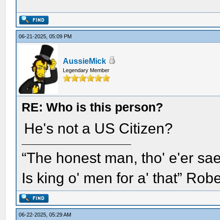
06-21-2025, 05:09 PM
AussieMick
Legendary Member
RE: Who is this person?
He's not a US Citizen?
“The honest man, tho' e'er sae
Is king o' men for a' that” Rob
06-22-2025, 05:29 AM