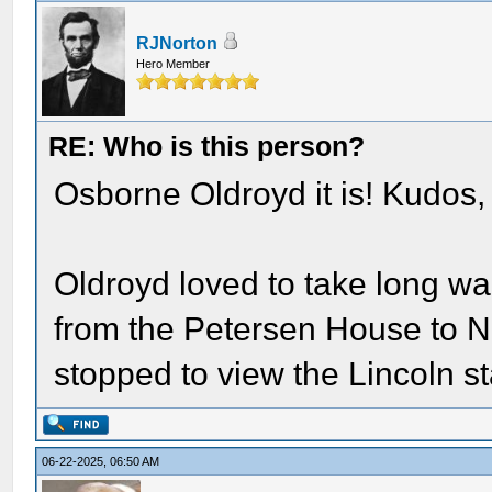
RJNorton
Hero Member
RE: Who is this person?
Osborne Oldroyd it is! Kudos,
Oldroyd loved to take long wa
from the Petersen House to N
stopped to view the Lincoln s
06-22-2025, 06:50 AM