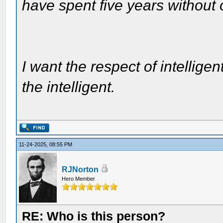
have spent five years without
I want the respect of intelligen
the intelligent.
11-24-2025, 08:55 PM
RJNorton
Hero Member
RE: Who is this person?