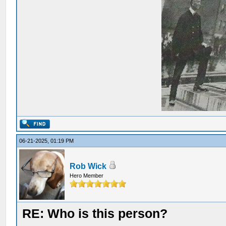
06-21-2025, 01:19 PM
Rob Wick
Hero Member
RE: Who is this person?