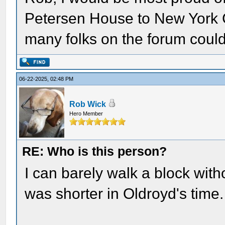
Petersen House to New York C
many folks on the forum could 
06-22-2025, 02:48 PM
Rob Wick
Hero Member
RE: Who is this person?
I can barely walk a block wit
was shorter in Oldroyd's time.