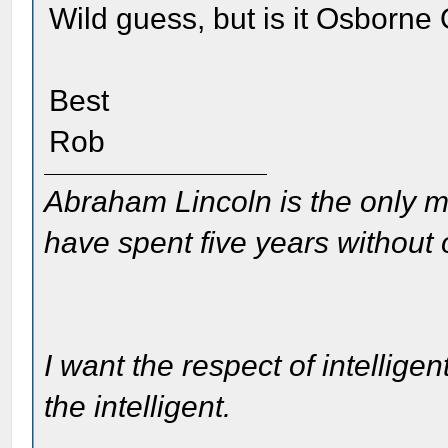
Wild guess, but is it Osborne
Best
Rob
Abraham Lincoln is the only m
have spent five years without
I want the respect of intelligen
the intelligent.