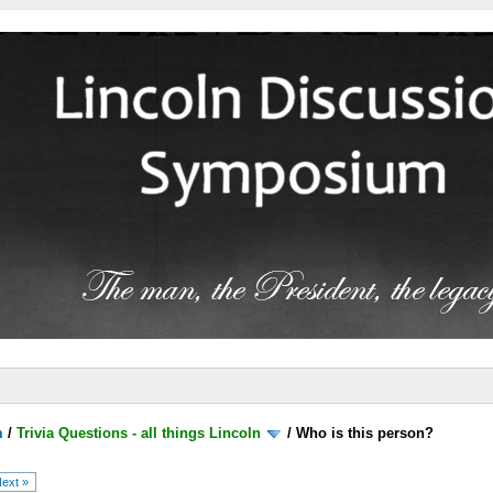
m
/
Trivia Questions - all things Lincoln
/
Who is this person?
ext »