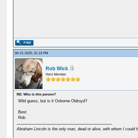
06-21-2025, 01:19 PM
Rob Wick
Hero Member
RE: Who is this person?
Wild guess, but is it Osborne Oldroyd?
Best
Rob
Abraham Lincoln is the only man, dead or alive, with whom I could 