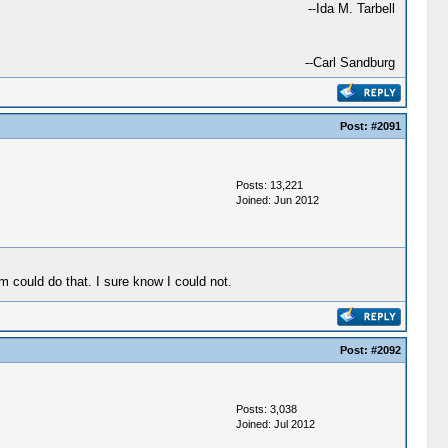
--Ida M. Tarbell
--Carl Sandburg
Post:
#2091
Posts: 13,221
Joined: Jun 2012
 could do that. I sure know I could not.
Post:
#2092
Posts: 3,038
Joined: Jul 2012