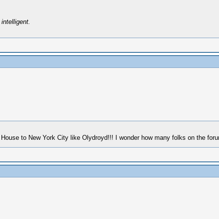
intelligent.
House to New York City like Olydroyd!!! I wonder how many folks on the forum