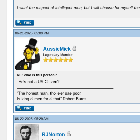
I want the respect of intelligent men, but I will choose for myself the 
06-21-2025, 05:09 PM
AussieMick
Legendary Member
RE: Who is this person?
He's not a US Citizen?
“The honest man, tho' e'er sae poor,
Is king o' men for a' that” Robert Burns
06-22-2025, 05:29 AM
RJNorton