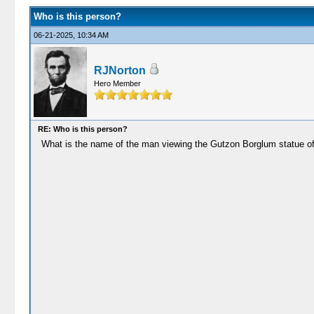
Who is this person?
06-21-2025, 10:34 AM
RJNorton
Hero Member
RE: Who is this person?
What is the name of the man viewing the Gutzon Borglum statue o