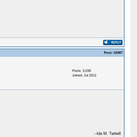
Post:
#2087
Posts: 3,038
Joined: Jul 2012
--Ida M. Tarbell