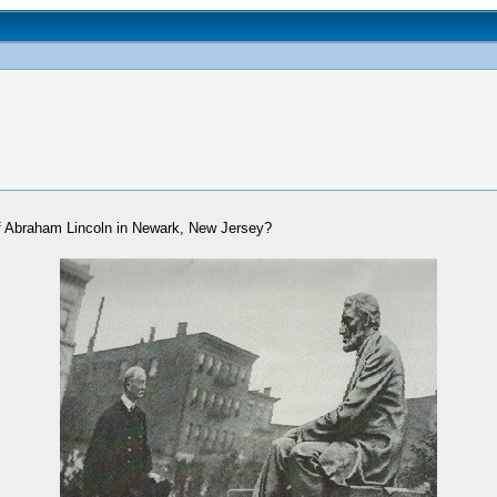
f Abraham Lincoln in Newark, New Jersey?