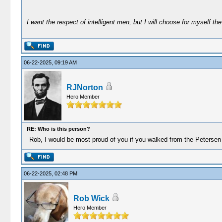
I want the respect of intelligent men, but I will choose for myself the 
06-22-2025, 09:19 AM
RJNorton
Hero Member
RE: Who is this person?
Rob, I would be most proud of you if you walked from the Petersen 
06-22-2025, 02:48 PM
Rob Wick
Hero Member