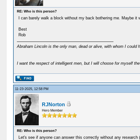
RE: Who is this person?
I can barely walk a block without my back bothering me. Maybe it w
Best
Rob
Abraham Lincoln is the only man, dead or alive, with whom I could 
I want the respect of intelligent men, but I will choose for myself the 
11-23-2025, 12:58 PM
RJNorton
Hero Member
RE: Who is this person?
Let's see if anyone can answer this correctly without any research (