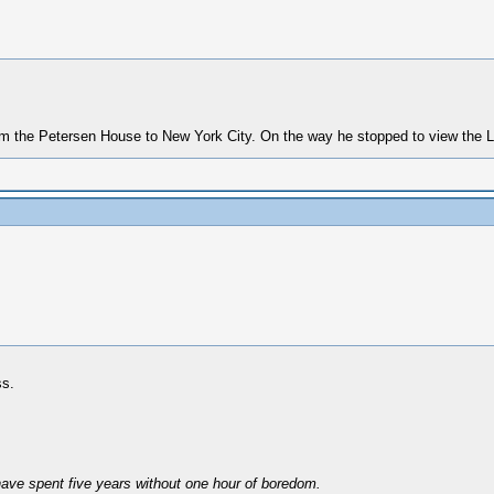
rom the Petersen House to New York City. On the way he stopped to view the L
ss.
have spent five years without one hour of boredom.