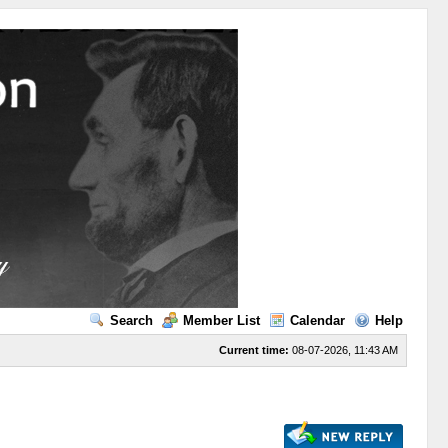
Search
Member List
Calendar
Help
Current time:
08-07-2026, 11:43 AM