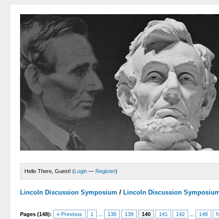
Hello There, Guest! (
Login
—
Register
)
Lincoln Discussion Symposium
/
Lincoln Discussion Symposiu
Pages (148):
« Previous
1
...
138
139
140
141
142
...
148
N