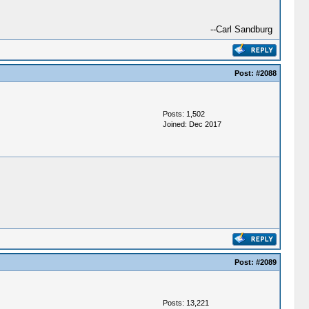
--Carl Sandburg
Post:
#2088
Posts: 1,502
Joined: Dec 2017
Post:
#2089
Posts: 13,221