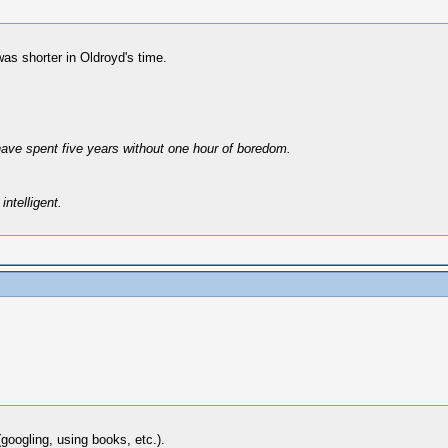
as shorter in Oldroyd's time.
have spent five years without one hour of boredom.
intelligent.
googling, using books, etc.).