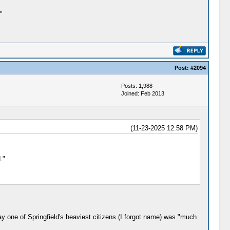
"
Post:
#2094
Posts: 1,988
Joined: Feb 2013
(11-23-2025 12:58 PM)
."
ay one of Springfield's heaviest citizens (I forgot name) was "much