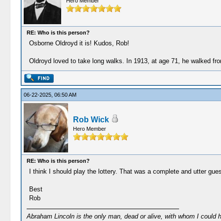
Hero Member
RE: Who is this person?
Osborne Oldroyd it is! Kudos, Rob!
Oldroyd loved to take long walks. In 1913, at age 71, he walked f
06-22-2025, 06:50 AM
Rob Wick
Hero Member
RE: Who is this person?
I think I should play the lottery. That was a complete and utter gue
Best
Rob
Abraham Lincoln is the only man, dead or alive, with whom I could 