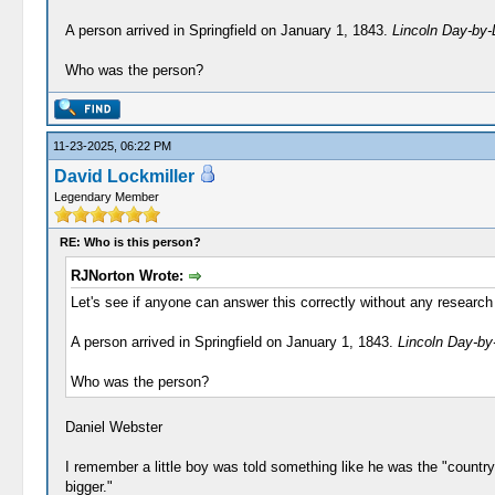
A person arrived in Springfield on January 1, 1843.
Lincoln Day-by
Who was the person?
11-23-2025, 06:22 PM
David Lockmiller
Legendary Member
RE: Who is this person?
RJNorton Wrote:
Let's see if anyone can answer this correctly without any research 
A person arrived in Springfield on January 1, 1843.
Lincoln Day-by
Who was the person?
Daniel Webster
I remember a little boy was told something like he was the "country
bigger."