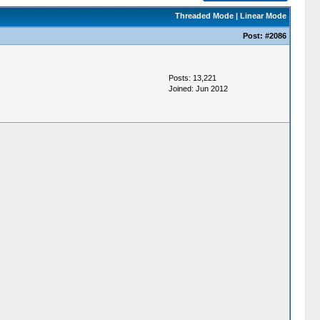
Threaded Mode
|
Linear Mode
Post:
#2086
Posts: 13,221
Joined: Jun 2012