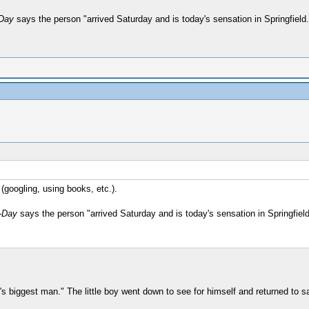
-Day
says the person "arrived Saturday and is today's sensation in Springfield.
(googling, using books, etc.).
-Day
says the person "arrived Saturday and is today's sensation in Springfield
's biggest man." The little boy went down to see for himself and returned to s