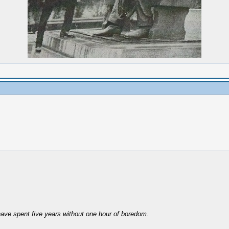
have spent five years without one hour of boredom.