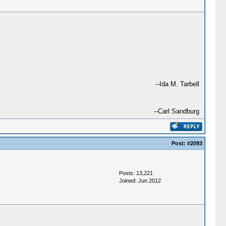
--Ida M. Tarbell
--Carl Sandburg
Post:
#2093
Posts: 13,221
Joined: Jun 2012