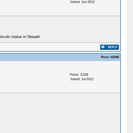
Joined: Jun 2012
incoln statue in Newark.
Post:
#2090
Posts: 3,038
Joined: Jul 2012