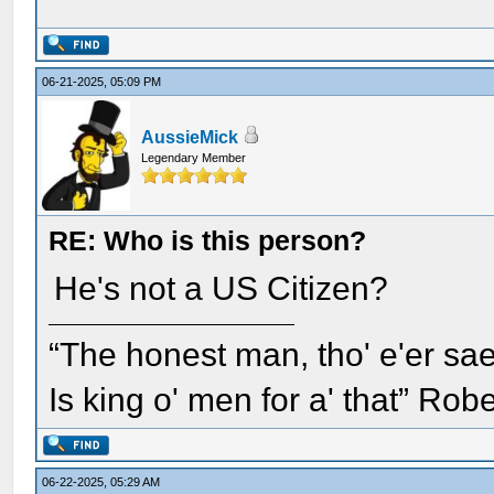
06-21-2025, 05:09 PM
AussieMick
Legendary Member
RE: Who is this person?
He's not a US Citizen?
“The honest man, tho' e'er sae
Is king o' men for a' that” Rob
06-22-2025, 05:29 AM