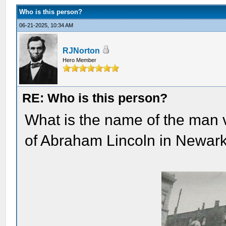
Who is this person?
06-21-2025, 10:34 AM
RJNorton
Hero Member
RE: Who is this person?
What is the name of the man 
of Abraham Lincoln in Newar