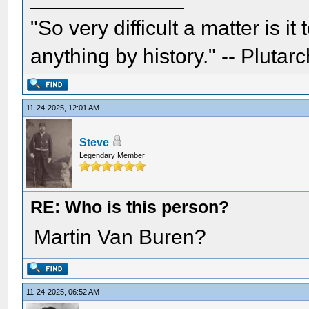
"So very difficult a matter is it
anything by history." -- Plutarc
11-24-2025, 12:01 AM
Steve
Legendary Member
RE: Who is this person?
Martin Van Buren?
11-24-2025, 06:52 AM