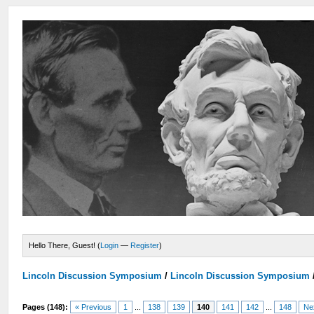
Hello There, Guest! (
Login
—
Register
)
Lincoln Discussion Symposium
/
Lincoln Discussion Symposium
Pages (148):
« Previous
1
...
138
139
140
141
142
...
148
Ne