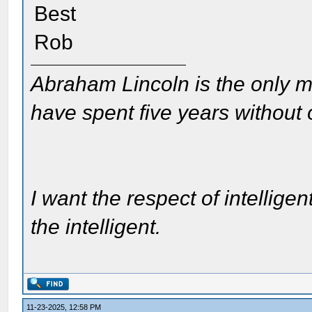
Best
Rob
Abraham Lincoln is the only m
have spent five years without
I want the respect of intelligen
the intelligent.
11-23-2025, 12:58 PM