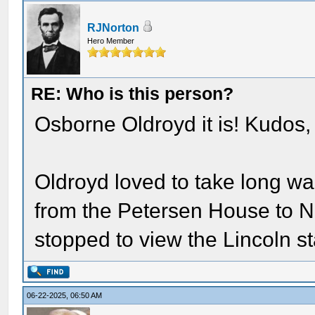
RJNorton
Hero Member
RE: Who is this person?
Osborne Oldroyd it is! Kudos,
Oldroyd loved to take long wa
from the Petersen House to N
stopped to view the Lincoln s
06-22-2025, 06:50 AM