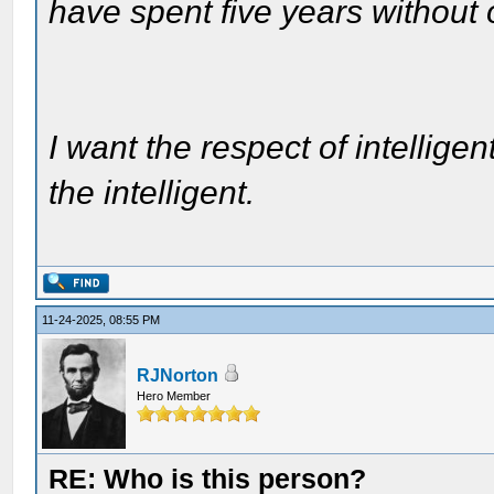
have spent five years without
I want the respect of intelligen
the intelligent.
11-24-2025, 08:55 PM
RJNorton
Hero Member
RE: Who is this person?