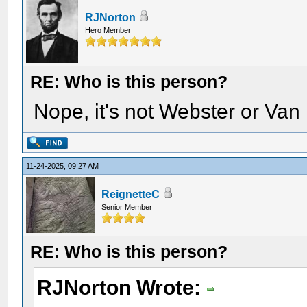
RJNorton
Hero Member
RE: Who is this person?
Nope, it's not Webster or Van
11-24-2025, 09:27 AM
ReignetteC
Senior Member
RE: Who is this person?
RJNorton Wrote: