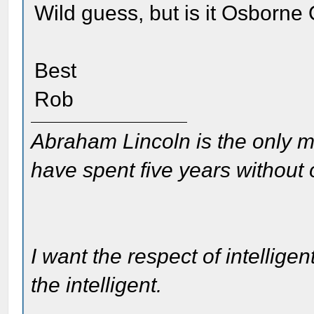
Wild guess, but is it Osborne
Best
Rob
Abraham Lincoln is the only m
have spent five years without
I want the respect of intelligen
the intelligent.