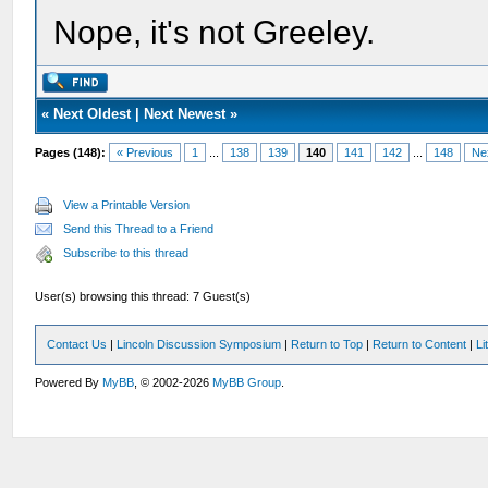
Nope, it's not Greeley.
«
Next Oldest
|
Next Newest
»
Pages (148):
« Previous
1
...
138
139
140
141
142
...
148
Ne
View a Printable Version
Send this Thread to a Friend
Subscribe to this thread
User(s) browsing this thread: 7 Guest(s)
Contact Us
|
Lincoln Discussion Symposium
|
Return to Top
|
Return to Content
|
Li
Powered By
MyBB
, © 2002-2026
MyBB Group
.