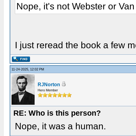
Nope, it's not Webster or Van
I just reread the book a few 
11-24-2025, 12:02 PM
RJNorton
Hero Member
RE: Who is this person?
Nope, it was a human.