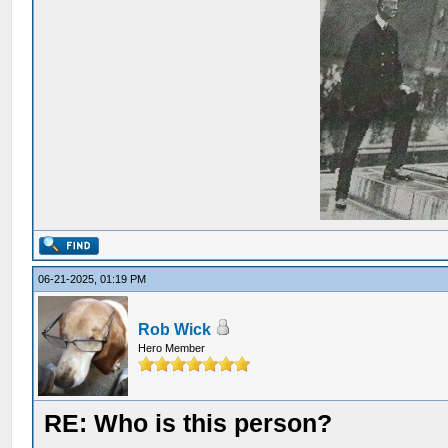
06-21-2025, 01:19 PM
Rob Wick
Hero Member
RE: Who is this person?