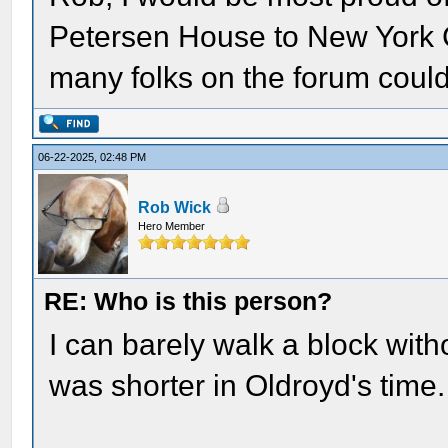
Petersen House to New York C
many folks on the forum could 
06-22-2025, 02:48 PM
Rob Wick
Hero Member
RE: Who is this person?
I can barely walk a block wit
was shorter in Oldroyd's time.