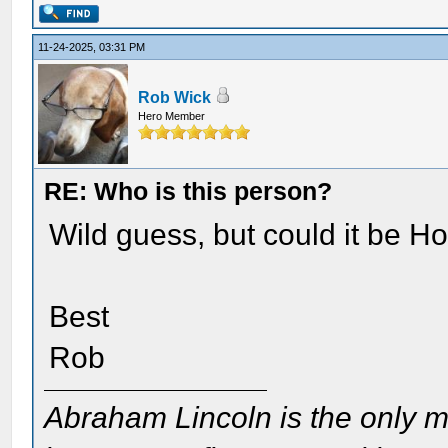
11-24-2025, 03:31 PM
Rob Wick
Hero Member
RE: Who is this person?
Wild guess, but could it be H
Best
Rob
Abraham Lincoln is the only m