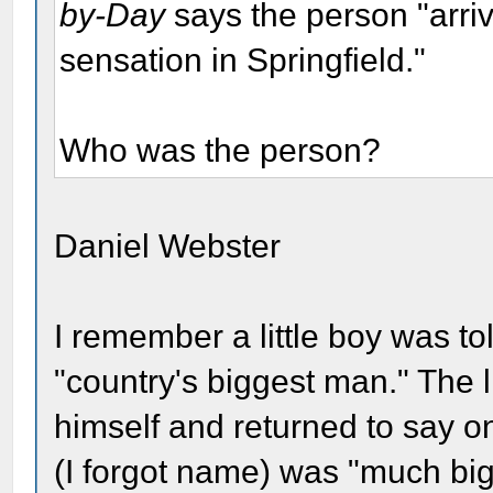
by-Day
says the person "arri
sensation in Springfield."
Who was the person?
Daniel Webster
I remember a little boy was t
"country's biggest man." The l
himself and returned to say on
(I forgot name) was "much big