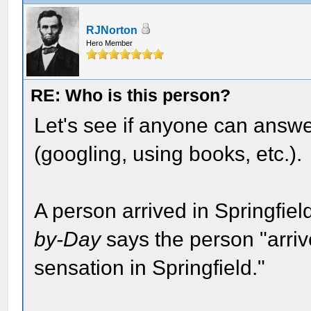
RJNorton
Hero Member
RE: Who is this person?
Let's see if anyone can answe
(googling, using books, etc.).
A person arrived in Springfie
by-Day
says the person "arriv
sensation in Springfield."