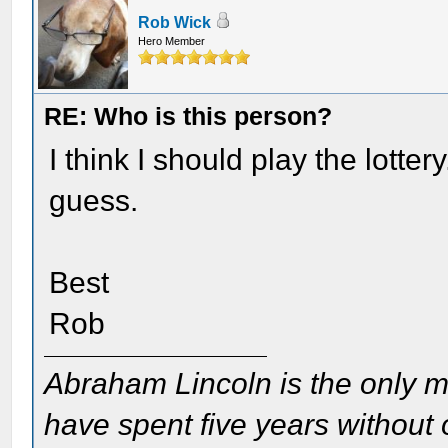
Rob Wick
Hero Member
RE: Who is this person?
I think I should play the lotte
guess.
Best
Rob
Abraham Lincoln is the only m
have spent five years without