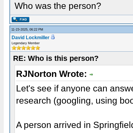
Who was the person?
11-23-2025, 06:22 PM
David Lockmiller
Legendary Member
RE: Who is this person?
RJNorton Wrote:
Let's see if anyone can answe
research (googling, using boo
A person arrived in Springfie