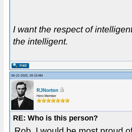
I want the respect of intelligen
the intelligent.
06-22-2025, 09:19 AM
RJNorton
Hero Member
RE: Who is this person?
Rob, I would be most proud of