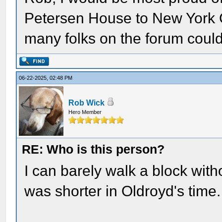
Petersen House to New York C
many folks on the forum could 
06-22-2025, 02:48 PM
Rob Wick
Hero Member
RE: Who is this person?
I can barely walk a block wit
was shorter in Oldroyd's time.