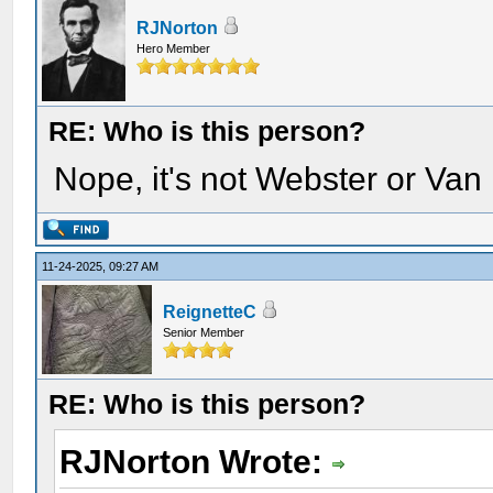
RJNorton
Hero Member
RE: Who is this person?
Nope, it's not Webster or Van
11-24-2025, 09:27 AM
ReignetteC
Senior Member
RE: Who is this person?
RJNorton Wrote: