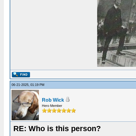
06-21-2025, 01:19 PM
Rob Wick
Hero Member
RE: Who is this person?