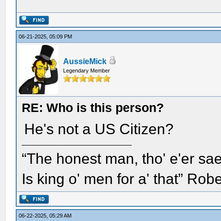
06-21-2025, 05:09 PM
AussieMick
Legendary Member
RE: Who is this person?
He's not a US Citizen?
“The honest man, tho' e'er sae
Is king o' men for a' that” Rob
06-22-2025, 05:29 AM