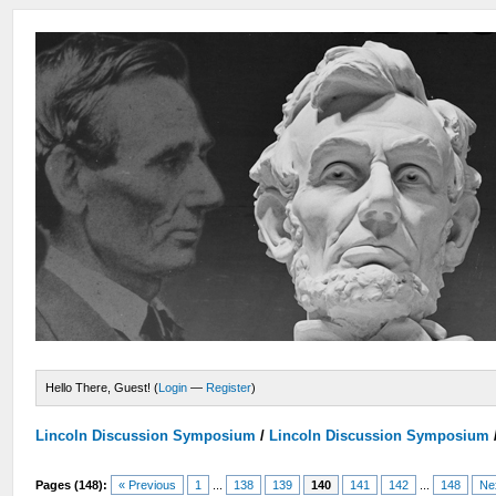
Hello There, Guest! (
Login
—
Register
)
Lincoln Discussion Symposium
/
Lincoln Discussion Symposium
Pages (148):
« Previous
1
...
138
139
140
141
142
...
148
Ne