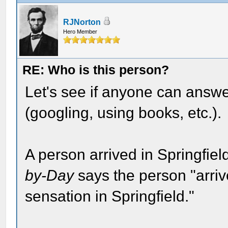
RJNorton
Hero Member
RE: Who is this person?
Let's see if anyone can answe
(googling, using books, etc.).
A person arrived in Springfie
by-Day
says the person "arriv
sensation in Springfield."