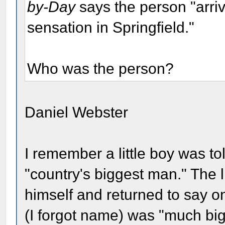
by-Day
says the person "arri
sensation in Springfield."
Who was the person?
Daniel Webster
I remember a little boy was t
"country's biggest man." The l
himself and returned to say on
(I forgot name) was "much big