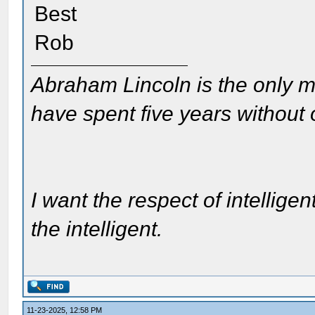
Best
Rob
Abraham Lincoln is the only m
have spent five years without
I want the respect of intelligen
the intelligent.
11-23-2025, 12:58 PM