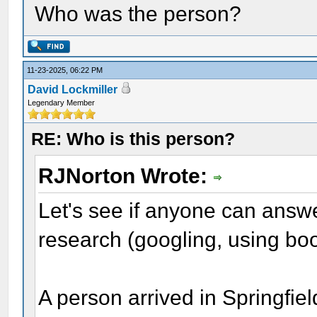
Who was the person?
11-23-2025, 06:22 PM
David Lockmiller
Legendary Member
RE: Who is this person?
RJNorton Wrote:
Let's see if anyone can answe
research (googling, using boo
A person arrived in Springfie