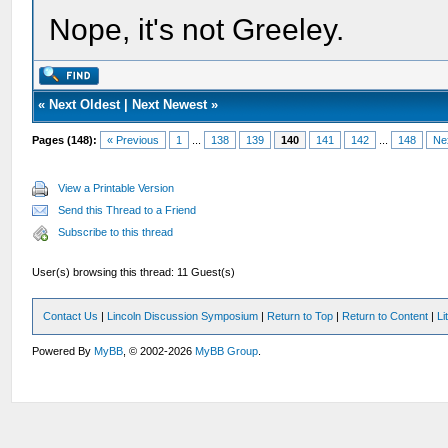
Nope, it's not Greeley.
«
Next Oldest
|
Next Newest
»
Pages (148):
« Previous
1
...
138
139
140
141
142
...
148
Ne
View a Printable Version
Send this Thread to a Friend
Subscribe to this thread
User(s) browsing this thread: 11 Guest(s)
Contact Us
|
Lincoln Discussion Symposium
|
Return to Top
|
Return to Content
|
Li
Powered By
MyBB
, © 2002-2026
MyBB Group
.