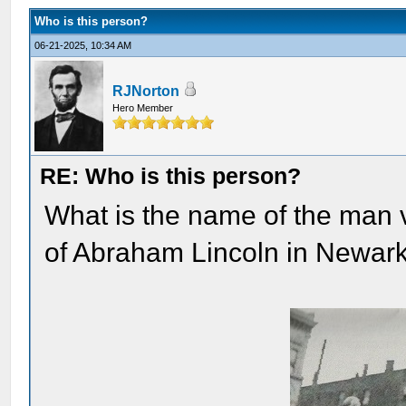
Who is this person?
06-21-2025, 10:34 AM
RJNorton
Hero Member
RE: Who is this person?
What is the name of the man 
of Abraham Lincoln in Newar