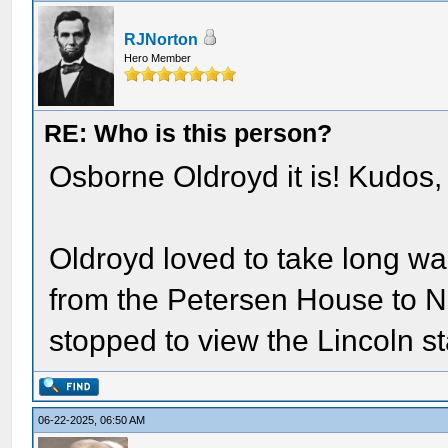
RJNorton
Hero Member
RE: Who is this person?
Osborne Oldroyd it is! Kudos,
Oldroyd loved to take long wa
from the Petersen House to N
stopped to view the Lincoln s
06-22-2025, 06:50 AM