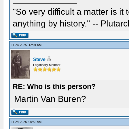
"So very difficult a matter is it
anything by history." -- Plutarc
11-24-2025, 12:01 AM
Steve
Legendary Member
RE: Who is this person?
Martin Van Buren?
11-24-2025, 06:52 AM