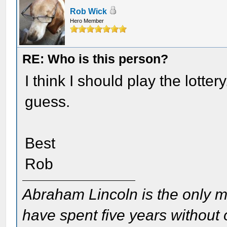
Rob Wick
Hero Member
RE: Who is this person?
I think I should play the lotte
guess.
Best
Rob
Abraham Lincoln is the only m
have spent five years without