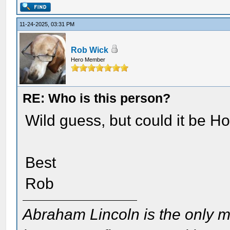
11-24-2025, 03:31 PM
Rob Wick
Hero Member
RE: Who is this person?
Wild guess, but could it be H
Best
Rob
Abraham Lincoln is the only m