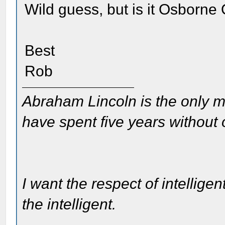
Wild guess, but is it Osborne
Best
Rob
Abraham Lincoln is the only m
have spent five years without
I want the respect of intelligen
the intelligent.