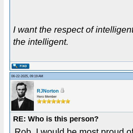
I want the respect of intelligen
the intelligent.
06-22-2025, 09:19 AM
RJNorton
Hero Member
RE: Who is this person?
Rob, I would be most proud of