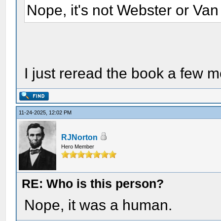
Nope, it's not Webster or Van
I just reread the book a few 
11-24-2025, 12:02 PM
RJNorton
Hero Member
RE: Who is this person?
Nope, it was a human.