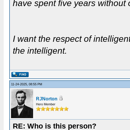
have spent five years without
I want the respect of intelligen
the intelligent.
11-24-2025, 08:55 PM
RJNorton
Hero Member
RE: Who is this person?