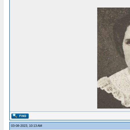
03-08-2023, 10:13 AM