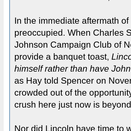
In the immediate aftermath of
preoccupied. When Charles S.
Johnson Campaign Club of New
provide a banquet toast,
Linc
himself rather than have John
as Hay told Spencer on Novemb
crowded out of the opportunity
crush here just now is beyon
Nor did Lincoln have time to w