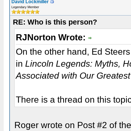
David Lockmiller
Legendary Member
RE: Who is this person?
RJNorton Wrote:
On the other hand, Ed Steers
in
Lincoln Legends: Myths, H
Associated with Our Greatest
There is a thread on this topi
Roger wrote on Post #2 of the