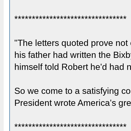
********************************
"The letters quoted prove not 
his father had written the Bixb
himself told Robert he'd had no
So we come to a satisfying co
President wrote America's grea
********************************