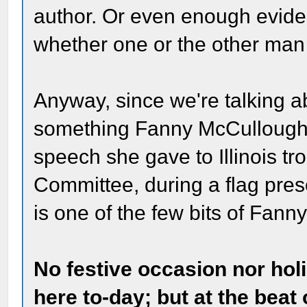
author. Or even enough evide
whether one or the other man 
Anyway, since we're talking ab
something Fanny McCullough w
speech she gave to Illinois tr
Committee, during a flag pres
is one of the few bits of Fann
No festive occasion nor ho
here to-day; but at the beat