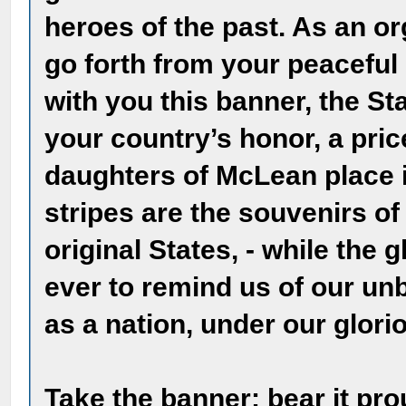
heroes of the past. As an or
go forth from your peaceful 
with you this banner, the St
your country’s honor, a pri
daughters of McLean place i
stripes are the souvenirs of
original States, - while the g
ever to remind us of our u
as a nation, under our glori
Take the banner; bear it pro