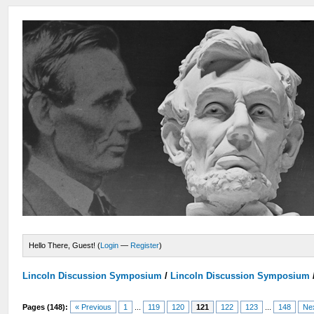
Hello There, Guest! (
Login
—
Register
)
Lincoln Discussion Symposium
/
Lincoln Discussion Symposium
Pages (148):
« Previous
1
...
119
120
121
122
123
...
148
Ne