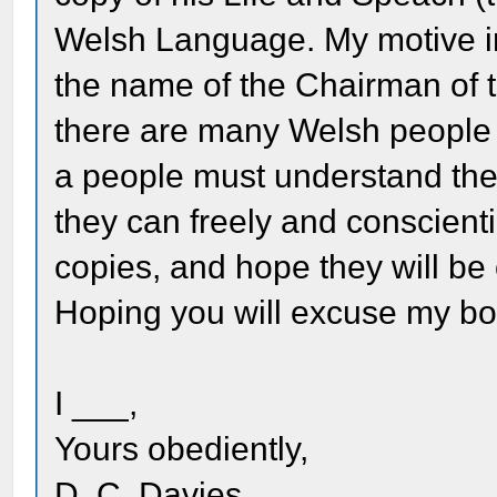
Welsh Language. My motive in w
the name of the Chairman of 
there are many Welsh people i
a people must understand the
they can freely and conscient
copies, and hope they will be 
Hoping you will excuse my bo
I ___,
Yours obediently,
D. C. Davies