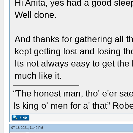
Hi Anita, yes had a good slee
Well done.
And thanks for gathering all t
kept getting lost and losing t
Its not always easy to get the 
much like it.
“The honest man, tho' e'er sae
Is king o' men for a' that” Rob
07-16-2021, 11:42 PM