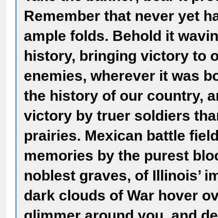
Remember that never yet has
ample folds. Behold it waving
history, bringing victory to 
enemies, wherever it was bo
the history of our country, 
victory by truer soldiers t
prairies. Mexican battle fie
memories by the purest bloo
noblest graves, of Illinois’
dark clouds of War hover ove
glimmer around you, and d