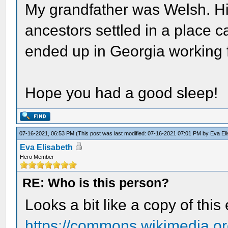
My grandfather was Welsh. Hi
ancestors settled in a place c
ended up in Georgia working f
Hope you had a good sleep!
07-16-2021, 06:53 PM
(This post was last modified: 07-16-2021 07:01 PM by
Eva El
Eva Elisabeth
Hero Member
RE: Who is this person?
Looks a bit like a copy of this
https://commons.wikimedia.org