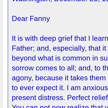
Dear Fanny
It is with deep grief that I le
Father; and, especially, that i
beyond what is common in such
sorrow comes to all; and, to t
agony, because it takes them
to ever expect it. I am anxious
present distress. Perfect relie
You can not now realize that yo