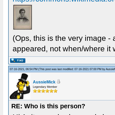
(Ops, this is the very image -
appeared, not when/where it w
07-16-2021, 06:54 PM
(This post was last modified: 07-16-2021 07:00 PM by
Aussie
AussieMick
Legendary Member
RE: Who is this person?