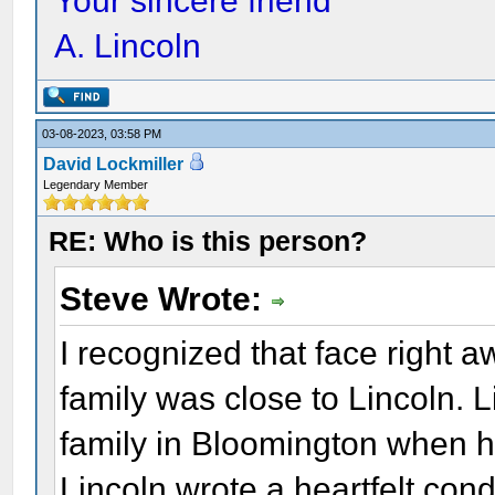
Your sincere friend
A. Lincoln
03-08-2023, 03:58 PM
David Lockmiller
Legendary Member
RE: Who is this person?
Steve Wrote:
I recognized that face right 
family was close to Lincoln. 
family in Bloomington when he
Lincoln wrote a heartfelt cond