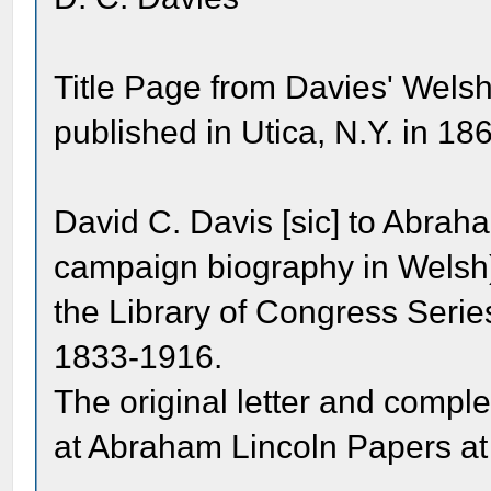
Title Page from Davies' Wels
published in Utica, N.Y. in 18
David C. Davis [sic] to Abra
campaign biography in Welsh
the Library of Congress Seri
1833-1916.
The original letter and comp
at Abraham Lincoln Papers at 