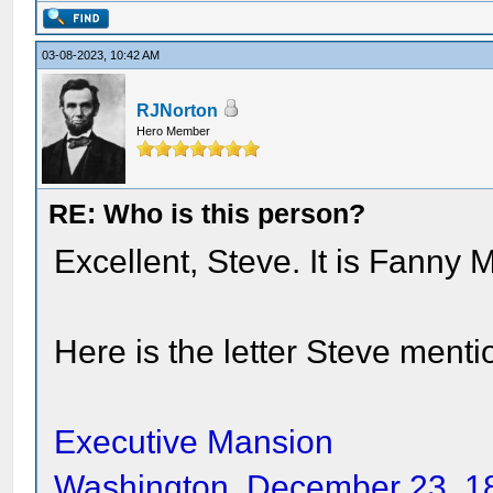
03-08-2023, 10:42 AM
RJNorton
Hero Member
RE: Who is this person?
Excellent, Steve. It is Fanny
Here is the letter Steve menti
Executive Mansion
Washington, December 23, 1