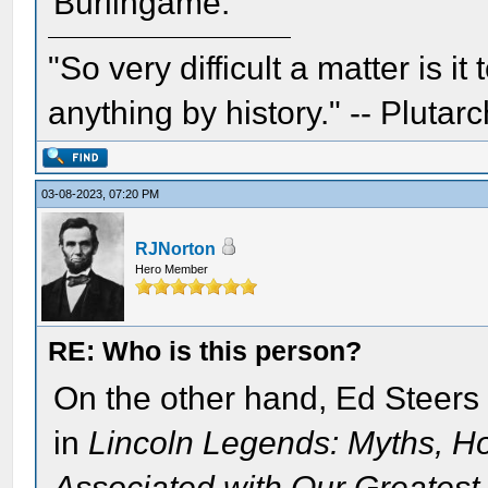
Burlingame.
"So very difficult a matter is it
anything by history." -- Plutarc
03-08-2023, 07:20 PM
RJNorton
Hero Member
RE: Who is this person?
On the other hand, Ed Steers 
in
Lincoln Legends: Myths, H
Associated with Our Greatest