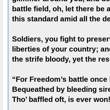
battle field, oh, let there b
this standard amid all the d
Soldiers, you fight to prese
liberties of your country; a
the strife bloody, yet the res
“For Freedom’s battle once
Bequeathed by bleeding sire
Tho’ baffled oft, is ever won