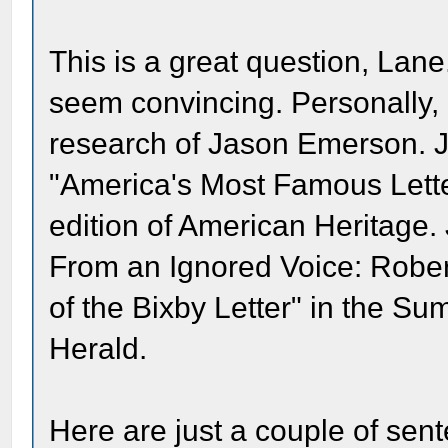
This is a great question, Lan
seem convincing. Personally, I
research of Jason Emerson. Ja
"America's Most Famous Lette
edition of American Heritage
From an Ignored Voice: Rober
of the Bixby Letter" in the Su
Herald.
Here are just a couple of sent