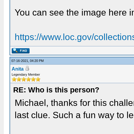
You can see the image here i
https://www.loc.gov/collection
07-16-2021, 04:20 PM
Anita
Legendary Member
RE: Who is this person?
Michael, thanks for this challe
last clue. Such a fun way to l