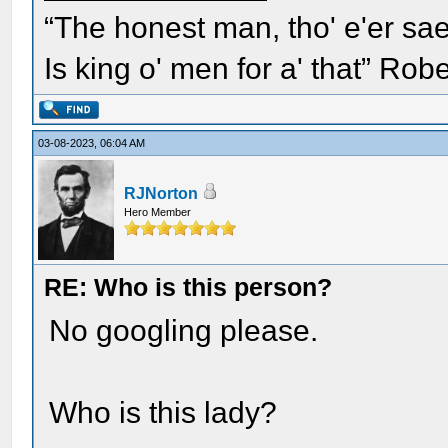
“The honest man, tho' e'er sae
Is king o' men for a' that” Rob
03-08-2023, 06:04 AM
RJNorton
Hero Member
RE: Who is this person?
No googling please.
Who is this lady?