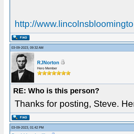
http://www.lincolnsbloomingt
03-09-2023, 09:32 AM
RJNorton
Hero Member
RE: Who is this person?
Thanks for posting, Steve. H
03-09-2023, 01:42 PM