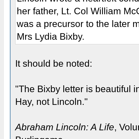
her father, Lt. Col William Mc
was a precursor to the later 
Mrs Lydia Bixby.
It should be noted:
"The Bixby letter is beautiful 
Hay, not Lincoln."
Abraham Lincoln: A Life
, Vol