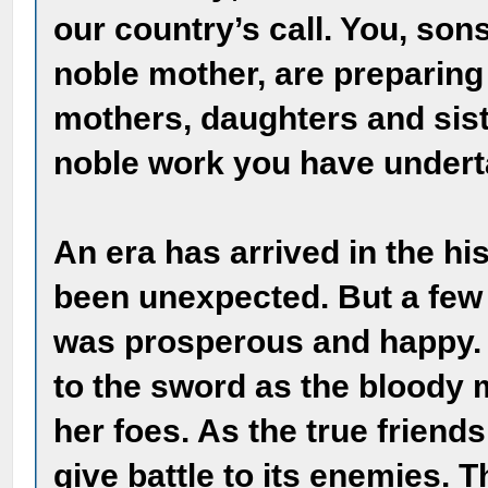
our country’s call. You, sons
noble mother, are preparing
mothers, daughters and sist
noble work you have undert
An era has arrived in the hi
been unexpected. But a few 
was prosperous and happy. T
to the sword as the bloody 
her foes. As the true friends
give battle to its enemies. 