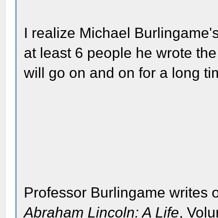
I realize Michael Burlingame'
at least 6 people he wrote the 
will go on and on for a long ti
Professor Burlingame writes o
Abraham Lincoln: A Life
, Vol