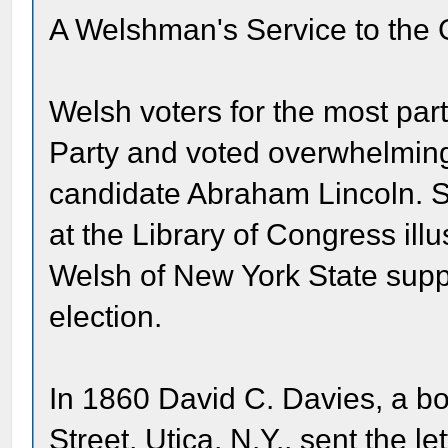
A Welshman's Service to the
Welsh voters for the most par
Party and voted overwhelmingl
candidate Abraham Lincoln. S
at the Library of Congress ill
Welsh of New York State suppo
election.
In 1860 David C. Davies, a b
Street, Utica, N.Y., sent the l