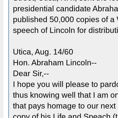
presidential candidate Abrah
published 50,000 copies of 
speech of Lincoln for distri
Utica, Aug. 14/60
Hon. Abraham Lincoln--
Dear Sir,--
I hope you will please to pard
thus knowing well that I am o
that pays homage to our next 
copy of his Life and Speach (t