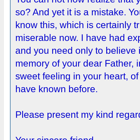
so? And yet it is a mistake. Y
know this, which is certainly 
miserable now. I have had ex
and you need only to believe it
memory of your dear Father, i
sweet feeling in your heart, of
have known before.
Please present my kind regard