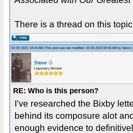
There is a thread on this topi
03-09-2023, 04:44 AM
(This post was last modified: 03-09-2023 09:40 AM by
Steve
.)
Steve
Legendary Member
RE: Who is this person?
I've researched the Bixby lett
behind its composure alot and, 
enough evidence to definitivel