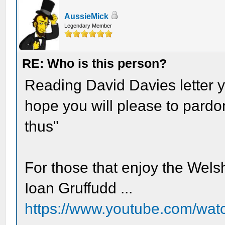
AussieMick
Legendary Member
RE: Who is this person?
Reading David Davies letter y
hope you will please to pardo
thus"
For those that enjoy the Wels
Ioan Gruffudd ...
https://www.youtube.com/w