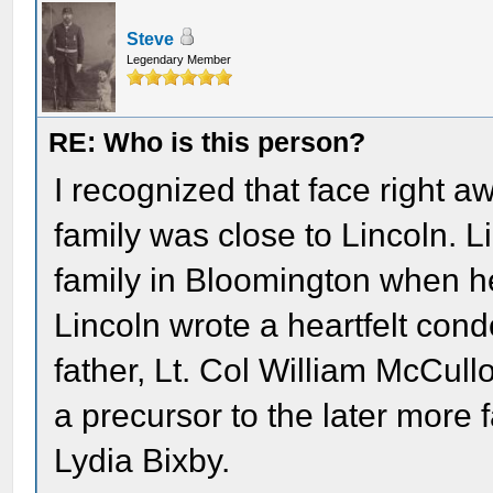
Steve
Legendary Member
RE: Who is this person?
I recognized that face right 
family was close to Lincoln. 
family in Bloomington when he 
Lincoln wrote a heartfelt condo
father, Lt. Col William McCullo
a precursor to the later more
Lydia Bixby.