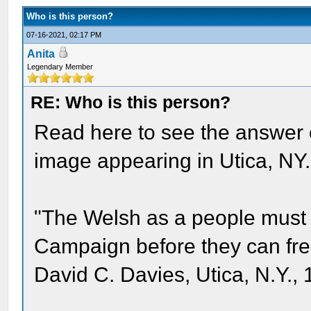
Who is this person?
07-16-2021, 02:17 PM
Anita
Legendary Member
RE: Who is this person?
Read here to see the answer 
image appearing in Utica, NY.
"The Welsh as a people must 
Campaign before they can free
David C. Davies, Utica, N.Y., 