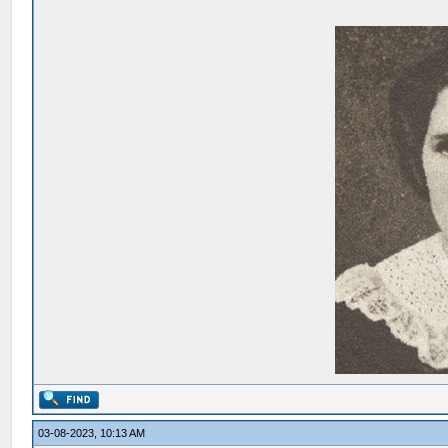
03-08-2023, 10:13 AM