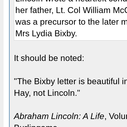
her father, Lt. Col William Mc
was a precursor to the later 
Mrs Lydia Bixby.
It should be noted:
"The Bixby letter is beautiful 
Hay, not Lincoln."
Abraham Lincoln: A Life
, Vol