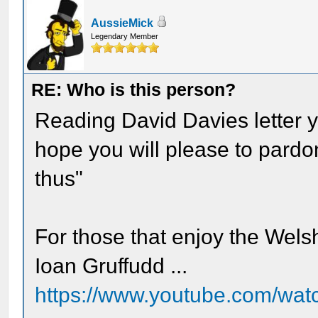
AussieMick
Legendary Member
RE: Who is this person?
Reading David Davies letter y
hope you will please to pardo
thus"
For those that enjoy the Wels
Ioan Gruffudd ...
https://www.youtube.com/w