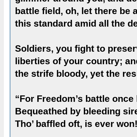
battle field, oh, let there b
this standard amid all the d
Soldiers, you fight to prese
liberties of your country; a
the strife bloody, yet the res
“For Freedom’s battle once
Bequeathed by bleeding sire
Tho’ baffled oft, is ever won