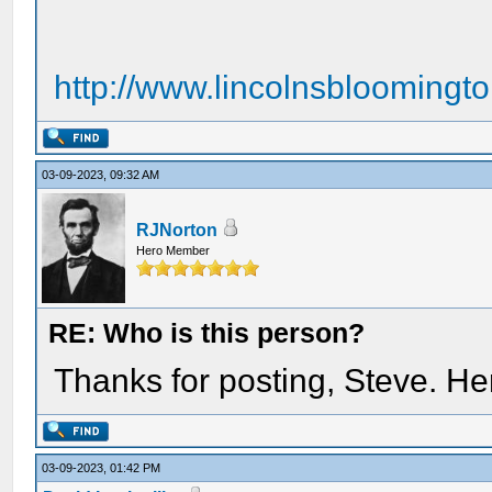
http://www.lincolnsbloomingt
03-09-2023, 09:32 AM
RJNorton
Hero Member
RE: Who is this person?
Thanks for posting, Steve. H
03-09-2023, 01:42 PM