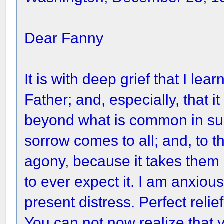
Dear Fanny
It is with deep grief that I le
Father; and, especially, that i
beyond what is common in such
sorrow comes to all; and, to t
agony, because it takes them
to ever expect it. I am anxious
present distress. Perfect relie
You can not now realize that yo