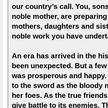
our country’s call. You, sons
noble mother, are preparing
mothers, daughters and sist
noble work you have undert
An era has arrived in the hi
been unexpected. But a few 
was prosperous and happy. T
to the sword as the bloody 
her foes. As the true friends
give battle to its enemies. 