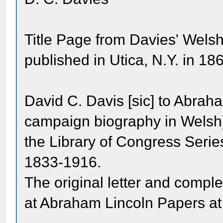
Title Page from Davies' Wels
published in Utica, N.Y. in 18
David C. Davis [sic] to Abra
campaign biography in Welsh
the Library of Congress Seri
1833-1916.
The original letter and comp
at Abraham Lincoln Papers at 