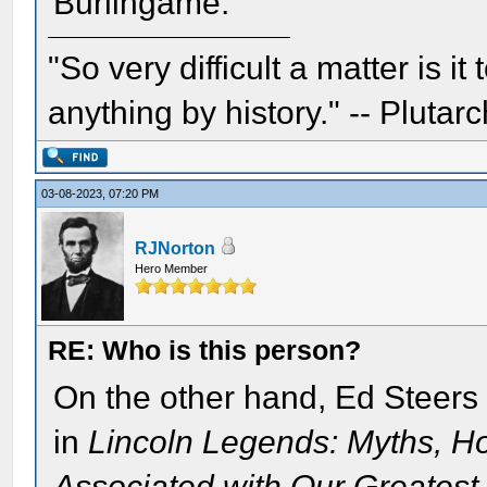
Burlingame.
"So very difficult a matter is it
anything by history." -- Plutarc
03-08-2023, 07:20 PM
RJNorton
Hero Member
RE: Who is this person?
On the other hand, Ed Steers 
in
Lincoln Legends: Myths, H
Associated with Our Greatest