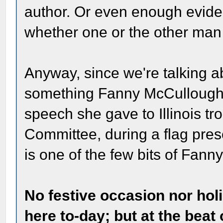
author. Or even enough evide
whether one or the other man 
Anyway, since we're talking ab
something Fanny McCullough w
speech she gave to Illinois tr
Committee, during a flag pres
is one of the few bits of Fann
No festive occasion nor ho
here to-day; but at the beat