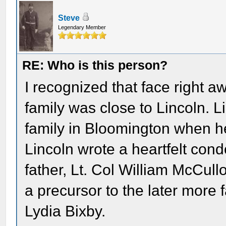
Steve
Legendary Member
RE: Who is this person?
I recognized that face right 
family was close to Lincoln. 
family in Bloomington when he 
Lincoln wrote a heartfelt condo
father, Lt. Col William McCullo
a precursor to the later more
Lydia Bixby.