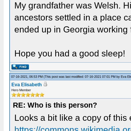
My grandfather was Welsh. Hi
ancestors settled in a place c
ended up in Georgia working f
Hope you had a good sleep!
07-16-2021, 06:53 PM
(This post was last modified: 07-16-2021 07:01 PM by
Eva El
Eva Elisabeth
Hero Member
RE: Who is this person?
Looks a bit like a copy of this
https://commons.wikimedia.org