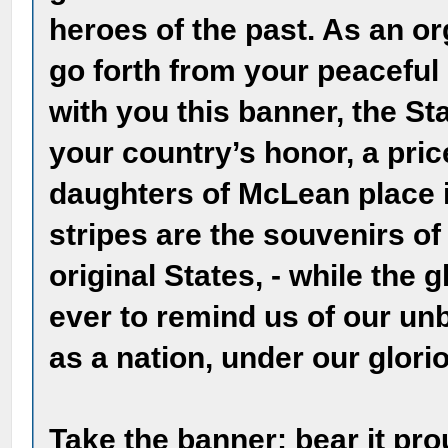
heroes of the past. As an or
go forth from your peaceful 
with you this banner, the St
your country’s honor, a pri
daughters of McLean place i
stripes are the souvenirs of
original States, - while the g
ever to remind us of our u
as a nation, under our glori
Take the banner; bear it pro