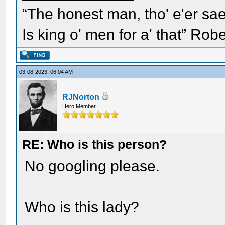
“The honest man, tho' e'er sae
Is king o' men for a' that” Rob
03-08-2023, 06:04 AM
RJNorton
Hero Member
RE: Who is this person?
No googling please.
Who is this lady?