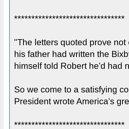
********************************
"The letters quoted prove not 
his father had written the Bixb
himself told Robert he'd had no
So we come to a satisfying co
President wrote America's grea
********************************