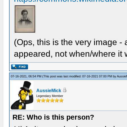
(Ops, this is the very image -
appeared, not when/where it w
07-16-2021, 06:54 PM
(This post was last modified: 07-16-2021 07:00 PM by
Aussie
AussieMick
Legendary Member
RE: Who is this person?