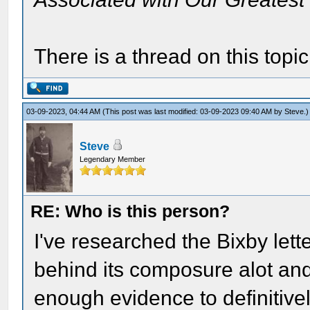
There is a thread on this topi
03-09-2023, 04:44 AM
(This post was last modified: 03-09-2023 09:40 AM by
Steve
.)
Steve
Legendary Member
RE: Who is this person?
I've researched the Bixby lett
behind its composure alot and, 
enough evidence to definitivel