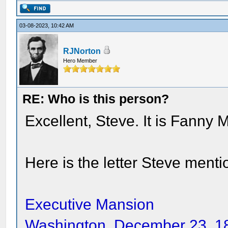
03-08-2023, 10:42 AM
RJNorton
Hero Member
RE: Who is this person?
Excellent, Steve. It is Fanny
Here is the letter Steve menti
Executive Mansion
Washington, December 23, 1