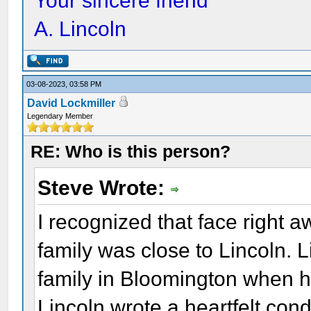
Your sincere friend
A. Lincoln
03-08-2023, 03:58 PM
David Lockmiller
Legendary Member
RE: Who is this person?
Steve Wrote:
I recognized that face right 
family was close to Lincoln. 
family in Bloomington when he
Lincoln wrote a heartfelt cond