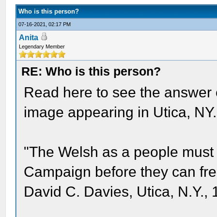
Who is this person?
07-16-2021, 02:17 PM
Anita
Legendary Member
RE: Who is this person?
Read here to see the answer 
image appearing in Utica, NY.
"The Welsh as a people must 
Campaign before they can free
David C. Davies, Utica, N.Y., 