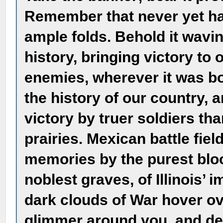
Remember that never yet has
ample folds. Behold it waving
history, bringing victory to 
enemies, wherever it was bo
the history of our country, 
victory by truer soldiers t
prairies. Mexican battle fie
memories by the purest bloo
noblest graves, of Illinois’
dark clouds of War hover ove
glimmer around you, and d