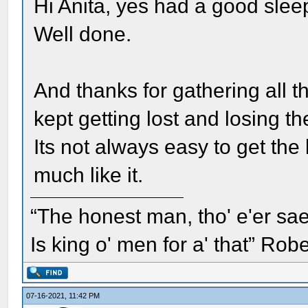
Hi Anita, yes had a good slee
Well done.
And thanks for gathering all t
kept getting lost and losing t
Its not always easy to get the 
much like it.
“The honest man, tho' e'er sae
Is king o' men for a' that” Rob
07-16-2021, 11:42 PM