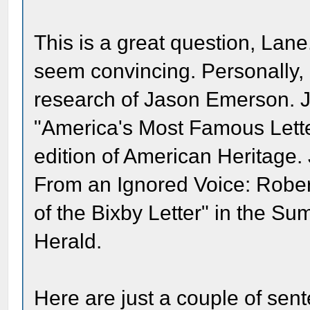
This is a great question, Lan
seem convincing. Personally, I
research of Jason Emerson. Ja
"America's Most Famous Lette
edition of American Heritage
From an Ignored Voice: Rober
of the Bixby Letter" in the Su
Herald.
Here are just a couple of sent