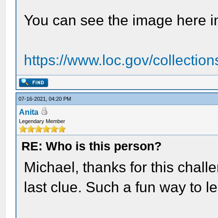
You can see the image here i
https://www.loc.gov/collection
07-16-2021, 04:20 PM
Anita
Legendary Member
RE: Who is this person?
Michael, thanks for this challe
last clue. Such a fun way to l