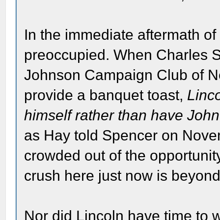
In the immediate aftermath of
preoccupied. When Charles S.
Johnson Campaign Club of New
provide a banquet toast,
Linc
himself rather than have John
as Hay told Spencer on Novemb
crowded out of the opportunity
crush here just now is beyon
Nor did Lincoln have time to w