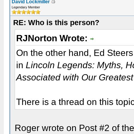
David Lockmiller
Legendary Member
RE: Who is this person?
RJNorton Wrote:
On the other hand, Ed Steers
in
Lincoln Legends: Myths, H
Associated with Our Greatest
There is a thread on this topi
Roger wrote on Post #2 of the