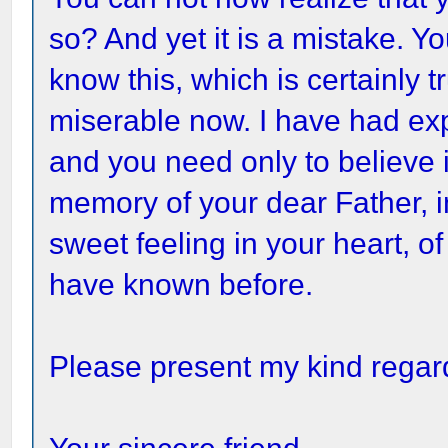
so? And yet it is a mistake. Y
know this, which is certainly 
miserable now. I have had ex
and you need only to believe it
memory of your dear Father, i
sweet feeling in your heart, of
have known before.
Please present my kind regard