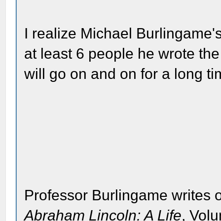
I realize Michael Burlingame'
at least 6 people he wrote the 
will go on and on for a long ti
Professor Burlingame writes o
Abraham Lincoln: A Life
, Vol