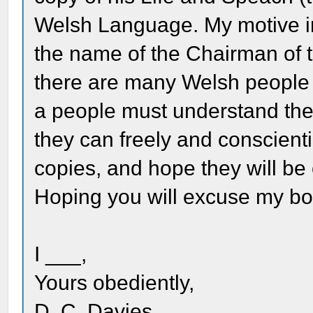
Welsh Language. My motive in w
the name of the Chairman of 
there are many Welsh people i
a people must understand the
they can freely and conscient
copies, and hope they will be 
Hoping you will excuse my bo
I ___,
Yours obediently,
D. C. Davies