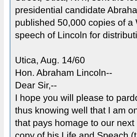
presidential candidate Abrah
published 50,000 copies of 
speech of Lincoln for distri
Utica, Aug. 14/60
Hon. Abraham Lincoln--
Dear Sir,--
I hope you will please to pard
thus knowing well that I am o
that pays homage to our next 
copy of his Life and Speach (t