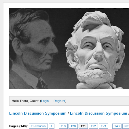
Hello There, Guest! (
Login
—
Register
)
Lincoln Discussion Symposium
/
Lincoln Discussion Symposium
Pages (148):
« Previous
1
...
119
120
121
122
123
...
148
Ne