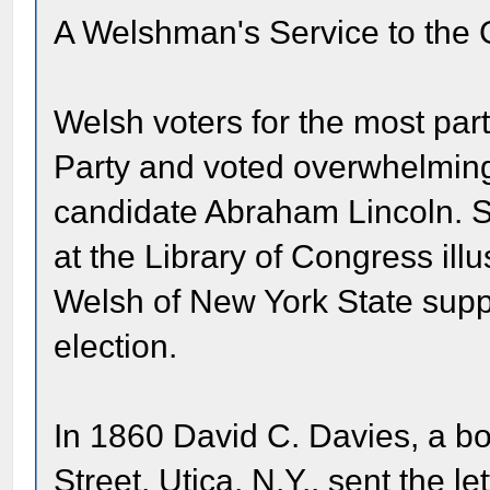
A Welshman's Service to the
Welsh voters for the most par
Party and voted overwhelmingl
candidate Abraham Lincoln. S
at the Library of Congress ill
Welsh of New York State suppo
election.
In 1860 David C. Davies, a b
Street, Utica, N.Y., sent the l