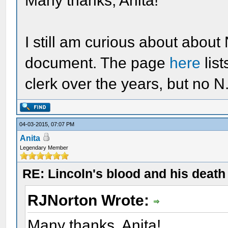
Many thanks, Anita!
I still am curious about about
document. The page
here
lis
clerk over the years, but no 
04-03-2015, 07:07 PM
Anita
Legendary Member
RE: Lincoln's blood and his death 
RJNorton Wrote:
Many thanks, Anita!