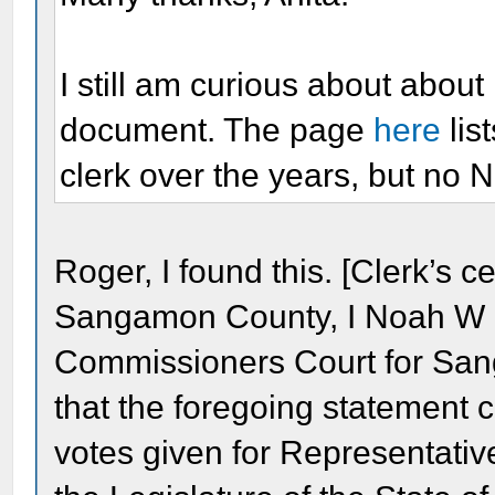
I still am curious about abou
document. The page
here
lis
clerk over the years, but no 
Roger, I found this. [Clerk’s cert
Sangamon County, I Noah W M
Commissioners Court for San
that the foregoing statement co
votes given for Representati