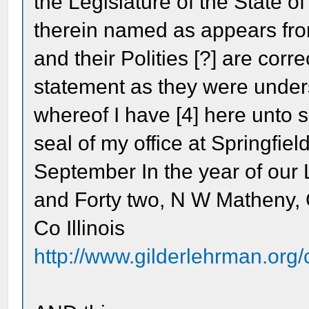
the Legislature of the State of 
therein named as appears from
and their Polities [?] are corr
statement as they were unders
whereof I have [4] here unto
seal of my office at Springfiel
September In the year of our
and Forty two, N W Matheny
Co Illinois
http://www.gilderlehrman.org/