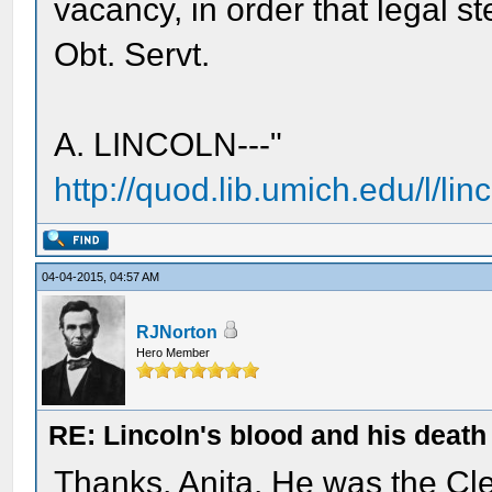
vacancy, in order that legal st
Obt. Servt.
A. LINCOLN---"
http://quod.lib.umich.edu/l/linc
04-04-2015, 04:57 AM
RJNorton
Hero Member
RE: Lincoln's blood and his death 
Thanks, Anita. He was the C