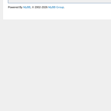
Powered By
MyBB
, © 2002-2026
MyBB Group
.