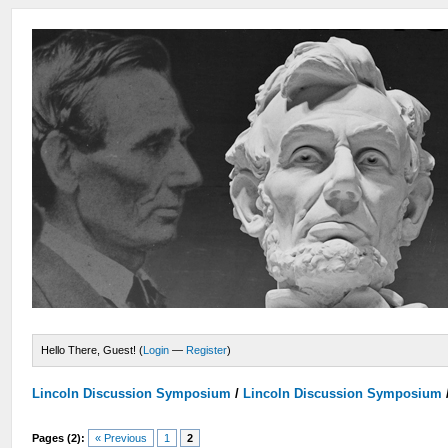
Hello There, Guest! (
Login
—
Register
)
Lincoln Discussion Symposium
/
Lincoln Discussion Symposium
Pages (2):
« Previous
1
2