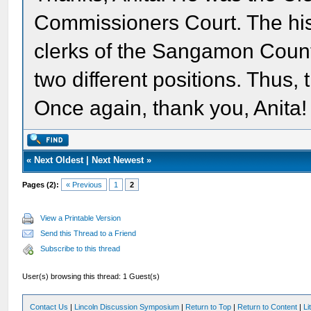
Commissioners Court. The histo
clerks of the Sangamon Count
two different positions. Thus,
Once again, thank you, Anita!
«
Next Oldest
|
Next Newest
»
Pages (2):
« Previous
1
2
View a Printable Version
Send this Thread to a Friend
Subscribe to this thread
User(s) browsing this thread: 1 Guest(s)
Contact Us
|
Lincoln Discussion Symposium
|
Return to Top
|
Return to Content
|
Li