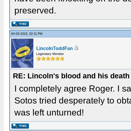
preserved.
04-03-2015, 02:11 PM
LincolnToddFan
Legendary Member
RE: Lincoln's blood and his death 
I completely agree Roger. I s
Sotos tried desperately to ob
was left unturned!