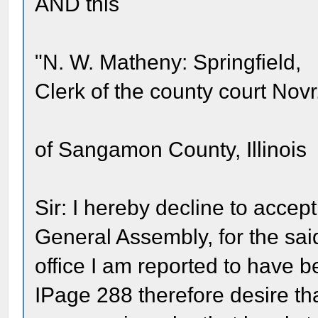
AND this
"N. W. Matheny: Springfield,
Clerk of the county court Nov
of Sangamon County, Illinois
Sir: I hereby decline to accept
General Assembly, for the sa
office I am reported to have be
IPage 288 therefore desire tha