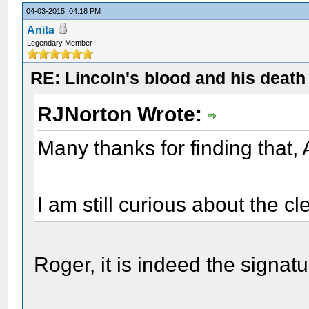
04-03-2015, 04:18 PM
Anita
Legendary Member
RE: Lincoln's blood and his death 
RJNorton Wrote:
Many thanks for finding that, 
I am still curious about the cl
Roger, it is indeed the signat