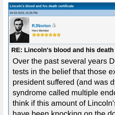
Lincoln's blood and his death certificate
04-03-2015, 01:55 PM
RJNorton
Hero Member
RE: Lincoln's blood and his death 
Over the past several years 
tests in the belief that those
president suffered (and was d
syndrome called multiple endo
think if this amount of Lincoln
have been knocking on the do