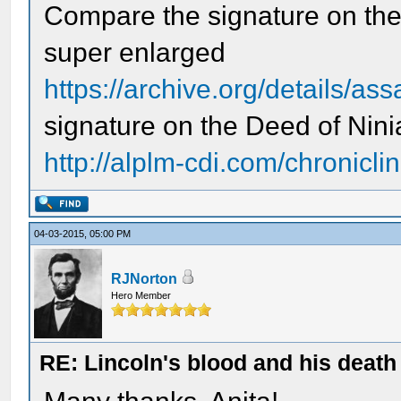
Compare the signature on the 
super enlarged
https://archive.org/details/as
signature on the Deed of Nin
http://alplm-cdi.com/chroniclin
04-03-2015, 05:00 PM
RJNorton
Hero Member
RE: Lincoln's blood and his death 