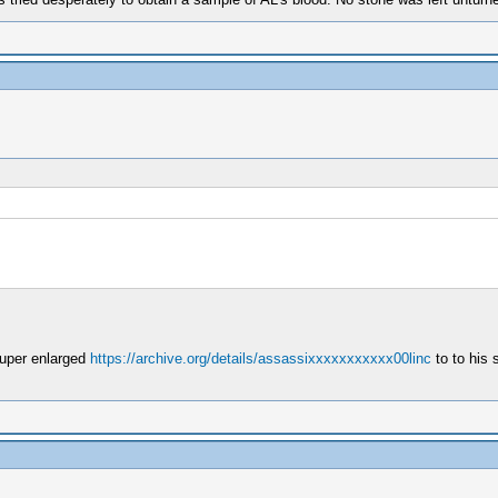
super enlarged
https://archive.org/details/assassixxxxxxxxxxx00linc
to to his 