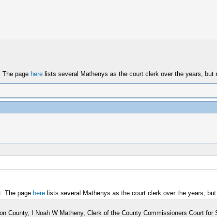
t. The page
here
lists several Mathenys as the court clerk over the years, but
nt. The page
here
lists several Mathenys as the court clerk over the years, bu
Sangamon County, I Noah W Matheny, Clerk of the County Commissioners Court fo