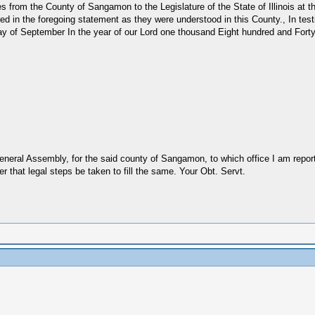
es from the County of Sangamon to the Legislature of the State of Illinois at 
arked in the foregoing statement as they were understood in this County., In 
th day of September In the year of our Lord one thousand Eight hundred and F
 General Assembly, for the said county of Sangamon, to which office I am repor
er that legal steps be taken to fill the same. Your Obt. Servt.