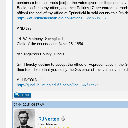
contains a true abstracts [sic] of the votes given for Representativ
Books on file in my office, and their Polities [?] are correct as m
affixed the seal of my office at Springfield in said county this 9
http://www.gilderlehrman.org/collections...3848508713
AND this
"N. W. Matheny: Springfield,
Clerk of the county court Novr. 25- 1854
of Sangamon County, Illinois
Sir: I hereby decline to accept the office of Representative in the
therefore desire that you notify the Governor of this vacancy, in ord
A. LINCOLN---"
http://quod.lib.umich.edu/l/lincoln/linc...w=fulltext
04-04-2015, 04:57 AM
RJNorton
Hero Member