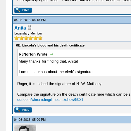
04-03-2015, 04:18 PM
Anita
Legendary Member
RE: Lincoln's blood and his death certificate
RJNorton Wrote:
Many thanks for finding that, Anita!
I am still curious about the clerk's signature.
Roger, it is indeed the signature of N. W. Matheny.
Compare the signature on the death certificate here which can be 
cdi.com/chroniclingillinois.../show/8021
04-03-2015, 05:00 PM