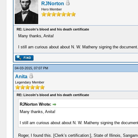
RJNorton
Hero Member
RE: Lincoln's blood and his death certificate
Many thanks, Anita!
I still am curious about about N. W. Matheny signing the documen
04-03-2015, 07:07 PM
Anita
Legendary Member
RE: Lincoln's blood and his death certificate
RJNorton Wrote:
Many thanks, Anita!
I still am curious about about N. W. Matheny signing the docume
Roger, I found this. [Clerk’s certification:], State of Illinois, 