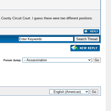
ounty Circuit Court. I guess these were two different positions.
Forum Jump: