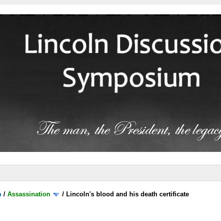
m
/
Assassination
/
Lincoln's blood and his death certificate