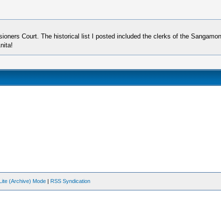
rs Court. The historical list I posted included the clerks of the Sangamon C
nita!
Lite (Archive) Mode
|
RSS Syndication