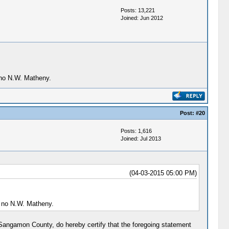
Posts: 13,221
Joined: Jun 2012
 no N.W. Matheny.
Post:
#20
Posts: 1,616
Joined: Jul 2013
(04-03-2015 05:00 PM)
t no N.W. Matheny.
r Sangamon County, do hereby certify that the foregoing statement