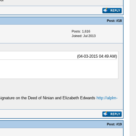
Post:
#18
Posts: 1,616
Joined: Jul 2013
(04-03-2015 04:49 AM)
signature on the Deed of Ninian and Elizabeth Edwards
http://alplm-
Post:
#19