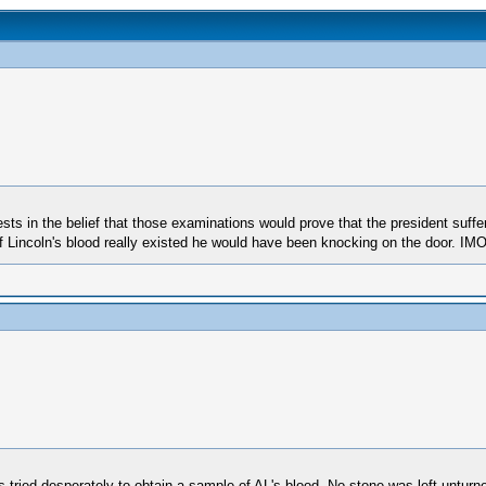
ts in the belief that those examinations would prove that the president suff
of Lincoln's blood really existed he would have been knocking on the door. IM
 tried desperately to obtain a sample of AL's blood. No stone was left unturn