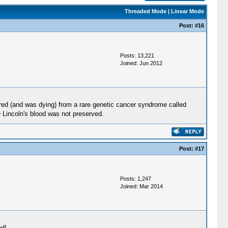
Threaded Mode
|
Linear Mode
Post:
#16
Posts: 13,221
Joined: Jun 2012
ered (and was dying) from a rare genetic cancer syndrome called
O Lincoln's blood was not preserved.
Post:
#17
Posts: 1,247
Joined: Mar 2014
ed!