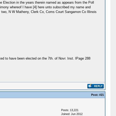
the Election in the years therein named as appears from the Poll
testimony whereof I have [4] here unto subscribed my name and
orty two, N W Matheny, Clerk Co, Coms Court Sangamon Co Illinois
ted to have been elected on the 7th. of Novr. Inst. IPage 288
Post:
#21
Posts: 13,221
Joined: Jun 2012