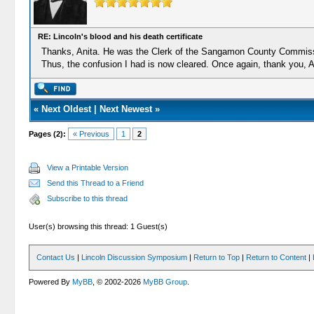
RE: Lincoln's blood and his death certificate
Thanks, Anita. He was the Clerk of the Sangamon County Commissione
Thus, the confusion I had is now cleared. Once again, thank you, A
«
Next Oldest
|
Next Newest
»
Pages (2):
« Previous
1
2
View a Printable Version
Send this Thread to a Friend
Subscribe to this thread
User(s) browsing this thread: 1 Guest(s)
Contact Us
|
Lincoln Discussion Symposium
|
Return to Top
|
Return to Content
|
Powered By
MyBB
, © 2002-2026
MyBB Group
.