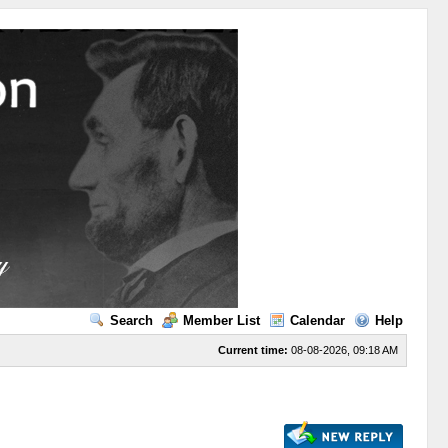
Search
Member List
Calendar
Help
Current time:
08-08-2026, 09:18 AM