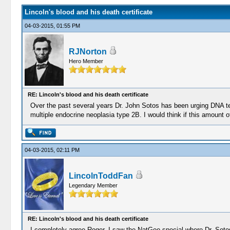
Lincoln's blood and his death certificate
04-03-2015, 01:55 PM
RJNorton
Hero Member
RE: Lincoln's blood and his death certificate
Over the past several years Dr. John Sotos has been urging DNA tes
multiple endocrine neoplasia type 2B. I would think if this amount 
04-03-2015, 02:11 PM
LincolnToddFan
Legendary Member
RE: Lincoln's blood and his death certificate
I completely agree Roger. I saw the NatGeo special where Dr. Sotos