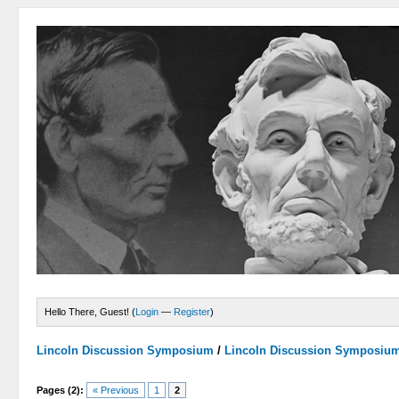
Hello There, Guest! (
Login
—
Register
)
Lincoln Discussion Symposium
/
Lincoln Discussion Symposiu
Pages (2):
« Previous
1
2