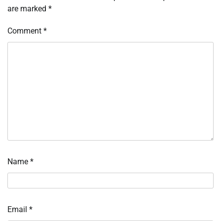
are marked
*
Comment
*
Name
*
Email
*