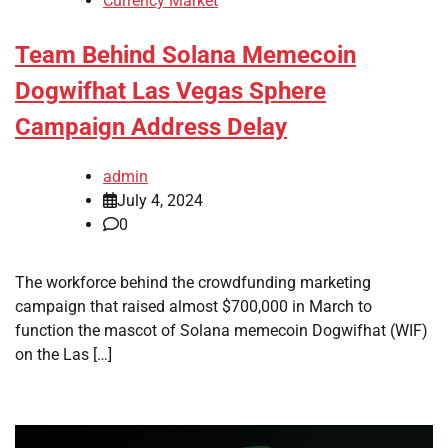
Currency Market
Team Behind Solana Memecoin
Dogwifhat Las Vegas Sphere
Campaign Address Delay
admin
July 4, 2024
0
The workforce behind the crowdfunding marketing
campaign that raised almost $700,000 in March to
function the mascot of Solana memecoin Dogwifhat (WIF)
on the Las […]