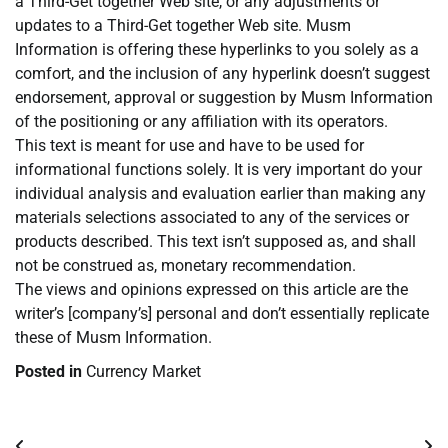
a Third-Get together Web site, or any adjustments or
updates to a Third-Get together Web site. Musm
Information is offering these hyperlinks to you solely as a
comfort, and the inclusion of any hyperlink doesn’t suggest
endorsement, approval or suggestion by Musm Information
of the positioning or any affiliation with its operators.
This text is meant for use and have to be used for
informational functions solely. It is very important do your
individual analysis and evaluation earlier than making any
materials selections associated to any of the services or
products described. This text isn’t supposed as, and shall
not be construed as, monetary recommendation.
The views and opinions expressed on this article are the
writer’s [company’s] personal and don’t essentially replicate
these of Musm Information.
Posted in
Currency Market