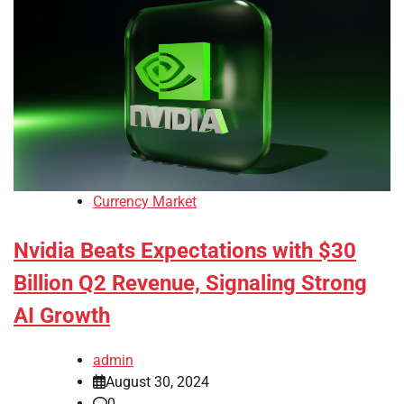
Currency Market
Nvidia Beats Expectations with $30
Billion Q2 Revenue, Signaling Strong
AI Growth
admin
August 30, 2024
0