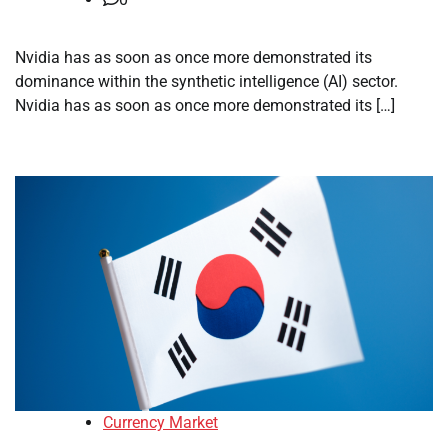
Nvidia has as soon as once more demonstrated its
dominance within the synthetic intelligence (AI) sector.
Nvidia has as soon as once more demonstrated its […]
Currency Market