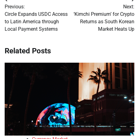
Post
Previous:
Next:
navigation
Circle Expands USDC Access
‘Kimchi Premium’ for Crypto
to Latin America through
Returns as South Korean
Local Payment Systems
Market Heats Up
Related Posts