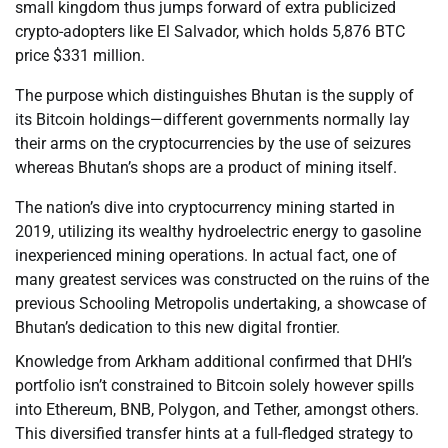
small kingdom thus jumps forward of extra publicized
crypto-adopters like El Salvador, which holds 5,876 BTC
price $331 million.
The purpose which distinguishes Bhutan is the supply of
its Bitcoin holdings—different governments normally lay
their arms on the cryptocurrencies by the use of seizures
whereas Bhutan’s shops are a product of mining itself.
The nation’s dive into cryptocurrency mining started in
2019, utilizing its wealthy hydroelectric energy to gasoline
inexperienced mining operations. In actual fact, one of
many greatest services was constructed on the ruins of the
previous Schooling Metropolis undertaking, a showcase of
Bhutan’s dedication to this new digital frontier.
Knowledge from Arkham additional confirmed that DHI’s
portfolio isn’t constrained to Bitcoin solely however spills
into Ethereum, BNB, Polygon, and Tether, amongst others.
This diversified transfer hints at a full-fledged strategy to