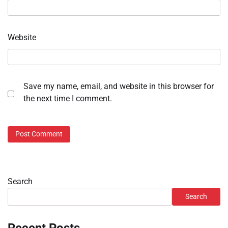
Website
Save my name, email, and website in this browser for
the next time I comment.
Search
Search
Recent Posts