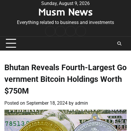
Skip
Sunday, August 9, 2026
Musm News
to
content
Everything related to business and investments
Home
Terms
Privacy
Contact
&
Policy
Us
Conditions
Bhutan Reveals Fourth-Largest Go
vernment Bitcoin Holdings Worth
$750M
Posted on
September 18, 2024
by
admin