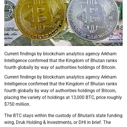
Current findings by blockchain analytics agency Arkham
Intelligence confirmed that the Kingdom of Bhutan ranks
fourth globally by way of authorities holdings of Bitcoin.
Current findings by blockchain analytics agency Arkham
Intelligence confirmed that the Kingdom of Bhutan ranks
fourth globally by way of authorities holdings of Bitcoin,
placing the variety of holdings at 13,000 BTC, price roughly
$750 million.
The BTC stays within the custody of Bhutan’s state funding
wing, Druk Holding & Investments, or DHI in brief. The