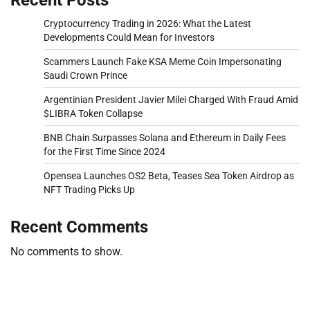
Cryptocurrency Trading in 2026: What the Latest
Developments Could Mean for Investors
Scammers Launch Fake KSA Meme Coin Impersonating
Saudi Crown Prince
Argentinian President Javier Milei Charged With Fraud Amid
$LIBRA Token Collapse
BNB Chain Surpasses Solana and Ethereum in Daily Fees
for the First Time Since 2024
Opensea Launches OS2 Beta, Teases Sea Token Airdrop as
NFT Trading Picks Up
Recent Comments
No comments to show.