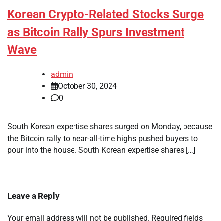
Korean Crypto-Related Stocks Surge
as Bitcoin Rally Spurs Investment
Wave
admin
October 30, 2024
0
South Korean expertise shares surged on Monday, because
the Bitcoin rally to near-all-time highs pushed buyers to
pour into the house. South Korean expertise shares […]
Leave a Reply
Your email address will not be published.
Required fields