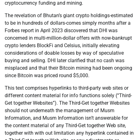
cryptocurrency funding and mining.
The revelation of Bhutan’s giant crypto holdings-estimated
to be in hundreds of dollars-comes simply months after a
Forbes report in April 2023 discovered that DHI was
concerned in multi-million-dollar offers with now-bankrupt
crypto lenders BlockFi and Celsius, initially elevating
considerations of doable losses by way of speculative
buying and selling. DHI later clarified that no cash was
misplaced and that their Bitcoin mining had been ongoing
since Bitcoin was priced round $5,000.
This text comprises hyperlinks to third-party web sites or
different content material for info functions solely (“Third-
Get together Websites”). The Third-Get together Websites
should not underneath the management of Musm
Information, and Musm Information isn’t answerable for
the content material of any Third-Get together Web site,
together with with out limitation any hyperlink contained in