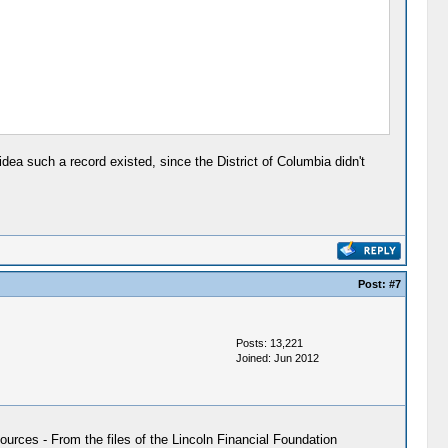
dea such a record existed, since the District of Columbia didn't
Post:
#7
Posts: 13,221
Joined: Jun 2012
ources - From the files of the Lincoln Financial Foundation