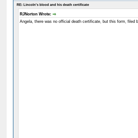
RE: Lincoln's blood and his death certificate
RJNorton Wrote:
Angela, there was no official death certificate, but this form, file