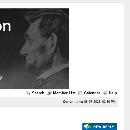
Search
Member List
Calendar
Help
Current time:
08-07-2026, 02:59 PM