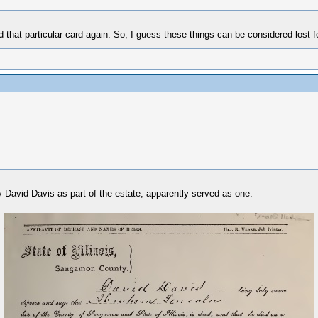
ind that particular card again. So, I guess these things can be considered lost f
 by David Davis as part of the estate, apparently served as one.