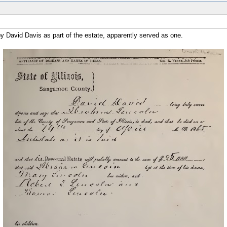
d by David Davis as part of the estate, apparently served as one.