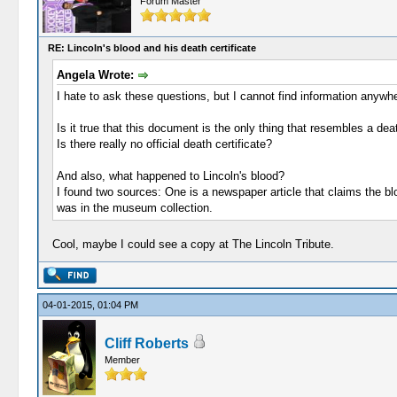
Forum Master
RE: Lincoln's blood and his death certificate
Angela Wrote:
I hate to ask these questions, but I cannot find information anywhe
Is it true that this document is the only thing that resembles a de
Is there really no official death certificate?
And also, what happened to Lincoln's blood?
I found two sources: One is a newspaper article that claims the bl
was in the museum collection.
Cool, maybe I could see a copy at The Lincoln Tribute.
04-01-2015, 01:04 PM
Cliff Roberts
Member