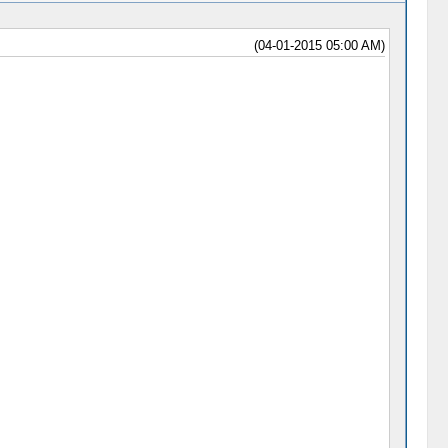
(04-01-2015 05:00 AM)