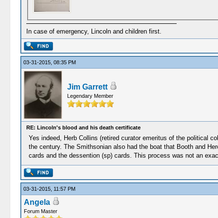
In case of emergency, Lincoln and children first.
03-31-2015, 08:35 PM
Jim Garrett
Legendary Member
RE: Lincoln's blood and his death certificate
Yes indeed, Herb Collins (retired curator emeritus of the political c
the century. The Smithsonian also had the boat that Booth and Her
cards and the dessention (sp) cards. This process was not an exact 
03-31-2015, 11:57 PM
Angela
Forum Master