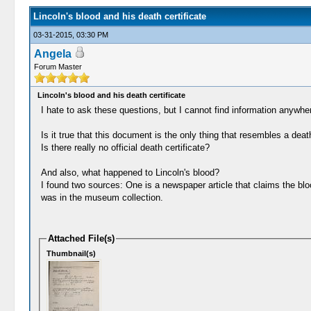
Lincoln's blood and his death certificate
03-31-2015, 03:30 PM
Angela
Forum Master
Lincoln's blood and his death certificate
I hate to ask these questions, but I cannot find information anywhe
Is it true that this document is the only thing that resembles a dea
Is there really no official death certificate?
And also, what happened to Lincoln's blood?
I found two sources: One is a newspaper article that claims the blo
was in the museum collection.
Attached File(s)
Thumbnail(s)