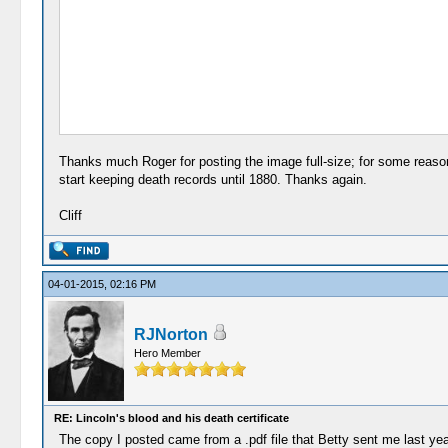
Thanks much Roger for posting the image full-size; for some reason,
start keeping death records until 1880. Thanks again.
Cliff
04-01-2015, 02:16 PM
RJNorton
Hero Member
RE: Lincoln's blood and his death certificate
The copy I posted came from a .pdf file that Betty sent me last yea