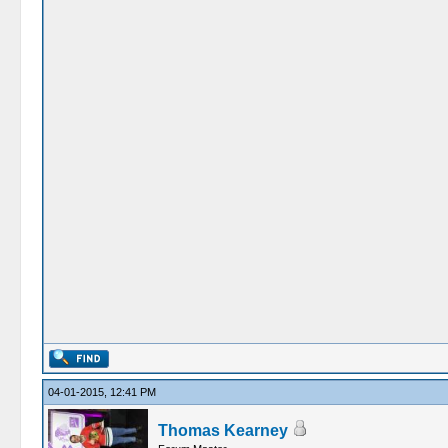
04-01-2015, 12:41 PM
Thomas Kearney