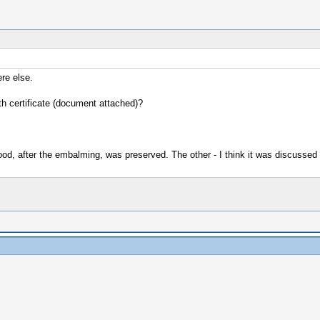
re else.
ath certificate (document attached)?
ood, after the embalming, was preserved. The other - I think it was discussed 