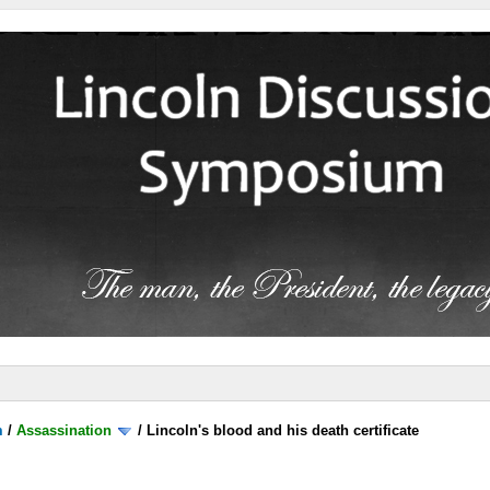
m
/
Assassination
/
Lincoln's blood and his death certificate