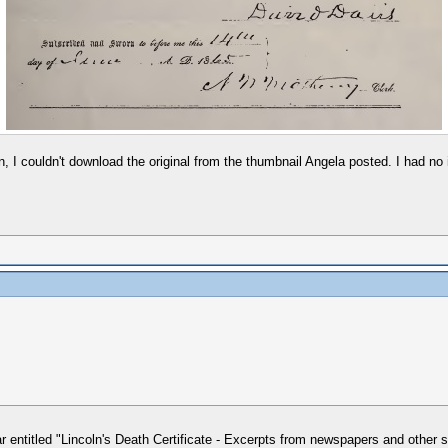
 I couldn't download the original from the thumbnail Angela posted. I had no i
r entitled "Lincoln's Death Certificate - Excerpts from newspapers and other s