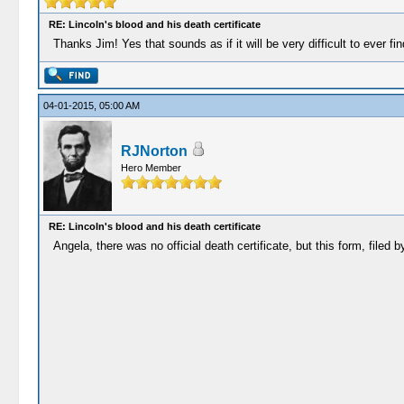
RE: Lincoln's blood and his death certificate
Thanks Jim! Yes that sounds as if it will be very difficult to ever f
04-01-2015, 05:00 AM
RJNorton
Hero Member
RE: Lincoln's blood and his death certificate
Angela, there was no official death certificate, but this form, filed