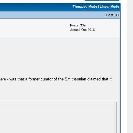
Threaded Mode
|
Linear Mode
Post:
#1
Posts: 339
Joined: Oct 2013
ere - was that a former curator of the Smithsonian claimed that it