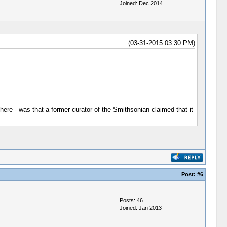
Joined: Dec 2014
(03-31-2015 03:30 PM)
here - was that a former curator of the Smithsonian claimed that it
Post:
#6
Posts: 46
Joined: Jan 2013