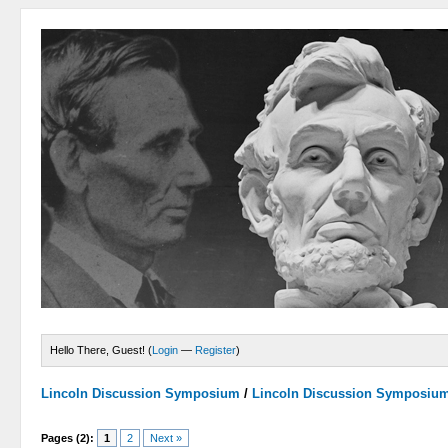
Hello There, Guest! (
Login
—
Register
)
Lincoln Discussion Symposium
/
Lincoln Discussion Symposiu
Pages (2):
1
2
Next »