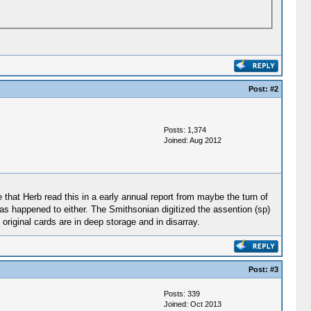
Post:
#2
Posts: 1,374
Joined: Aug 2012
ve that Herb read this in a early annual report from maybe the turn of
s happened to either. The Smithsonian digitized the assention (sp)
riginal cards are in deep storage and in disarray.
Post:
#3
Posts: 339
Joined: Oct 2013