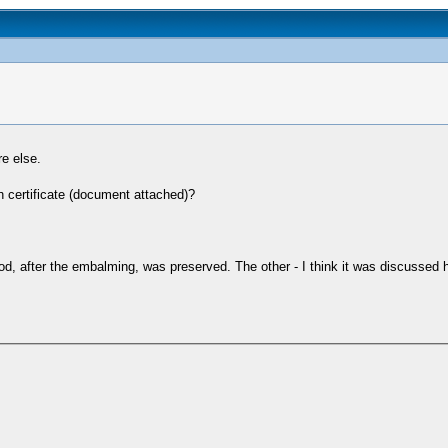
re else.
th certificate (document attached)?
od, after the embalming, was preserved. The other - I think it was discussed h