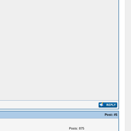
Post:
#5
Posts: 875