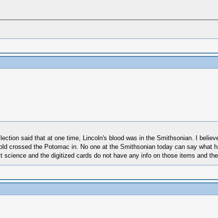
ollection said that at one time, Lincoln's blood was in the Smithsonian. I belie
old crossed the Potomac in. No one at the Smithsonian today can say what ha
science and the digitized cards do not have any info on those items and the o