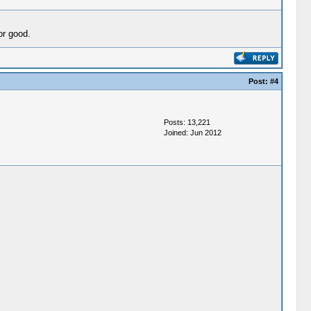
or good.
Post:
#4
Posts: 13,221
Joined: Jun 2012