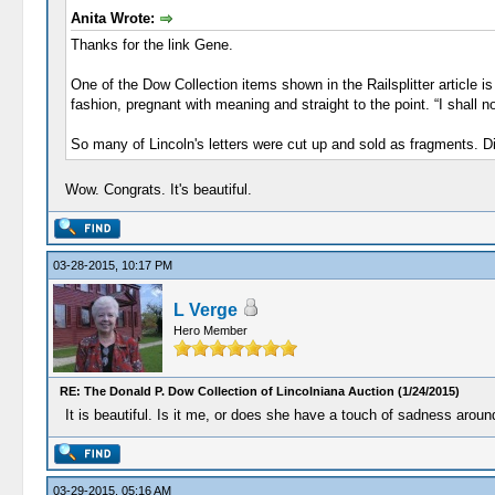
Anita Wrote:
Thanks for the link Gene.
One of the Dow Collection items shown in the Railsplitter article 
fashion, pregnant with meaning and straight to the point. “I shall 
So many of Lincoln's letters were cut up and sold as fragments. D
Wow. Congrats. It's beautiful.
03-28-2015, 10:17 PM
L Verge
Hero Member
RE: The Donald P. Dow Collection of Lincolniana Auction (1/24/2015)
It is beautiful. Is it me, or does she have a touch of sadness arou
03-29-2015, 05:16 AM