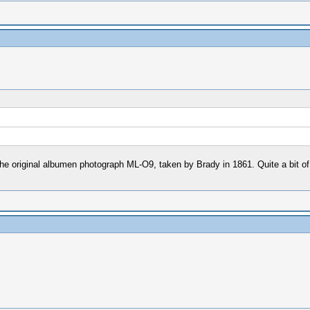
t of the original albumen photograph ML-O9, taken by Brady in 1861. Quite a bit