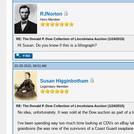
RJNorton
Hero Member
RE: The Donald P. Dow Collection of Lincolniana Auction (1/24/2015)
Hi Susan. Do you know if this is a lithograph?
03-29-2015, 08:51 AM
Susan Higginbotham
Legendary Member
RE: The Donald P. Dow Collection of Lincolniana Auction (1/24/2015)
No idea, unfortunately. It was sold at the Dow auction as part of a 
I've been spending way too much time looking at CDVs on eBay latel
grandsons (he was one of the survivors of a Coast Guard seaplane a