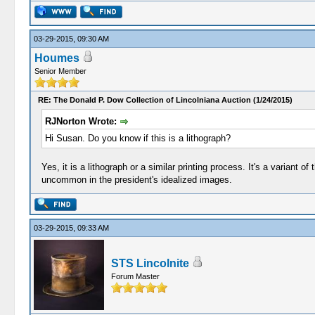
03-29-2015, 09:30 AM
Houmes
Senior Member
RE: The Donald P. Dow Collection of Lincolniana Auction (1/24/2015)
RJNorton Wrote:
Hi Susan. Do you know if this is a lithograph?
Yes, it is a lithograph or a similar printing process. It's a varian
uncommon in the president's idealized images.
03-29-2015, 09:33 AM
STS Lincolnite
Forum Master