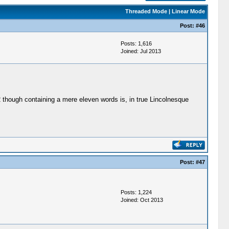
Threaded Mode
|
Linear Mode
Post:
#46
Posts: 1,616
Joined: Jul 2013
62 though containing a mere eleven words is, in true Lincolnesque
Post:
#47
Posts: 1,224
Joined: Oct 2013