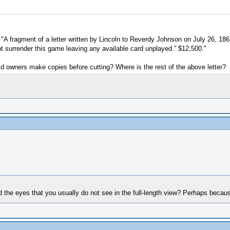
is "A fragment of a letter written by Lincoln to Reverdy Johnson on July 26, 1
not surrender this game leaving any available card unplayed.” $12,500."
id owners make copies before cutting? Where is the rest of the above letter?
nd the eyes that you usually do not see in the full-length view? Perhaps beca