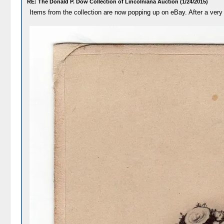
RE: The Donald P. Dow Collection of Lincolniana Auction (1/24/2015)
Items from the collection are now popping up on eBay. After a very 