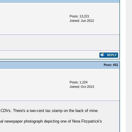
Posts: 13,221
Joined: Jun 2012
Post:
#51
Posts: 1,224
Joined: Oct 2013
dual CDVs. There's a two-cent tax stamp on the back of mine.
nal newspaper photograph depicting one of Nora Fitzpatrick's