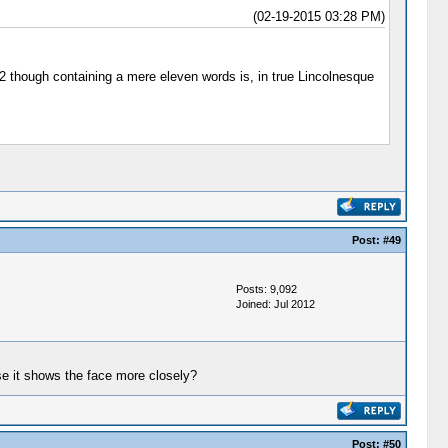
(02-19-2015 03:28 PM)
862 though containing a mere eleven words is, in true Lincolnesque
Post:
#49
Posts: 9,092
Joined: Jul 2012
use it shows the face more closely?
Post:
#50