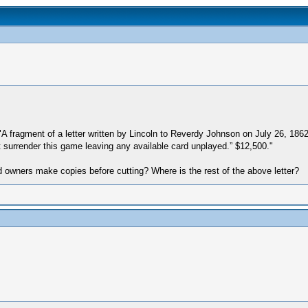
s "A fragment of a letter written by Lincoln to Reverdy Johnson on July 26, 18
ot surrender this game leaving any available card unplayed.” $12,500."
d owners make copies before cutting? Where is the rest of the above letter?