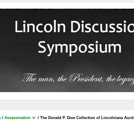
m
/
Assassination
/
The Donald P. Dow Collection of Lincolniana Aucti