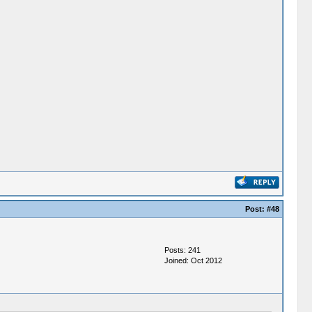
Post:
#48
Posts: 241
Joined: Oct 2012