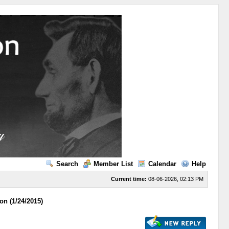
Search
Member List
Calendar
Help
Current time:
08-06-2026, 02:13 PM
on (1/24/2015)