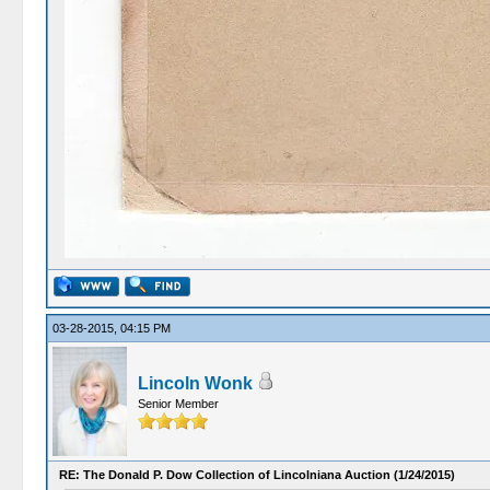
03-28-2015, 04:15 PM
Lincoln Wonk
Senior Member
RE: The Donald P. Dow Collection of Lincolniana Auction (1/24/2015)