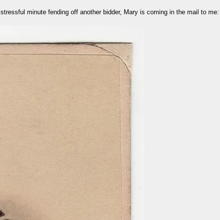
stressful minute fending off another bidder, Mary is coming in the mail to me: