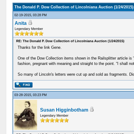
The Donald P. Dow Collection of Lincolniana Auction (1/24/2015)
02-19-2015, 03:28 PM
Anita
Legendary Member
RE: The Donald P. Dow Collection of Lincolniana Auction (1/24/2015)
Thanks for the link Gene.
One of the Dow Collection items shown in the Railsplitter article i
fashion, pregnant with meaning and straight to the point. “I shall n
So many of Lincoln's letters were cut up and sold as fragments. Di
03-28-2015, 03:23 PM
Susan Higginbotham
Legendary Member