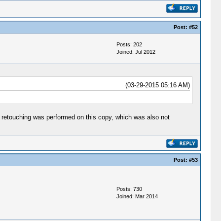
Post:
#52
Posts: 202
Joined: Jul 2012
(03-29-2015 05:16 AM)
 of retouching was performed on this copy, which was also not
Post:
#53
Posts: 730
Joined: Mar 2014