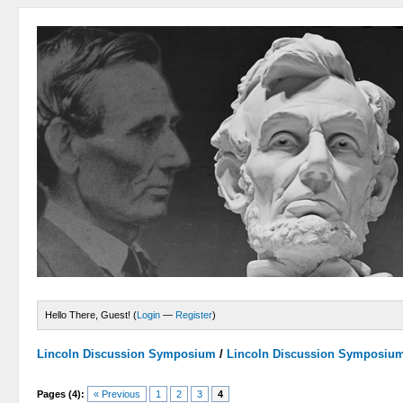
Hello There, Guest! (
Login
—
Register
)
Lincoln Discussion Symposium
/
Lincoln Discussion Symposiu
Pages (4):
« Previous
1
2
3
4