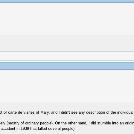
lot of carte de visites of Mary, and I didn't see any description of the indivi
y (mostly of ordinary people). On the other hand, I did stumble into an origi
ccident in 1939 that killed several people).