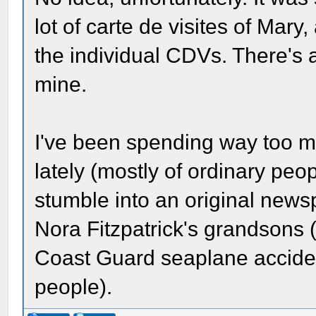
lot of carte de visites of Mary,
the individual CDVs. There's 
mine.
I've been spending way too 
lately (mostly of ordinary peop
stumble into an original new
Nora Fitzpatrick's grandsons 
Coast Guard seaplane accident
people).