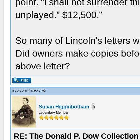
point. “I shall not surrender 
unplayed.” $12,500."
So many of Lincoln's letters 
Did owners make copies before
above letter?
03-28-2015, 03:23 PM
Susan Higginbotham
Legendary Member
RE: The Donald P. Dow Collection 