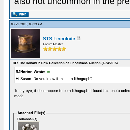
also not uncommon in the pre
03-29-2015, 09:33 AM
STS Lincolnite
Forum Master
RE: The Donald P. Dow Collection of Lincolniana Auction (1/24/2015)
RJNorton Wrote:
Hi Susan. Do you know if this is a lithograph?
To my eye, it does appear to be a lithograph. I found this photo onlin
made.
Attached File(s)
Thumbnail(s)