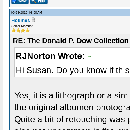
03-29-2015, 09:30 AM
Houmes
Senior Member
RE: The Donald P. Dow Collection 
RJNorton Wrote:
Hi Susan. Do you know if this
Yes, it is a lithograph or a simi
the original albumen photogr
Quite a bit of retouching was