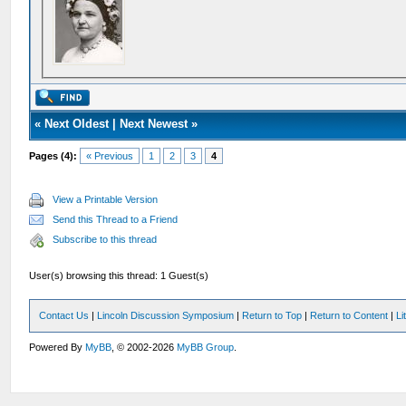
«
Next Oldest
|
Next Newest
»
Pages (4):
« Previous
1
2
3
4
View a Printable Version
Send this Thread to a Friend
Subscribe to this thread
User(s) browsing this thread: 1 Guest(s)
Contact Us
|
Lincoln Discussion Symposium
|
Return to Top
|
Return to Content
|
Li
Powered By
MyBB
, © 2002-2026
MyBB Group
.