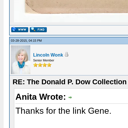
03-28-2015, 04:15 PM
Lincoln Wonk
Senior Member
RE: The Donald P. Dow Collection 
Anita Wrote:
Thanks for the link Gene.