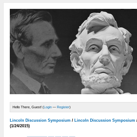
Hello There, Guest! (
Login
—
Register
)
Lincoln Discussion Symposium
/
Lincoln Discussion Symposium
(1/24/2015)