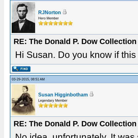
RJNorton
Hero Member
RE: The Donald P. Dow Collection 
Hi Susan. Do you know if this 
03-29-2015, 08:51 AM
Susan Higginbotham
Legendary Member
RE: The Donald P. Dow Collection 
No idea, unfortunately. It was