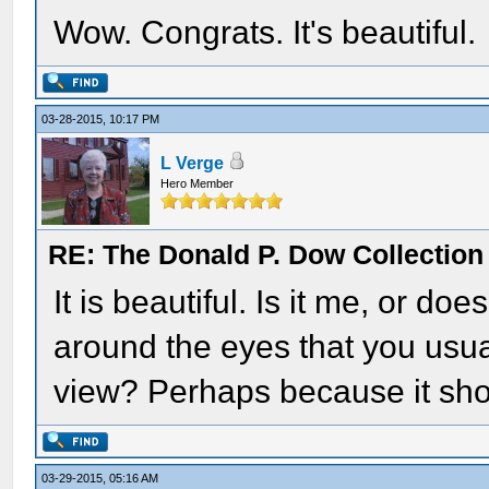
Wow. Congrats. It's beautiful.
03-28-2015, 10:17 PM
L Verge
Hero Member
RE: The Donald P. Dow Collection 
It is beautiful. Is it me, or d
around the eyes that you usual
view? Perhaps because it sho
03-29-2015, 05:16 AM