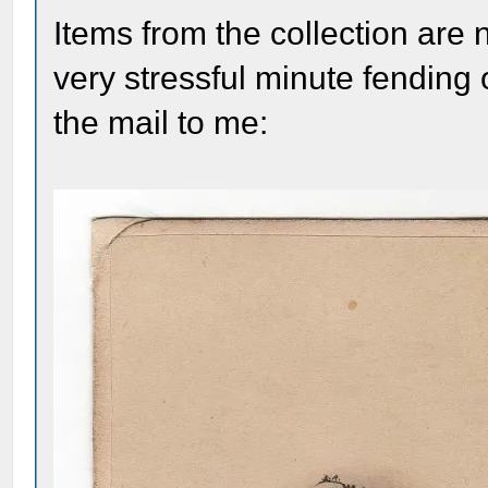
Items from the collection are
very stressful minute fending 
the mail to me: