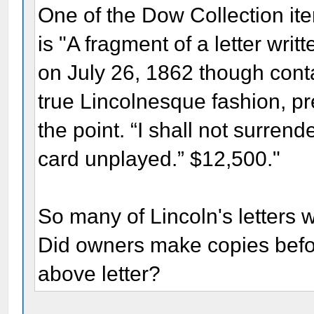
One of the Dow Collection item
is "A fragment of a letter wri
on July 26, 1862 though cont
true Lincolnesque fashion, pr
the point. “I shall not surren
card unplayed.” $12,500."
So many of Lincoln's letters 
Did owners make copies befor
above letter?