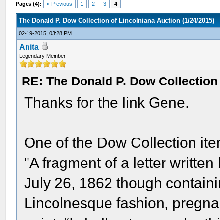
Pages (4):
« Previous
1
2
3
4
The Donald P. Dow Collection of Lincolniana Auction (1/24/2015)
02-19-2015, 03:28 PM
Anita
Legendary Member
RE: The Donald P. Dow Collection 
Thanks for the link Gene.
One of the Dow Collection item
"A fragment of a letter writte
July 26, 1862 though containi
Lincolnesque fashion, pregnan