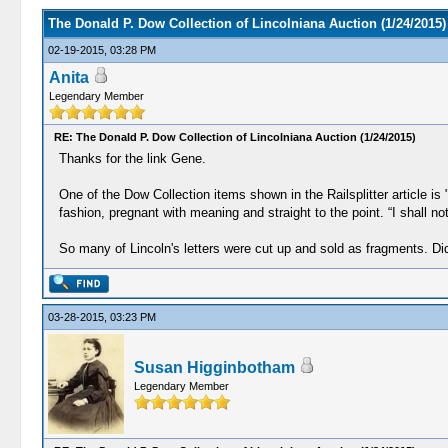
The Donald P. Dow Collection of Lincolniana Auction (1/24/2015)
02-19-2015, 03:28 PM
Anita
Legendary Member
RE: The Donald P. Dow Collection of Lincolniana Auction (1/24/2015)
Thanks for the link Gene.
One of the Dow Collection items shown in the Railsplitter article i
fashion, pregnant with meaning and straight to the point. “I shall n
So many of Lincoln's letters were cut up and sold as fragments. Di
03-28-2015, 03:23 PM
Susan Higginbotham
Legendary Member