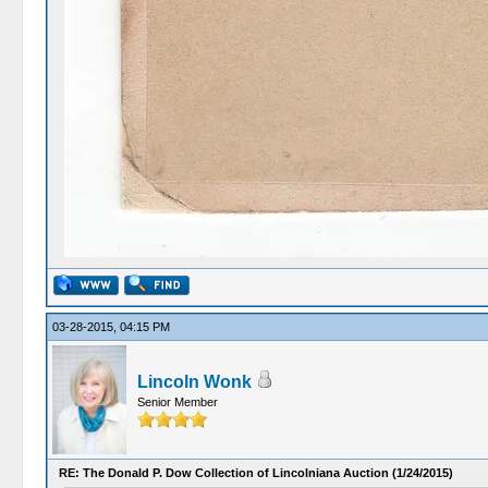
03-28-2015, 04:15 PM
Lincoln Wonk
Senior Member
RE: The Donald P. Dow Collection of Lincolniana Auction (1/24/2015)