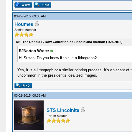
03-29-2015, 09:30 AM
Houmes
Senior Member
RE: The Donald P. Dow Collection of Lincolniana Auction (1/24/2015)
RJNorton Wrote:
Hi Susan. Do you know if this is a lithograph?
Yes, it is a lithograph or a similar printing process. It's a varian
uncommon in the president's idealized images.
03-29-2015, 09:33 AM
STS Lincolnite
Forum Master