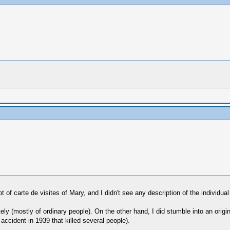
lot of carte de visites of Mary, and I didn't see any description of the indivi
y (mostly of ordinary people). On the other hand, I did stumble into an origi
ccident in 1939 that killed several people).