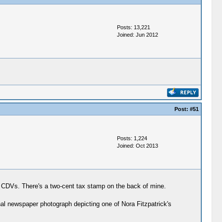
Posts: 13,221
Joined: Jun 2012
Post:
#51
Posts: 1,224
Joined: Oct 2013
dual CDVs. There's a two-cent tax stamp on the back of mine.
nal newspaper photograph depicting one of Nora Fitzpatrick's