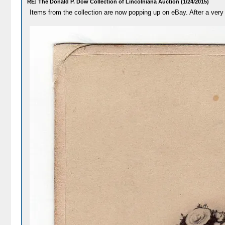
RE: The Donald P. Dow Collection of Lincolniana Auction (1/24/2015)
Items from the collection are now popping up on eBay. After a very 