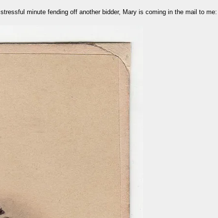
stressful minute fending off another bidder, Mary is coming in the mail to me: