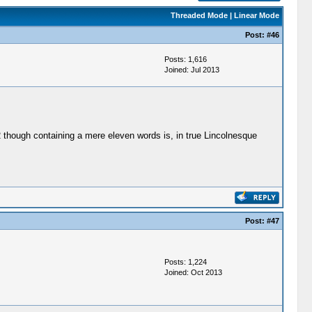
Threaded Mode
|
Linear Mode
Post:
#46
Posts: 1,616
Joined: Jul 2013
62 though containing a mere eleven words is, in true Lincolnesque
Post:
#47
Posts: 1,224
Joined: Oct 2013