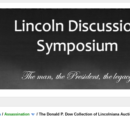
m
/
Assassination
/
The Donald P. Dow Collection of Lincolniana Aucti