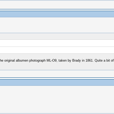
t of the original albumen photograph ML-O9, taken by Brady in 1861. Quite a bit