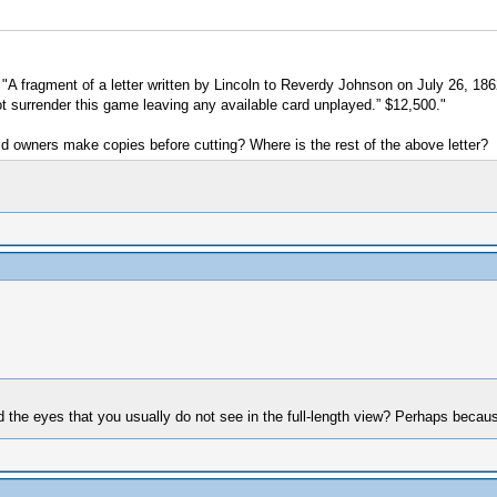
is "A fragment of a letter written by Lincoln to Reverdy Johnson on July 26, 1
not surrender this game leaving any available card unplayed.” $12,500."
id owners make copies before cutting? Where is the rest of the above letter?
nd the eyes that you usually do not see in the full-length view? Perhaps beca