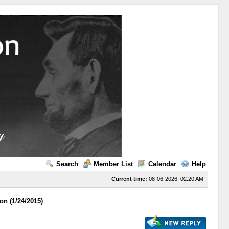
Search
Member List
Calendar
Help
Current time:
08-06-2026, 02:20 AM
on (1/24/2015)