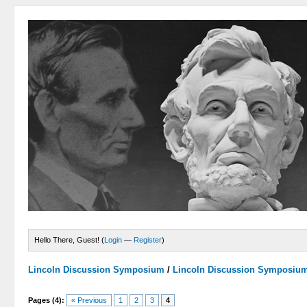
Hello There, Guest! (
Login
—
Register
)
Lincoln Discussion Symposium
/
Lincoln Discussion Symposiu
Pages (4):
« Previous
1
2
3
4