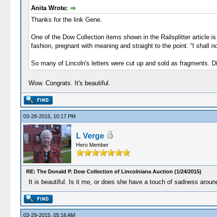
Anita Wrote:
Thanks for the link Gene.
One of the Dow Collection items shown in the Railsplitter article 
fashion, pregnant with meaning and straight to the point. “I shall 
So many of Lincoln's letters were cut up and sold as fragments. D
Wow. Congrats. It's beautiful.
03-28-2015, 10:17 PM
L Verge
Hero Member
RE: The Donald P. Dow Collection of Lincolniana Auction (1/24/2015)
It is beautiful. Is it me, or does she have a touch of sadness arou
03-29-2015, 05:16 AM