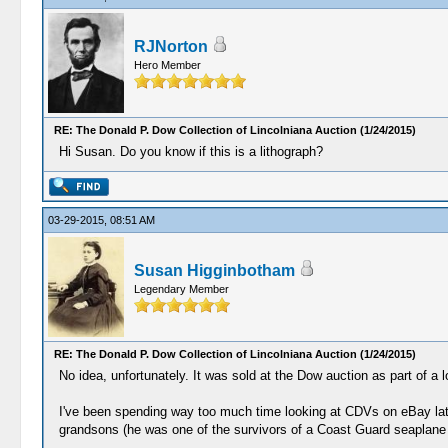
RJNorton
Hero Member
RE: The Donald P. Dow Collection of Lincolniana Auction (1/24/2015)
Hi Susan. Do you know if this is a lithograph?
03-29-2015, 08:51 AM
Susan Higginbotham
Legendary Member
RE: The Donald P. Dow Collection of Lincolniana Auction (1/24/2015)
No idea, unfortunately. It was sold at the Dow auction as part of a 
I've been spending way too much time looking at CDVs on eBay latel
grandsons (he was one of the survivors of a Coast Guard seaplane a