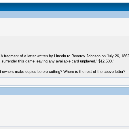
s "A fragment of a letter written by Lincoln to Reverdy Johnson on July 26, 18
ot surrender this game leaving any available card unplayed.” $12,500."
d owners make copies before cutting? Where is the rest of the above letter?