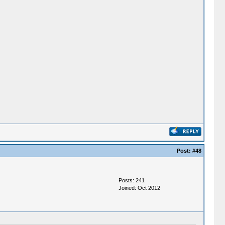
Post:
#48
Posts: 241
Joined: Oct 2012