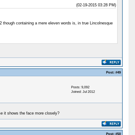
(02-19-2015 03:28 PM)
862 though containing a mere eleven words is, in true Lincolnesque
Post:
#49
Posts: 9,092
Joined: Jul 2012
use it shows the face more closely?
Post:
#50