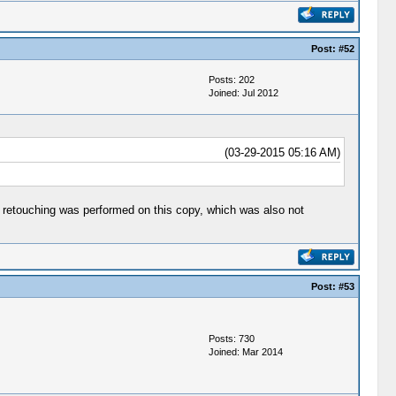
Post:
#52
Posts: 202
Joined: Jul 2012
(03-29-2015 05:16 AM)
 of retouching was performed on this copy, which was also not
Post:
#53
Posts: 730
Joined: Mar 2014