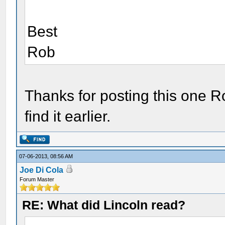
Best
Rob
Thanks for posting this one Ro
find it earlier.
07-06-2013, 08:56 AM
Joe Di Cola
Forum Master
RE: What did Lincoln read?