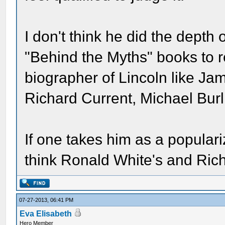
I don't think he did the depth
"Behind the Myths" books to re
biographer of Lincoln like J
Richard Current, Michael Bur
If one takes him as a popularize
think Ronald White's and Rich
07-27-2013, 06:41 PM
Eva Elisabeth
Hero Member