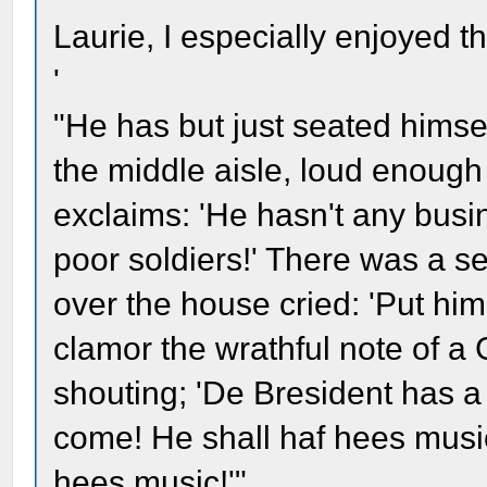
Laurie, I especially enjoyed th
'
"He has but just seated himse
the middle aisle, loud enough
exclaims: 'He hasn't any busin
poor soldiers!' There was a se
over the house cried: 'Put him 
clamor the wrathful note of a
shouting; 'De Bresident has a 
come! He shall haf hees music!
hees music!'"