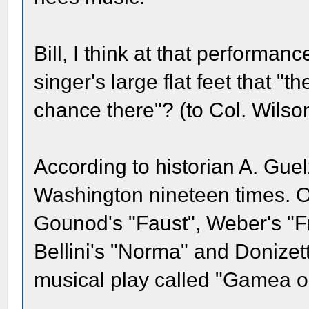
Bill, I think at that performa
singer's large flat feet that 
chance there"? (to Col. Wilson
According to historian A. Guel
Washington nineteen times. O
Gounod's "Faust", Weber's "Fr
Bellini's "Norma" and Donizett
musical play called "Gamea o