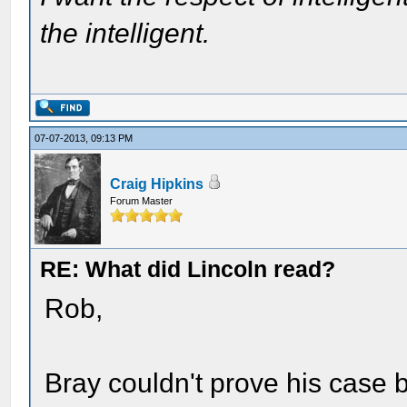
the intelligent.
07-07-2013, 09:13 PM
Craig Hipkins
Forum Master
RE: What did Lincoln read?
Rob,
Bray couldn't prove his case 