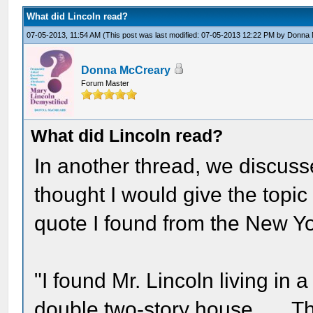
What did Lincoln read?
07-05-2013, 11:54 AM
(This post was last modified: 07-05-2013 12:22 PM by
Donna 
Donna McCreary
Forum Master
What did Lincoln read?
In another thread, we discuss
thought I would give the topic
quote I found from the New Y
"I found Mr. Lincoln living in
double two-story house . . . T