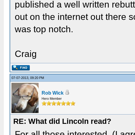
published a well written rebut
out on the internet out there
was top notch.
Craig
07-07-2013, 09:20 PM
Rob Wick
Hero Member
RE: What did Lincoln read?
For all those interested. (I agr