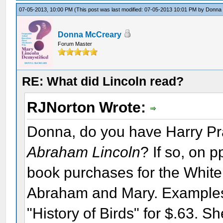
07-05-2013, 10:00 PM
(This post was last modified: 07-05-2013 10:01 PM by
Donna
Donna McCreary
Forum Master
RE: What did Lincoln read?
RJNorton Wrote:
Donna, do you have Harry Pr
Abraham Lincoln
? If so, on p
book purchases for the White
Abraham and Mary. Examples:
"History of Birds" for $.63. 