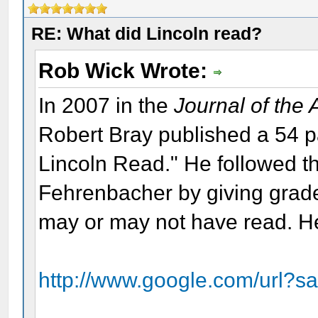
RE: What did Lincoln read?
Rob Wick Wrote:
In 2007 in the
Journal of the
Robert Bray published a 54 
Lincoln Read." He followed th
Fehrenbacher by giving grade
may or may not have read. Her
http://www.google.com/url?s