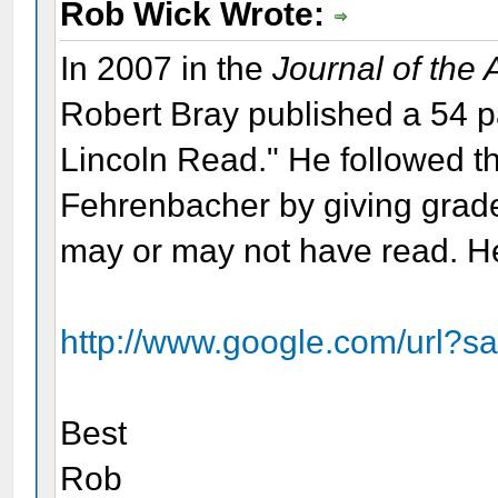
Rob Wick Wrote:
In 2007 in the
Journal of the
Robert Bray published a 54 
Lincoln Read." He followed th
Fehrenbacher by giving grade
may or may not have read. Her
http://www.google.com/url?s
Best
Rob