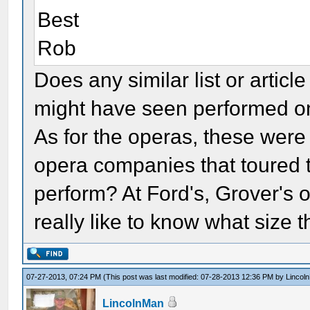
Best
Rob
Does any similar list or artic
might have seen performed o
As for the operas, these wer
opera companies that toured 
perform? At Ford's, Grover's 
really like to know what size 
07-27-2013, 07:24 PM
(This post was last modified: 07-28-2013 12:36 PM by
Lincol
LincolnMan