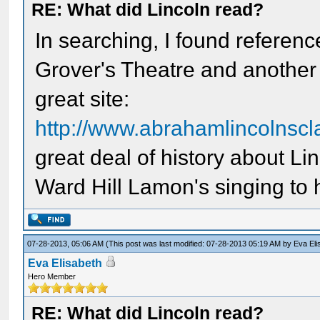
RE: What did Lincoln read?
In searching, I found referenc
Grover's Theatre and another o
great site:
http://www.abrahamlincolnsc
great deal of history about Li
Ward Hill Lamon's singing to 
07-28-2013, 05:06 AM
(This post was last modified: 07-28-2013 05:19 AM by
Eva Eli
Eva Elisabeth
Hero Member
RE: What did Lincoln read?