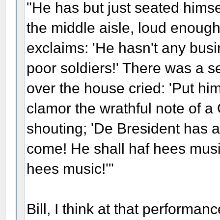
"He has but just seated himse
the middle aisle, loud enough
exclaims: 'He hasn't any busin
poor soldiers!' There was a s
over the house cried: 'Put him
clamor the wrathful note of 
shouting; 'De Bresident has a
come! He shall haf hees music
hees music!'"
Bill, I think at that performa