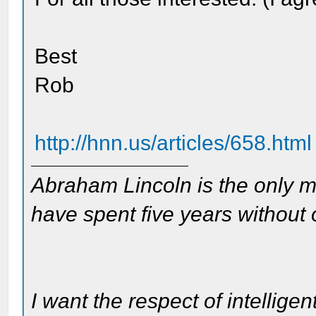
Best
Rob
http://hnn.us/articles/658.html
Abraham Lincoln is the only m
have spent five years without
I want the respect of intelligen