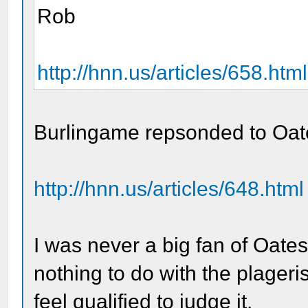
Rob
http://hnn.us/articles/658.html
Burlingame repsonded to Oat
http://hnn.us/articles/648.html
I was never a big fan of Oates
nothing to do with the plageri
feel qualified to judge it.