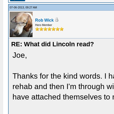
07-06-2013, 09:27 AM
Rob Wick
Hero Member
RE: What did Lincoln read?
Joe,
Thanks for the kind words. I 
rehab and then I'm through wi
have attached themselves to