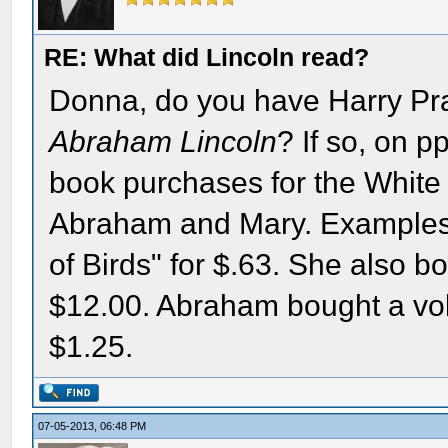
RE: What did Lincoln read?
Donna, do you have Harry Pra
Abraham Lincoln
? If so, on p
book purchases for the White
Abraham and Mary. Examples: 
of Birds" for $.63. She also b
$12.00. Abraham bought a vo
$1.25.
07-05-2013, 06:48 PM