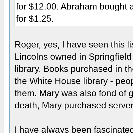
for $12.00. Abraham bought 
for $1.25.
Roger, yes, I have seen this li
Lincolns owned in Springfield 
library. Books purchased in 
the White House library - peo
them. Mary was also fond of gi
death, Mary purchased server
I have always been fascinated