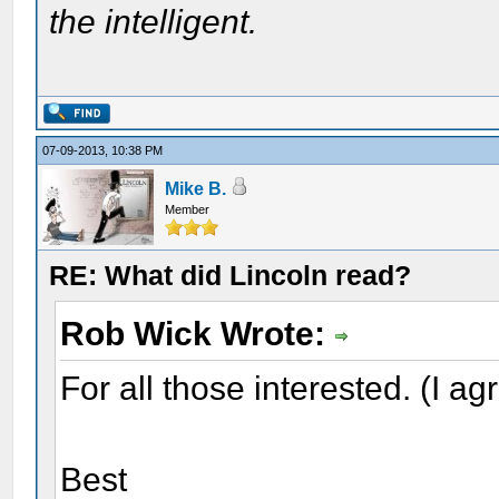
the intelligent.
07-09-2013, 10:38 PM
Mike B.
Member
RE: What did Lincoln read?
Rob Wick Wrote:
For all those interested. (I ag
Best