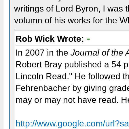
writings of Lord Byron, I was 
volumn of his works for the W
Rob Wick Wrote:
In 2007 in the
Journal of the
Robert Bray published a 54 
Lincoln Read." He followed th
Fehrenbacher by giving grade
may or may not have read. Her
http://www.google.com/url?s