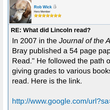
Rob Wick
Hero Member
RE: What did Lincoln read?
In 2007 in the
Journal of the 
Bray published a 54 page pa
Read." He followed the path 
giving grades to various book
read. Here is the link.
http://www.google.com/url?s