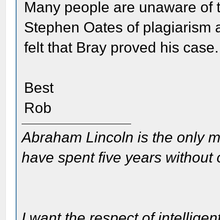
Many people are unaware of t
Stephen Oates of plagiarism 
felt that Bray proved his case.
Best
Rob
Abraham Lincoln is the only m
have spent five years without
I want the respect of intelligen