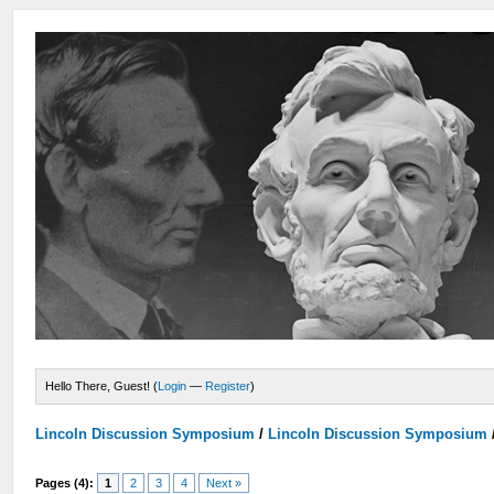
Hello There, Guest! (
Login
—
Register
)
Lincoln Discussion Symposium
/
Lincoln Discussion Symposium
Pages (4):
1
2
3
4
Next »