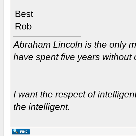
Best
Rob
Abraham Lincoln is the only m
have spent five years without
I want the respect of intelligen
the intelligent.