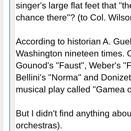
singer's large flat feet that 
chance there"? (to Col. Wilso
According to historian A. Gue
Washington nineteen times. O
Gounod's "Faust", Weber's "Fr
Bellini's "Norma" and Donizet
musical play called "Gamea o
But I didn't find anything abou
orchestras).