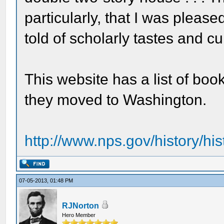
particularly, that I was pleas
told of scholarly tastes and cul
This website has a list of bo
they moved to Washington.
http://www.nps.gov/history/his
07-05-2013, 01:48 PM
RJNorton
Hero Member