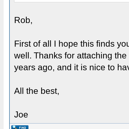
Rob,
First of all I hope this finds 
well. Thanks for attaching the
years ago, and it is nice to hav
All the best,
Joe