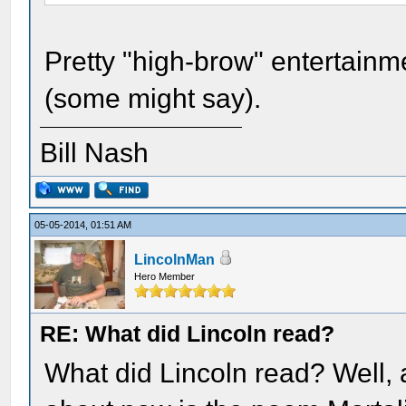
Pretty "high-brow" entertainme
(some might say).
Bill Nash
05-05-2014, 01:51 AM
LincolnMan
Hero Member
RE: What did Lincoln read?
What did Lincoln read? Well, a