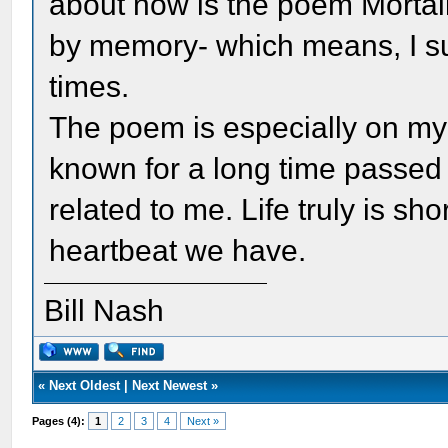
about now is the poem Mortali
by memory- which means, I su
times.
The poem is especially on my 
known for a long time passed
related to me. Life truly is sh
heartbeat we have.
Bill Nash
«
Next Oldest
|
Next Newest
»
Pages (4):
1
2
3
4
Next »