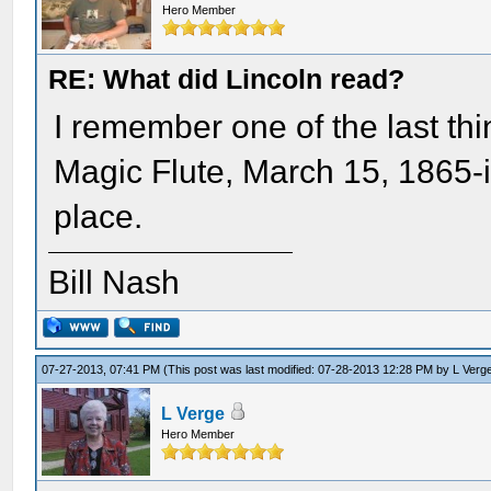
Hero Member
RE: What did Lincoln read?
I remember one of the last th
Magic Flute, March 15, 1865-
place.
Bill Nash
07-27-2013, 07:41 PM
(This post was last modified: 07-28-2013 12:28 PM by
L Verg
L Verge
Hero Member