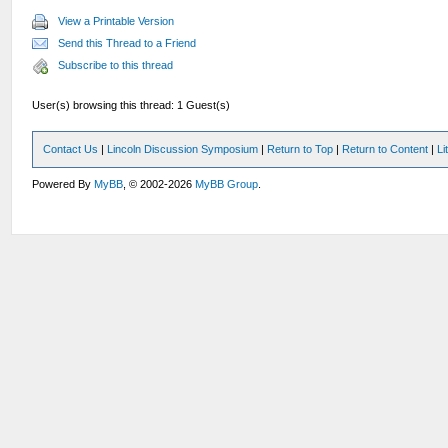
View a Printable Version
Send this Thread to a Friend
Subscribe to this thread
User(s) browsing this thread: 1 Guest(s)
Contact Us
|
Lincoln Discussion Symposium
|
Return to Top
|
Return to Content
|
Li
Powered By
MyBB
, © 2002-2026
MyBB Group
.