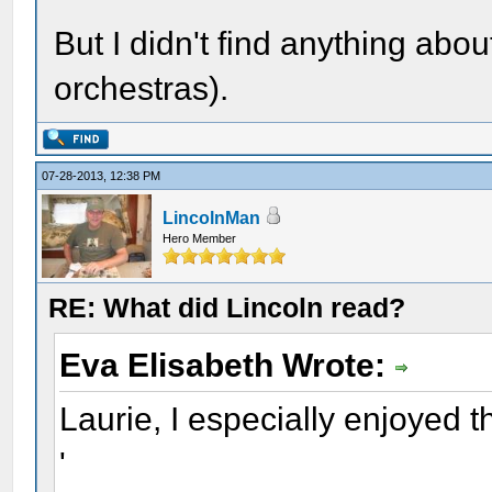
But I didn't find anything abou
orchestras).
07-28-2013, 12:38 PM
LincolnMan
Hero Member
RE: What did Lincoln read?
Eva Elisabeth Wrote:
Laurie, I especially enjoyed th
'