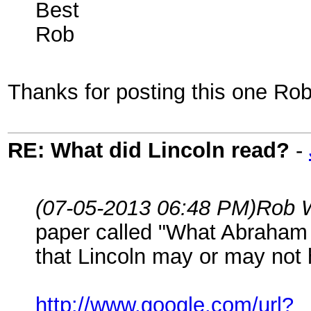
Best
Rob
Thanks for posting this one Rob. 
RE: What did Lincoln read?
-
(07-05-2013 06:48 PM)
Rob 
paper called "What Abraham 
that Lincoln may or may not h
http://www.google.com/url?