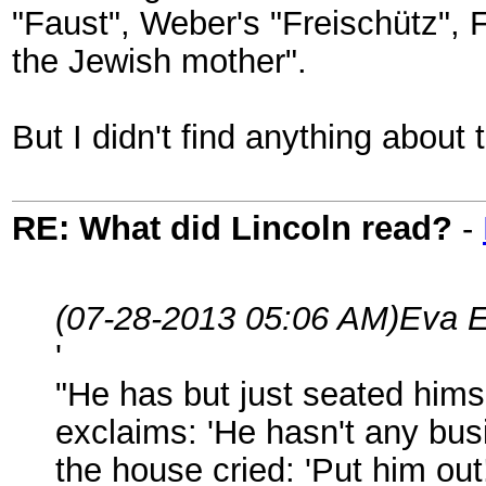
"Faust", Weber's "Freischütz", 
the Jewish mother".
But I didn't find anything about 
RE: What did Lincoln read?
-
(07-28-2013 05:06 AM)
Eva E
'
"He has but just seated hims
exclaims: 'He hasn't any busi
the house cried: 'Put him out