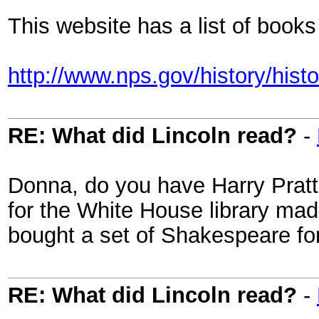
This website has a list of boo
http://www.nps.gov/history/hist
RE: What did Lincoln read?
-
Donna, do you have Harry Prat
for the White House library mad
bought a set of Shakespeare fo
RE: What did Lincoln read?
-