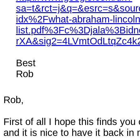
sa=t&rct=j&q=&esrc=s&so
idx%2Fwhat-abraham-lincoln
list.pdf%3Fc%3Djala%3Bi
rXA&sig2=4LVmtOdLtqZc4
Best
Rob
Rob,
First of all I hope this finds y
and it is nice to have it back in 