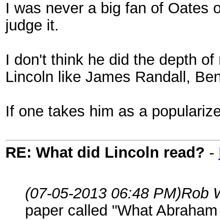
I was never a big fan of Oates o
judge it.
I don't think he did the depth o
Lincoln like James Randall, Be
If one takes him as a popularize
RE: What did Lincoln read?
-
(07-05-2013 06:48 PM)
Rob 
paper called "What Abraham 