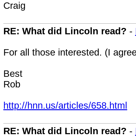
Craig
RE: What did Lincoln read?
-
For all those interested. (I agree
Best
Rob
http://hnn.us/articles/658.html
RE: What did Lincoln read?
-