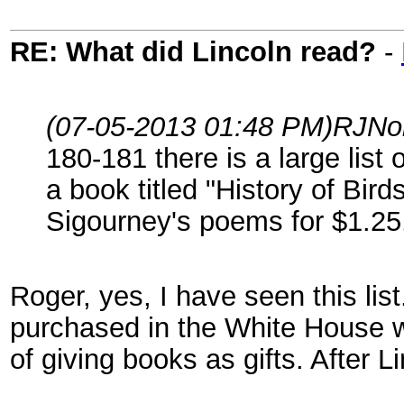
RE: What did Lincoln read?
-
(07-05-2013 01:48 PM)
RJNo
180-181 there is a large li
a book titled "History of Bi
Sigourney's poems for $1.25
Roger, yes, I have seen this list
purchased in the White House w
of giving books as gifts. After