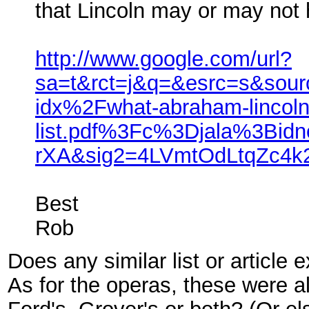
that Lincoln may or may not h
http://www.google.com/url?
sa=t&rct=j&q=&esrc=s&so
idx%2Fwhat-abraham-lincoln
list.pdf%3Fc%3Djala%3Bi
rXA&sig2=4LVmtOdLtqZc4
Best
Rob
Does any similar list or articl
As for the operas, these were 
Ford's, Grover's or both? (Or el