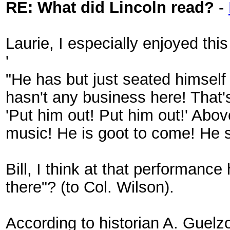
RE: What did Lincoln read?
-
Laurie, I especially enjoyed this
'
"He has but just seated himself
hasn't any business here! That's
'Put him out! Put him out!' Abov
music! He is goot to come! He s
Bill, I think at that performanc
there"? (to Col. Wilson).
According to historian A. Guelz