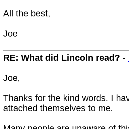
All the best,
Joe
RE: What did Lincoln read?
-
Joe,
Thanks for the kind words. I ha
attached themselves to me.
Many people are unaware of thi