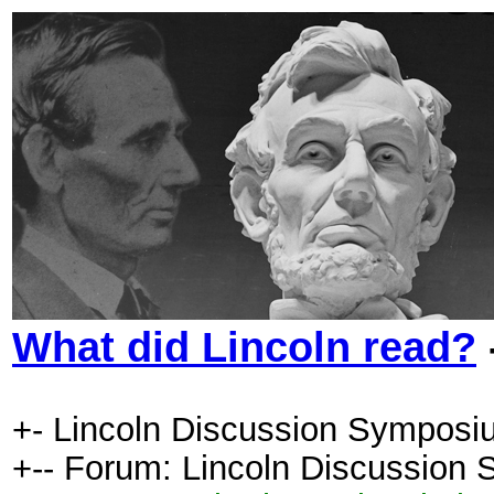
What did Lincoln read?
+- Lincoln Discussion Symposi
+-- Forum: Lincoln Discussion