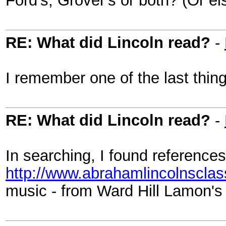
RE: What did Lincoln read?
-
I remember one of the last thin
RE: What did Lincoln read?
-
In searching, I found references
http://www.abrahamlincolnscla
music - from Ward Hill Lamon's 