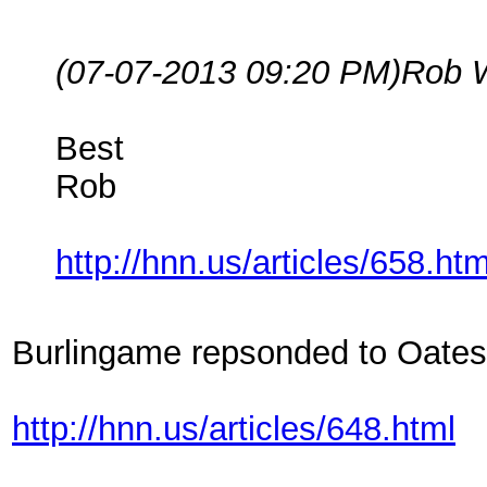
(07-07-2013 09:20 PM)
Rob 
Best
Rob
http://hnn.us/articles/658.htm
Burlingame repsonded to Oates
http://hnn.us/articles/648.html