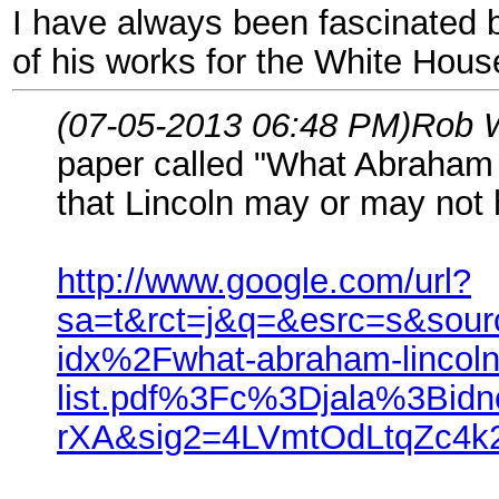
I have always been fascinated b
of his works for the White Hous
(07-05-2013 06:48 PM)
Rob 
paper called "What Abraham 
that Lincoln may or may not h
http://www.google.com/url?
sa=t&rct=j&q=&esrc=s&so
idx%2Fwhat-abraham-lincoln
list.pdf%3Fc%3Djala%3Bi
rXA&sig2=4LVmtOdLtqZc4