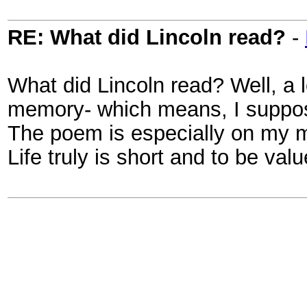
RE: What did Lincoln read?
-
What did Lincoln read? Well, a l
memory- which means, I suppose
The poem is especially on my mi
Life truly is short and to be va