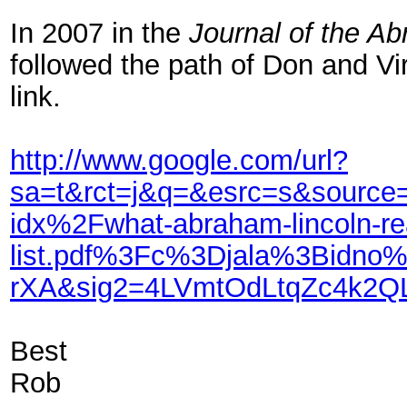
In 2007 in the
Journal of the A
followed the path of Don and Vi
link.
http://www.google.com/url?
sa=t&rct=j&q=&esrc=s&sour
idx%2Fwhat-abraham-lincoln-re
list.pdf%3Fc%3Djala%3Bidn
rXA&sig2=4LVmtOdLtqZc4k2Q
Best
Rob