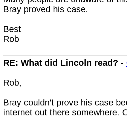
Bray proved his case.
Best
Rob
RE: What did Lincoln read?
-
Rob,
Bray couldn't prove his case bec
internet out there somewhere. O