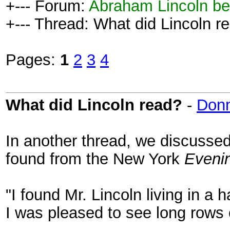
+--- Forum:
Abraham Lincoln be
+--- Thread: What did Lincoln r
Pages:
1
2
3
4
What did Lincoln read?
-
Don
In another thread, we discussed 
found from the New York
Eveni
"I found Mr. Lincoln living in a 
I was pleased to see long rows o