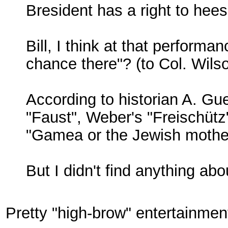
Bresident has a right to hees
Bill, I think at that perform
chance there"? (to Col. Wilso
According to historian A. Gu
"Faust", Weber's "Freischütz"
"Gamea or the Jewish mothe
But I didn't find anything abo
Pretty "high-brow" entertainmen