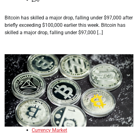
Bitcoin has skilled a major drop, falling under $97,000 after
briefly exceeding $100,000 earlier this week. Bitcoin has
skilled a major drop, falling under $97,000 […]
Currency Market