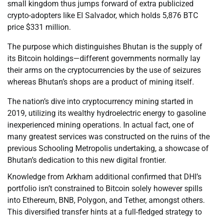
small kingdom thus jumps forward of extra publicized
crypto-adopters like El Salvador, which holds 5,876 BTC
price $331 million.
The purpose which distinguishes Bhutan is the supply of
its Bitcoin holdings—different governments normally lay
their arms on the cryptocurrencies by the use of seizures
whereas Bhutan’s shops are a product of mining itself.
The nation’s dive into cryptocurrency mining started in
2019, utilizing its wealthy hydroelectric energy to gasoline
inexperienced mining operations. In actual fact, one of
many greatest services was constructed on the ruins of the
previous Schooling Metropolis undertaking, a showcase of
Bhutan’s dedication to this new digital frontier.
Knowledge from Arkham additional confirmed that DHI’s
portfolio isn’t constrained to Bitcoin solely however spills
into Ethereum, BNB, Polygon, and Tether, amongst others.
This diversified transfer hints at a full-fledged strategy to