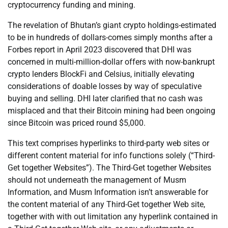
cryptocurrency funding and mining.
The revelation of Bhutan’s giant crypto holdings-estimated
to be in hundreds of dollars-comes simply months after a
Forbes report in April 2023 discovered that DHI was
concerned in multi-million-dollar offers with now-bankrupt
crypto lenders BlockFi and Celsius, initially elevating
considerations of doable losses by way of speculative
buying and selling. DHI later clarified that no cash was
misplaced and that their Bitcoin mining had been ongoing
since Bitcoin was priced round $5,000.
This text comprises hyperlinks to third-party web sites or
different content material for info functions solely (“Third-
Get together Websites”). The Third-Get together Websites
should not underneath the management of Musm
Information, and Musm Information isn’t answerable for
the content material of any Third-Get together Web site,
together with with out limitation any hyperlink contained in