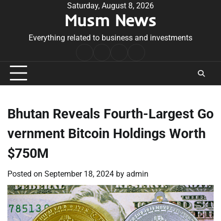
Skip
Saturday, August 8, 2026
Musm News
to
content
Everything related to business and investments
Home
Terms
Privacy
Contact
&
Policy
Us
Conditions
Bhutan Reveals Fourth-Largest Go
vernment Bitcoin Holdings Worth
$750M
Posted on
September 18, 2024
by
admin