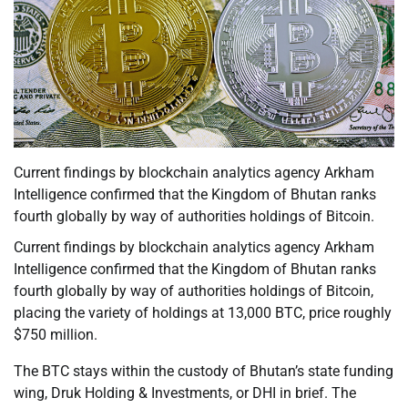
Current findings by blockchain analytics agency Arkham
Intelligence confirmed that the Kingdom of Bhutan ranks
fourth globally by way of authorities holdings of Bitcoin.
Current findings by blockchain analytics agency Arkham
Intelligence confirmed that the Kingdom of Bhutan ranks
fourth globally by way of authorities holdings of Bitcoin,
placing the variety of holdings at 13,000 BTC, price roughly
$750 million.
The BTC stays within the custody of Bhutan’s state funding
wing, Druk Holding & Investments, or DHI in brief. The