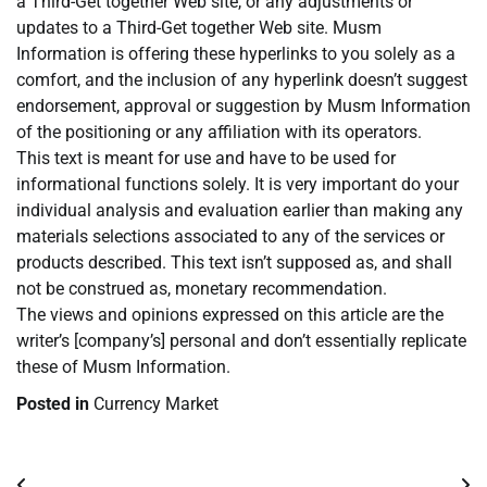
a Third-Get together Web site, or any adjustments or
updates to a Third-Get together Web site. Musm
Information is offering these hyperlinks to you solely as a
comfort, and the inclusion of any hyperlink doesn’t suggest
endorsement, approval or suggestion by Musm Information
of the positioning or any affiliation with its operators.
This text is meant for use and have to be used for
informational functions solely. It is very important do your
individual analysis and evaluation earlier than making any
materials selections associated to any of the services or
products described. This text isn’t supposed as, and shall
not be construed as, monetary recommendation.
The views and opinions expressed on this article are the
writer’s [company’s] personal and don’t essentially replicate
these of Musm Information.
Posted in
Currency Market