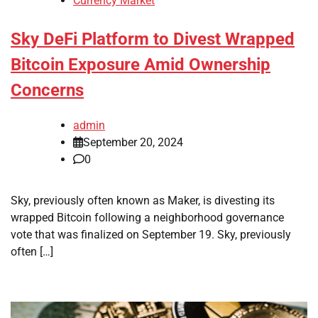
Currency Market
Sky DeFi Platform to Divest Wrapped
Bitcoin Exposure Amid Ownership
Concerns
admin
September 20, 2024
0
Sky, previously often known as Maker, is divesting its
wrapped Bitcoin following a neighborhood governance
vote that was finalized on September 19. Sky, previously
often […]