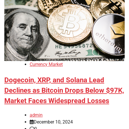
Currency Market
Dogecoin, XRP, and Solana Lead
Declines as Bitcoin Drops Below $97K,
Market Faces Widespread Losses
admin
December 10, 2024
0