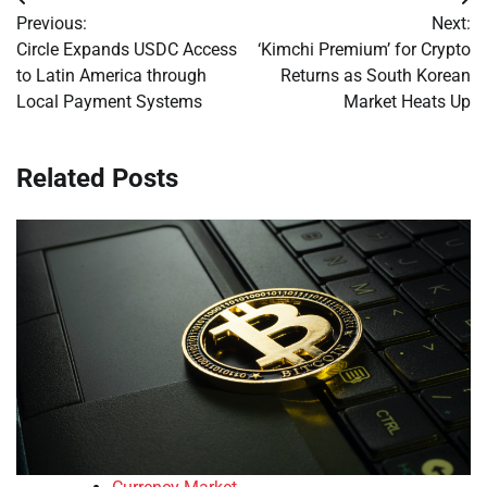
Post
Previous:
Next:
navigation
Circle Expands USDC Access
‘Kimchi Premium’ for Crypto
to Latin America through
Returns as South Korean
Local Payment Systems
Market Heats Up
Related Posts