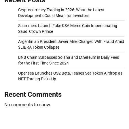
Cryptocurrency Trading in 2026: What the Latest
Developments Could Mean for Investors
Scammers Launch Fake KSA Meme Coin Impersonating
Saudi Crown Prince
Argentinian President Javier Milei Charged With Fraud Amid
$LIBRA Token Collapse
BNB Chain Surpasses Solana and Ethereum in Daily Fees
for the First Time Since 2024
Opensea Launches OS2 Beta, Teases Sea Token Airdrop as
NFT Trading Picks Up
Recent Comments
No comments to show.