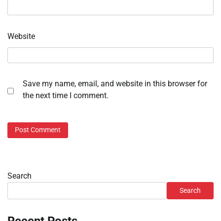
Website
Save my name, email, and website in this browser for
the next time I comment.
Search
Search
Recent Posts