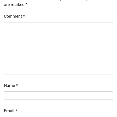
are marked
*
Comment
*
Name
*
Email
*