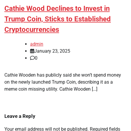
Cathie Wood Declines to Invest in
Trump Coin, Sticks to Established
Cryptocurrencies
admin
January 23, 2025
0
Cathie Wooden has publicly said she won’t spend money
on the newly launched Trump Coin, describing it as a
meme coin missing utility. Cathie Wooden […]
Leave a Reply
Your email address will not be published.
Required fields