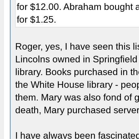
for $12.00. Abraham bought 
for $1.25.
Roger, yes, I have seen this li
Lincolns owned in Springfield 
library. Books purchased in 
the White House library - peo
them. Mary was also fond of gi
death, Mary purchased server
I have always been fascinated