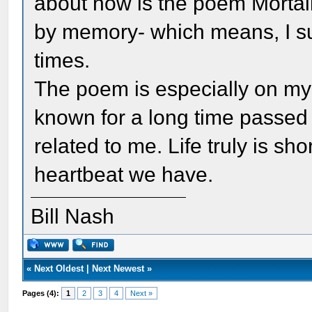
about now is the poem Mortali
by memory- which means, I su
times.
The poem is especially on my 
known for a long time passed
related to me. Life truly is sh
heartbeat we have.
Bill Nash
«
Next Oldest
|
Next Newest
»
Pages (4):
1
2
3
4
Next »