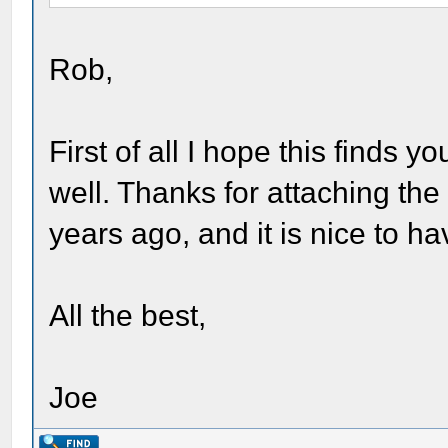
Rob,
First of all I hope this finds 
well. Thanks for attaching the
years ago, and it is nice to hav
All the best,
Joe