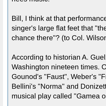
Bill, I think at that performa
singer's large flat feet that 
chance there"? (to Col. Wilson
According to historian A. Guel
Washington nineteen times. O
Gounod's "Faust", Weber's "Fr
Bellini's "Norma" and Donizett
musical play called "Gamea o