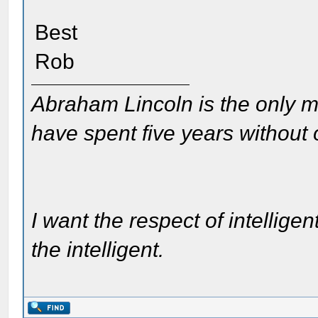
Best
Rob
Abraham Lincoln is the only m
have spent five years without
I want the respect of intelligen
the intelligent.