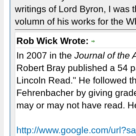
writings of Lord Byron, I was 
volumn of his works for the W
Rob Wick Wrote:
In 2007 in the
Journal of the
Robert Bray published a 54 
Lincoln Read." He followed th
Fehrenbacher by giving grade
may or may not have read. Her
http://www.google.com/url?s