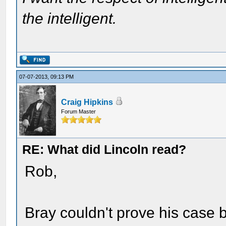
the intelligent.
07-07-2013, 09:13 PM
Craig Hipkins
Forum Master
RE: What did Lincoln read?
Rob,
Bray couldn't prove his case 