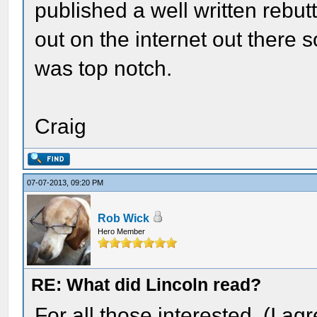
published a well written rebut
out on the internet out there
was top notch.
Craig
07-07-2013, 09:20 PM
Rob Wick
Hero Member
RE: What did Lincoln read?
For all those interested. (I agr