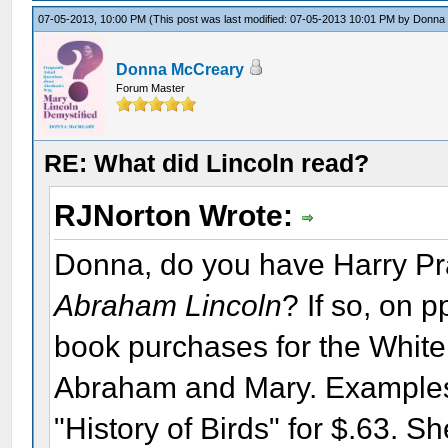
07-05-2013, 10:00 PM
(This post was last modified: 07-05-2013 10:01 PM by
Donna
Donna McCreary
Forum Master
RE: What did Lincoln read?
RJNorton Wrote:
Donna, do you have Harry Pr
Abraham Lincoln
? If so, on p
book purchases for the White
Abraham and Mary. Examples:
"History of Birds" for $.63. 