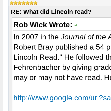
RE: What did Lincoln read?
Rob Wick Wrote:
In 2007 in the
Journal of the
Robert Bray published a 54 
Lincoln Read." He followed th
Fehrenbacher by giving grade
may or may not have read. Her
http://www.google.com/url?s