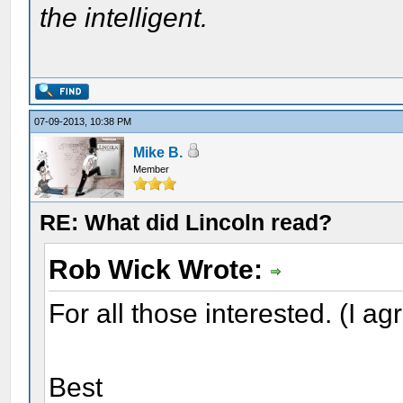
the intelligent.
07-09-2013, 10:38 PM
Mike B.
Member
RE: What did Lincoln read?
Rob Wick Wrote:
For all those interested. (I ag
Best