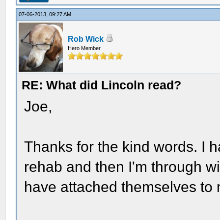
07-06-2013, 09:27 AM
Rob Wick
Hero Member
RE: What did Lincoln read?
Joe,
Thanks for the kind words. I 
rehab and then I'm through wi
have attached themselves to