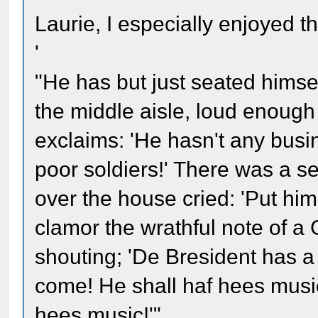
Laurie, I especially enjoyed th
'
"He has but just seated himse
the middle aisle, loud enough
exclaims: 'He hasn't any busin
poor soldiers!' There was a se
over the house cried: 'Put him 
clamor the wrathful note of a
shouting; 'De Bresident has a 
come! He shall haf hees music!
hees music!'"