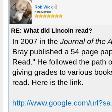
Rob Wick
Hero Member
RE: What did Lincoln read?
In 2007 in the
Journal of the 
Bray published a 54 page pa
Read." He followed the path 
giving grades to various book
read. Here is the link.
http://www.google.com/url?s