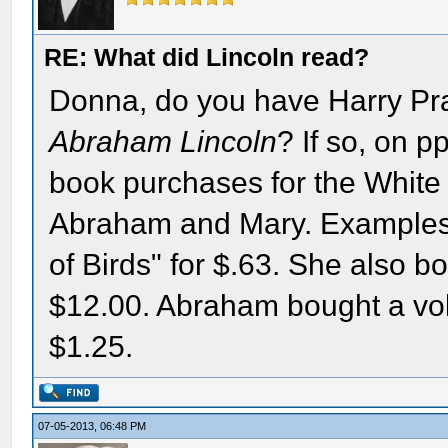
RE: What did Lincoln read?
Donna, do you have Harry Pra
Abraham Lincoln
? If so, on p
book purchases for the White
Abraham and Mary. Examples: 
of Birds" for $.63. She also b
$12.00. Abraham bought a vo
$1.25.
07-05-2013, 06:48 PM