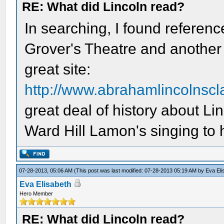
RE: What did Lincoln read?
In searching, I found referenc
Grover's Theatre and another o
great site:
http://www.abrahamlincolnsc
great deal of history about Li
Ward Hill Lamon's singing to 
07-28-2013, 05:06 AM
(This post was last modified: 07-28-2013 05:19 AM by
Eva Eli
Eva Elisabeth
Hero Member
RE: What did Lincoln read?