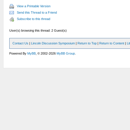
View a Printable Version
Send this Thread to a Friend
Subscribe to this thread
User(s) browsing this thread: 2 Guest(s)
Contact Us
|
Lincoln Discussion Symposium
|
Return to Top
|
Return to Content
|
Li
Powered By
MyBB
, © 2002-2026
MyBB Group
.