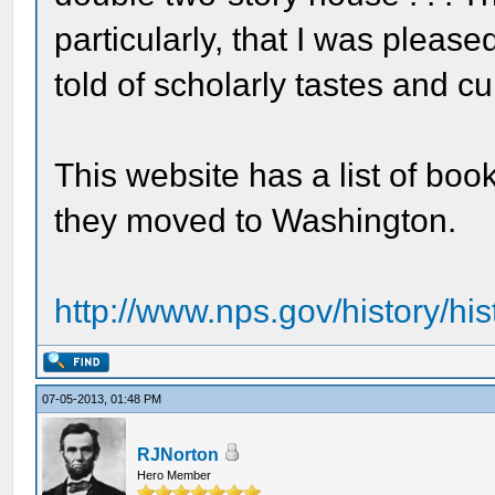
particularly, that I was pleas
told of scholarly tastes and cul
This website has a list of bo
they moved to Washington.
http://www.nps.gov/history/his
07-05-2013, 01:48 PM
RJNorton
Hero Member