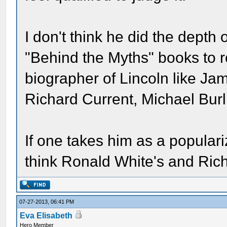
I don't think he did the depth
"Behind the Myths" books to re
biographer of Lincoln like J
Richard Current, Michael Bur
If one takes him as a popularize
think Ronald White's and Rich
07-27-2013, 06:41 PM
Eva Elisabeth
Hero Member