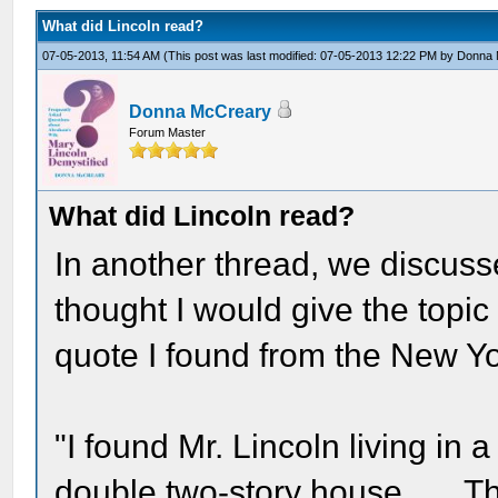
What did Lincoln read?
07-05-2013, 11:54 AM
(This post was last modified: 07-05-2013 12:22 PM by
Donna 
Donna McCreary
Forum Master
What did Lincoln read?
In another thread, we discuss
thought I would give the topic
quote I found from the New Y
"I found Mr. Lincoln living in
double two-story house . . . T