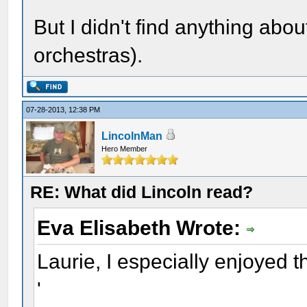
But I didn't find anything abou
orchestras).
07-28-2013, 12:38 PM
LincolnMan
Hero Member
RE: What did Lincoln read?
Eva Elisabeth Wrote:
Laurie, I especially enjoyed th
'