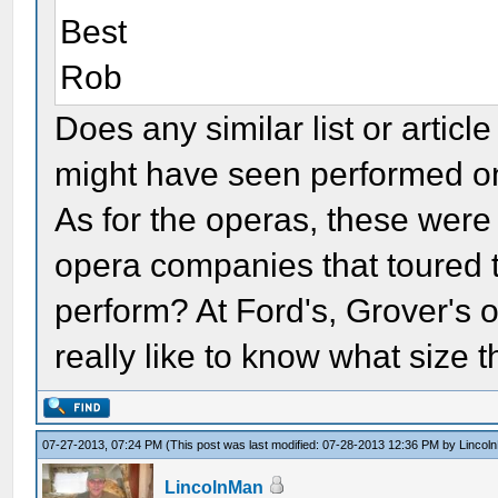
Best
Rob
Does any similar list or artic
might have seen performed o
As for the operas, these wer
opera companies that toured 
perform? At Ford's, Grover's 
really like to know what size 
07-27-2013, 07:24 PM
(This post was last modified: 07-28-2013 12:36 PM by
Lincol
LincolnMan