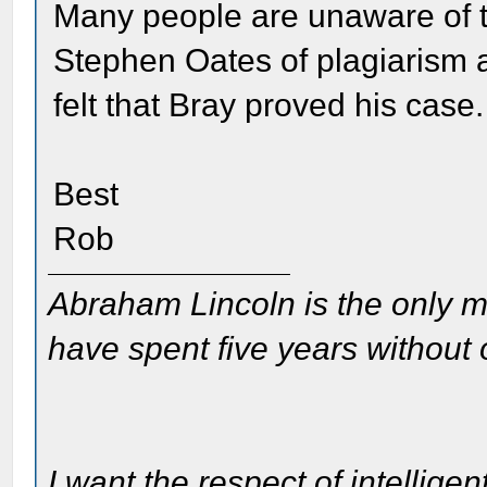
Many people are unaware of t
Stephen Oates of plagiarism 
felt that Bray proved his case.
Best
Rob
Abraham Lincoln is the only m
have spent five years without
I want the respect of intelligen