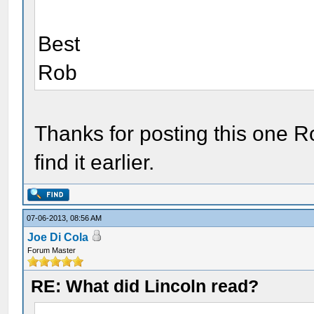
Best
Rob
Thanks for posting this one Ro
find it earlier.
07-06-2013, 08:56 AM
Joe Di Cola
Forum Master
RE: What did Lincoln read?