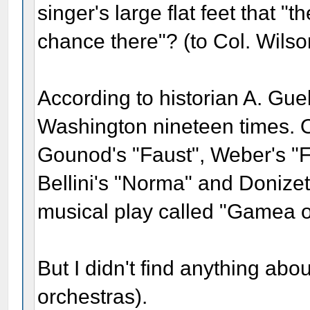
singer's large flat feet that 
chance there"? (to Col. Wilso
According to historian A. Gue
Washington nineteen times. O
Gounod's "Faust", Weber's "Fr
Bellini's "Norma" and Donizet
musical play called "Gamea o
But I didn't find anything abou
orchestras).