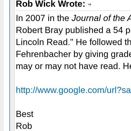
Rob Wick Wrote:
In 2007 in the
Journal of the
Robert Bray published a 54 
Lincoln Read." He followed th
Fehrenbacher by giving grade
may or may not have read. Her
http://www.google.com/url?s
Best
Rob