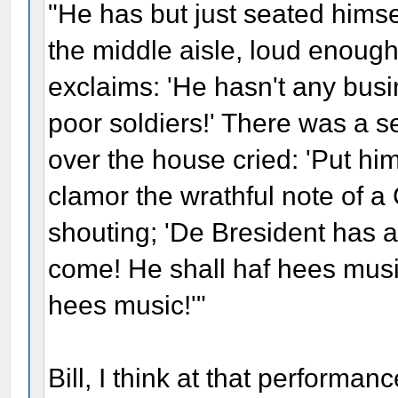
"He has but just seated himse
the middle aisle, loud enough
exclaims: 'He hasn't any busin
poor soldiers!' There was a s
over the house cried: 'Put him
clamor the wrathful note of 
shouting; 'De Bresident has a
come! He shall haf hees music
hees music!'"
Bill, I think at that performa