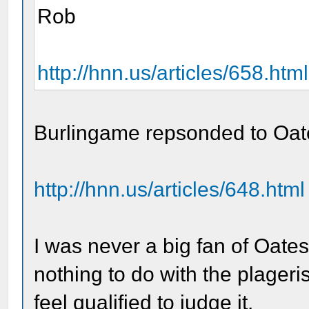
Rob
http://hnn.us/articles/658.html
Burlingame repsonded to Oat
http://hnn.us/articles/648.html
I was never a big fan of Oates
nothing to do with the plageri
feel qualified to judge it.