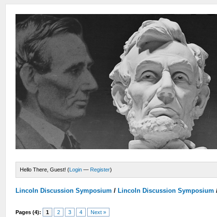
Hello There, Guest! (
Login
—
Register
)
Lincoln Discussion Symposium
/
Lincoln Discussion Symposium
Pages (4):
1
2
3
4
Next »