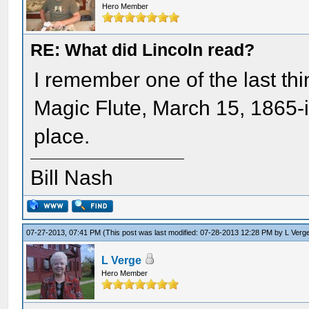
Hero Member
RE: What did Lincoln read?
I remember one of the last th
Magic Flute, March 15, 1865-
place.
Bill Nash
07-27-2013, 07:41 PM
(This post was last modified: 07-28-2013 12:28 PM by
L Verg
L Verge
Hero Member