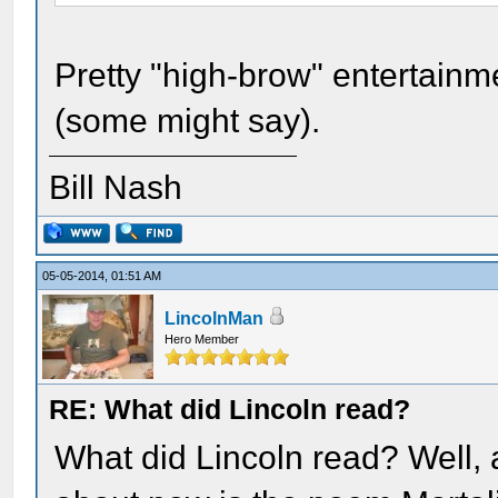
Pretty "high-brow" entertainme
(some might say).
Bill Nash
05-05-2014, 01:51 AM
LincolnMan
Hero Member
RE: What did Lincoln read?
What did Lincoln read? Well, a