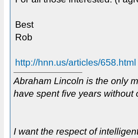
Best
Rob
http://hnn.us/articles/658.html
Abraham Lincoln is the only m
have spent five years without
I want the respect of intelligen