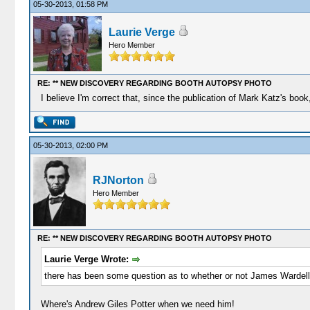
05-30-2013, 01:58 PM
Laurie Verge
Hero Member
RE: ** NEW DISCOVERY REGARDING BOOTH AUTOPSY PHOTO
I believe I'm correct that, since the publication of Mark Katz's b
05-30-2013, 02:00 PM
RJNorton
Hero Member
RE: ** NEW DISCOVERY REGARDING BOOTH AUTOPSY PHOTO
Laurie Verge Wrote:
there has been some question as to whether or not James Wardell
Where's Andrew Giles Potter when we need him!