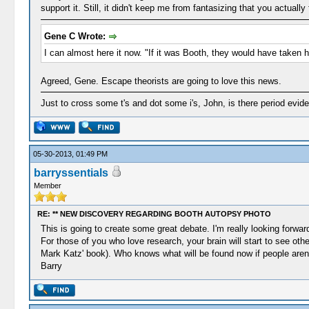
support it. Still, it didn't keep me from fantasizing that you actual
Gene C Wrote:
I can almost here it now. "If it was Booth, they would have taken hi
Agreed, Gene. Escape theorists are going to love this news.
Just to cross some t's and dot some i's, John, is there period evi
05-30-2013, 01:49 PM
barryssentials
Member
RE: ** NEW DISCOVERY REGARDING BOOTH AUTOPSY PHOTO
This is going to create some great debate. I'm really looking forwar
For those of you who love research, your brain will start to see oth
Mark Katz' book). Who knows what will be found now if people aren't
Barry