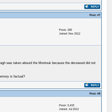
Post:
#7
Posts: 285
Joined: Nov 2012
ogragh was taken abourd the Montouk because the deceased did not
memory is factual?
Post:
#8
Posts: 5,433
Joined: Jul 2012