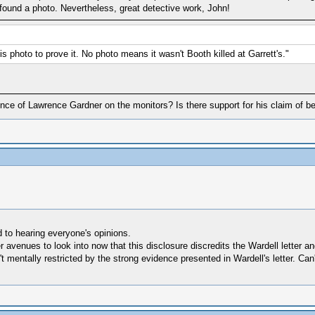
ly found a photo. Nevertheless, great detective work, John!
s photo to prove it. No photo means it wasn't Booth killed at Garrett's."
dence of Lawrence Gardner on the monitors? Is there support for his claim of 
d to hearing everyone's opinions.
er avenues to look into now that this disclosure discredits the Wardell letter
 mentally restricted by the strong evidence presented in Wardell's letter. Can