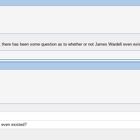
ook, there has been some question as to whether or not James Wardell even exi
 even existed?