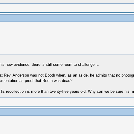
is new evidence, there is still some room to challenge it.
that Rev. Anderson was not Booth when, as an aside, he admits that no phot
umentation as proof that Booth was dead?
e) His recollection is more than twenty-five years old. Why can we be sure his 