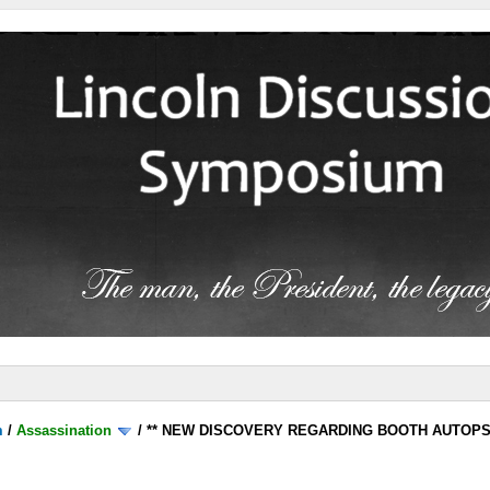
m
/
Assassination
/
** NEW DISCOVERY REGARDING BOOTH AUTOP