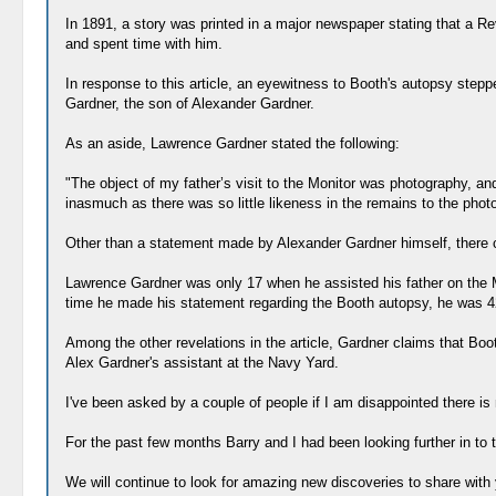
In 1891, a story was printed in a major newspaper stating that a Re
and spent time with him.
In response to this article, an eyewitness to Booth's autopsy ste
Gardner, the son of Alexander Gardner.
As an aside, Lawrence Gardner stated the following:
"The object of my father’s visit to the Monitor was photography, a
inasmuch as there was so little likeness in the remains to the phot
Other than a statement made by Alexander Gardner himself, there c
Lawrence Gardner was only 17 when he assisted his father on the Mo
time he made his statement regarding the Booth autopsy, he was 4
Among the other revelations in the article, Gardner claims that Bo
Alex Gardner's assistant at the Navy Yard.
I've been asked by a couple of people if I am disappointed there is n
For the past few months Barry and I had been looking further in to
We will continue to look for amazing new discoveries to share with yo