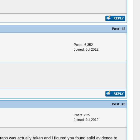
Post:
#2
Posts: 6,352
Joined: Jul 2012
Post:
#3
Posts: 825
Joined: Jul 2012
raph was actually taken and i figured you found solid evidence to