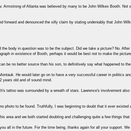
v. Armstrong of Atlanta was believed by many to be John Wilkes Booth. Not onl
pped forward and denounced the silly claim by stating undeniably that John 
nd the body in question was to be the subject. Did we take a picture? No. Aft
ograph in existence of Booth, perhaps it would be best not to make the pictur
an be no better source than his son, to definitively say what happened to th
ntauk. He would later go on to have a very successful career in politics and
2 years old and of sound mind.
oth's tattoo was surrounded by a wreath of stars. Lawrence's involvement als
o photo to be found. Truthfully, I was beginning to doubt that it ever existed 
 this area and we both started doubting and challenging quite a few things th
u all in the future. For the time being, thanks again for all your support. We 