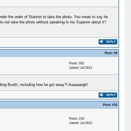
nder the order of Stanton to take the photo. You mean to say he
 not take the photo without speaking to his Superior about it?
Post:
#9
Posts: 591
Joined: Jul 2012
lling Booth, including how he got away?! Aaaaaargh!
Post:
#10
Posts: 219
Joined: Jul 2012