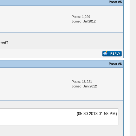
Post:
#5
Posts: 1,229
Joined: Jul 2012
sted?
Post:
#6
Posts: 13,221
Joined: Jun 2012
(05-30-2013 01:58 PM)