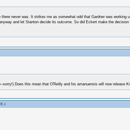
be there never was. It strikes me as somewhat odd that Gardner was working u
anyway and let Stanton decide its outcome. So did Eckert make the decision to
-sorry!) Does this mean that O'Reilly and his amanuensis will now release Ki
 E.
.)