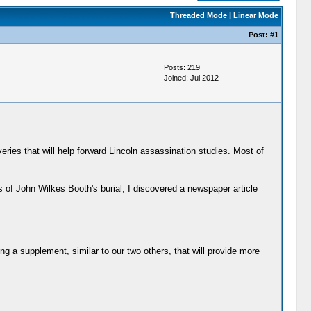
Threaded Mode
|
Linear Mode
Post:
#1
Posts: 219
Joined: Jul 2012
eries that will help forward Lincoln assassination studies. Most of
of John Wilkes Booth's burial, I discovered a newspaper article
ling a supplement, similar to our two others, that will provide more