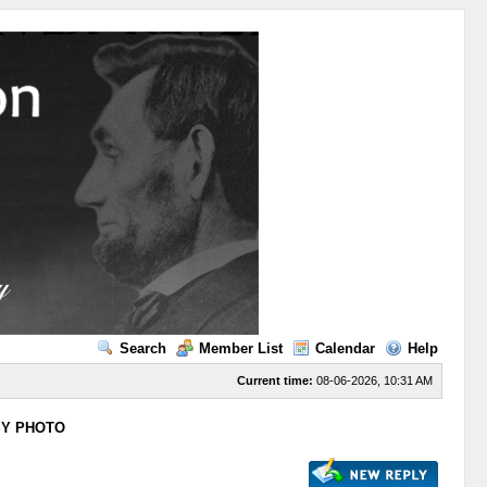
Search
Member List
Calendar
Help
Current time:
08-06-2026, 10:31 AM
SY PHOTO