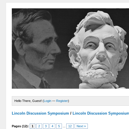
Hello There, Guest! (
Login
—
Register
)
Lincoln Discussion Symposium
/
Lincoln Discussion Symposiu
Pages (12):
1
2
3
4
5
...
12
Next »