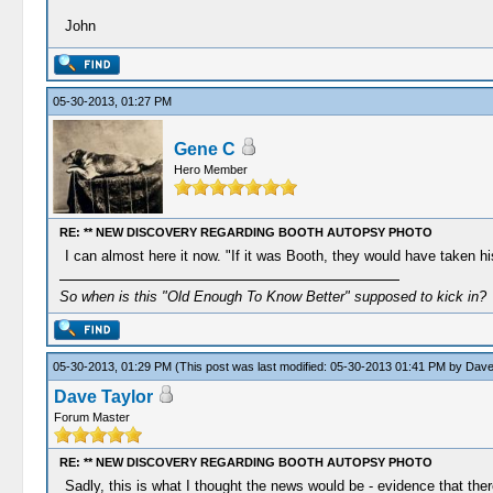
John
05-30-2013, 01:27 PM
Gene C
Hero Member
RE: ** NEW DISCOVERY REGARDING BOOTH AUTOPSY PHOTO
I can almost here it now. "If it was Booth, they would have taken his
So when is this "Old Enough To Know Better" supposed to kick in?
05-30-2013, 01:29 PM
(This post was last modified: 05-30-2013 01:41 PM by
Dave
Dave Taylor
Forum Master
RE: ** NEW DISCOVERY REGARDING BOOTH AUTOPSY PHOTO
Sadly, this is what I thought the news would be - evidence that the