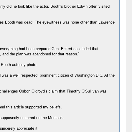
y did he look like the actor, Booth's brother Edwin often visited
Wilkes Booth was dead. The eyewitness was none other than Lawrence
er everything had been prepared Gen. Eckert concluded that
e, and the plan was abandoned for that reason."
e Booth autopsy photo.
 was a well respected, prominent citizen of Washington D.C. At the
o challenges Osbon Oldroyd's claim that Timothy O'Sullivan was
and this article supported my beliefs.
at supposedly occurred on the Montauk.
sincerely appreciate it.