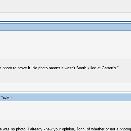
 photo to prove it. No photo means it wasn't Booth killed at Garrett's."
 Taylor
.)
re was no photo. I already knew your opinion, John, of whether or not a photog