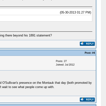
(05-30-2013 01:27 PM)
being there beyond his 1891 statement?
Post:
#4
Posts: 27
Joined: Jul 2012
 and O'Sullivan's presence on the Montauk that day (both promoted by
't wait to see what people come up with.