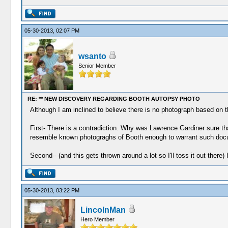
05-30-2013, 02:07 PM
wsanto
Senior Member
RE: ** NEW DISCOVERY REGARDING BOOTH AUTOPSY PHOTO
Although I am inclined to believe there is no photograph based on th
First- There is a contradiction. Why was Lawrence Gardiner sure 
resemble known photograghs of Booth enough to warrant such doc
Second-- (and this gets thrown around a lot so I'll toss it out ther
05-30-2013, 03:22 PM
LincolnMan
Hero Member