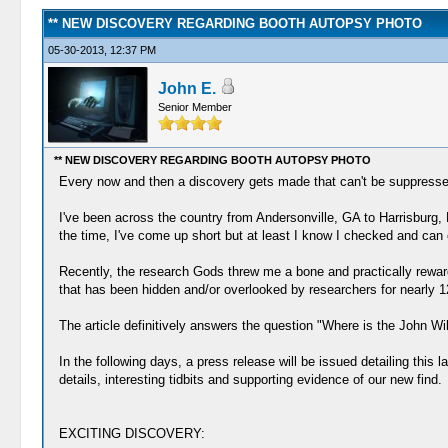
** NEW DISCOVERY REGARDING BOOTH AUTOPSY PHOTO
05-30-2013, 12:37 PM
John E.
Senior Member
** NEW DISCOVERY REGARDING BOOTH AUTOPSY PHOTO
Every now and then a discovery gets made that can't be suppressed o
I've been across the country from Andersonville, GA to Harrisburg, 
the time, I've come up short but at least I know I checked and can 
Recently, the research Gods threw me a bone and practically reward
that has been hidden and/or overlooked by researchers for nearly 1
The article definitively answers the question "Where is the John W
In the following days, a press release will be issued detailing this l
details, interesting tidbits and supporting evidence of our new find.
EXCITING DISCOVERY: