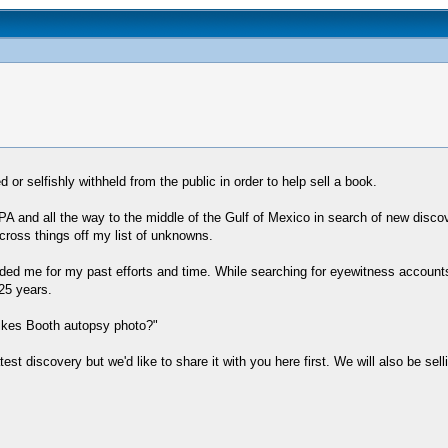
r selfishly withheld from the public in order to help sell a book.
PA and all the way to the middle of the Gulf of Mexico in search of new discov
cross things off my list of unknowns.
ed me for my past efforts and time. While searching for eyewitness accounts 
25 years.
ilkes Booth autopsy photo?"
atest discovery but we'd like to share it with you here first. We will also be sel