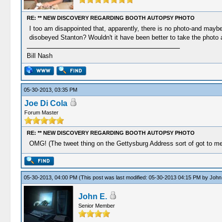
RE: ** NEW DISCOVERY REGARDING BOOTH AUTOPSY PHOTO
I too am disappointed that, apparently, there is no photo-and may
disobeyed Stanton? Wouldn't it have been better to take the photo 
Bill Nash
05-30-2013, 03:35 PM
Joe Di Cola
Forum Master
RE: ** NEW DISCOVERY REGARDING BOOTH AUTOPSY PHOTO
OMG! (The tweet thing on the Gettysburg Address sort of got to me-
05-30-2013, 04:00 PM
(This post was last modified: 05-30-2013 04:15 PM by
John
John E.
Senior Member