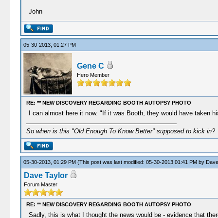
John
05-30-2013, 01:27 PM
Gene C
Hero Member
RE: ** NEW DISCOVERY REGARDING BOOTH AUTOPSY PHOTO
I can almost here it now. "If it was Booth, they would have taken his
So when is this "Old Enough To Know Better" supposed to kick in?
05-30-2013, 01:29 PM
(This post was last modified: 05-30-2013 01:41 PM by
Dave
Dave Taylor
Forum Master
RE: ** NEW DISCOVERY REGARDING BOOTH AUTOPSY PHOTO
Sadly, this is what I thought the news would be - evidence that the