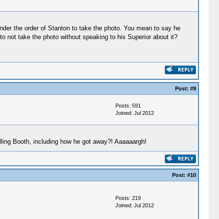
nder the order of Stanton to take the photo. You mean to say he
 not take the photo without speaking to his Superior about it?
Post:
#9
Posts: 591
Joined: Jul 2012
lling Booth, including how he got away?! Aaaaaargh!
Post:
#10
Posts: 219
Joined: Jul 2012