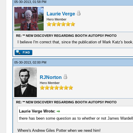
05-30-2013, 01:58 PM
Laurie Verge
Hero Member
RE: ** NEW DISCOVERY REGARDING BOOTH AUTOPSY PHOTO
I believe I'm correct that, since the publication of Mark Katz's b
05-30-2013, 02:00 PM
RJNorton
Hero Member
RE: ** NEW DISCOVERY REGARDING BOOTH AUTOPSY PHOTO
Laurie Verge Wrote:
there has been some question as to whether or not James Wardell
Where's Andrew Giles Potter when we need him!