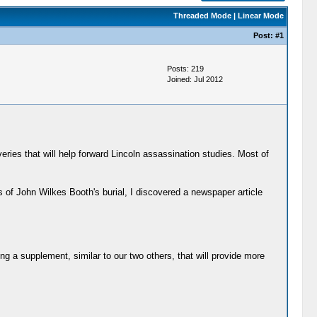
Threaded Mode
|
Linear Mode
Post:
#1
Posts: 219
Joined: Jul 2012
eries that will help forward Lincoln assassination studies. Most of
of John Wilkes Booth's burial, I discovered a newspaper article
ling a supplement, similar to our two others, that will provide more