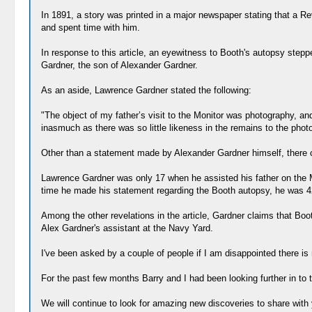
In 1891, a story was printed in a major newspaper stating that a Re
and spent time with him.
In response to this article, an eyewitness to Booth's autopsy ste
Gardner, the son of Alexander Gardner.
As an aside, Lawrence Gardner stated the following:
"The object of my father’s visit to the Monitor was photography, a
inasmuch as there was so little likeness in the remains to the phot
Other than a statement made by Alexander Gardner himself, there c
Lawrence Gardner was only 17 when he assisted his father on the Mo
time he made his statement regarding the Booth autopsy, he was 4
Among the other revelations in the article, Gardner claims that Bo
Alex Gardner's assistant at the Navy Yard.
I've been asked by a couple of people if I am disappointed there is n
For the past few months Barry and I had been looking further in to
We will continue to look for amazing new discoveries to share with yo