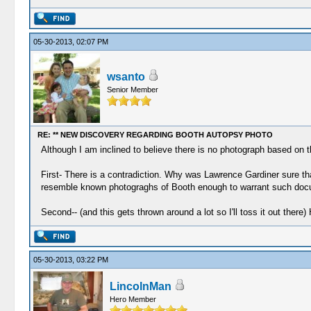
05-30-2013, 02:07 PM
wsanto
Senior Member
RE: ** NEW DISCOVERY REGARDING BOOTH AUTOPSY PHOTO
Although I am inclined to believe there is no photograph based on th
First- There is a contradiction. Why was Lawrence Gardiner sure 
resemble known photograghs of Booth enough to warrant such doc
Second-- (and this gets thrown around a lot so I'll toss it out ther
05-30-2013, 03:22 PM
LincolnMan
Hero Member