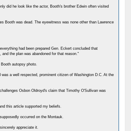
y did he look like the actor, Booth's brother Edwin often visited
Wilkes Booth was dead. The eyewitness was none other than Lawrence
er everything had been prepared Gen. Eckert concluded that
e, and the plan was abandoned for that reason."
e Booth autopsy photo.
 was a well respected, prominent citizen of Washington D.C. At the
o challenges Osbon Oldroyd's claim that Timothy O'Sullivan was
and this article supported my beliefs.
at supposedly occurred on the Montauk.
sincerely appreciate it.