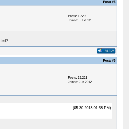
Post:
#5
Posts: 1,229
Joined: Jul 2012
sted?
Post:
#6
Posts: 13,221
Joined: Jun 2012
(05-30-2013 01:58 PM)