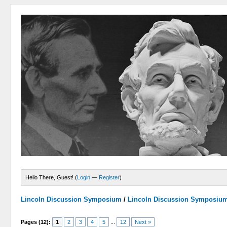
Hello There, Guest! (
Login
—
Register
)
Lincoln Discussion Symposium
/
Lincoln Discussion Symposiu
Pages (12):
1
2
3
4
5
...
12
Next »