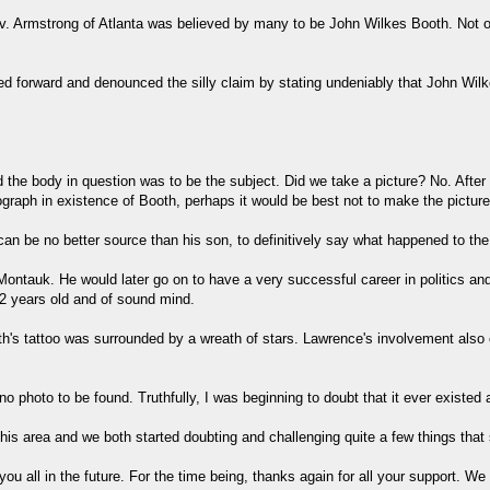
v. Armstrong of Atlanta was believed by many to be John Wilkes Booth. Not onl
pped forward and denounced the silly claim by stating undeniably that John 
nd the body in question was to be the subject. Did we take a picture? No. Aft
ograph in existence of Booth, perhaps it would be best not to make the pictur
an be no better source than his son, to definitively say what happened to th
ntauk. He would later go on to have a very successful career in politics and
2 years old and of sound mind.
oth's tattoo was surrounded by a wreath of stars. Lawrence's involvement als
o photo to be found. Truthfully, I was beginning to doubt that it ever existed 
 this area and we both started doubting and challenging quite a few things th
u all in the future. For the time being, thanks again for all your support. We 