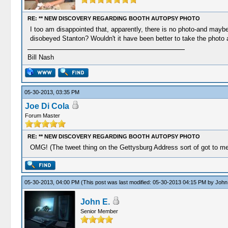
RE: ** NEW DISCOVERY REGARDING BOOTH AUTOPSY PHOTO
I too am disappointed that, apparently, there is no photo-and may
disobeyed Stanton? Wouldn't it have been better to take the photo 
Bill Nash
05-30-2013, 03:35 PM
Joe Di Cola
Forum Master
RE: ** NEW DISCOVERY REGARDING BOOTH AUTOPSY PHOTO
OMG! (The tweet thing on the Gettysburg Address sort of got to me-
05-30-2013, 04:00 PM
(This post was last modified: 05-30-2013 04:15 PM by
John
John E.
Senior Member