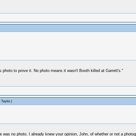
 photo to prove it. No photo means it wasn't Booth killed at Garrett's."
 Taylor
.)
re was no photo. I already knew your opinion, John, of whether or not a photog