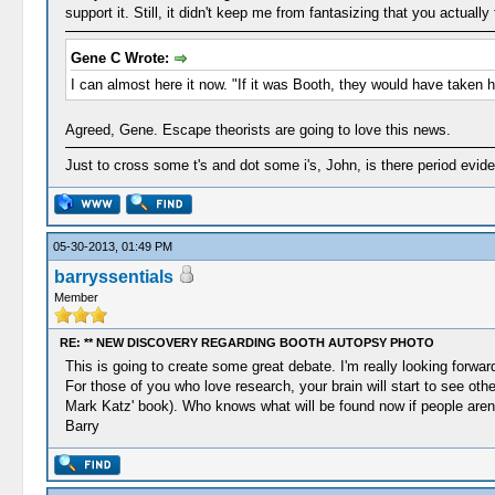
support it. Still, it didn't keep me from fantasizing that you actual
Gene C Wrote:
I can almost here it now. "If it was Booth, they would have taken hi
Agreed, Gene. Escape theorists are going to love this news.
Just to cross some t's and dot some i's, John, is there period evi
05-30-2013, 01:49 PM
barryssentials
Member
RE: ** NEW DISCOVERY REGARDING BOOTH AUTOPSY PHOTO
This is going to create some great debate. I'm really looking forwar
For those of you who love research, your brain will start to see oth
Mark Katz' book). Who knows what will be found now if people aren't
Barry