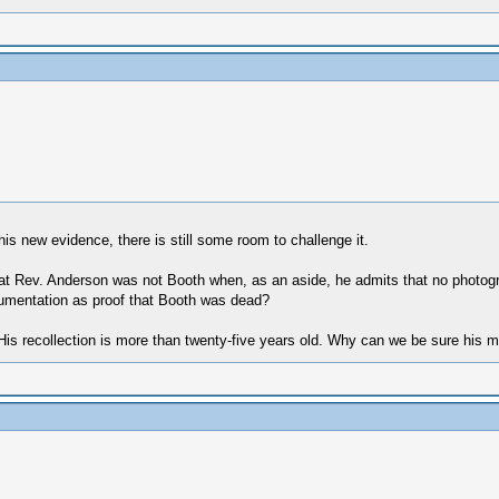
is new evidence, there is still some room to challenge it.
that Rev. Anderson was not Booth when, as an aside, he admits that no phot
umentation as proof that Booth was dead?
e) His recollection is more than twenty-five years old. Why can we be sure his 