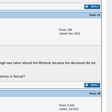
Post:
#7
Posts: 285
Joined: Nov 2012
ogragh was taken abourd the Montouk because the deceased did not
memory is factual?
Post:
#8
Posts: 5,433
Joined: Jul 2012