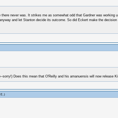
be there never was. It strikes me as somewhat odd that Gardner was working u
anyway and let Stanton decide its outcome. So did Eckert make the decision to
-sorry!) Does this mean that O'Reilly and his amanuensis will now release Ki
 E.
.)