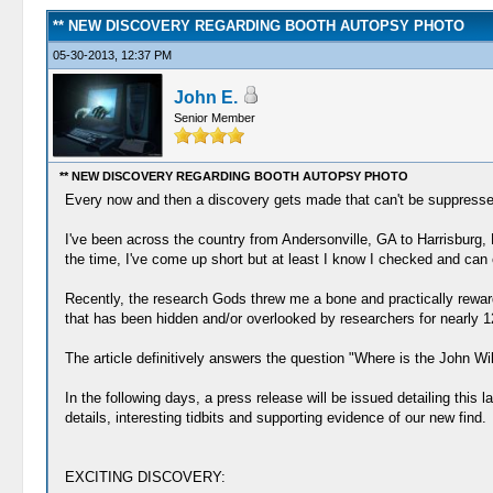
** NEW DISCOVERY REGARDING BOOTH AUTOPSY PHOTO
05-30-2013, 12:37 PM
John E.
Senior Member
** NEW DISCOVERY REGARDING BOOTH AUTOPSY PHOTO
Every now and then a discovery gets made that can't be suppressed o
I've been across the country from Andersonville, GA to Harrisburg, 
the time, I've come up short but at least I know I checked and can 
Recently, the research Gods threw me a bone and practically reward
that has been hidden and/or overlooked by researchers for nearly 1
The article definitively answers the question "Where is the John W
In the following days, a press release will be issued detailing this l
details, interesting tidbits and supporting evidence of our new find.
EXCITING DISCOVERY: