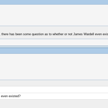
ook, there has been some question as to whether or not James Wardell even exi
 even existed?