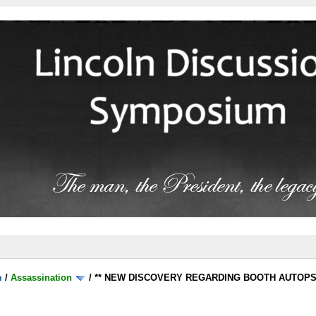
m
/
Assassination
/
** NEW DISCOVERY REGARDING BOOTH AUTOP