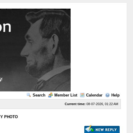
Search
Member List
Calendar
Help
Current time:
08-07-2026, 01:22 AM
SY PHOTO