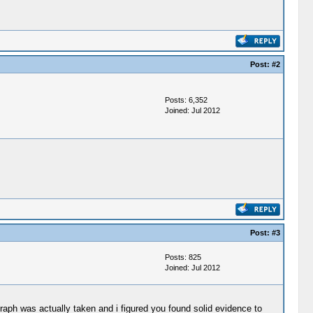
Post:
#2
Posts: 6,352
Joined: Jul 2012
Post:
#3
Posts: 825
Joined: Jul 2012
raph was actually taken and i figured you found solid evidence to