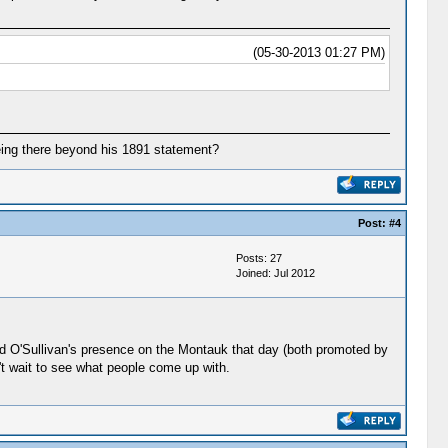
(05-30-2013 01:27 PM)
being there beyond his 1891 statement?
Post:
#4
Posts: 27
Joined: Jul 2012
 and O'Sullivan's presence on the Montauk that day (both promoted by
't wait to see what people come up with.