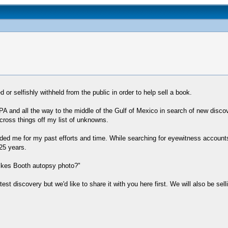
r selfishly withheld from the public in order to help sell a book.
PA and all the way to the middle of the Gulf of Mexico in search of new discov
cross things off my list of unknowns.
ed me for my past efforts and time. While searching for eyewitness accounts 
25 years.
ilkes Booth autopsy photo?"
atest discovery but we'd like to share it with you here first. We will also be sel