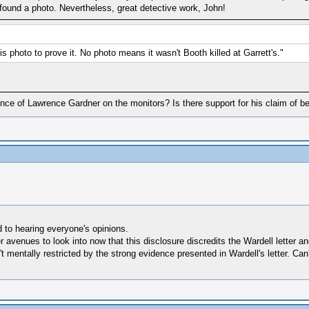
ly found a photo. Nevertheless, great detective work, John!
s photo to prove it. No photo means it wasn't Booth killed at Garrett's."
dence of Lawrence Gardner on the monitors? Is there support for his claim of 
d to hearing everyone's opinions.
er avenues to look into now that this disclosure discredits the Wardell letter
 mentally restricted by the strong evidence presented in Wardell's letter. Can