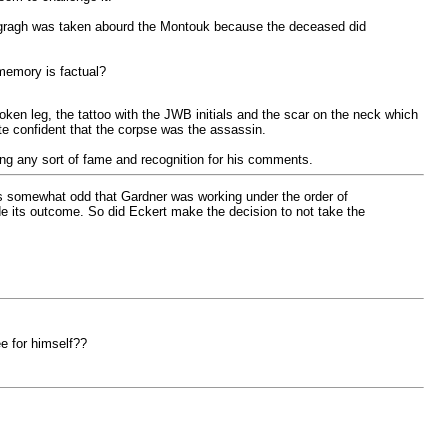
togragh was taken abourd the Montouk because the deceased did
 memory is factual?
en leg, the tattoo with the JWB initials and the scar on the neck which
te confident that the corpse was the assassin.
ing any sort of fame and recognition for his comments.
as somewhat odd that Gardner was working under the order of
e its outcome. So did Eckert make the decision to not take the
e for himself??