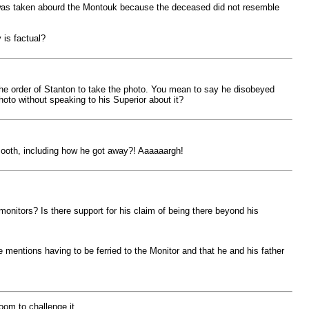
 was taken abourd the Montouk because the deceased did not resemble
 is factual?
the order of Stanton to take the photo. You mean to say he disobeyed
oto without speaking to his Superior about it?
 Booth, including how he got away?! Aaaaaargh!
onitors? Is there support for his claim of being there beyond his
e mentions having to be ferried to the Monitor and that he and his father
oom to challenge it.