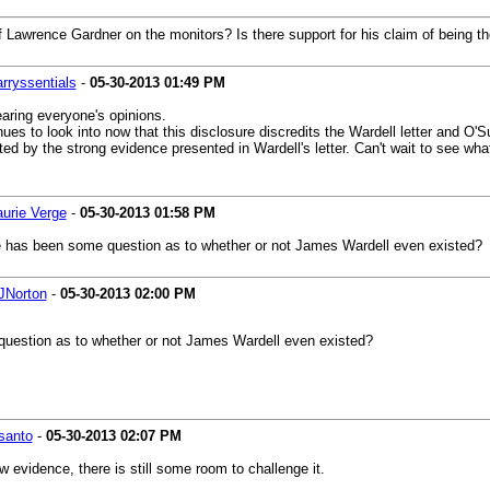
of Lawrence Gardner on the monitors? Is there support for his claim of being 
arryssentials
-
05-30-2013
01:49 PM
earing everyone's opinions.
enues to look into now that this disclosure discredits the Wardell letter and 
ted by the strong evidence presented in Wardell's letter. Can't wait to see wh
aurie Verge
-
05-30-2013
01:58 PM
here has been some question as to whether or not James Wardell even existed?
JNorton
-
05-30-2013
02:00 PM
uestion as to whether or not James Wardell even existed?
santo
-
05-30-2013
02:07 PM
 evidence, there is still some room to challenge it.