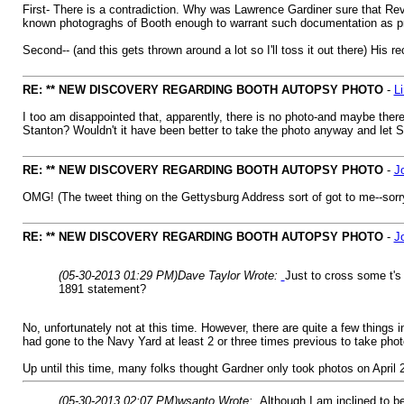
First- There is a contradiction. Why was Lawrence Gardiner sure that R
known photograghs of Booth enough to warrant such documentation as p
Second-- (and this gets thrown around a lot so I'll toss it out there) His
RE: ** NEW DISCOVERY REGARDING BOOTH AUTOPSY PHOTO
-
L
I too am disappointed that, apparently, there is no photo-and maybe the
Stanton? Wouldn't it have been better to take the photo anyway and let S
RE: ** NEW DISCOVERY REGARDING BOOTH AUTOPSY PHOTO
-
J
OMG! (The tweet thing on the Gettysburg Address sort of got to me--sorr
RE: ** NEW DISCOVERY REGARDING BOOTH AUTOPSY PHOTO
-
J
(05-30-2013 01:29 PM)
Dave Taylor Wrote:
Just to cross some t's
1891 statement?
No, unfortunately not at this time. However, there are quite a few things 
had gone to the Navy Yard at least 2 or three times previous to take phot
Up until this time, many folks thought Gardner only took photos on April 
(05-30-2013 02:07 PM)
wsanto Wrote:
Although I am inclined to be