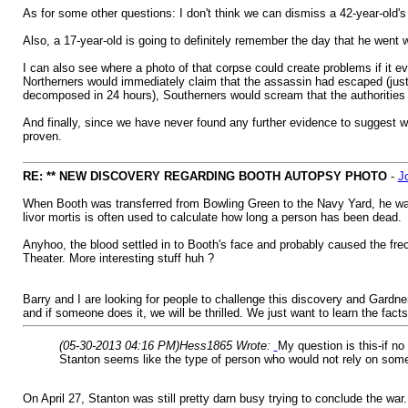
As for some other questions: I don't think we can dismiss a 42-year-old'
Also, a 17-year-old is going to definitely remember the day that he went 
I can also see where a photo of that corpse could create problems if it eve
Northerners would immediately claim that the assassin had escaped (just l
decomposed in 24 hours), Southerners would scream that the authorities h
And finally, since we have never found any further evidence to suggest w
proven.
RE: ** NEW DISCOVERY REGARDING BOOTH AUTOPSY PHOTO
-
J
When Booth was transferred from Bowling Green to the Navy Yard, he was p
livor mortis is often used to calculate how long a person has been dead.
Anyhoo, the blood settled in to Booth's face and probably caused the frec
Theater. More interesting stuff huh ?
Barry and I are looking for people to challenge this discovery and Gardner
and if someone does it, we will be thrilled. We just want to learn the facts
(05-30-2013 04:16 PM)
Hess1865 Wrote:
My question is this-if n
Stanton seems like the type of person who would not rely on someo
On April 27, Stanton was still pretty darn busy trying to conclude the war.