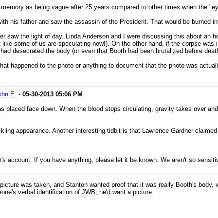
s memory as being vague after 25 years compared to other times when the "eye
with his father and saw the assassin of the President. That would be burned in
r saw the light of day. Linda Anderson and I were discussing this about an hour
ike some of us are speculating now!). On the other hand, if the corpse was in
ad desecrated the body (or even that Booth had been brutalized before death)
hat happened to the photo or anything to document that the photo was actually
ohn E.
-
05-30-2013
05:06 PM
laced face down. When the blood stops circulating, gravity takes over and th
kling appearance. Another interesting tidbit is that Lawrence Gardner claimed
's account. If you have anything, please let it be known. We aren't so sensitive
.
o picture was taken, and Stanton wanted proof that it was really Booth's body,
ne's verbal identification of JWB, he'd want a picture.