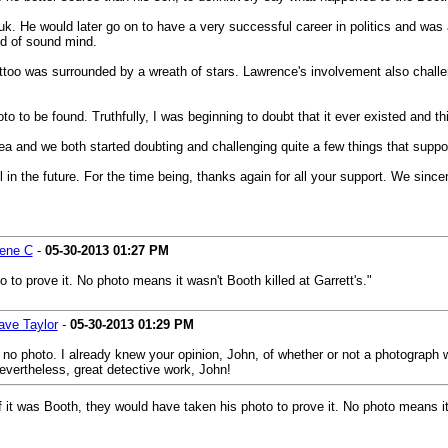
. He would later go on to have a very successful career in politics and was 
d of sound mind.
tattoo was surrounded by a wreath of stars. Lawrence's involvement also chal
o to be found. Truthfully, I was beginning to doubt that it ever existed and th
area and we both started doubting and challenging quite a few things that sup
in the future. For the time being, thanks again for all your support. We sincer
ene C
-
05-30-2013
01:27 PM
 to prove it. No photo means it wasn't Booth killed at Garrett's."
ave Taylor
-
05-30-2013
01:29 PM
 no photo. I already knew your opinion, John, of whether or not a photograph w
Nevertheless, great detective work, John!
If it was Booth, they would have taken his photo to prove it. No photo means it 