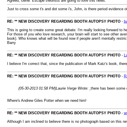
Agreed, Gene. Escape theorists are going to love this news.
Just to cross some t's and dot some i's, John, is there period evidence 
RE: ** NEW DISCOVERY REGARDING BOOTH AUTOPSY PHOTO
-
b
This is going to create some great debate. I'm really looking forward to h
For those of you who love research, your brain will start to see other av
book). Who knows what will be found now if people aren't mentally restric
Barry
RE: ** NEW DISCOVERY REGARDING BOOTH AUTOPSY PHOTO
-
L
I believe I'm correct that, since the publication of Mark Katz's book, t
RE: ** NEW DISCOVERY REGARDING BOOTH AUTOPSY PHOTO
-
R
(05-30-2013 01:58 PM)
Laurie Verge Wrote:
there has been some q
Where's Andrew Giles Potter when we need him!
RE: ** NEW DISCOVERY REGARDING BOOTH AUTOPSY PHOTO
-
w
Although I am inclined to believe there is no photograph based on this new