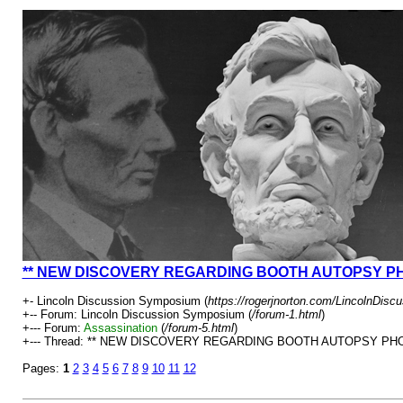
** NEW DISCOVERY REGARDING BOOTH AUTOPSY P
+- Lincoln Discussion Symposium (
https://rogerjnorton.com/LincolnDis
+-- Forum: Lincoln Discussion Symposium (
/forum-1.html
)
+--- Forum:
Assassination
(
/forum-5.html
)
+--- Thread: ** NEW DISCOVERY REGARDING BOOTH AUTOPSY PHO
Pages:
1
2
3
4
5
6
7
8
9
10
11
12