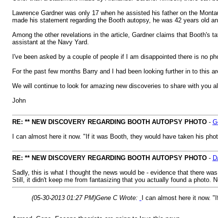
Lawrence Gardner was only 17 when he assisted his father on the Montauk
made his statement regarding the Booth autopsy, he was 42 years old an
Among the other revelations in the article, Gardner claims that Booth's 
assistant at the Navy Yard.
I've been asked by a couple of people if I am disappointed there is no phot
For the past few months Barry and I had been looking further in to this 
We will continue to look for amazing new discoveries to share with you all 
John
RE: ** NEW DISCOVERY REGARDING BOOTH AUTOPSY PHOTO
-
G
I can almost here it now. "If it was Booth, they would have taken his photo
RE: ** NEW DISCOVERY REGARDING BOOTH AUTOPSY PHOTO
-
D
Sadly, this is what I thought the news would be - evidence that there was
Still, it didn't keep me from fantasizing that you actually found a photo. 
(05-30-2013 01:27 PM)
Gene C Wrote:
I can almost here it now. "