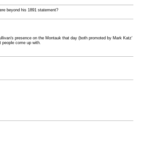
there beyond his 1891 statement?
O'Sullivan's presence on the Montauk that day (both promoted by Mark Katz'
at people come up with.