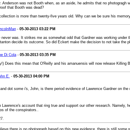
ev. Anderson was not Booth when, as an aside, he admits that no photogragh
roof that Booth was dead?
 recollection is more than twenty-five years old. Why can we be sure his memory
incolnMan
-
05-30-2013
03:22 PM
re never was. It strikes me as somewhat odd that Gardner was working under 
tanton decide its outcome. So did Eckert make the decision to not take the ph
oe Di Cola
-
05-30-2013
03:35 PM
y!) Does this mean that O'Reilly and his amanuensis will now release Killing
ohn E.
-
05-30-2013
04:00 PM
 and dot some i's, John, is there period evidence of Lawrence Gardner on the m
in Lawrence's account that ring true and support our other research. Namely, h
os of the conspirators..
27.
lieve there is no photograph based on this new evidence, there is still some r