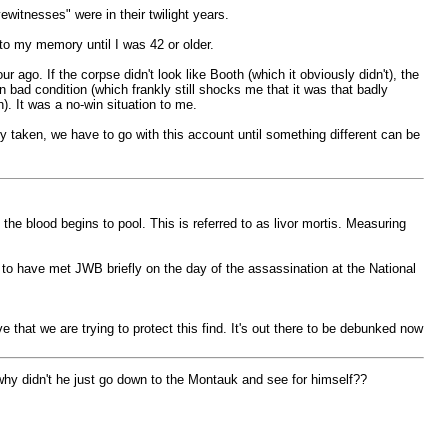
witnesses" were in their twilight years.
to my memory until I was 42 or older.
 ago. If the corpse didn't look like Booth (which it obviously didn't), the
 bad condition (which frankly still shocks me that it was that badly
. It was a no-win situation to me.
 taken, we have to go with this account until something different can be
e blood begins to pool. This is referred to as livor mortis. Measuring
 to have met JWB briefly on the day of the assassination at the National
 that we are trying to protect this find. It's out there to be debunked now
 why didn't he just go down to the Montauk and see for himself??