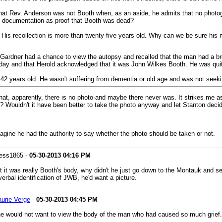
 that Rev. Anderson was not Booth when, as an aside, he admits that no pho
 documentation as proof that Booth was dead?
re) His recollection is more than twenty-five years old. Why can we be sure his
Gardner had a chance to view the autopsy and recalled that the man had a brok
t day and that Herold acknowledged that it was John Wilkes Booth. He was qui
t 42 years old. He wasn't suffering from dementia or old age and was not seek
that, apparently, there is no photo-and maybe there never was. It strikes me 
 Wouldn't it have been better to take the photo anyway and let Stanton decid
agine he had the authority to say whether the photo should be taken or not.
ess1865 -
05-30-2013
04:16 PM
t it was really Booth's body, why didn't he just go down to the Montauk and se
rbal identification of JWB, he'd want a picture.
aurie Verge
-
05-30-2013
04:45 PM
 he would not want to view the body of the man who had caused so much grief.