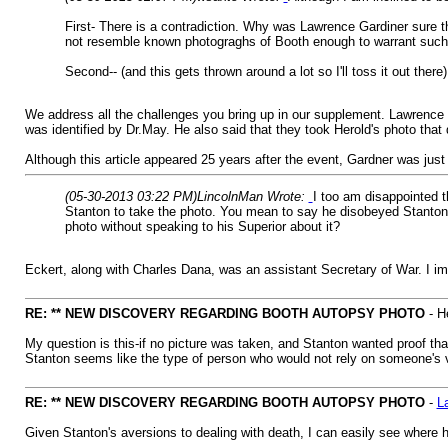
First- There is a contradiction. Why was Lawrence Gardiner sure
not resemble known photograghs of Booth enough to warrant such
Second-- (and this gets thrown around a lot so I'll toss it out the
We address all the challenges you bring up in our supplement. Lawrence 
was identified by Dr.May. He also said that they took Herold's photo tha
Although this article appeared 25 years after the event, Gardner was jus
(05-30-2013 03:22 PM)
LincolnMan Wrote:
I too am disappointed 
Stanton to take the photo. You mean to say he disobeyed Stanton?
photo without speaking to his Superior about it?
Eckert, along with Charles Dana, was an assistant Secretary of War. I im
RE: ** NEW DISCOVERY REGARDING BOOTH AUTOPSY PHOTO
- H
My question is this-if no picture was taken, and Stanton wanted proof tha
Stanton seems like the type of person who would not rely on someone's ve
RE: ** NEW DISCOVERY REGARDING BOOTH AUTOPSY PHOTO
-
L
Given Stanton's aversions to dealing with death, I can easily see where