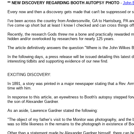
** NEW DISCOVERY REGARDING BOOTH AUTOPSY PHOTO
-
John 
Every now and then a discovery gets made that can't be suppressed or self
I've been across the country from Andersonville, GA to Harrisburg, PA and
I've come up short but at least I know I checked and can cross things of
Recently, the research Gods threw me a bone and practically rewarded me
hidden and/or overlooked by researchers for nearly 125 years.
The article definitively answers the question "Where is the John Wilkes 
In the following days, a press release will be issued detailing this latest d
interesting tidbits and supporting evidence of our new find.
EXCITING DISCOVERY:
In 1891, a story was printed in a major newspaper stating that a Rev. Arm
time with him.
In response to this article, an eyewitness to Booth's autopsy stepped f
the son of Alexander Gardner.
As an aside, Lawrence Gardner stated the following:
"The object of my father’s visit to the Monitor was photography, and the
was so little likeness in the remains to the photograph in existence of B
Other than a statement made by Alexander Gardner himself, there can be 