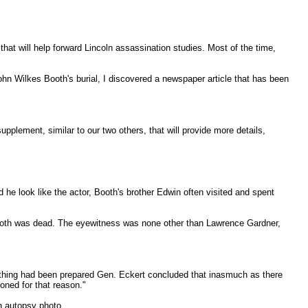
hat will help forward Lincoln assassination studies. Most of the time,
hn Wilkes Booth's burial, I discovered a newspaper article that has been
 supplement, similar to our two others, that will provide more details,
he look like the actor, Booth's brother Edwin often visited and spent
 Booth was dead. The eyewitness was none other than Lawrence Gardner,
erything had been prepared Gen. Eckert concluded that inasmuch as there
oned for that reason."
h autopsy photo.