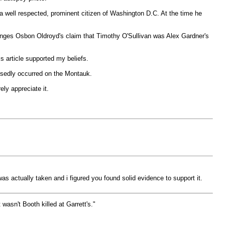
a well respected, prominent citizen of Washington D.C. At the time he
lenges Osbon Oldroyd's claim that Timothy O'Sullivan was Alex Gardner's
is article supported my beliefs.
posedly occurred on the Montauk.
ely appreciate it.
as actually taken and i figured you found solid evidence to support it.
wasn't Booth killed at Garrett's."