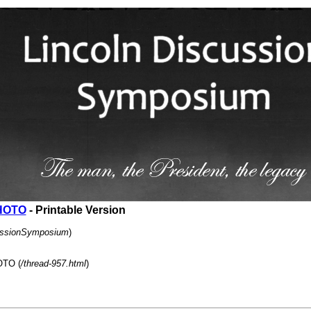
HOTO
- Printable Version
cussionSymposium
)
TO (
/thread-957.html
)