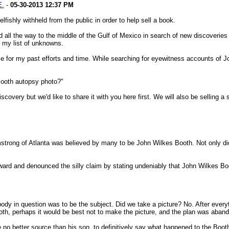
E.
-
05-30-2013
12:37 PM
ishly withheld from the public in order to help sell a book.
 all the way to the middle of the Gulf of Mexico in search of new discoveries t
f my list of unknowns.
 for my past efforts and time. While searching for eyewitness accounts of Jo
Booth autopsy photo?"
iscovery but we'd like to share it with you here first. We will also be selling a
strong of Atlanta was believed by many to be John Wilkes Booth. Not only did 
orward and denounced the silly claim by stating undeniably that John Wilkes
 body in question was to be the subject. Did we take a picture? No. After ev
ooth, perhaps it would be best not to make the picture, and the plan was aband
no better source than his son, to definitively say what happened to the Boot