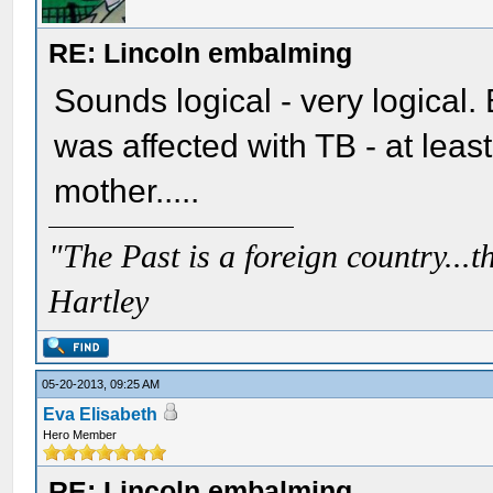
RE: Lincoln embalming
Sounds logical - very logical. 
was affected with TB - at least 
mother.....
"The Past is a foreign country...th
Hartley
05-20-2013, 09:25 AM
Eva Elisabeth
Hero Member
RE: Lincoln embalming