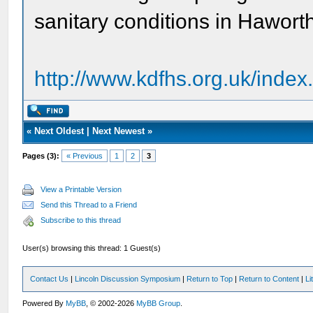
sanitary conditions in Hawort
http://www.kdfhs.org.uk/index
«
Next Oldest
|
Next Newest
»
Pages (3):
« Previous
1
2
3
View a Printable Version
Send this Thread to a Friend
Subscribe to this thread
User(s) browsing this thread: 1 Guest(s)
Contact Us
|
Lincoln Discussion Symposium
|
Return to Top
|
Return to Content
|
Li
Powered By
MyBB
, © 2002-2026
MyBB Group
.