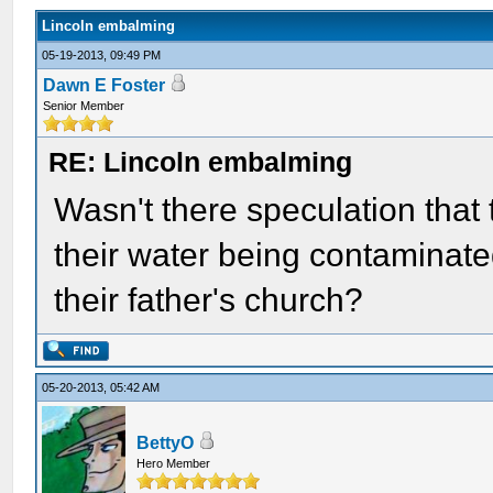
Lincoln embalming
05-19-2013, 09:49 PM
Dawn E Foster
Senior Member
RE: Lincoln embalming
Wasn't there speculation that
their water being contaminate
their father's church?
05-20-2013, 05:42 AM
BettyO
Hero Member