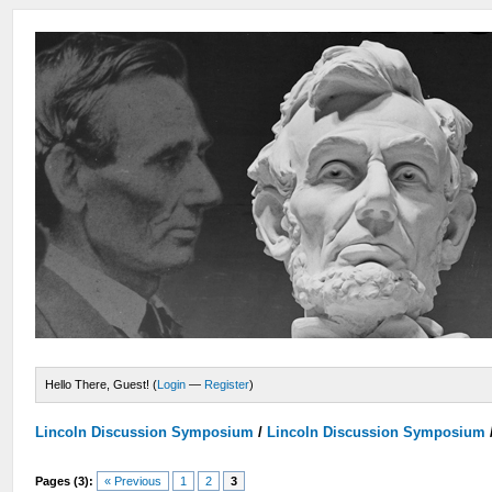
Hello There, Guest! (
Login
—
Register
)
Lincoln Discussion Symposium
/
Lincoln Discussion Symposium
Pages (3):
« Previous
1
2
3