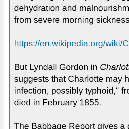
dehydration and malnourishm
from severe morning sickness
https://en.wikipedia.org/wik
But Lyndall Gordon in
Charlot
suggests that Charlotte may h
infection, possibly typhoid," 
died in February 1855.
The Babbage Report gives a de