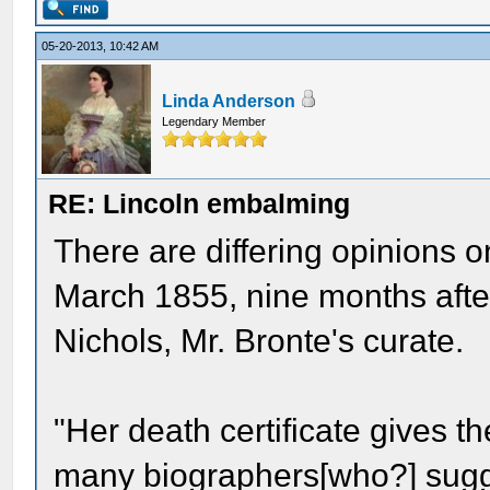
05-20-2013, 10:42 AM
Linda Anderson
Legendary Member
RE: Lincoln embalming
There are differing opinions o
March 1855, nine months after
Nichols, Mr. Bronte's curate.
"Her death certificate gives t
many biographers[who?] sugg