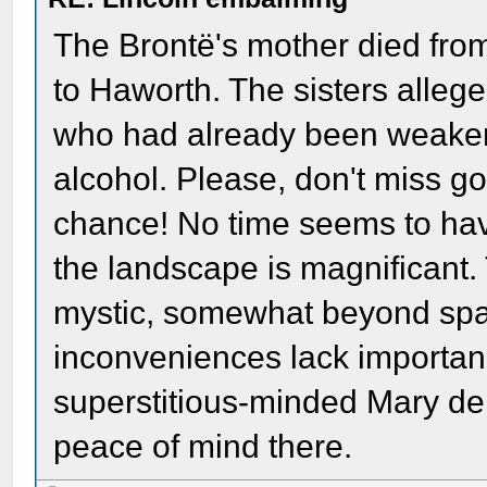
The Brontë's mother died from
to Haworth. The sisters allege
who had already been weaken
alcohol. Please, don't miss go
chance! No time seems to hav
the landscape is magnificant.
mystic, somewhat beyond spa
inconveniences lack importanc
superstitious-minded Mary der
peace of mind there.