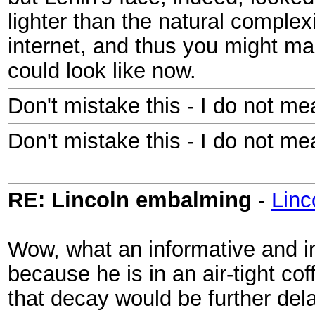
lighter than the natural complexi
internet, and thus you might ma
could look like now.
Don't mistake this - I do not me
Don't mistake this - I do not me
RE: Lincoln embalming
-
Lin
Wow, what an informative and in
because he is in an air-tight cof
that decay would be further de