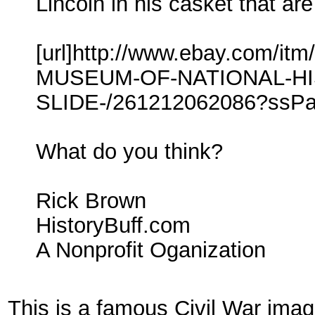
Lincoln in his casket that are
[url]http://www.ebay.com/
MUSEUM-OF-NATIONAL-HI
SLIDE-/261212062086?ss
What do you think?
Rick Brown
HistoryBuff.com
A Nonprofit Oganization
This is a famous Civil War ima