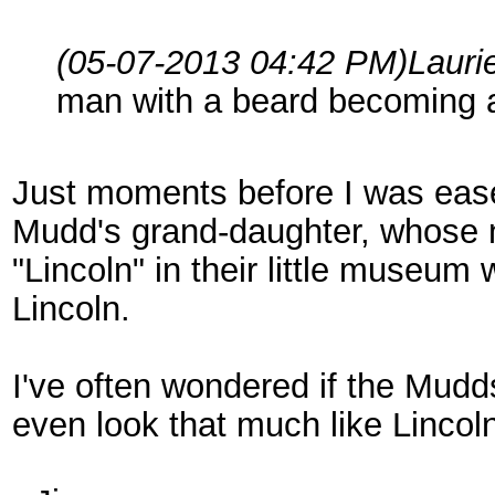
(05-07-2013 04:42 PM)
Lauri
man with a beard becoming a
Just moments before I was ease
Mudd's grand-daughter, whose na
"Lincoln" in their little museum
Lincoln.
I've often wondered if the Mudd
even look that much like Lincol