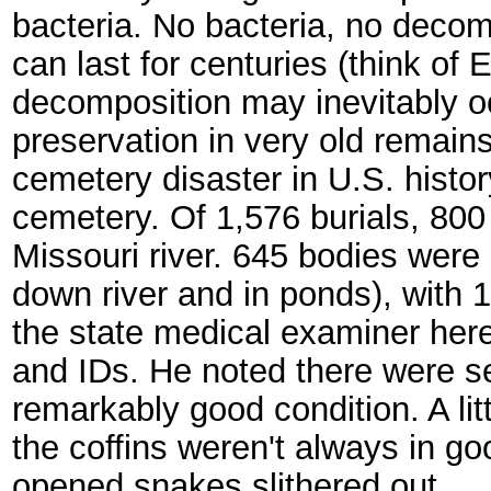
bacteria. No bacteria, no decom
can last for centuries (think o
decomposition may inevitably o
preservation in very old remains
cemetery disaster in U.S. histo
cemetery. Of 1,576 burials, 80
Missouri river. 645 bodies were 
down river and in ponds), with 1
the state medical examiner here
and IDs. He noted there were se
remarkably good condition. A litt
the coffins weren't always in 
opened snakes slithered out.