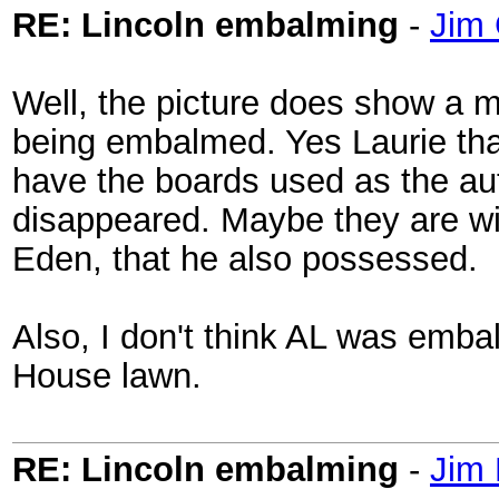
RE: Lincoln embalming
-
Jim 
Well, the picture does show a m
being embalmed. Yes Laurie tha
have the boards used as the au
disappeared. Maybe they are wit
Eden, that he also possessed.
Also, I don't think AL was embal
House lawn.
RE: Lincoln embalming
-
Jim