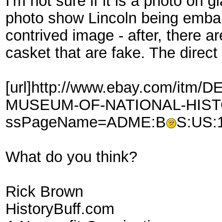
I'm not sure if it is a photo on 
photo show Lincoln being embalm
contrived image - after, there a
casket that are fake. The direct 
[url]http://www.ebay.com/it
MUSEUM-OF-NATIONAL-HISTO
ssPageName=ADME:B
S:US:1
What do you think?
Rick Brown
HistoryBuff.com