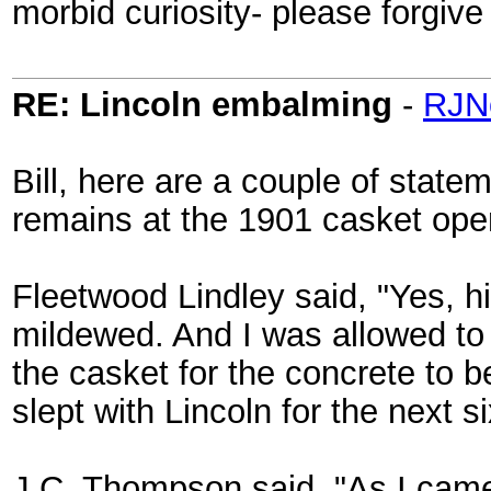
morbid curiosity- please forgive
RE: Lincoln embalming
-
RJN
Bill, here are a couple of stat
remains at the 1901 casket ope
Fleetwood Lindley said, "Yes, h
mildewed. And I was allowed to 
the casket for the concrete to b
slept with Lincoln for the next s
J.C. Thompson said, "As I came u