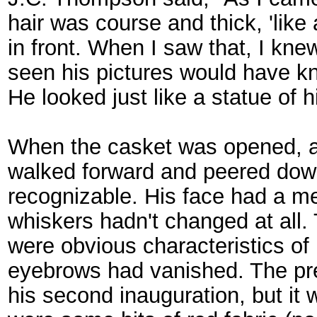
hair was course and thick, 'like 
in front. When I saw that, I kn
seen his pictures would have k
He looked just like a statue of h
When the casket was opened, a 
walked forward and peered down.
recognizable. His face had a me
whiskers hadn't changed at all.
were obvious characteristics of
eyebrows had vanished. The pre
his second inauguration, but it 