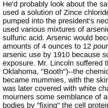
He'd probably look about the 
used a solution of Zince chlorid
pumped into the president's nec
used various mixtures of arseni
sulfuric acid. Arsenic would b
amounts of 4 ounces to 12
pou
arsenic use by 1910 because s
exposure. Mr. Lincoln suffered 
Oklahoma, "Booth")--the chemic
became mummies, with the skin 
was later covered with white ch
mourners some semblance of a 
bodies by "fixing" the cell prote