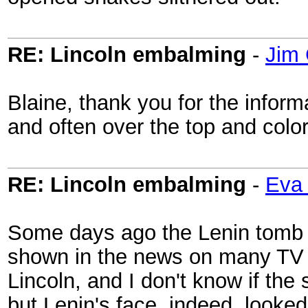
RE: Lincoln embalming
-
Jim 
Blaine, thank you for the inform
and often over the top and colorf
RE: Lincoln embalming
-
Eva 
Some days ago the Lenin tomb 
shown in the news on many TV s
Lincoln, and I don't know if t
but Lenin's face, indeed, looked