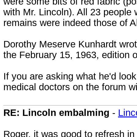
were some bits of red fabric (p
with Mr. Lincoln). All 23 peopl
remains were indeed those of A
Dorothy Meserve Kunhardt wrote 
the February 15, 1963, edition 
If you are asking what he'd loo
medical doctors on the forum wi
RE: Lincoln embalming
-
Lin
Roger, it was good to refresh in