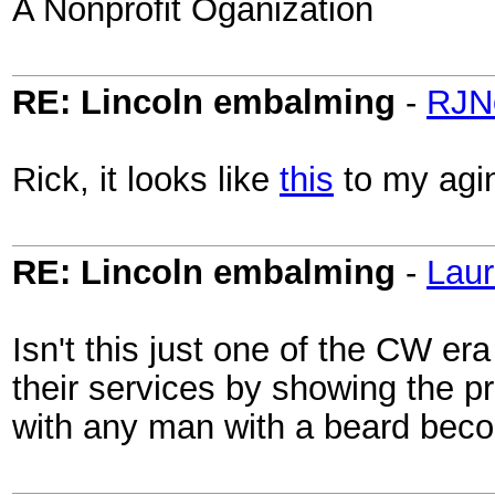
A Nonprofit Oganization
RE: Lincoln embalming
-
RJN
Rick, it looks like
this
to my agi
RE: Lincoln embalming
-
Laur
Isn't this just one of the CW e
their services by showing the p
with any man with a beard beco