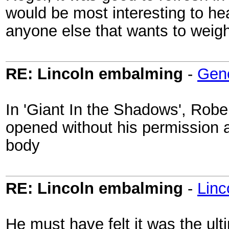
would be most interesting to he
anyone else that wants to weigh
RE: Lincoln embalming
-
Gen
In 'Giant In the Shadows', Robe
opened without his permission 
body
RE: Lincoln embalming
-
Lin
He must have felt it was the ult