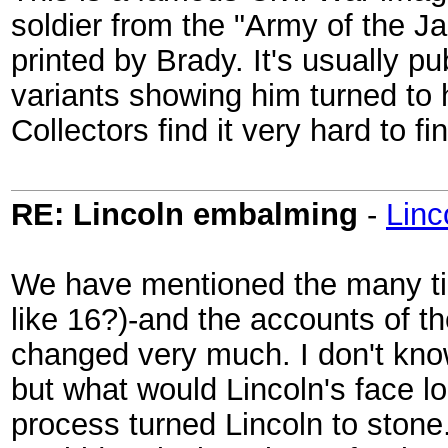
soldier from the "Army of the J
printed by Brady. It's usually pub
variants showing him turned to h
Collectors find it very hard to fi
RE: Lincoln embalming
-
Lin
We have mentioned the many ti
like 16?)-and the accounts of t
changed very much. I don't kno
but what would Lincoln's face lo
process turned Lincoln to stone