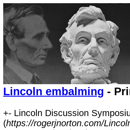
Lincoln embalming
- Pr
+- Lincoln Discussion Symposi
(
https://rogerjnorton.com/Linc