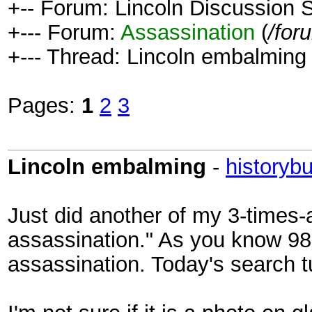
+-- Forum: Lincoln Discussion
+--- Forum:
Assassination
(
/for
+--- Thread: Lincoln embalming 
Pages:
1
2
3
Lincoln embalming
-
historybu
Just did another of my 3-times-
assassination." As you know 98
assassination. Today's search t