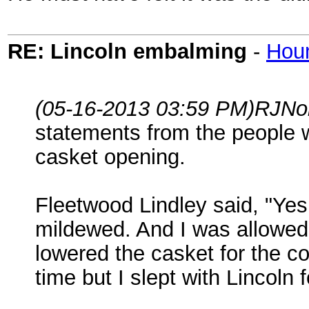
RE: Lincoln embalming
-
Hou
(05-16-2013 03:59 PM)
RJNo
statements from the people 
casket opening.
Fleetwood Lindley said, "Yes
mildewed. And I was allowed 
lowered the casket for the co
time but I slept with Lincoln 