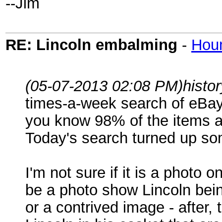
--Jim
RE: Lincoln embalming
-
Hou
(05-07-2013 02:08 PM)
histo
times-a-week search of eBay 
you know 98% of the items ar
Today's search turned up som
I'm not sure if it is a photo 
be a photo show Lincoln bein
or a contrived image - after,