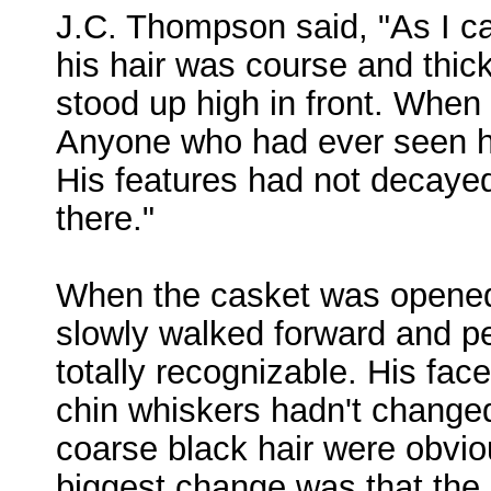
J.C. Thompson said, "As I ca
his hair was course and thick,
stood up high in front. When 
Anyone who had ever seen hi
His features had not decayed.
there."
When the casket was opened,
slowly walked forward and pe
totally recognizable. His fa
chin whiskers hadn't changed
coarse black hair were obviou
biggest change was that the