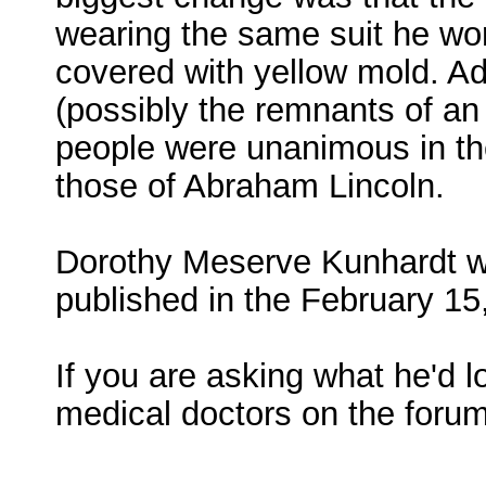
wearing the same suit he wor
covered with yellow mold. Add
(possibly the remnants of an 
people were unanimous in th
those of Abraham Lincoln.
Dorothy Meserve Kunhardt wro
published in the February 15
If you are asking what he'd l
medical doctors on the forum