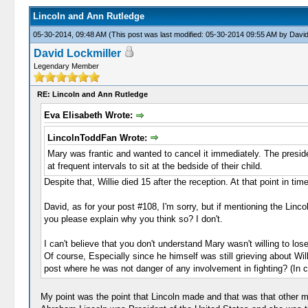
Lincoln and Ann Rutledge
05-30-2014, 09:48 AM
(This post was last modified: 05-30-2014 09:55 AM by
David
David Lockmiller
Legendary Member
RE: Lincoln and Ann Rutledge
Eva Elisabeth Wrote:
LincolnToddFan Wrote:
Mary was frantic and wanted to cancel it immediately. The presiden
at frequent intervals to sit at the bedside of their child.
Despite that, Willie died 15 after the reception. At that point in ti
David, as for your post #108, I'm sorry, but if mentioning the Linc
you please explain why you think so? I don't.
I can't believe that you don't understand Mary wasn't willing to los
Of course, Especially since he himself was still grieving about Wil
post where he was not danger of any involvement in fighting? (In 
My point was the point that Lincoln made and that was that other mo