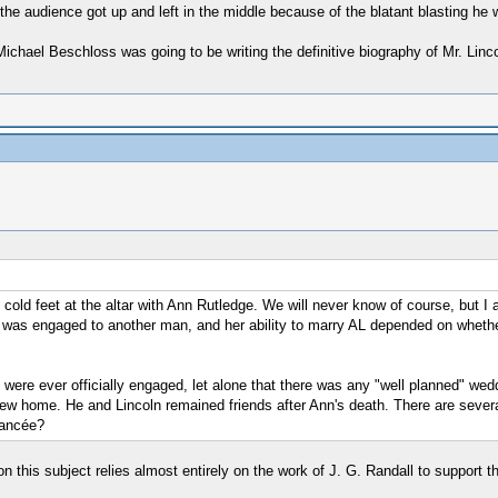
he audience got up and left in the middle because of the blatant blasting he 
 Michael Beschloss was going to be writing the definitive biography of Mr. Lin
cold feet at the altar with Ann Rutledge. We will never know of course, but I 
as engaged to another man, and her ability to marry AL depended on whethe
R were ever officially engaged, let alone that there was any "well planned" wed
r new home. He and Lincoln remained friends after Ann's death. There are sever
iancée?
n this subject relies almost entirely on the work of J. G. Randall to support th