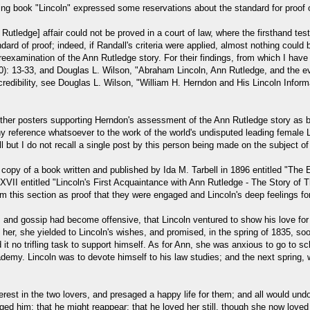
ng book "Lincoln" expressed some reservations about the standard for proof of
Rutledge] affair could not be proved in a court of law, where the firsthand t
ard of proof; indeed, if Randall's criteria were applied, almost nothing could b
eexamination of the Ann Rutledge story. For their findings, from which I hav
): 13-33, and Douglas L. Wilson, "Abraham Lincoln, Ann Rutledge, and the evi
 credibility, see Douglas L. Wilson, "William H. Herndon and His Lincoln Infor
her posters supporting Herndon's assessment of the Ann Rutledge story as bei
reference whatsoever to the work of the world's undisputed leading female Lin
ll but I do not recall a single post by this person being made on the subject
 copy of a book written and published by Ida M. Tarbell in 1896 entitled "The 
II entitled "Lincoln's First Acquaintance with Ann Rutledge - The Story of The
m this section as proof that they were engaged and Lincoln's deep feelings fo
d gossip had become offensive, that Lincoln ventured to show his love for Ann
 her, she yielded to Lincoln's wishes, and promised, in the spring of 1835, soo
 it no trifling task to support himself. As for Ann, she was anxious to go to 
cademy. Lincoln was to devote himself to his law studies; and the next spring
est in the two lovers, and presaged a happy life for them; and all would und
ed him; that he might reappear; that he loved her still, though she now loved 