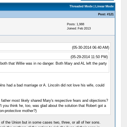
Threaded Mode
|
Linear Mode
Post:
#121
Posts: 1,988
Joined: Feb 2013
(05-30-2014 06:40 AM)
(05-29-2014 11:50 PM)
both that Willie was in no danger. Both Mary and AL left the party
lns had a bad marriage or A. Lincoln did not love his wife, could
 a father most likely shared Mary's respective fears and objections?
t you think he, too, was glad about the solution that Robert got a
on-protective mother?)
of the Union but in some cases two, three, or all of her sons.