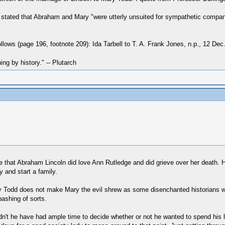
, stated that Abraham and Mary "were utterly unsuited for sympathetic compani
lows (page 196, footnote 209): Ida Tarbell to T. A. Frank Jones, n.p., 12 Dec
hing by history." -- Plutarch
eve that Abraham Lincoln did love Ann Rutledge and did grieve over her death. H
 and start a family.
y Todd does not make Mary the evil shrew as some disenchanted historians w
ashing of sorts.
n't he have had ample time to decide whether or not he wanted to spend his li