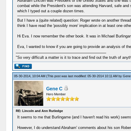
Abraham Lincoln was President of the United States and she was the 
combat while the President's son was attending Harvard, safe and 
which I typed out a couple dozen times.
But I have a (quite related) question: Roger wrote on another thre
think I have read the 'possibly more' implication in at least one othe
Hi Eva. I now remember the other book. It was in Michael Burlinga
Eva, I wanted to know if you are going to provide an analysis of th
"So very difficult a matter is it to trace and find out the truth of anyt
05-30-2014, 10:04 AM
(This post was last modified: 05-30-2014 10:11 AM by
Gene
Gene C
Hero Member
RE: Lincoln and Ann Rutledge
It seems to me that Burlingame (and I haven't read his work) seems
However, I do understand Abraham' comments about his son Robert s