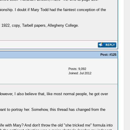
onship. I doubt if Mary Todd had the faintest conception of the
. 1922, copy, Tarbell papers, Allegheny College.
Post:
#125
Posts: 9,092
Joined: Jul 2012
owever, I also believe that, like most normal people, he got over
ant to portray her. Somehow, this thread has changed from the
fe with Mary? And don't throw the old "she tricked me" formula into