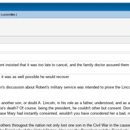
 Lockmiller
.)
t insisted that it was too late to cancel, and the family doctor assured them 
me it was as well possible he would recover.
oln's discussion about Robert's military service was intended to prove the Linco
e another son, or doubt A. Lincoln, in his role as a father, understood, and as
lie's death? Of course, being the president, he couldn't other but consent. Don'
case Mary had instantly consented, wouldn't you have considered her a bad, n
thers througout the nation not only lost one son in the Civil War in the cause 