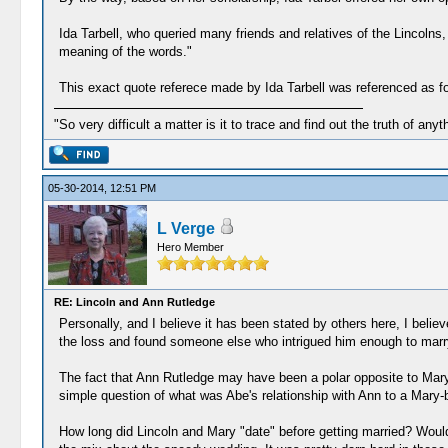
Ida Tarbell, who queried many friends and relatives of the Lincolns
meaning of the words."
This exact quote referece made by Ida Tarbell was referenced as fol
"So very difficult a matter is it to trace and find out the truth of anyt
05-30-2014, 12:51 PM
L Verge
Hero Member
RE: Lincoln and Ann Rutledge
Personally, and I believe it has been stated by others here, I beli
the loss and found someone else who intrigued him enough to marry
The fact that Ann Rutledge may have been a polar opposite to Mar
simple question of what was Abe's relationship with Ann to a Mary-b
How long did Lincoln and Mary "date" before getting married? Would