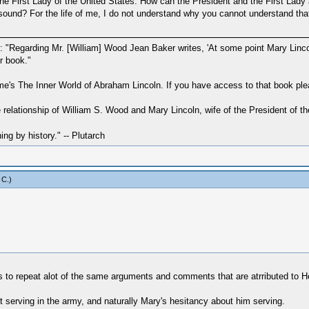
First Lady of the United States. How can the President and the First Lady ask
sound? For the life of me, I do not understand why you cannot understand tha
ad: "Regarding Mr. [William] Wood Jean Baker writes, 'At some point Mary Lin
r book."
me's The Inner World of Abraham Lincoln. If you have access to that book ple
e relationship of William S. Wood and Mary Lincoln, wife of the President of 
hing by history." -- Plutarch
 C
.)
 to repeat alot of the same arguments and comments that are atrributed to He
erving in the army, and naturally Mary's hesitancy about him serving.