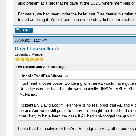
also present at a talk that he gave at the LGDC where members of t
For years, we had been under the belief that Presidential historian
touted as doing it. Would love to know the story behind the switch.
05-30-2014, 12:24 PM
David Lockmiller
Legendary Member
RE: Lincoln and Ann Rutledge
LincolnToddFan Wrote:
I just read another poster wondering whether AL would have gotten 
Rutledge was the fact that she was basically UNAVAILABLE. She w
McNamar.
Incidentally David[Lockmiller] there is no real proof that AL and A
he and Ann were still going to marry. He bought furniture for thei
that likely to have been the case if AL had bird-dogged the guy's f
I note that the analysis of the Ann Rutledge story by other posters o