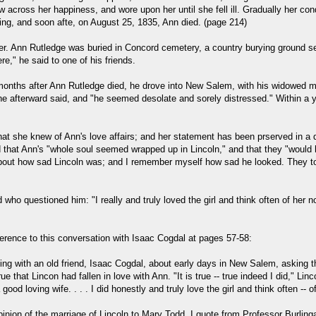
across her happiness, and wore upon her until she fell ill. Gradually her co
ing, and soon afte, on August 25, 1835, Ann died. (page 214)
tter. Ann Rutledge was buried in Concord cemetery, a country burying ground s
e," he said to one of his friends.
ths after Ann Rutledge died, he drove into New Salem, with his widowed moth
s he afterward said, and "he seemed desolate and sorely distressed." Within 
at she knew of Ann's love affairs; and her statement has been prserved in a d
at Ann's "whole soul seemed wrapped up in Lincoln," and that they "would have
bout how sad Lincoln was; and I remember myself how sad he looked. They tol
d who questioned him: "I really and truly loved the girl and think often of he
erence to this conversation with Isaac Cogdal at pages 57-58:
alking with an old friend, Isaac Cogdal, about early days in New Salem, asking
that Lincon had fallen in love with Ann. "It is true -- true indeed I did," Lin
 loving wife. . . . I did honestly and truly love the girl and think often -- o
pinion of the marriage of Lincoln to Mary Todd. I quote from Professor Burlin