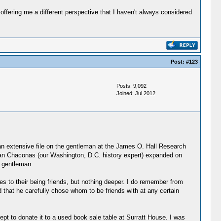
offering me a different perspective that I haven't always considered
Post:
#123
Posts: 9,092
Joined: Jul 2012
an extensive file on the gentleman at the James O. Hall Research
Joan Chaconas (our Washington, D.C. history expert) expanded on
y gentleman.
es to their being friends, but nothing deeper. I do remember from
 that he carefully chose whom to be friends with at any certain
cept to donate it to a used book sale table at Surratt House. I was