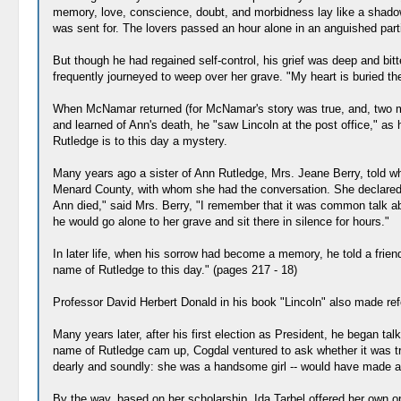
memory, love, conscience, doubt, and morbidness lay like a shadow 
was sent for. The lovers passed an hour alone in an anguished part
But though he had regained self-control, his grief was deep and bi
frequently journeyed to weep over her grave. "My heart is buried ther
When McNamar returned (for McNamar's story was true, and, two mon
and learned of Ann's death, he "saw Lincoln at the post office," a
Rutledge is to this day a mystery.
Many years ago a sister of Ann Rutledge, Mrs. Jeane Berry, told wh
Menard County, with whom she had the conversation. She declared th
Ann died," said Mrs. Berry, "I remember that it was common talk a
he would go alone to her grave and sit there in silence for hours."
In later life, when his sorrow had become a memory, he told a frien
name of Rutledge to this day." (pages 217 - 18)
Professor David Herbert Donald in his book "Lincoln" also made ref
Many years later, after his first election as President, he began t
name of Rutledge cam up, Cogdal ventured to ask whether it was true 
dearly and soundly: she was a handsome girl -- would have made a good
By the way, based on her scholarship, Ida Tarbel offered her own o