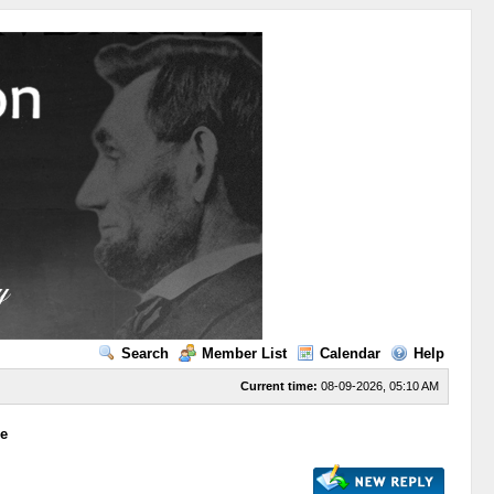
Search
Member List
Calendar
Help
Current time:
08-09-2026, 05:10 AM
ge