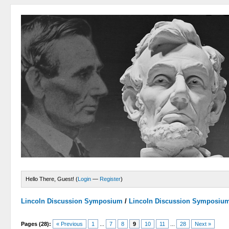
Hello There, Guest! (
Login
—
Register
)
Lincoln Discussion Symposium
/
Lincoln Discussion Symposiu
Pages (28):
« Previous
1
...
7
8
9
10
11
...
28
Next »