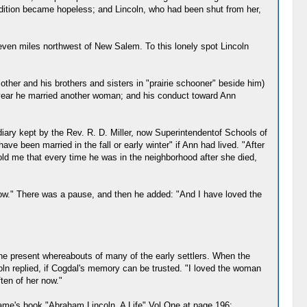
ndition became hopeless; and Lincoln, who had been shut from her,
even miles northwest of New Salem. To this lonely spot Lincoln
er and his brothers and sisters in "prairie schooner" beside him)
a year he married another woman; and his conduct toward Ann
iary kept by the Rev. R. D. Miller, now Superintendentof Schools of
 been married in the fall or early winter" if Ann had lived. "After
d me that every time he was in the neighborhood after she died,
r now." There was a pause, and then he added: "And I have loved the
 the present whereabouts of many of the early settlers. When the
coln replied, if Cogdal's memory can be trusted. "I loved the woman
ften of her now."
game's book "Abraham Lincoln, A Life" Vol One at page 196: