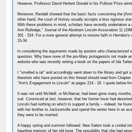
However, Professor David Herbert Donald in his Pulitzer Prize winni
Moreover, Randall showed that the basic facts concerning the [Ann 
other hand, the court of history usually accepts a less rigorous stand
With these problems in mind, scholars have recently undertaken a r
Ann Rutledge," Journal of the Abraham Lincoln Association 11 (1990
301 - 324. For a more general attempt to restore faith in Herndon's
15-34.
In considering the arguments made by posters who characterized ot
question. Why have none of the pro-Mary protaganists not made any 
website who was recently writing a book on the papers of Ida Tarbe
I "smelled a rat" and accordingly went down to the library and got a
theorists who have posted on this thread should read from Chapter XV
"Ann's Engagement to Lincoln" at pages 214 - 18. I quote below fro
It was not until McNeill, or McNamar, had been gone many months, an
suit. Convinced at last, however, that her former lover had deserted
Lincoln had nothing on which to support a family -- indeed, he found
with her brother to Jacksonville and spend the winter here in an a
they were to be married.
A happy spring and summer followed. New Salem took a cordial inter
haunting memory of her old lover. The possibility that she had wrong