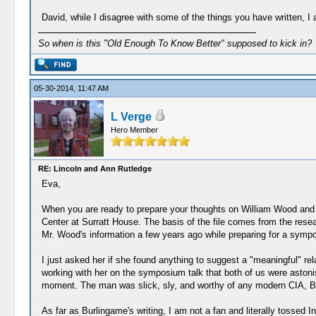
David, while I disagree with some of the things you have written, I
So when is this "Old Enough To Know Better" supposed to kick in?
05-30-2014, 11:47 AM
L Verge
Hero Member
RE: Lincoln and Ann Rutledge
Eva,
When you are ready to prepare your thoughts on William Wood and t
Center at Surratt House. The basis of the file comes from the rese
Mr. Wood's information a few years ago while preparing for a sympos
I just asked her if she found anything to suggest a "meaningful" re
working with her on the symposium talk that both of us were astonis
moment. The man was slick, sly, and worthy of any modern CIA, B
As far as Burlingame's writing, I am not a fan and literally tossed I