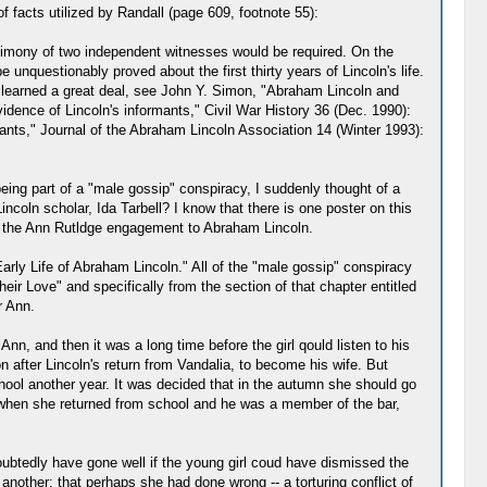
 facts utilized by Randall (page 609, footnote 55):
estimony of two independent witnesses would be required. On the
e unquestionably proved about the first thirty years of Lincoln's life.
e learned a great deal, see John Y. Simon, "Abraham Lincoln and
dence of Lincoln's informants," Civil War History 36 (Dec. 1990):
mants," Journal of the Abraham Lincoln Association 14 (Winter 1993):
ng part of a "male gossip" conspiracy, I suddenly thought of a
coln scholar, Ida Tarbell? I know that there is one poster on this
 of the Ann Rutldge engagement to Abraham Lincoln.
Early Life of Abraham Lincoln." All of the "male gossip" conspiracy
ir Love" and specifically from the section of that chapter entitled
r Ann.
, and then it was a long time before the girl qould listen to his
n after Lincoln's return from Vandalia, to become his wife. But
school another year. It was decided that in the autumn she should go
, when she returned from school and he was a member of the bar,
oubtedly have gone well if the young girl coud have dismissed the
another; that perhaps she had done wrong -- a torturing conflict of