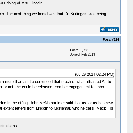
was doing of Mrs. Lincoln.
coln. The next thing we heard was that Dr. Burlingam was being
Post:
#124
Posts: 1,988
Joined: Feb 2013
(05-29-2014 02:24 PM)
am more than a little convinced that much of what attracted AL to
r or not she could be released from her engagement to John
ding in the offing. John McNamar later said that as far as he knew,
al extent letters from Lincoln to McNamar, who he calls "Mack". Is
eir claims.