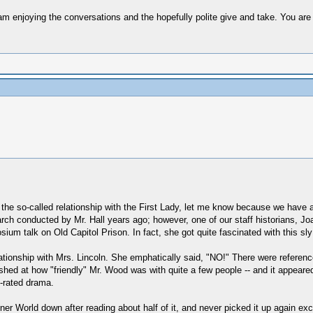
 am enjoying the conversations and the hopefully polite give and take. You are 
he so-called relationship with the First Lady, let me know because we have 
arch conducted by Mr. Hall years ago; however, one of our staff historians, 
ium talk on Old Capitol Prison. In fact, she got quite fascinated with this sl
lationship with Mrs. Lincoln. She emphatically said, "NO!" There were referenc
hed at how "friendly" Mr. Wood was with quite a few people -- and it appeared
-rated drama.
nner World down after reading about half of it, and never picked it up again ex