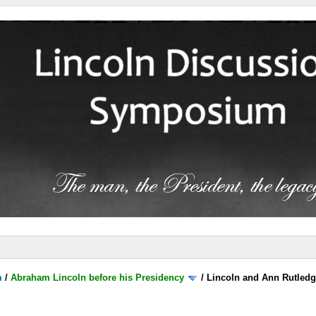
m
/
Abraham Lincoln before his Presidency
/
Lincoln and Ann Rutled