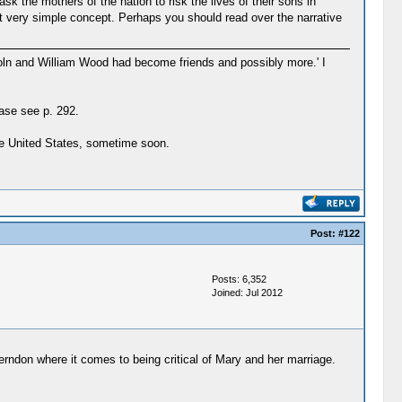
 the mothers of the nation to risk the lives of their sons in
t very simple concept. Perhaps you should read over the narrative
coln and William Wood had become friends and possibly more.' I
ase see p. 292.
the United States, sometime soon.
Post:
#122
Posts: 6,352
Joined: Jul 2012
rndon where it comes to being critical of Mary and her marriage.