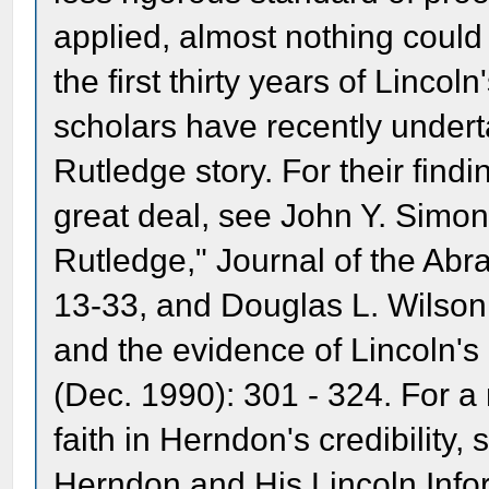
applied, almost nothing coul
the first thirty years of Lincol
scholars have recently under
Rutledge story. For their find
great deal, see John Y. Simo
Rutledge," Journal of the Abr
13-33, and Douglas L. Wilson
and the evidence of Lincoln's 
(Dec. 1990): 301 - 324. For a
faith in Herndon's credibility,
Herndon and His Lincoln Info