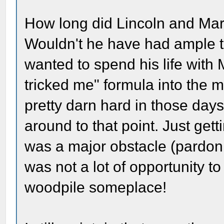
How long did Lincoln and Mar
Wouldn't he have had ample t
wanted to spend his life with
tricked me" formula into the 
pretty darn hard in those days
around to that point. Just gett
was a major obstacle (pardo
was not a lot of opportunity t
woodpile someplace!