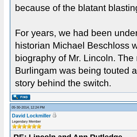
because of the blatant blastin
For years, we had been under 
historian Michael Beschloss wa
biography of Mr. Lincoln. The
Burlingam was being touted as
story behind the switch.
05-30-2014, 12:24 PM
David Lockmiller
Legendary Member