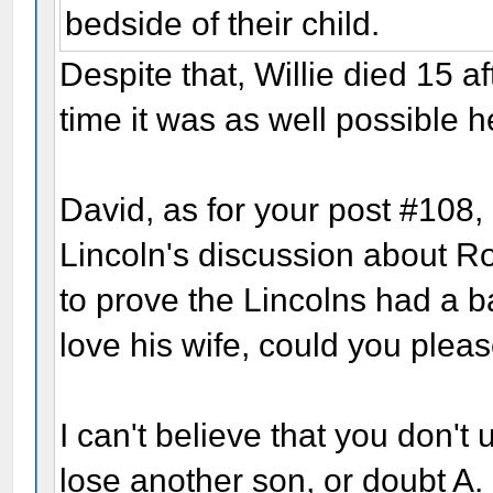
bedside of their child.
Despite that, Willie died 15 af
time it was as well possible 
David, as for your post #108, 
Lincoln's discussion about Ro
to prove the Lincolns had a b
love his wife, could you pleas
I can't believe that you don't
lose another son, or doubt A. L