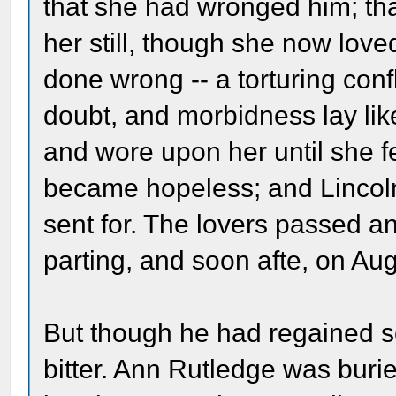
that she had wronged him; tha
her still, though she now lov
done wrong -- a torturing conf
doubt, and morbidness lay li
and wore upon her until she fel
became hopeless; and Lincol
sent for. The lovers passed a
parting, and soon afte, on Au
But though he had regained se
bitter. Ann Rutledge was buri