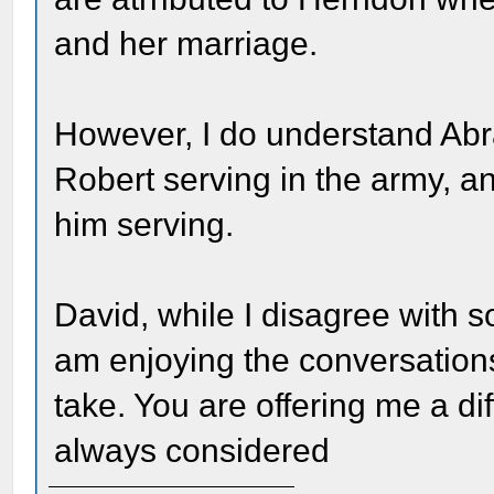
and her marriage.
However, I do understand Ab
Robert serving in the army, a
him serving.
David, while I disagree with s
am enjoying the conversations
take. You are offering me a dif
always considered