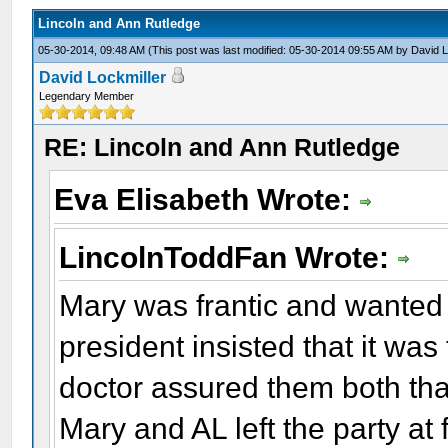
Lincoln and Ann Rutledge
05-30-2014, 09:48 AM
(This post was last modified: 05-30-2014 09:55 AM by
David L
David Lockmiller
Legendary Member
RE: Lincoln and Ann Rutledge
Eva Elisabeth Wrote:
LincolnToddFan Wrote:
Mary was frantic and wanted 
president insisted that it was
doctor assured them both tha
Mary and AL left the party at f