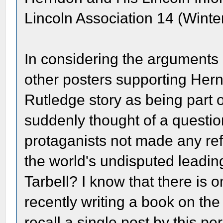
Lincoln Association 14 (Winte
In considering the arguments
other posters supporting Her
Rutledge story as being part o
suddenly thought of a questi
protaganists not made any re
the world's undisputed leadin
Tarbell? I know that there is
recently writing a book on the 
recall a single post by this p