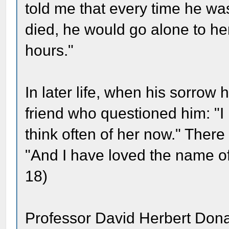
told me that every time he wa
died, he would go alone to her
hours."
In later life, when his sorro
friend who questioned him: "I r
think often of her now." Ther
"And I have loved the name of
18)
Professor David Herbert Dona