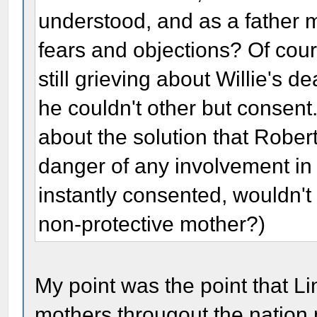
understood, and as a father m
fears and objections? Of cour
still grieving about Willie's 
he couldn't other but consent.
about the solution that Rober
danger of any involvement in 
instantly consented, wouldn'
non-protective mother?)
My point was the point that L
mothers througout the nation n