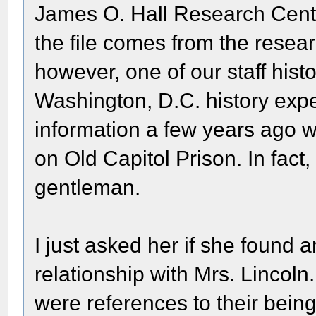
James O. Hall Research Cente
the file comes from the resea
however, one of our staff his
Washington, D.C. history exp
information a few years ago w
on Old Capitol Prison. In fact,
gentleman.
I just asked her if she found 
relationship with Mrs. Lincol
were references to their being