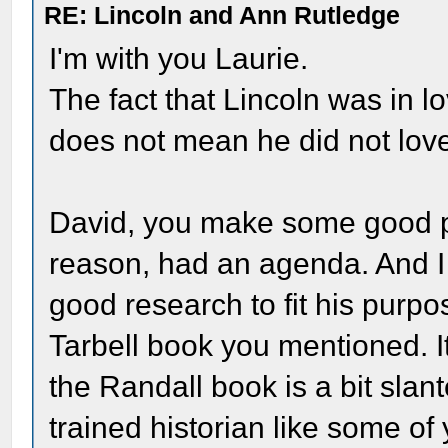
RE: Lincoln and Ann Rutledge
I'm with you Laurie.
The fact that Lincoln was in l
does not mean he did not lov
David, you make some good po
reason, had an agenda. And I
good research to fit his purpo
Tarbell book you mentioned. It'
the Randall book is a bit slant
trained historian like some of 