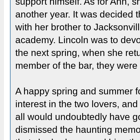
support himself. As for Ann, 
another year. It was decided 
with her brother to Jacksonvil
academy. Lincoln was to devot
the next spring, when she re
member of the bar, they were 
A happy spring and summer f
interest in the two lovers, an
all would undoubtedly have go
dismissed the haunting memory