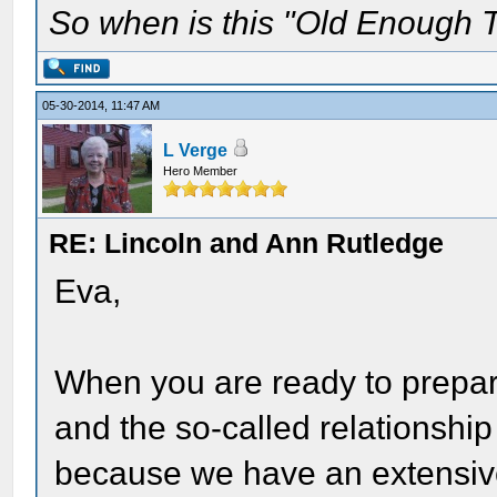
So when is this "Old Enough T
05-30-2014, 11:47 AM
L Verge
Hero Member
RE: Lincoln and Ann Rutledge
Eva,
When you are ready to prepa
and the so-called relationship
because we have an extensive