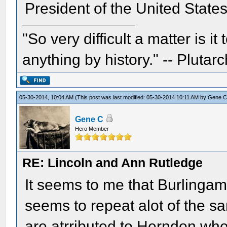
President of the United State
"So very difficult a matter is it
anything by history." -- Plutarc
05-30-2014, 10:04 AM
(This post was last modified: 05-30-2014 10:11 AM by
Gene 
Gene C
Hero Member
RE: Lincoln and Ann Rutledge
It seems to me that Burlingam
seems to repeat alot of the 
are atrributed to Herndon wher