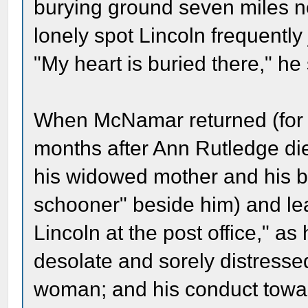
burying ground seven miles n
lonely spot Lincoln frequentl
"My heart is buried there," he 
When McNamar returned (for 
months after Ann Rutledge di
his widowed mother and his bro
schooner" beside him) and le
Lincoln at the post office," a
desolate and sorely distresse
woman; and his conduct towar