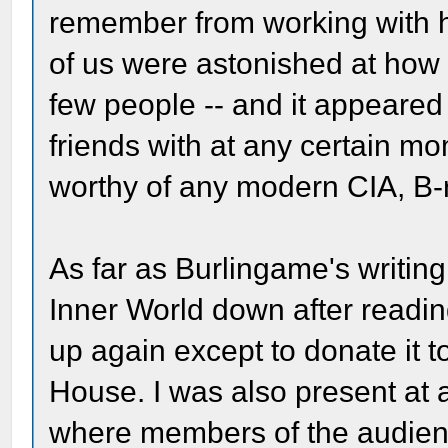
remember from working with h
of us were astonished at how 
few people -- and it appeared
friends with at any certain m
worthy of any modern CIA, B-
As far as Burlingame's writing,
Inner World down after reading
up again except to donate it t
House. I was also present at 
where members of the audienc