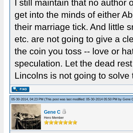
I still maintain that no author
get into the minds of either A
their marriage tick. And little
etc. are not going to give a cl
the coin you toss -- love or ha
speculation. Let the dead rest
Lincolns is not going to solve
05-30-2014, 04:23 PM
(This post was last modified: 05-30-2014 05:50 PM by
Gene 
Gene C
Hero Member