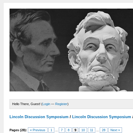
Hello There, Guest! (
Login
—
Register
)
Lincoln Discussion Symposium
/
Lincoln Discussion Symposium
Pages (28):
« Previous
1
...
7
8
9
10
11
...
28
Next »