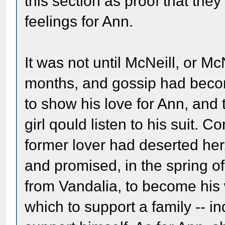
this section as proof that th
feelings for Ann.
It was not until McNeill, or
months, and gossip had becom
to show his love for Ann, and 
girl qould listen to his suit. C
former lover had deserted her,
and promised, in the spring of
from Vandalia, to become his 
which to support a family -- ind