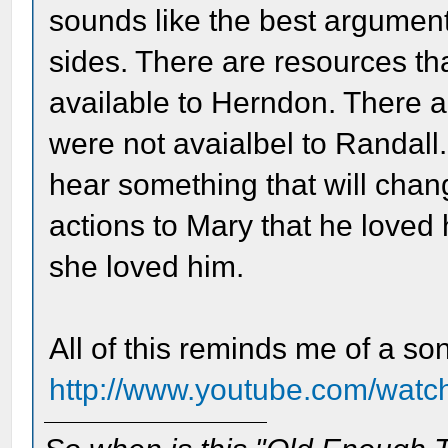
sounds like the best argument
sides. There are resources th
available to Herndon. There a
were not avaialbel to Randall. 
hear something that will chan
actions to Mary that he loved 
she loved him.
All of this reminds me of a so
http://www.youtube.com/wa