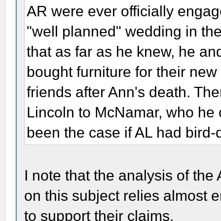
AR were ever officially engag
"well planned" wedding in th
that as far as he knew, he an
bought furniture for their n
friends after Ann's death. The
Lincoln to McNamar, who he ca
been the case if AL had bird
I note that the analysis of th
on this subject relies almost e
to support their claims.