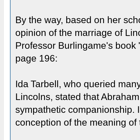
By the way, based on her scho
opinion of the marriage of Lin
Professor Burlingame's book 
page 196:
Ida Tarbell, who queried many 
Lincolns, stated that Abraham
sympathetic companionship. I 
conception of the meaning of 