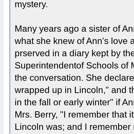
mystery.
Many years ago a sister of An
what she knew of Ann's love a
prserved in a diary kept by th
Superintendentof Schools of
the conversation. She declar
wrapped up in Lincoln," and 
in the fall or early winter" if 
Mrs. Berry, "I remember that
Lincoln was; and I remember