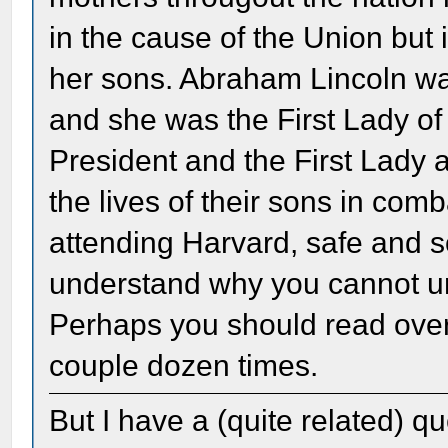
in the cause of the Union but 
her sons. Abraham Lincoln wa
and she was the First Lady of
President and the First Lady a
the lives of their sons in com
attending Harvard, safe and so
understand why you cannot un
Perhaps you should read over 
couple dozen times.
But I have a (quite related) 