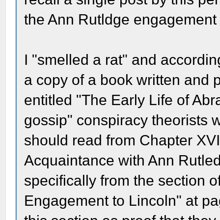
the Ann Rutldge engagement 
I "smelled a rat" and accordin
a copy of a book written and 
entitled "The Early Life of Abr
gossip" conspiracy theorists 
should read from Chapter XVII 
Acquaintance with Ann Rutled
specifically from the section o
Engagement to Lincoln" at pa