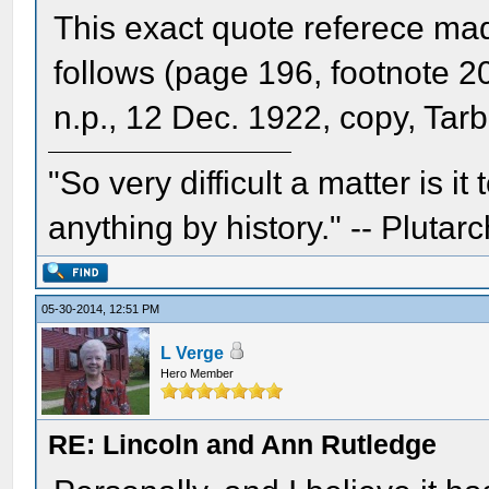
This exact quote referece ma
follows (page 196, footnote 20
n.p., 12 Dec. 1922, copy, Tar
"So very difficult a matter is it
anything by history." -- Plutarc
05-30-2014, 12:51 PM
L Verge
Hero Member
RE: Lincoln and Ann Rutledge