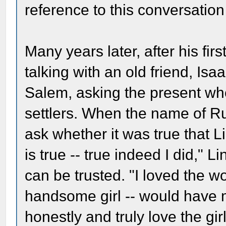
reference to this conversatio
Many years later, after his fir
talking with an old friend, Is
Salem, asking the present wh
settlers. When the name of R
ask whether it was true that Li
is true -- true indeed I did," 
can be trusted. "I loved the 
handsome girl -- would have ma
honestly and truly love the gir