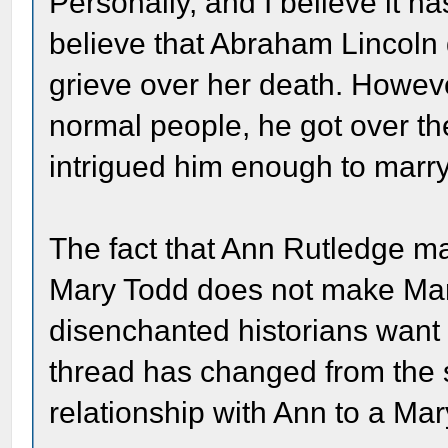
Personally, and I believe it h
believe that Abraham Lincoln
grieve over her death. However
normal people, he got over t
intrigued him enough to marry 
The fact that Ann Rutledge m
Mary Todd does not make Mar
disenchanted historians want 
thread has changed from the 
relationship with Ann to a Mar