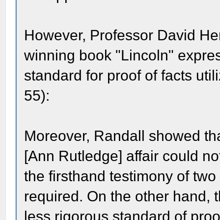
However, Professor David Herb
winning book "Lincoln" expre
standard for proof of facts ut
55):
Moreover, Randall showed that
[Ann Rutledge] affair could no
the firsthand testimony of tw
required. On the other hand, t
less rigorous standard of proof