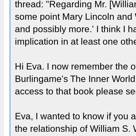
thread: "Regarding Mr. [Willi
some point Mary Lincoln and
and possibly more.' I think I 
implication in at least one oth
Hi Eva. I now remember the ot
Burlingame's The Inner World
access to that book please se
Eva, I wanted to know if you a
the relationship of William S.