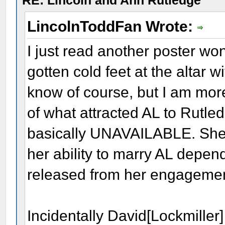
RE: Lincoln and Ann Rutledge
LincolnToddFan Wrote:
I just read another poster w
gotten cold feet at the altar 
know of course, but I am more
of what attracted AL to Rutle
basically UNAVAILABLE. She
her ability to marry AL depe
released from her engageme
Incidentally David[Lockmiller]