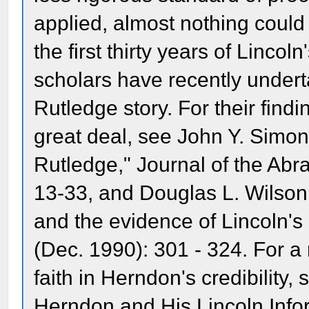
applied, almost nothing coul
the first thirty years of Lincol
scholars have recently under
Rutledge story. For their find
great deal, see John Y. Simo
Rutledge," Journal of the Abr
13-33, and Douglas L. Wilson
and the evidence of Lincoln's 
(Dec. 1990): 301 - 324. For a
faith in Herndon's credibility,
Herndon and His Lincoln Info