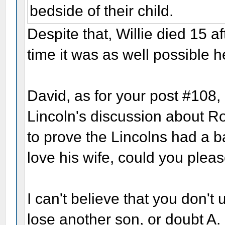
bedside of their child.
Despite that, Willie died 15 af
time it was as well possible 
David, as for your post #108, 
Lincoln's discussion about Ro
to prove the Lincolns had a b
love his wife, could you pleas
I can't believe that you don't
lose another son, or doubt A. L