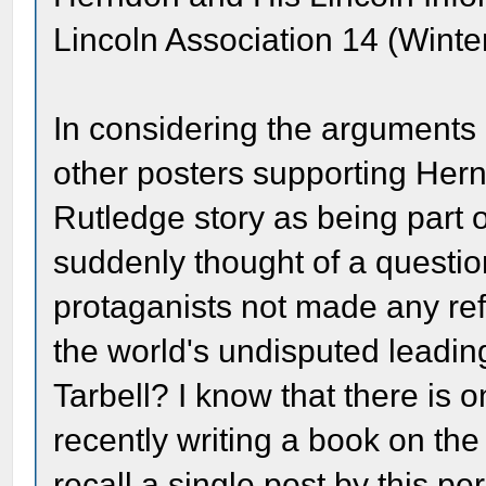
Lincoln Association 14 (Winte
In considering the arguments
other posters supporting Her
Rutledge story as being part o
suddenly thought of a questi
protaganists not made any re
the world's undisputed leadin
Tarbell? I know that there is
recently writing a book on the 
recall a single post by this p