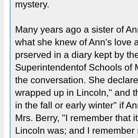
mystery.
Many years ago a sister of An
what she knew of Ann's love a
prserved in a diary kept by th
Superintendentof Schools of
the conversation. She declar
wrapped up in Lincoln," and 
in the fall or early winter" if 
Mrs. Berry, "I remember that
Lincoln was; and I remember