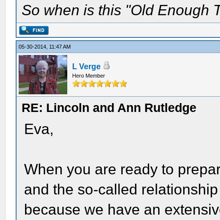
So when is this "Old Enough T
05-30-2014, 11:47 AM
L Verge
Hero Member
RE: Lincoln and Ann Rutledge
Eva,
When you are ready to prepa
and the so-called relationship
because we have an extensive