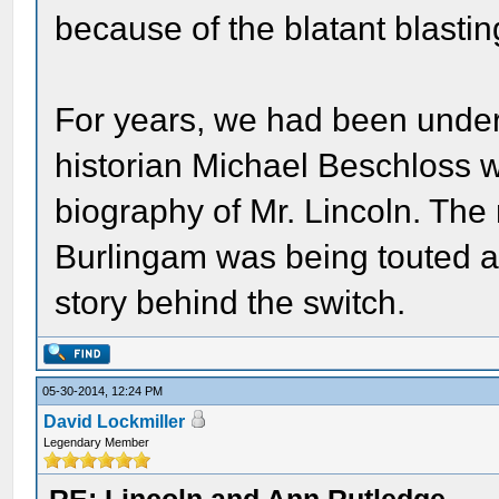
because of the blatant blastin
For years, we had been under 
historian Michael Beschloss wa
biography of Mr. Lincoln. The
Burlingam was being touted as
story behind the switch.
05-30-2014, 12:24 PM
David Lockmiller
Legendary Member