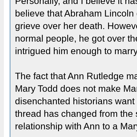
Personally, and I believe it h
believe that Abraham Lincoln
grieve over her death. However
normal people, he got over t
intrigued him enough to marry 
The fact that Ann Rutledge m
Mary Todd does not make Mar
disenchanted historians want 
thread has changed from the 
relationship with Ann to a Mar