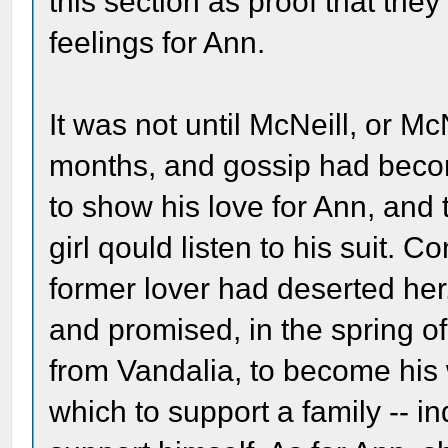
this section as proof that th
feelings for Ann.
It was not until McNeill, or
months, and gossip had becom
to show his love for Ann, and 
girl qould listen to his suit. C
former lover had deserted her,
and promised, in the spring of
from Vandalia, to become his 
which to support a family -- ind