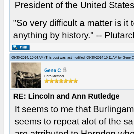
President of the United State
"So very difficult a matter is it
anything by history." -- Plutarc
05-30-2014, 10:04 AM
(This post was last modified: 05-30-2014 10:11 AM by
Gene 
Gene C
Hero Member
RE: Lincoln and Ann Rutledge
It seems to me that Burlingam
seems to repeat alot of the 
are atrributed to Herndon wher