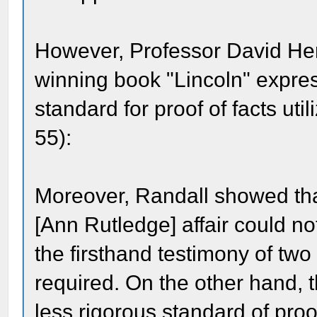
However, Professor David Herb
winning book "Lincoln" expre
standard for proof of facts ut
55):
Moreover, Randall showed that
[Ann Rutledge] affair could no
the firsthand testimony of tw
required. On the other hand, t
less rigorous standard of proof