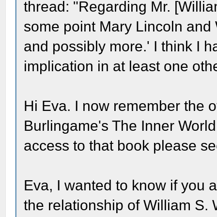
thread: "Regarding Mr. [Willi
some point Mary Lincoln and
and possibly more.' I think I 
implication in at least one oth
Hi Eva. I now remember the ot
Burlingame's The Inner World
access to that book please se
Eva, I wanted to know if you a
the relationship of William S.