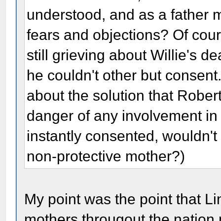
understood, and as a father m
fears and objections? Of cour
still grieving about Willie's 
he couldn't other but consent.
about the solution that Rober
danger of any involvement in 
instantly consented, wouldn'
non-protective mother?)
My point was the point that L
mothers througout the nation n