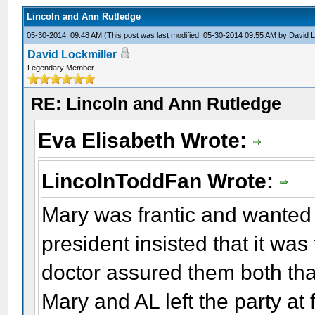
Lincoln and Ann Rutledge
05-30-2014, 09:48 AM
(This post was last modified: 05-30-2014 09:55 AM by
David L
David Lockmiller
Legendary Member
RE: Lincoln and Ann Rutledge
Eva Elisabeth Wrote:
LincolnToddFan Wrote:
Mary was frantic and wanted 
president insisted that it was
doctor assured them both tha
Mary and AL left the party at f