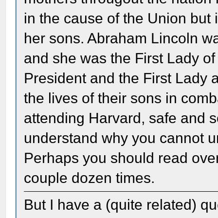
in the cause of the Union but 
her sons. Abraham Lincoln wa
and she was the First Lady of
President and the First Lady a
the lives of their sons in com
attending Harvard, safe and so
understand why you cannot un
Perhaps you should read over 
couple dozen times.
But I have a (quite related) 