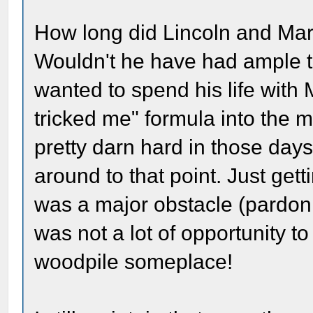
How long did Lincoln and Mar
Wouldn't he have had ample t
wanted to spend his life with
tricked me" formula into the 
pretty darn hard in those days
around to that point. Just gett
was a major obstacle (pardo
was not a lot of opportunity t
woodpile someplace!