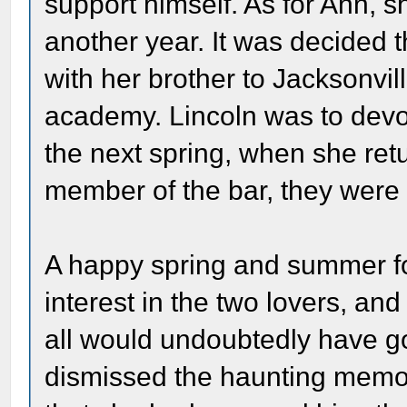
support himself. As for Ann, 
another year. It was decided 
with her brother to Jacksonvil
academy. Lincoln was to devot
the next spring, when she re
member of the bar, they were 
A happy spring and summer f
interest in the two lovers, an
all would undoubtedly have go
dismissed the haunting memory