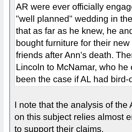
AR were ever officially engag
"well planned" wedding in th
that as far as he knew, he an
bought furniture for their n
friends after Ann's death. The
Lincoln to McNamar, who he ca
been the case if AL had bird
I note that the analysis of th
on this subject relies almost e
to support their claims.