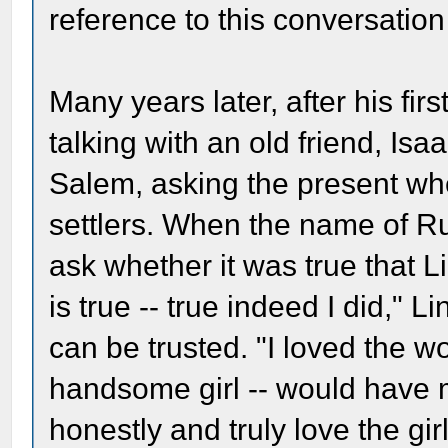
reference to this conversatio
Many years later, after his fir
talking with an old friend, Is
Salem, asking the present wh
settlers. When the name of R
ask whether it was true that Li
is true -- true indeed I did," 
can be trusted. "I loved the 
handsome girl -- would have ma
honestly and truly love the gir