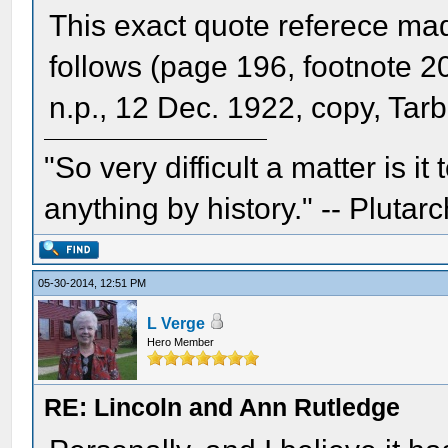
This exact quote referece ma
follows (page 196, footnote 20
n.p., 12 Dec. 1922, copy, Tar
"So very difficult a matter is it
anything by history." -- Plutarc
05-30-2014, 12:51 PM
L Verge
Hero Member
RE: Lincoln and Ann Rutledge