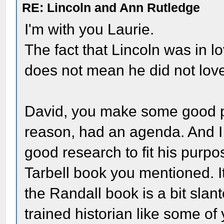
RE: Lincoln and Ann Rutledge
I'm with you Laurie.
The fact that Lincoln was in l
does not mean he did not lov
David, you make some good po
reason, had an agenda. And I
good research to fit his purpo
Tarbell book you mentioned. It'
the Randall book is a bit slant
trained historian like some of 