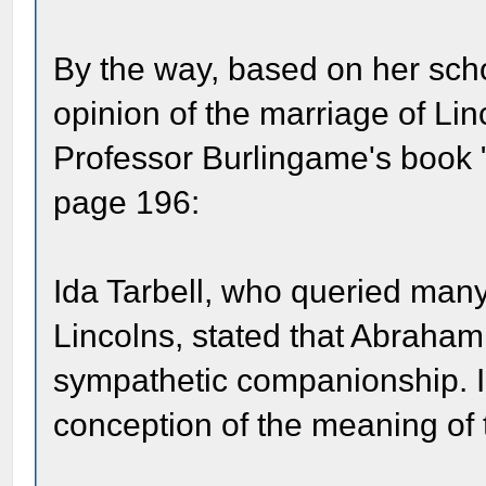
By the way, based on her scho
opinion of the marriage of Lin
Professor Burlingame's book 
page 196:
Ida Tarbell, who queried many 
Lincolns, stated that Abraham
sympathetic companionship. I 
conception of the meaning of 