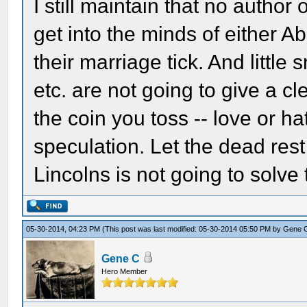
I still maintain that no author
get into the minds of either A
their marriage tick. And little
etc. are not going to give a cl
the coin you toss -- love or ha
speculation. Let the dead rest
Lincolns is not going to solve
05-30-2014, 04:23 PM
(This post was last modified: 05-30-2014 05:50 PM by
Gene 
Gene C
Hero Member