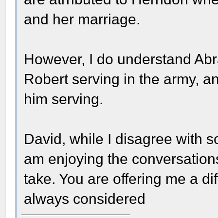
and her marriage.
However, I do understand Ab
Robert serving in the army, a
him serving.
David, while I disagree with s
am enjoying the conversations
take. You are offering me a dif
always considered