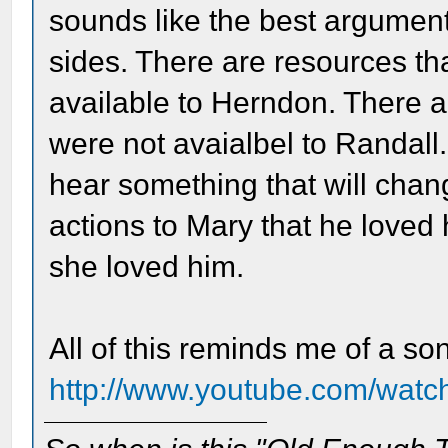
sounds like the best argument
sides. There are resources th
available to Herndon. There a
were not avaialbel to Randall. 
hear something that will chan
actions to Mary that he loved 
she loved him.
All of this reminds me of a so
http://www.youtube.com/wa