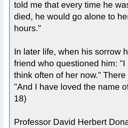
told me that every time he wa
died, he would go alone to her
hours."
In later life, when his sorro
friend who questioned him: "I r
think often of her now." Ther
"And I have loved the name of
18)
Professor David Herbert Dona