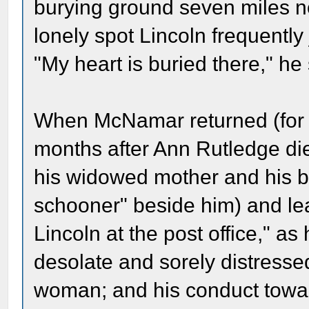
burying ground seven miles n
lonely spot Lincoln frequentl
"My heart is buried there," he 
When McNamar returned (for 
months after Ann Rutledge di
his widowed mother and his bro
schooner" beside him) and le
Lincoln at the post office," a
desolate and sorely distresse
woman; and his conduct towar