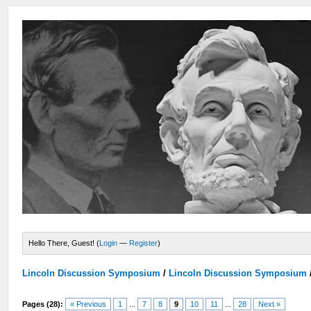
Hello There, Guest! (
Login
—
Register
)
Lincoln Discussion Symposium
/
Lincoln Discussion Symposium
Pages (28):
« Previous
1
...
7
8
9
10
11
...
28
Next »