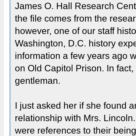
James O. Hall Research Cente
the file comes from the resea
however, one of our staff his
Washington, D.C. history exp
information a few years ago w
on Old Capitol Prison. In fact,
gentleman.
I just asked her if she found 
relationship with Mrs. Lincol
were references to their being