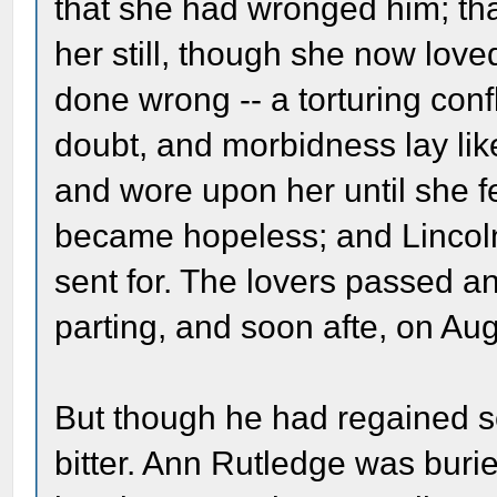
that she had wronged him; tha
her still, though she now lov
done wrong -- a torturing conf
doubt, and morbidness lay li
and wore upon her until she fel
became hopeless; and Lincol
sent for. The lovers passed a
parting, and soon afte, on Au
But though he had regained se
bitter. Ann Rutledge was buri