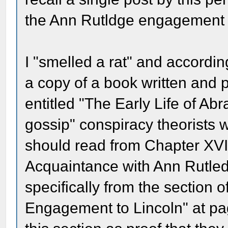
the Ann Rutldge engagement 
I "smelled a rat" and accordin
a copy of a book written and 
entitled "The Early Life of Abr
gossip" conspiracy theorists 
should read from Chapter XVII 
Acquaintance with Ann Rutled
specifically from the section o
Engagement to Lincoln" at pa