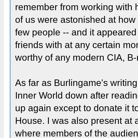
remember from working with h
of us were astonished at how 
few people -- and it appeared
friends with at any certain m
worthy of any modern CIA, B-
As far as Burlingame's writing,
Inner World down after reading
up again except to donate it t
House. I was also present at 
where members of the audienc