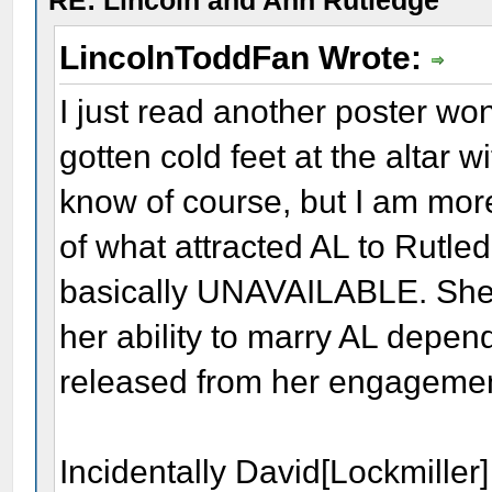
RE: Lincoln and Ann Rutledge
LincolnToddFan Wrote:
I just read another poster w
gotten cold feet at the altar 
know of course, but I am more
of what attracted AL to Rutle
basically UNAVAILABLE. She
her ability to marry AL depe
released from her engageme
Incidentally David[Lockmiller]