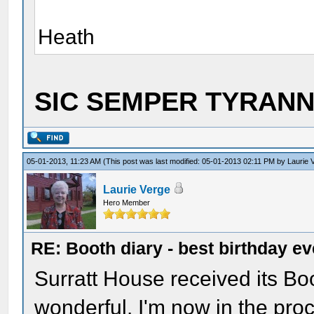
Heath
SIC SEMPER TYRANNI
05-01-2013, 11:23 AM
(This post was last modified: 05-01-2013 02:11 PM by
Laurie 
Laurie Verge
Hero Member
RE: Booth diary - best birthday ev
Surratt House received its Boot
wonderful. I'm now in the proc