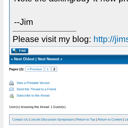
--Jim
Please visit my blog:
http://j
«
Next Oldest
|
Next Newest
»
Pages (2):
« Previous
1
2
View a Printable Version
Send this Thread to a Friend
Subscribe to this thread
User(s) browsing this thread: 1 Guest(s)
Contact Us
|
Lincoln Discussion Symposium
|
Return to Top
|
Return to Content
|
Li