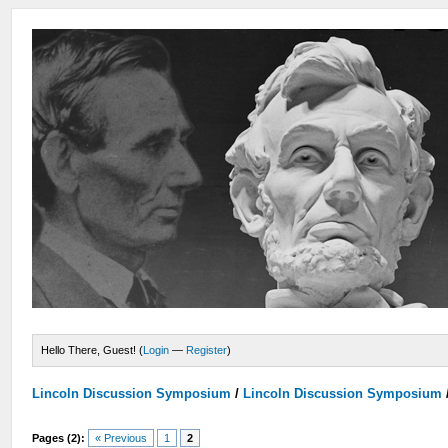
Hello There, Guest! (
Login
—
Register
)
Lincoln Discussion Symposium
/
Lincoln Discussion Symposium
Pages (2):
« Previous
1
2