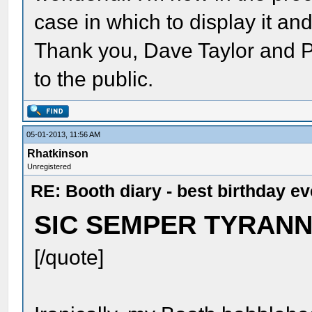
case in which to display it an
Thank you, Dave Taylor and P
to the public.
05-01-2013, 11:56 AM
Rhatkinson
Unregistered
RE: Booth diary - best birthday ev
SIC SEMPER TYRANNI
[/quote]