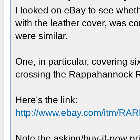
I looked on eBay to see wheth
with the leather cover, was c
were similar.
One, in particular, covering s
crossing the Rappahannock Ri
Here's the link:
http://www.ebay.com/itm/RAR
Note the asking/buy-it-now pri