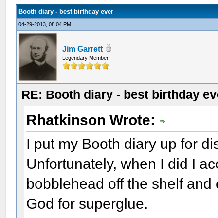
Booth diary - best birthday ever
04-29-2013, 08:04 PM
Jim Garrett
Legendary Member
RE: Booth diary - best birthday ev
Rhatkinson Wrote:
I put my Booth diary up for di
Unfortunately, when I did I a
bobblehead off the shelf and
God for superglue.