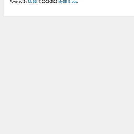
Powered By
MyBB
, © 2002-2026
MyBB Group
.