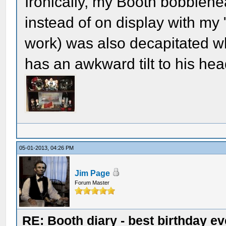
Ironically, my Booth bobblehe
instead of on display with my 
work) was also decapitated whe
has an awkward tilt to his hea
05-01-2013, 04:26 PM
Jim Page
Forum Master
RE: Booth diary - best birthday ev