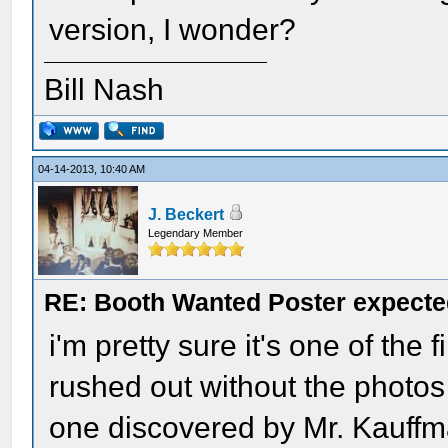
version, I wonder?
Bill Nash
04-14-2013, 10:40 AM
J. Beckert
Legendary Member
RE: Booth Wanted Poster expected
i'm pretty sure it's one of the 
rushed out without the photos
one discovered by Mr. Kauffma