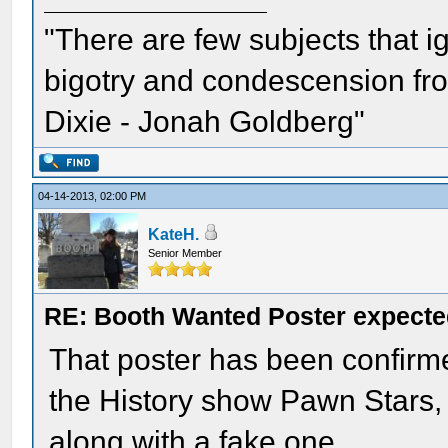
"There are few subjects that 
bigotry and condescension from
Dixie - Jonah Goldberg"
04-14-2013, 02:00 PM
KateH.
Senior Member
RE: Booth Wanted Poster expected
That poster has been confirmed
the History show Pawn Stars, i
along with a fake one.