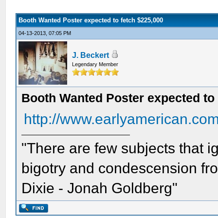
Booth Wanted Poster expected to fetch $225,000
04-13-2013, 07:05 PM
J. Beckert
Legendary Member
Booth Wanted Poster expected to 
http://www.earlyamerican.co
"There are few subjects that 
bigotry and condescension from
Dixie - Jonah Goldberg"