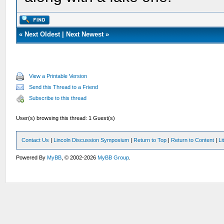
«
Next Oldest
|
Next Newest
»
View a Printable Version
Send this Thread to a Friend
Subscribe to this thread
User(s) browsing this thread: 1 Guest(s)
Contact Us
|
Lincoln Discussion Symposium
|
Return to Top
|
Return to Content
|
Li
Powered By
MyBB
, © 2002-2026
MyBB Group
.