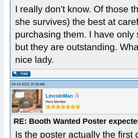
I really don't know. Of those t
she survives) the best at care
purchasing them. I have only 
but they are outstanding. What
nice lady.
04-14-2013, 07:26 AM
LincolnMan
Hero Member
RE: Booth Wanted Poster expected
Is the poster actually the firs