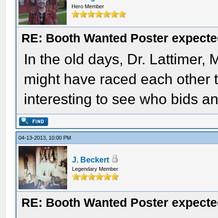
Hero Member
RE: Booth Wanted Poster expected
In the old days, Dr. Lattimer
might have raced each other to
interesting to see who bids an
04-13-2013, 10:00 PM
J. Beckert
Legendary Member
RE: Booth Wanted Poster expected