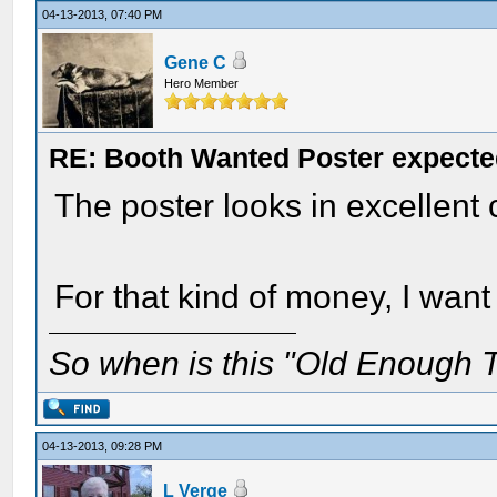
04-13-2013, 07:40 PM
Gene C
Hero Member
RE: Booth Wanted Poster expected
The poster looks in excellent 
For that kind of money, I want
So when is this "Old Enough T
04-13-2013, 09:28 PM
L Verge