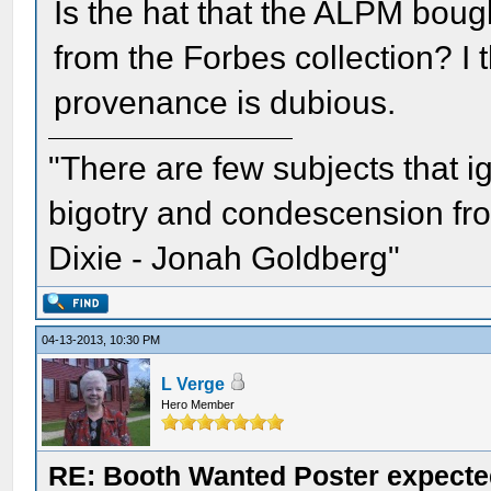
Is the hat that the ALPM bou
from the Forbes collection? I 
provenance is dubious.
"There are few subjects that 
bigotry and condescension from
Dixie - Jonah Goldberg"
04-13-2013, 10:30 PM
L Verge
Hero Member
RE: Booth Wanted Poster expected