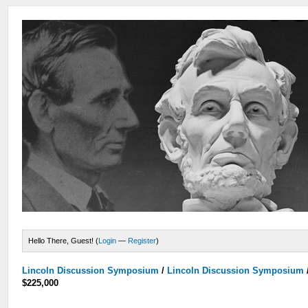
Hello There, Guest! (
Login
—
Register
)
Lincoln Discussion Symposium
/
Lincoln Discussion Symposium
$225,000