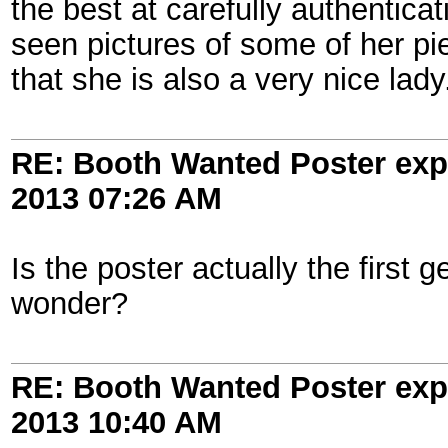
the best at carefully authentica
seen pictures of some of her pi
that she is also a very nice lady
RE: Booth Wanted Poster expe
2013
07:26 AM
Is the poster actually the first 
wonder?
RE: Booth Wanted Poster expe
2013
10:40 AM