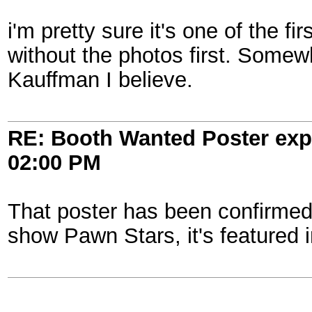
i'm pretty sure it's one of the fi
without the photos first. Somew
Kauffman I believe.
RE: Booth Wanted Poster expe
02:00 PM
That poster has been confirmed t
show Pawn Stars, it's featured i