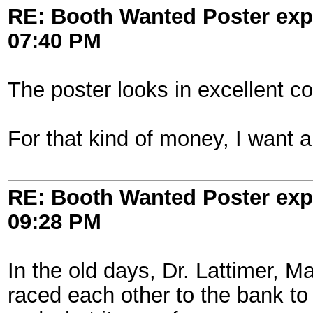
RE: Booth Wanted Poster expe
07:40 PM
The poster looks in excellent co
For that kind of money, I want a
RE: Booth Wanted Poster expe
09:28 PM
In the old days, Dr. Lattimer, 
raced each other to the bank to g