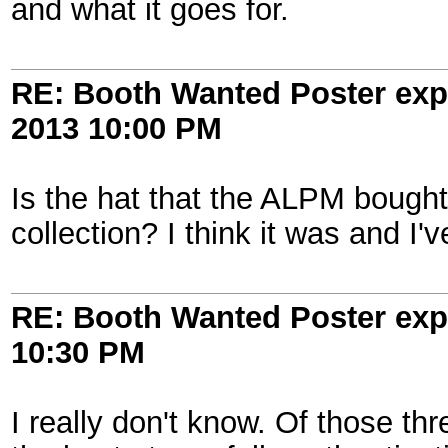
and what it goes for.
RE: Booth Wanted Poster expe
2013
10:00 PM
Is the hat that the ALPM bough
collection? I think it was and I
RE: Booth Wanted Poster expe
10:30 PM
I really don't know. Of those th