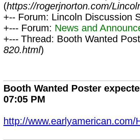
(
https://rogerjnorton.com/Linc
+-- Forum: Lincoln Discussion
+--- Forum:
News and Announc
+--- Thread: Booth Wanted Post
820.html
)
Booth Wanted Poster expected
07:05 PM
http://www.earlyamerican.com/