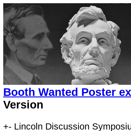
Booth Wanted Poster ex
Version
+- Lincoln Discussion Symposi