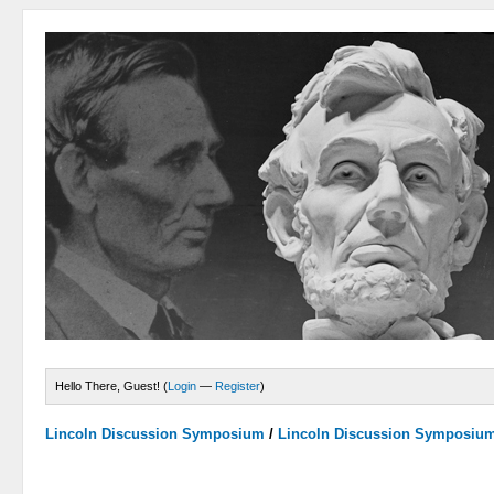
Hello There, Guest! (
Login
—
Register
)
Lincoln Discussion Symposium
/
Lincoln Discussion Symposiu