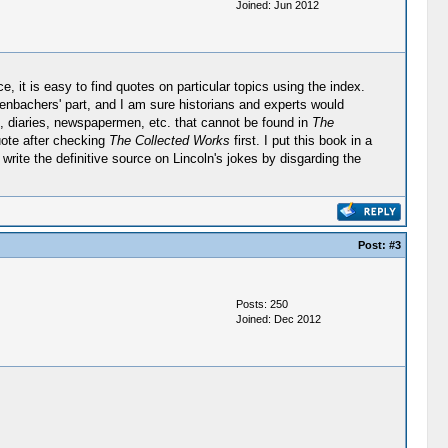
Joined: Jun 2012
, it is easy to find quotes on particular topics using the index.
renbachers' part, and I am sure historians and experts would
ns, diaries, newspapermen, etc. that cannot be found in
The
uote after checking
The Collected Works
first. I put this book in a
o write the definitive source on Lincoln's jokes by disgarding the
Post:
#3
Posts: 250
Joined: Dec 2012