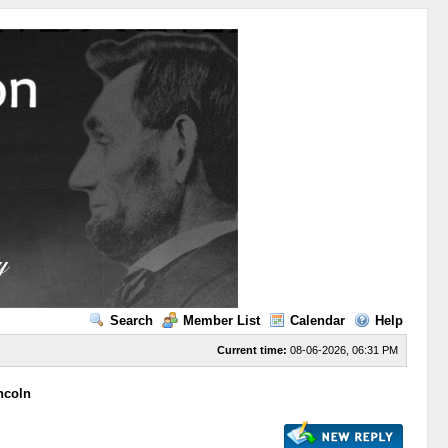
Search
Member List
Calendar
Help
Current time:
08-06-2026, 06:31 PM
ncoln