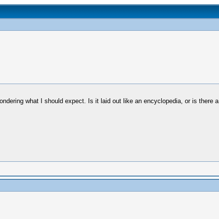
wondering what I should expect. Is it laid out like an encyclopedia, or is there