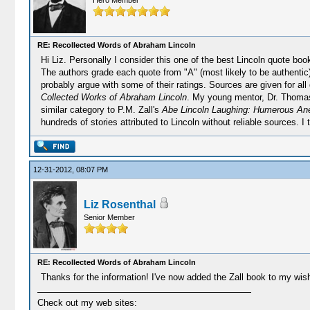
Hero Member
RE: Recollected Words of Abraham Lincoln
Hi Liz. Personally I consider this one of the best Lincoln quote book
The authors grade each quote from "A" (most likely to be authentic)
probably argue with some of their ratings. Sources are given for all
Collected Works of Abraham Lincoln
. My young mentor, Dr. Thomas
similar category to P.M. Zall's
Abe Lincoln Laughing: Humerous Ane
hundreds of stories attributed to Lincoln without reliable sources. 
12-31-2012, 08:07 PM
Liz Rosenthal
Senior Member
RE: Recollected Words of Abraham Lincoln
Thanks for the information! I've now added the Zall book to my wish 
Check out my web sites: