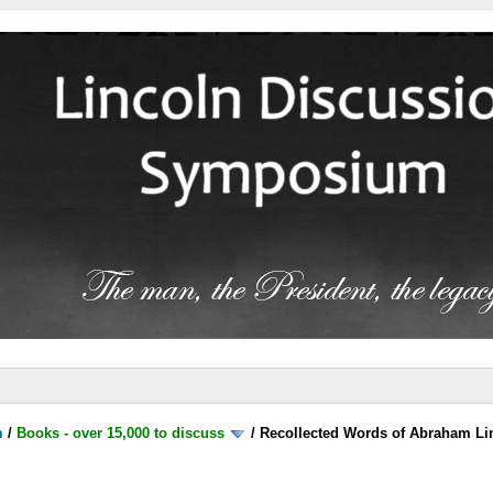
m
/
Books - over 15,000 to discuss
/
Recollected Words of Abraham Li