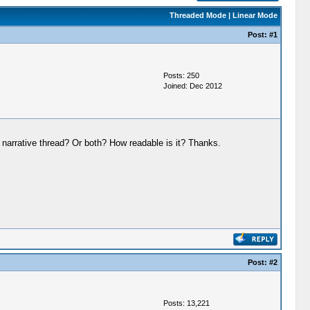
Threaded Mode
|
Linear Mode
Post:
#1
Posts: 250
Joined: Dec 2012
 a narrative thread? Or both? How readable is it? Thanks.
Post:
#2
Posts: 13,221