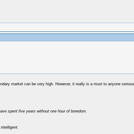
ondary market can be very high. However, it really is a must to anyone serious
have spent five years without one hour of boredom.
intelligent.