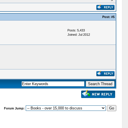
Post:
#5
Posts: 5,433
Joined: Jul 2012
Forum Jump: