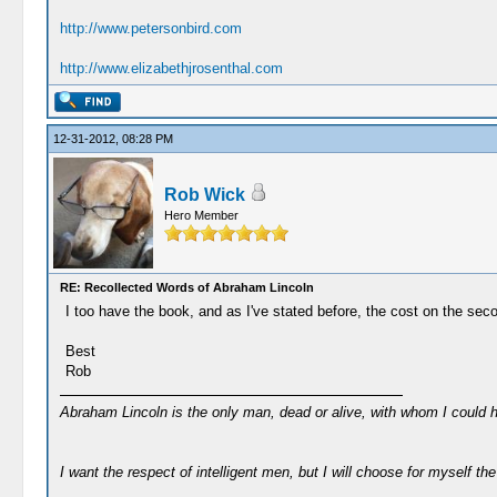
http://www.petersonbird.com
http://www.elizabethjrosenthal.com
12-31-2012, 08:28 PM
Rob Wick
Hero Member
RE: Recollected Words of Abraham Lincoln
I too have the book, and as I've stated before, the cost on the sec
Best
Rob
Abraham Lincoln is the only man, dead or alive, with whom I could 
I want the respect of intelligent men, but I will choose for myself the 