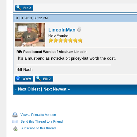
01-01-2013, 08:22 PM
LincolnMan
Hero Member
RE: Recollected Words of Abraham Lincoln
It's a must-and as noted-a bit pricey-but worth the cost.
Bill Nash
«
Next Oldest
|
Next Newest
»
View a Printable Version
Send this Thread to a Friend
Subscribe to this thread