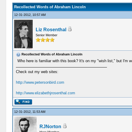
Recollected Words of Abraham Lincoln
12-31-2012, 10:57 AM
Liz Rosenthal
Senior Member
Recollected Words of Abraham Lincoln
Who here is familiar with this book? It's on my "wish list," but I'm 
Check out my web sites:
http://www.petersonbird.com
http://www.elizabethjrosenthal.com
12-31-2012, 11:53 AM
RJNorton