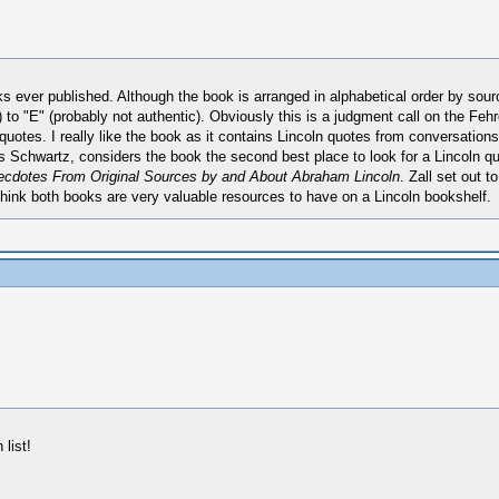
s ever published. Although the book is arranged in alphabetical order by source
 to "E" (probably not authentic). Obviously this is a judgment call on the Feh
 quotes. I really like the book as it contains Lincoln quotes from conversatio
 Schwartz, considers the book the second best place to look for a Lincoln q
cdotes From Original Sources by and About Abraham Lincoln
. Zall set out t
I think both books are very valuable resources to have on a Lincoln bookshelf.
list!