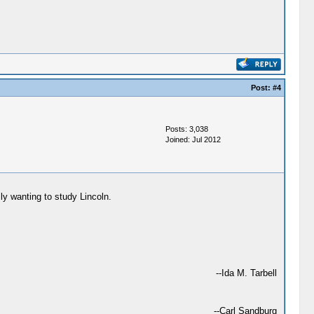
Post:
#4
Posts: 3,038
Joined: Jul 2012
ly wanting to study Lincoln.
--Ida M. Tarbell
--Carl Sandburg