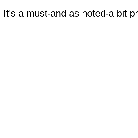
It's a must-and as noted-a bit p