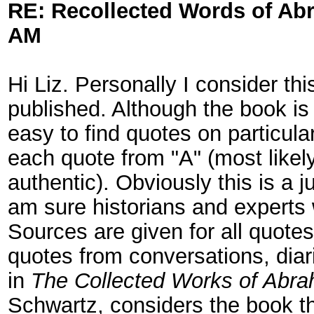
RE: Recollected Words of Ab
AM
Hi Liz. Personally I consider th
published. Although the book is 
easy to find quotes on particula
each quote from "A" (most likely
authentic). Obviously this is a 
am sure historians and experts 
Sources are given for all quotes.
quotes from conversations, dia
in
The Collected Works of Abra
Schwartz, considers the book th