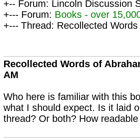
+-- Forum: Lincoln Discussion
+--- Forum:
Books - over 15,000
+--- Thread: Recollected Words
Recollected Words of Abraha
AM
Who here is familiar with this b
what I should expect. Is it laid 
thread? Or both? How readable 