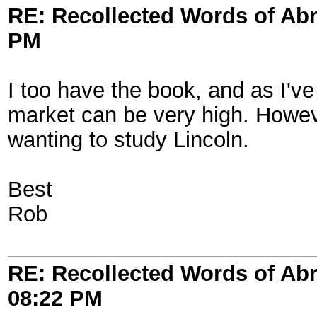
RE: Recollected Words of Ab
PM
I too have the book, and as I'v
market can be very high. Howeve
wanting to study Lincoln.
Best
Rob
RE: Recollected Words of Ab
08:22 PM