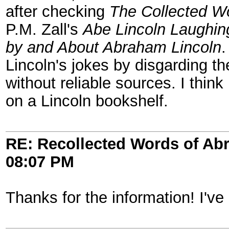
after checking
The Collected W
P.M. Zall's
Abe Lincoln Laughin
by and About Abraham Lincoln
.
Lincoln's jokes by disgarding th
without reliable sources. I thin
on a Lincoln bookshelf.
RE: Recollected Words of Ab
08:07 PM
Thanks for the information! I've