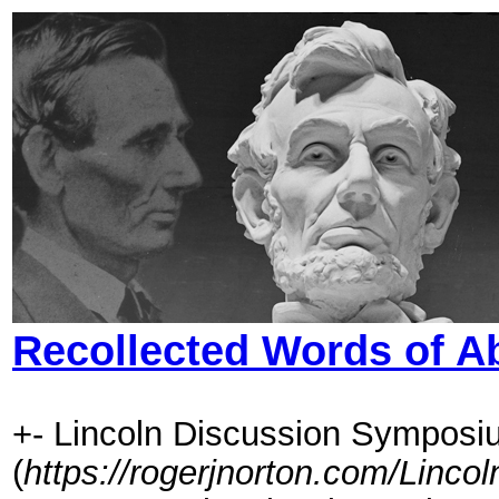
Recollected Words of A
+- Lincoln Discussion Symposi
(
https://rogerjnorton.com/Linc