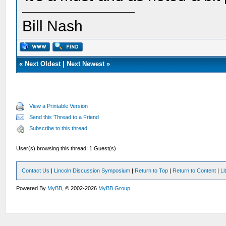
Bill Nash
«
Next Oldest
|
Next Newest
»
View a Printable Version
Send this Thread to a Friend
Subscribe to this thread
User(s) browsing this thread: 1 Guest(s)
Contact Us
|
Lincoln Discussion Symposium
|
Return to Top
|
Return to Content
|
Li
Powered By
MyBB
, © 2002-2026
MyBB Group
.