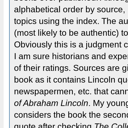
alphabetical order by source, i
topics using the index. The a
(most likely to be authentic) t
Obviously this is a judgment 
I am sure historians and exp
of their ratings. Sources are gi
book as it contains Lincoln qu
newspapermen, etc. that cann
of Abraham Lincoln
. My youn
considers the book the second
quote after checking
The Coll