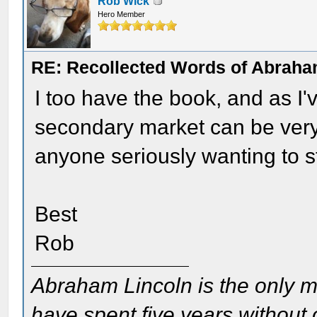
Rob Wick
Hero Member
RE: Recollected Words of Abraha
I too have the book, and as I'
secondary market can be very 
anyone seriously wanting to s
Best
Rob
Abraham Lincoln is the only m
have spent five years without