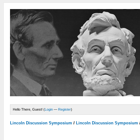
Hello There, Guest! (
Login
—
Register
)
Lincoln Discussion Symposium
/
Lincoln Discussion Symposium