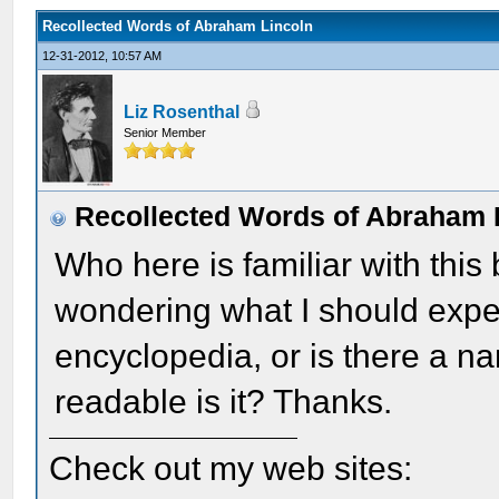
Recollected Words of Abraham Lincoln
12-31-2012, 10:57 AM
Liz Rosenthal
Senior Member
Recollected Words of Abraham 
Who here is familiar with this 
wondering what I should expect.
encyclopedia, or is there a n
readable is it? Thanks.
Check out my web sites: