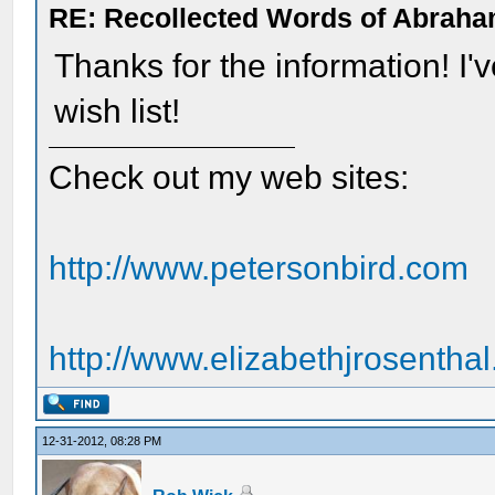
RE: Recollected Words of Abraha
Thanks for the information! I
wish list!
Check out my web sites:
http://www.petersonbird.com
http://www.elizabethjrosentha
12-31-2012, 08:28 PM