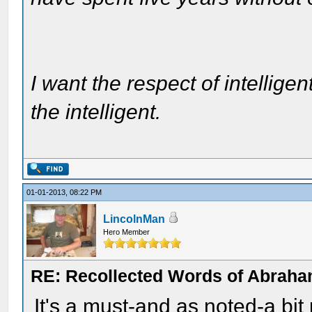
I want the respect of intelligen
the intelligent.
01-01-2013, 08:22 PM
LincolnMan
Hero Member
RE: Recollected Words of Abraha
It's a must-and as noted-a bit 