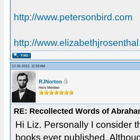
http://www.petersonbird.com
http://www.elizabethjrosentha
12-31-2012, 11:53 AM
RJNorton
Hero Member
RE: Recollected Words of Abraha
Hi Liz. Personally I consider 
books ever published. Althoug