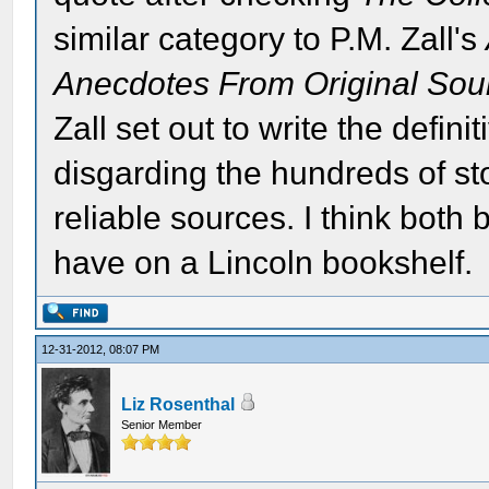
similar category to P.M. Zall's
Anecdotes From Original Sou
Zall set out to write the defin
disgarding the hundreds of sto
reliable sources. I think both
have on a Lincoln bookshelf.
12-31-2012, 08:07 PM
Liz Rosenthal
Senior Member