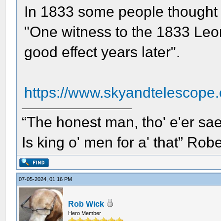
In 1833 some people thought
"One witness to the 1833 Leon
good effect years later".
https://www.skyandtelescope.
“The honest man, tho' e'er sae
Is king o' men for a' that” Rob
07-05-2024, 01:16 PM
Rob Wick
Hero Member