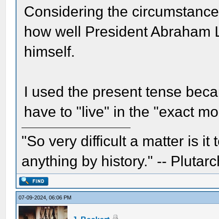
Considering the circumstances
how well President Abraham L
himself.
I used the present tense bec
have to "live" in the "exact m
"So very difficult a matter is it
anything by history." -- Plutarc
07-09-2024, 06:06 PM