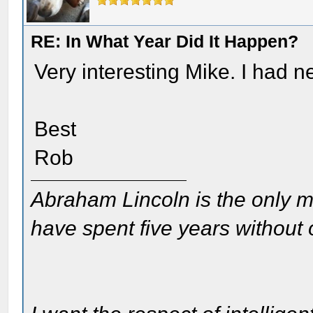
RE: In What Year Did It Happen?
Very interesting Mike. I had n
Best
Rob
Abraham Lincoln is the only m
have spent five years without