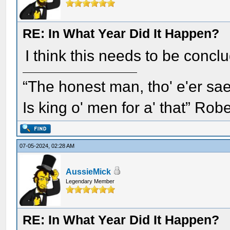
RE: In What Year Did It Happen?
I think this needs to be concl
“The honest man, tho' e'er sae
Is king o' men for a' that” Rob
07-05-2024, 02:28 AM
AussieMick
Legendary Member
RE: In What Year Did It Happen?