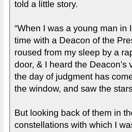
told a little story.
“When I was a young man in Ill
time with a Deacon of the Pre
roused from my sleep by a rap
door, & I heard the Deacon’s 
the day of judgment has come
the window, and saw the stars 
But looking back of them in t
constellations with which I wa