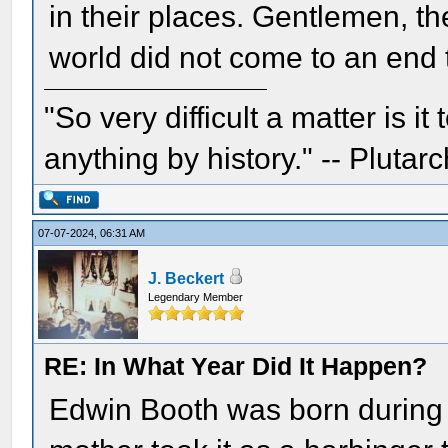
in their places. Gentlemen, th
world did not come to an end 
"So very difficult a matter is it
anything by history." -- Plutarc
07-07-2024, 06:31 AM
J. Beckert
Legendary Member
RE: In What Year Did It Happen?
Edwin Booth was born during 