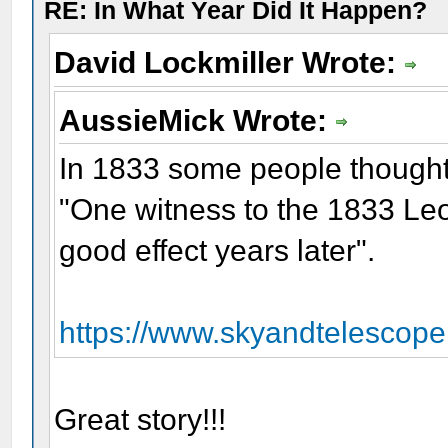
RE: In What Year Did It Happen?
David Lockmiller Wrote:
AussieMick Wrote:
In 1833 some people though
"One witness to the 1833 Leo
good effect years later".
https://www.skyandtelescope
Great story!!!