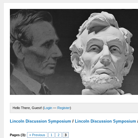
Hello There, Guest! (
Login
—
Register
)
Lincoln Discussion Symposium
/
Lincoln Discussion Symposium
Pages (3):
« Previous
1
2
3