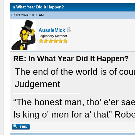
In What Year Did It Happen?
07-03-2024, 10:09 AM
AussieMick
Legendary Member
RE: In What Year Did It Happen?
The end of the world is of cou
Judgement
“The honest man, tho' e'er sae
Is king o' men for a' that” Rob