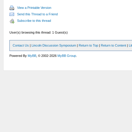
View a Printable Version
Send this Thread to a Friend
Subscribe to this thread
User(s) browsing this thread: 1 Guest(s)
Contact Us
|
Lincoln Discussion Symposium
|
Return to Top
|
Return to Content
|
Li
Powered By
MyBB
, © 2002-2026
MyBB Group
.