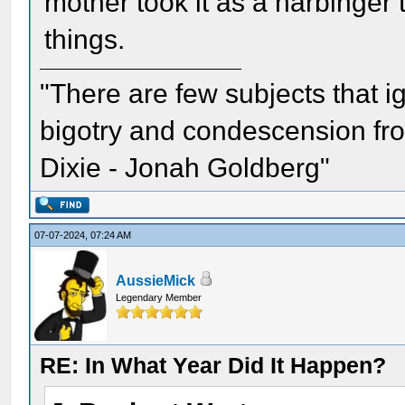
mother took it as a harbinger 
things.
"There are few subjects that 
bigotry and condescension from
Dixie - Jonah Goldberg"
07-07-2024, 07:24 AM
AussieMick
Legendary Member
RE: In What Year Did It Happen?