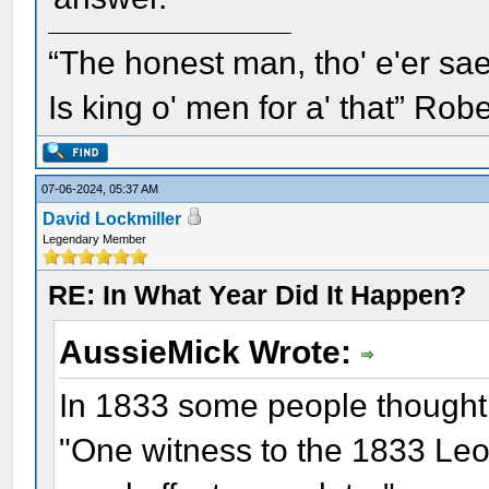
“The honest man, tho' e'er sae
Is king o' men for a' that” Rob
07-06-2024, 05:37 AM
David Lockmiller
Legendary Member
RE: In What Year Did It Happen?
AussieMick Wrote:
In 1833 some people thought
"One witness to the 1833 Leo