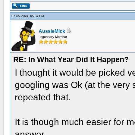
07-05-2024, 05:34 PM
AussieMick
Legendary Member
RE: In What Year Did It Happen?
I thought it would be picked ve
googling was Ok (at the very s
repeated that.
It is though much easier for m
answer.