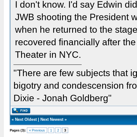
I don't know. I'd say Edwin did
JWB shooting the President we
when he returned to the stag
recovered financially after th
Theater in NYC.
"There are few subjects that 
bigotry and condescension from
Dixie - Jonah Goldberg"
«
Next Oldest
|
Next Newest
»
Pages (3):
« Previous
1
2
3