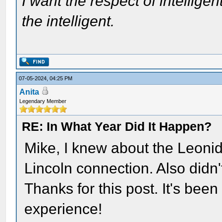
I want the respect of intelligen
the intelligent.
07-05-2024, 04:25 PM
Anita
Legendary Member
RE: In What Year Did It Happen?
Mike, I knew about the Leonid
Lincoln connection. Also didn'
Thanks for this post. It's bee
experience!