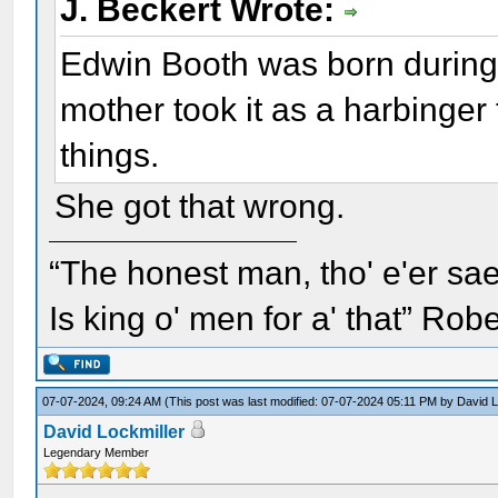
J. Beckert Wrote:
Edwin Booth was born during
mother took it as a harbinger
things.
She got that wrong.
“The honest man, tho' e'er sae
Is king o' men for a' that” Rob
07-07-2024, 09:24 AM
(This post was last modified: 07-07-2024 05:11 PM by
David L
David Lockmiller
Legendary Member