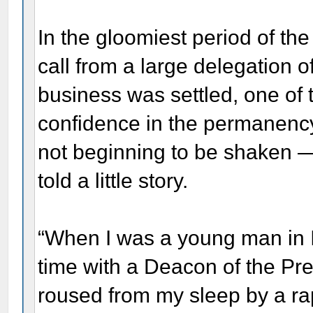
In the gloomiest period of the
call from a large delegation of
business was settled, one of 
confidence in the permanenc
not beginning to be shaken 
told a little story.
“When I was a young man in Ill
time with a Deacon of the Pr
roused from my sleep by a ra