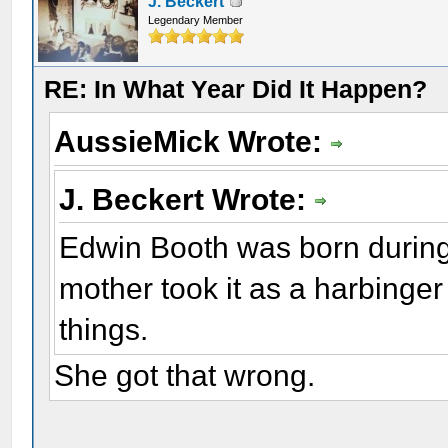
J. Beckert
Legendary Member
RE: In What Year Did It Happen?
AussieMick Wrote:
J. Beckert Wrote:
Edwin Booth was born during
mother took it as a harbinger
things.
She got that wrong.