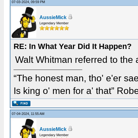
07-03-2024, 09:59 PM
AussieMick
Legendary Member
RE: In What Year Did It Happen?
Walt Whitman referred to the
“The honest man, tho' e'er sae
Is king o' men for a' that” Rob
07-04-2024, 11:55 AM
AussieMick
Legendary Member