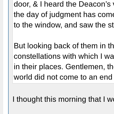
door, & I heard the Deacon’s 
the day of judgment has come
to the window, and saw the st
But looking back of them in t
constellations with which I w
in their places. Gentlemen, t
world did not come to an end 
I thought this morning that I 