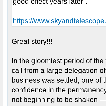
good effect years later".
https://www.skyandtelescope
Great story!!!
In the gloomiest period of the
call from a large delegation of
business was settled, one of t
confidence in the permanency
not beginning to be shaken 