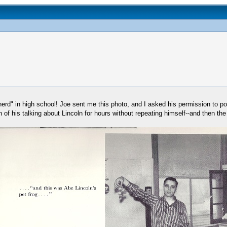
d" in high school! Joe sent me this photo, and I asked his permission to post 
 of his talking about Lincoln for hours without repeating himself--and then th