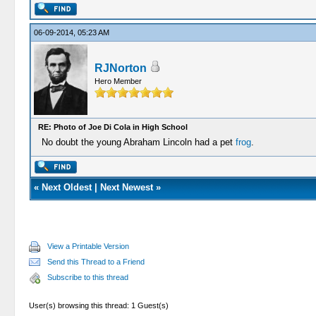
06-09-2014, 05:23 AM
RJNorton
Hero Member
RE: Photo of Joe Di Cola in High School
No doubt the young Abraham Lincoln had a pet
frog
.
«
Next Oldest
|
Next Newest
»
View a Printable Version
Send this Thread to a Friend
Subscribe to this thread
User(s) browsing this thread: 1 Guest(s)