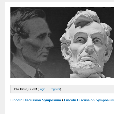
Hello There, Guest! (
Login
—
Register
)
Lincoln Discussion Symposium
/
Lincoln Discussion Symposiu