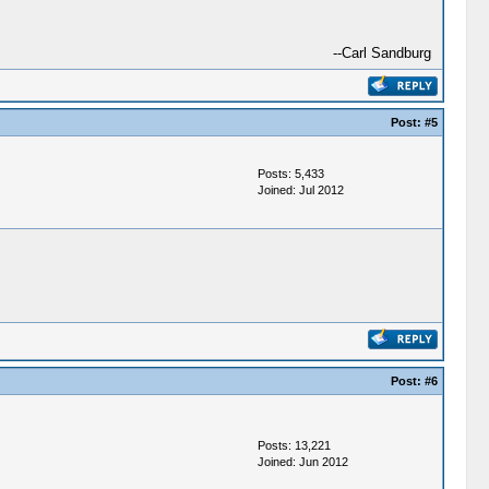
--Carl Sandburg
Post:
#5
Posts: 5,433
Joined: Jul 2012
Post:
#6
Posts: 13,221
Joined: Jun 2012