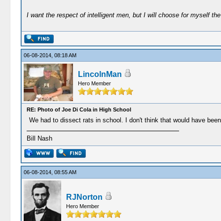
I want the respect of intelligent men, but I will choose for myself the 
06-08-2014, 08:18 AM
LincolnMan
Hero Member
RE: Photo of Joe Di Cola in High School
We had to dissect rats in school. I don't think that would have bee
Bill Nash
06-08-2014, 08:55 AM
RJNorton
Hero Member