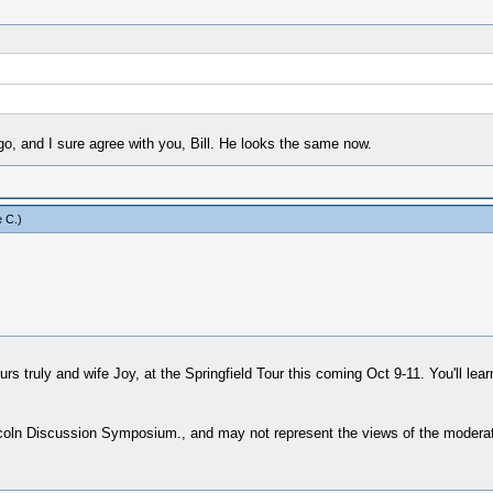
go, and I sure agree with you, Bill. He looks the same now.
 C
.)
s truly and wife Joy, at the Springfield Tour this coming Oct 9-11. You'll le
ncoln Discussion Symposium., and may not represent the views of the moderat