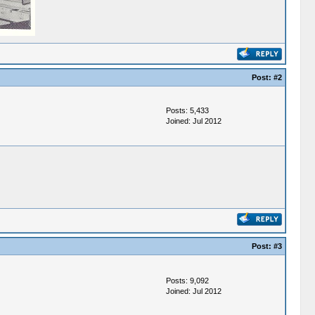
Post:
#2
Posts: 5,433
Joined: Jul 2012
Post:
#3
Posts: 9,092
Joined: Jul 2012