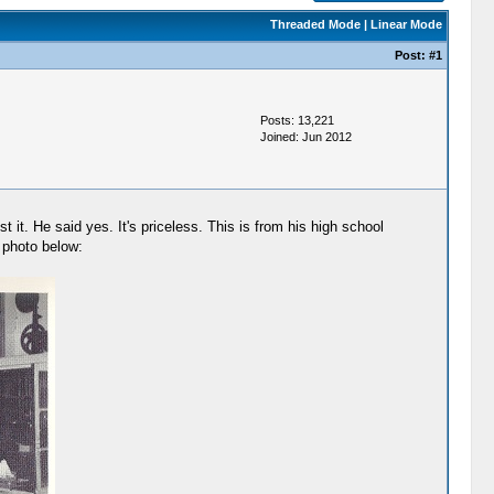
Threaded Mode
|
Linear Mode
Post:
#1
Posts: 13,221
Joined: Jun 2012
it. He said yes. It's priceless. This is from his high school
e photo below: