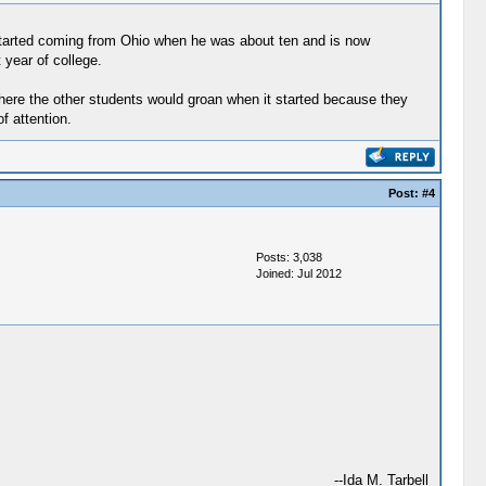
started coming from Ohio when he was about ten and is now
 year of college.
where the other students would groan when it started because they
f attention.
Post:
#4
Posts: 3,038
Joined: Jul 2012
--Ida M. Tarbell