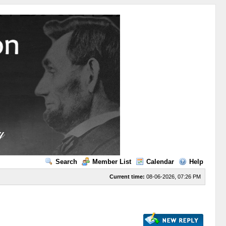
Search
Member List
Calendar
Help
Current time:
08-06-2026, 07:26 PM