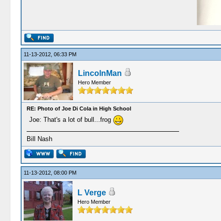
11-13-2012, 06:33 PM
LincolnMan
Hero Member
RE: Photo of Joe Di Cola in High School
Joe: That's a lot of bull...frog
Bill Nash
11-13-2012, 08:00 PM
L Verge
Hero Member