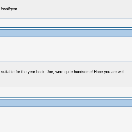
intelligent.
n suitable for the year book. Joe, were quite handsome! Hope you are well.