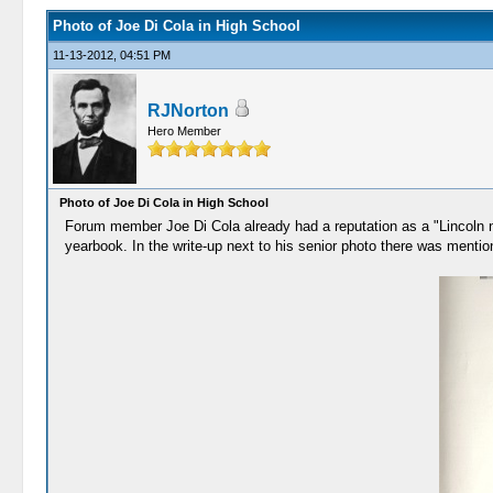
Photo of Joe Di Cola in High School
11-13-2012, 04:51 PM
RJNorton
Hero Member
Photo of Joe Di Cola in High School
Forum member Joe Di Cola already had a reputation as a "Lincoln ner
yearbook. In the write-up next to his senior photo there was mention