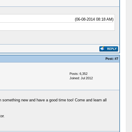
(06-08-2014 08:18 AM)
Post:
#7
Posts: 6,352
Joined: Jul 2012
arn something new and have a good time too! Come and learn all
or.