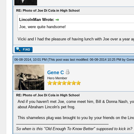
RE: Photo of Joe Di Cola in High School
LincolnMan Wrote:
Joe, were quite handsome!
Vicki and I had the pleasure of having lunch with Joe over a year a
06-08-2014, 10:01 PM
(This post was last modified: 06-08-2014 10:25 PM by
Gene
Gene C
Hero Member
RE: Photo of Joe Di Cola in High School
And if you haven't met Joe, come meet him, Bill & Donna Nash, your
about Abraham Lincoln's pet frog.
This shameless plug was brought to you by your friends on the Li
So when is this "Old Enough To Know Better" supposed to kick in?