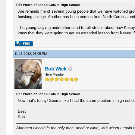
RE: Photo of Joe Di Cola in High School
Joe reminds me of several young people that we have watched grow
finishing college. Another has been coming from North Carolina and 
The young lady's grandmother used to tell stories about how Kasey w
knew that they were going to get an extended lesson from Kasey. She
11-13-2012, 08:05 PM
Rob Wick
Hero Member
RE: Photo of Joe Di Cola in High School
Now that's funny! Seems like I had the same problem in high school (
Best
Rob
Abraham Lincoln is the only man, dead or alive, with whom I could 