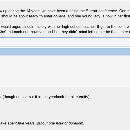
 up during the 14 years we have been running the Surratt conference. One 
should be about ready to enter college, and one young lady is now in her first
ould argue Lincoln history with her high school teacher. It got to the point 
's a knock-out, however, so I bet they didn't mind letting her be the center o
though no one put it in the yearbook for all eternity).
have spent five years without one hour of boredom.