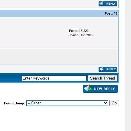
Post:
#8
Posts: 13,221
Joined: Jun 2012
Forum Jump: