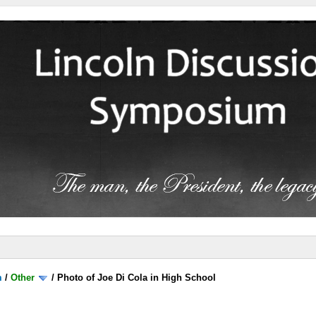
m
/
Other
/
Photo of Joe Di Cola in High School