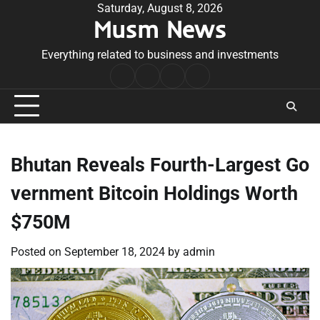
Skip
Saturday, August 8, 2026
Musm News
to
content
Everything related to business and investments
Home
Terms
Privacy
Contact
&
Policy
Us
Conditions
Bhutan Reveals Fourth-Largest Go
vernment Bitcoin Holdings Worth
$750M
Posted on
September 18, 2024
by
admin