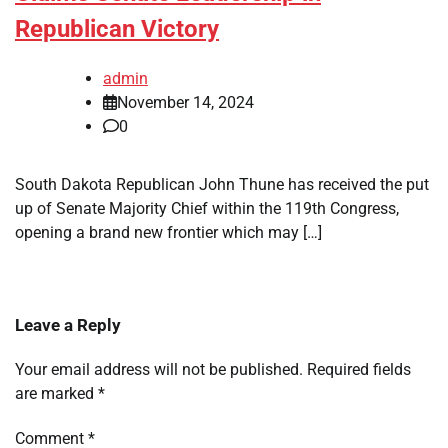
Republican Victory
admin
November 14, 2024
0
South Dakota Republican John Thune has received the put
up of Senate Majority Chief within the 119th Congress,
opening a brand new frontier which may […]
Leave a Reply
Your email address will not be published.
Required fields
are marked
*
Comment
*