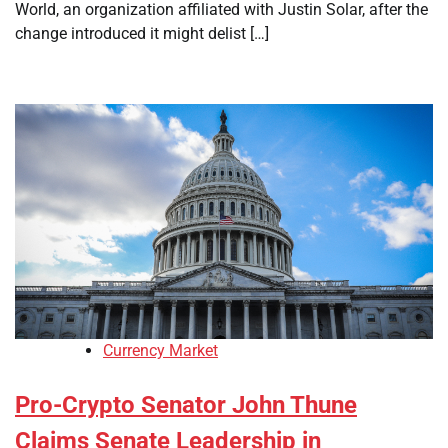
World, an organization affiliated with Justin Solar, after the
change introduced it might delist […]
Currency Market
Pro-Crypto Senator John Thune
Claims Senate Leadership in