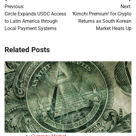
Post
Previous:
Next:
navigation
Circle Expands USDC Access
‘Kimchi Premium’ for Crypto
to Latin America through
Returns as South Korean
Local Payment Systems
Market Heats Up
Related Posts