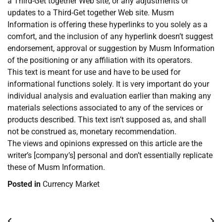
a Third-Get together Web site, or any adjustments or
updates to a Third-Get together Web site. Musm
Information is offering these hyperlinks to you solely as a
comfort, and the inclusion of any hyperlink doesn’t suggest
endorsement, approval or suggestion by Musm Information
of the positioning or any affiliation with its operators.
This text is meant for use and have to be used for
informational functions solely. It is very important do your
individual analysis and evaluation earlier than making any
materials selections associated to any of the services or
products described. This text isn’t supposed as, and shall
not be construed as, monetary recommendation.
The views and opinions expressed on this article are the
writer’s [company’s] personal and don’t essentially replicate
these of Musm Information.
Posted in
Currency Market