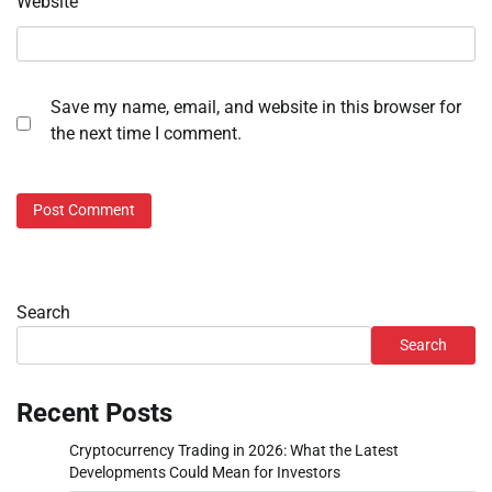
Website
Save my name, email, and website in this browser for
the next time I comment.
Search
Search
Recent Posts
Cryptocurrency Trading in 2026: What the Latest
Developments Could Mean for Investors