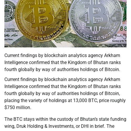
Current findings by blockchain analytics agency Arkham
Intelligence confirmed that the Kingdom of Bhutan ranks
fourth globally by way of authorities holdings of Bitcoin.
Current findings by blockchain analytics agency Arkham
Intelligence confirmed that the Kingdom of Bhutan ranks
fourth globally by way of authorities holdings of Bitcoin,
placing the variety of holdings at 13,000 BTC, price roughly
$750 million.
The BTC stays within the custody of Bhutan’s state funding
wing, Druk Holding & Investments, or DHI in brief. The