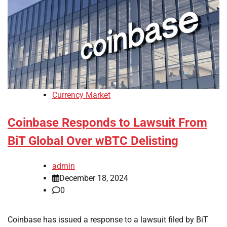
Currency Market
Coinbase Responds to Lawsuit From
BiT Global Over wBTC Delisting
admin
December 18, 2024
0
Coinbase has issued a response to a lawsuit filed by BiT