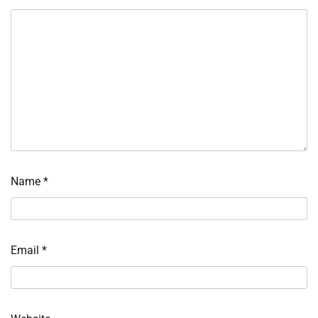
Name
*
Email
*