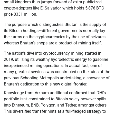
small kingdom thus jumps forward of extra publicized
crypto-adopters like El Salvador, which holds 5,876 BTC
price $331 million.
The purpose which distinguishes Bhutan is the supply of
its Bitcoin holdings—different governments normally lay
their arms on the cryptocurrencies by the use of seizures
whereas Bhutan’s shops are a product of mining itself.
The nation’s dive into cryptocurrency mining started in
2019, utilizing its wealthy hydroelectric energy to gasoline
inexperienced mining operations. In actual fact, one of
many greatest services was constructed on the ruins of the
previous Schooling Metropolis undertaking, a showcase of
Bhutan’s dedication to this new digital frontier.
Knowledge from Arkham additional confirmed that DHI’s
portfolio isn’t constrained to Bitcoin solely however spills
into Ethereum, BNB, Polygon, and Tether, amongst others.
This diversified transfer hints at a full-fledged strategy to