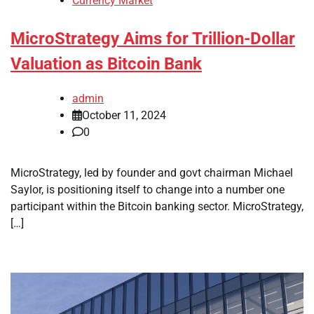
Currency Market
MicroStrategy Aims for Trillion-Dollar
Valuation as Bitcoin Bank
admin
October 11, 2024
0
MicroStrategy, led by founder and govt chairman Michael
Saylor, is positioning itself to change into a number one
participant within the Bitcoin banking sector. MicroStrategy,
[…]