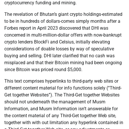
cryptocurrency funding and mining.
The revelation of Bhutan’s giant crypto holdings-estimated
to be in hundreds of dollars-comes simply months after a
Forbes report in April 2023 discovered that DHI was
concerned in multi-million-dollar offers with now-bankrupt
crypto lenders BlockFi and Celsius, initially elevating
considerations of doable losses by way of speculative
buying and selling. DHI later clarified that no cash was
misplaced and that their Bitcoin mining had been ongoing
since Bitcoin was priced round $5,000.
This text comprises hyperlinks to third-party web sites or
different content material for info functions solely (“Third-
Get together Websites”). The Third-Get together Websites
should not underneath the management of Musm
Information, and Musm Information isn’t answerable for
the content material of any Third-Get together Web site,
together with with out limitation any hyperlink contained in