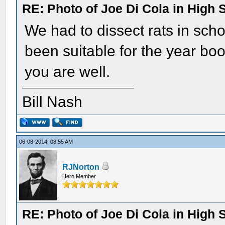
RE: Photo of Joe Di Cola in High 
We had to dissect rats in scho
been suitable for the year b
you are well.
Bill Nash
06-08-2014, 08:55 AM
RJNorton
Hero Member
RE: Photo of Joe Di Cola in High 