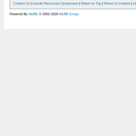
Contact Us
|
Lincoln Discussion Symposium
|
Return to Top
|
Return to Content
|
Li
Powered By
MyBB
, © 2002-2026
MyBB Group
.