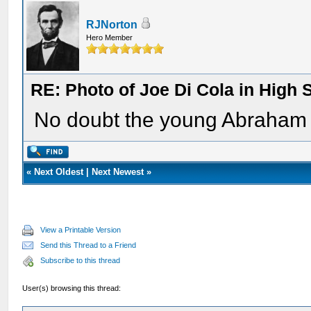
RJNorton
Hero Member
RE: Photo of Joe Di Cola in High 
No doubt the young Abraham 
«
Next Oldest
|
Next Newest
»
View a Printable Version
Send this Thread to a Friend
Subscribe to this thread
User(s) browsing this thread: