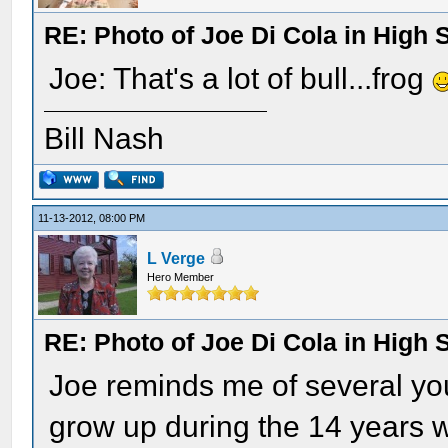
RE: Photo of Joe Di Cola in High 
Joe: That's a lot of bull...frog
Bill Nash
11-13-2012, 08:00 PM
L Verge
Hero Member
RE: Photo of Joe Di Cola in High 
Joe reminds me of several y
grow up during the 14 years 