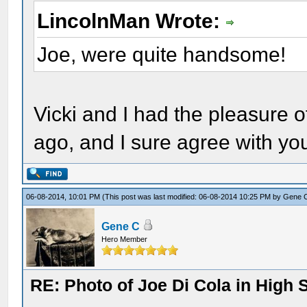
LincolnMan Wrote:
Joe, were quite handsome!
Vicki and I had the pleasure o
ago, and I sure agree with yo
06-08-2014, 10:01 PM
(This post was last modified: 06-08-2014 10:25 PM by
Gene 
Gene C
Hero Member
RE: Photo of Joe Di Cola in High 