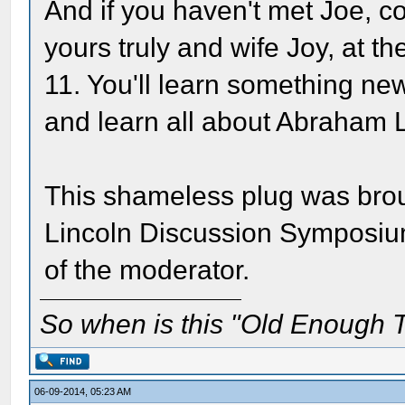
And if you haven't met Joe, 
yours truly and wife Joy, at th
11. You'll learn something n
and learn all about Abraham Li
This shameless plug was broug
Lincoln Discussion Symposium
of the moderator.
So when is this "Old Enough T
06-09-2014, 05:23 AM