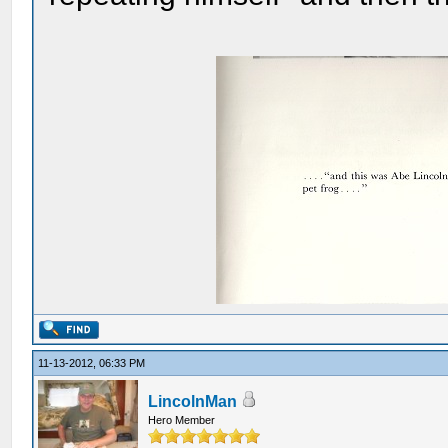
11-13-2012, 06:33 PM
LincolnMan
Hero Member