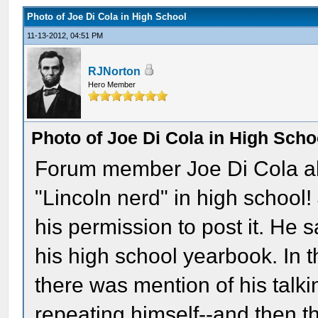
Photo of Joe Di Cola in High School
11-13-2012, 04:51 PM
RJNorton
Hero Member
Photo of Joe Di Cola in High Scho
Forum member Joe Di Cola al
"Lincoln nerd" in high school!
his permission to post it. He sa
his high school yearbook. In t
there was mention of his talki
repeating himself--and then t