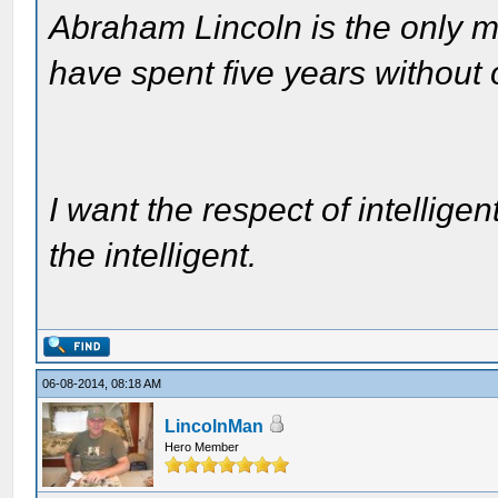
Abraham Lincoln is the only m
have spent five years without
I want the respect of intelligen
the intelligent.
06-08-2014, 08:18 AM
LincolnMan
Hero Member