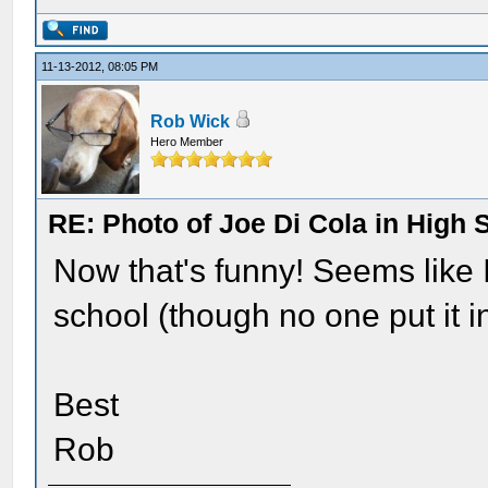
11-13-2012, 08:05 PM
Rob Wick
Hero Member
RE: Photo of Joe Di Cola in High 
Now that's funny! Seems like 
school (though no one put it in
Best
Rob