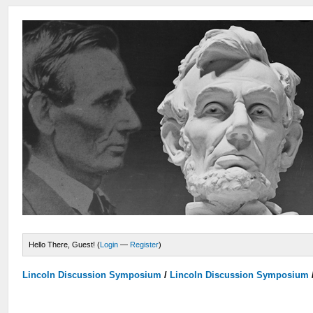
Hello There, Guest! (
Login
—
Register
)
Lincoln Discussion Symposium
/
Lincoln Discussion Symposium