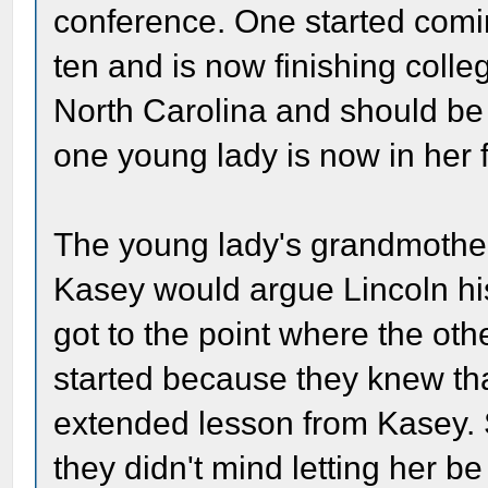
conference. One started com
ten and is now finishing coll
North Carolina and should be 
one young lady is now in her fi
The young lady's grandmother 
Kasey would argue Lincoln hist
got to the point where the ot
started because they knew tha
extended lesson from Kasey. S
they didn't mind letting her be