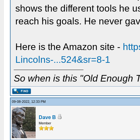
shows the different tools he 
reach his goals. He never ga
Here is the Amazon site -
htt
Lincolns-...524&sr=8-1
So when is this "Old Enough T
09-08-2022, 12:33 PM
Dave B
Member