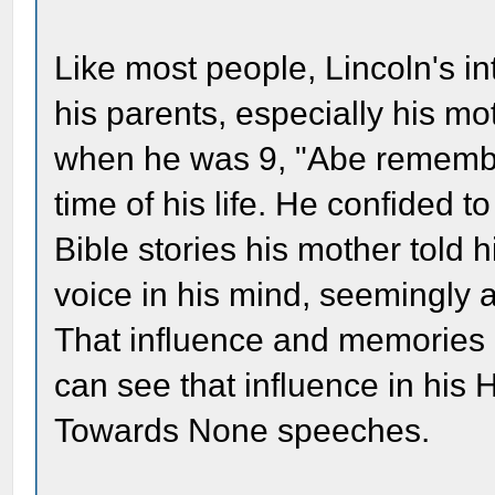
Like most people, Lincoln's i
his parents, especially his mo
when he was 9, "Abe remember
time of his life. He confided t
Bible stories his mother told
voice in his mind, seemingly a
That influence and memories he
can see that influence in his
Towards None speeches.