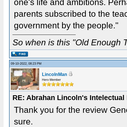
one's life and ambitions. Perh
parents subscribed to the teac
government by the people."
So when is this "Old Enough T
09-10-2022, 08:23 PM
LincolnMan
Hero Member
RE: Abrahan Lincoln's Intelectua
Thank you for the review Gene
sure.