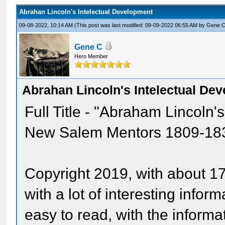
Abrahan Lincoln's Intelectual Development
09-08-2022, 10:14 AM
(This post was last modified: 09-09-2022 06:55 AM by
Gene 
Gene C
Hero Member
Abrahan Lincoln's Intelectual De
Full Title - "Abraham Lincoln'
New Salem Mentors 1809-1837 
Copyright 2019, with about 1
with a lot of interesting infor
easy to read, with the informa