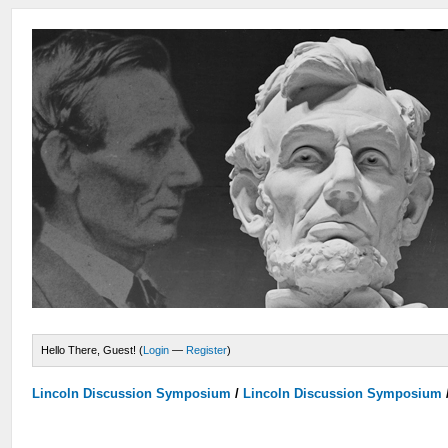
Hello There, Guest! (
Login
—
Register
)
Lincoln Discussion Symposium
/
Lincoln Discussion Symposium