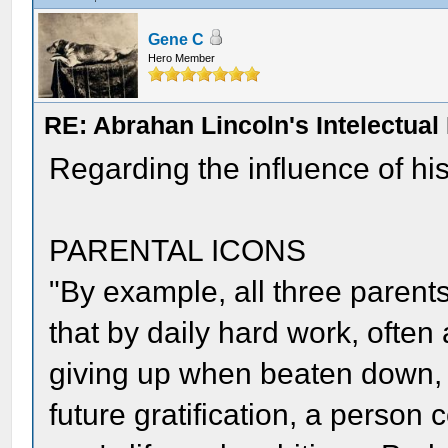
Gene C
Hero Member
RE: Abrahan Lincoln's Intelectua
Regarding the influence of his
PARENTAL ICONS
"By example, all three parent
that by daily hard work, often
giving up when beaten down, 
future gratification, a person 