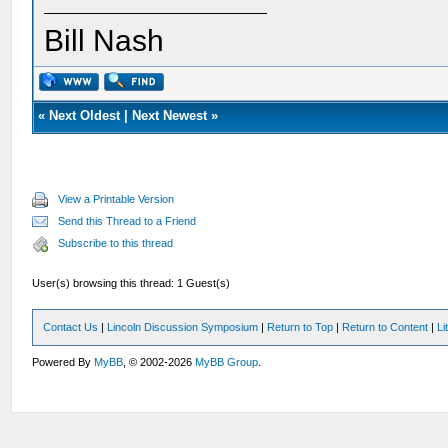
Bill Nash
«
Next Oldest
|
Next Newest
»
View a Printable Version
Send this Thread to a Friend
Subscribe to this thread
User(s) browsing this thread: 1 Guest(s)
Contact Us
|
Lincoln Discussion Symposium
|
Return to Top
|
Return to Content
|
Li
Powered By
MyBB
, © 2002-2026
MyBB Group
.