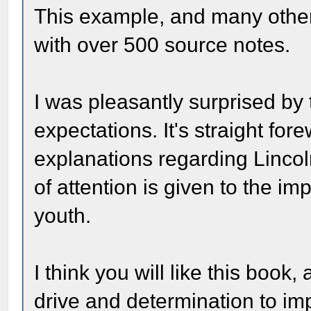
This example, and many othe
with over 500 source notes.
I was pleasantly surprised by 
expectations. It's straight for
explanations regarding Linco
of attention is given to the i
youth.
I think you will like this book
drive and determination to im