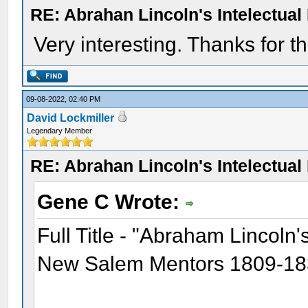
RE: Abrahan Lincoln's Intelectua
Very interesting. Thanks for th
09-08-2022, 02:40 PM
David Lockmiller
Legendary Member
RE: Abrahan Lincoln's Intelectua
Gene C Wrote:
Full Title - "Abraham Lincoln
New Salem Mentors 1809-1837 