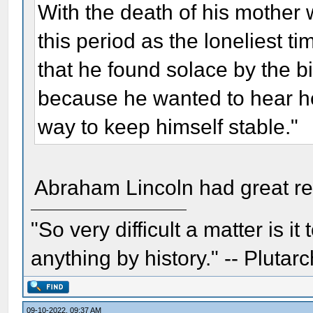
With the death of his mothe
this period as the loneliest ti
that he found solace by the bi
because he wanted to hear he
way to keep himself stable."
Abraham Lincoln had great res
"So very difficult a matter is it
anything by history." -- Plutarc
09-10-2022, 09:37 AM