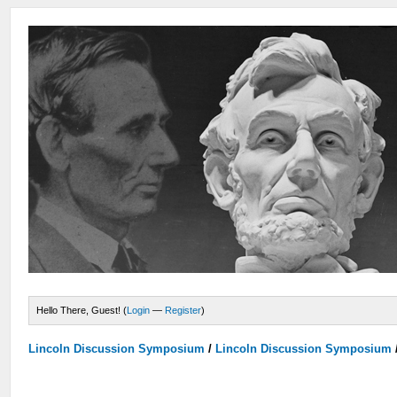
Hello There, Guest! (
Login
—
Register
)
Lincoln Discussion Symposium
/
Lincoln Discussion Symposium