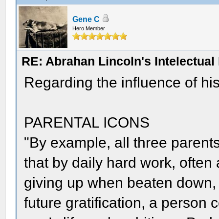
Gene C
Hero Member
RE: Abrahan Lincoln's Intelectua
Regarding the influence of his
PARENTAL ICONS
"By example, all three parent
that by daily hard work, often
giving up when beaten down, 
future gratification, a person 