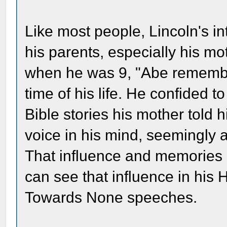
Like most people, Lincoln's i
his parents, especially his mo
when he was 9, "Abe remember
time of his life. He confided t
Bible stories his mother told
voice in his mind, seemingly a
That influence and memories he
can see that influence in his
Towards None speeches.