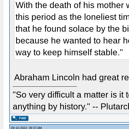
With the death of his mothe
this period as the loneliest ti
that he found solace by the bi
because he wanted to hear he
way to keep himself stable."
Abraham Lincoln had great res
"So very difficult a matter is it
anything by history." -- Plutarc
09-10-2022, 09:37 AM