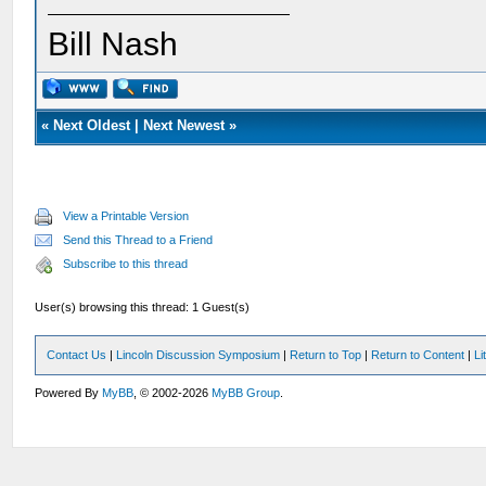
Bill Nash
«
Next Oldest
|
Next Newest
»
View a Printable Version
Send this Thread to a Friend
Subscribe to this thread
User(s) browsing this thread: 1 Guest(s)
Contact Us
|
Lincoln Discussion Symposium
|
Return to Top
|
Return to Content
|
Li
Powered By
MyBB
, © 2002-2026
MyBB Group
.