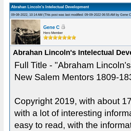
Abrahan Lincoln's Intelectual Development
09-08-2022, 10:14 AM
(This post was last modified: 09-09-2022 06:55 AM by
Gene 
Gene C
Hero Member
Abrahan Lincoln's Intelectual De
Full Title - "Abraham Lincoln'
New Salem Mentors 1809-1837 
Copyright 2019, with about 1
with a lot of interesting infor
easy to read, with the informa