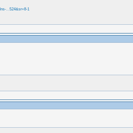
ns-...524&sr=8-1