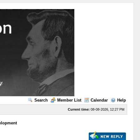
Search
Member List
Calendar
Help
Current time:
08-08-2026, 12:27 PM
velopment