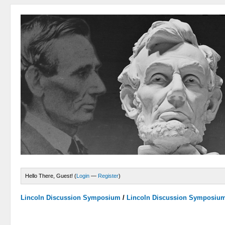
Hello There, Guest! (
Login
—
Register
)
Lincoln Discussion Symposium
/
Lincoln Discussion Symposiu