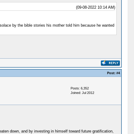
(09-08-2022 10:14 AM)
 solace by the bible stories his mother told him because he wanted
Post:
#4
Posts: 6,352
Joined: Jul 2012
aten down, and by investing in himself toward future gratification,