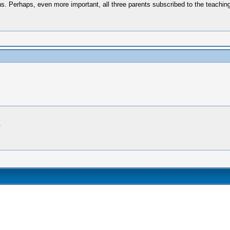
ons. Perhaps, even more important, all three parents subscribed to the teachin
.