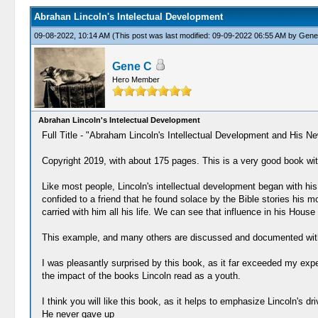
Abrahan Lincoln's Intelectual Development
09-08-2022, 10:14 AM
(This post was last modified: 09-09-2022 06:55 AM by
Gene
Gene C
Hero Member
Abrahan Lincoln's Intelectual Development
Full Title - "Abraham Lincoln's Intellectual Development and His N
Copyright 2019, with about 175 pages. This is a very good book with 
Like most people, Lincoln's intellectual development began with his
confided to a friend that he found solace by the Bible stories his
carried with him all his life. We can see that influence in his Ho
This example, and many others are discussed and documented wit
I was pleasantly surprised by this book, as it far exceeded my expec
the impact of the books Lincoln read as a youth.
I think you will like this book, as it helps to emphasize Lincoln's 
He never gave up