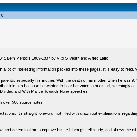
 C
.)
ew Salem Mentors 1809-1837 by Vito Silvestri and Alfred Lairo
a lot of interesting information packed into these pages. It is easy to read, w
 parents, especially his mother. With the death of his mother when he was 9, "
 mother told him because he wanted to hear her voice in his mind, seemingly a
use Divided and With Malice Towards None speeches.
h over 500 source notes.
tations. It's straight foreword, not filled with drawn out explanations regardi
drive and determination to improve himself through self study, and shows the d