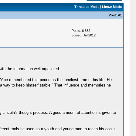
Threaded Mode
|
Linear Mode
Post:
#1
Posts: 6,352
Joined: Jul 2012
ith the information well organized.
Abe remembered this period as the loneliest time of his life. He
s a way to keep himself stable." That influence and memories he
ng Lincoln's thought process. A good amount of attention is given to
ifferent tools he used as a youth and young man to reach his goals.