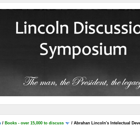
m
/
Books - over 15,000 to discuss
/
Abrahan Lincoln's Intelectual De