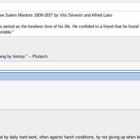
New Salem Mentors 1809-1837 by Vito Silvestri and Alfred Lairo
eriod as the loneliest time of his life. He confided to a friend that he found
stable."
hing by history." -- Plutarch
t by daily hard work, often against harsh conditions, by not giving up when be