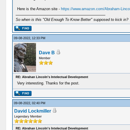
Here is the Amazon site -
https://www.amazon.com/Abraham-Lincol
So when is this "Old Enough To Know Better" supposed to kick in?
09-08-2022, 12:33 PM
Dave B
Member
RE: Abrahan Lincoln's Intelectual Development
Very interesting. Thanks for the post.
09-08-2022, 02:40 PM
David Lockmiller
Legendary Member
RE: Abrahan Lincoln's Intelectual Development