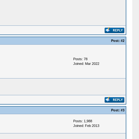
Post:
#2
Posts: 78
Joined: Mar 2022
Post:
#3
Posts: 1,988
Joined: Feb 2013