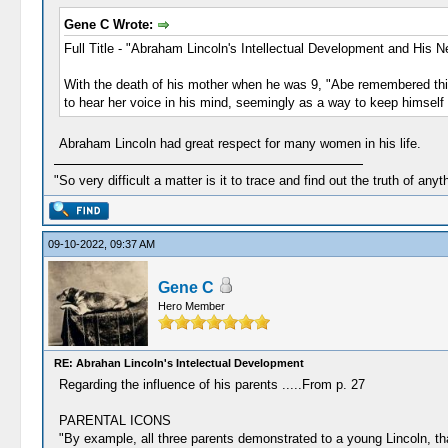
Gene C Wrote:
Full Title - "Abraham Lincoln's Intellectual Development and His 
With the death of his mother when he was 9, "Abe remembered this p
to hear her voice in his mind, seemingly as a way to keep himself 
Abraham Lincoln had great respect for many women in his life.
"So very difficult a matter is it to trace and find out the truth of anyt
09-10-2022, 09:37 AM
Gene C
Hero Member
RE: Abrahan Lincoln's Intelectual Development
Regarding the influence of his parents .....From p. 27
PARENTAL ICONS
"By example, all three parents demonstrated to a young Lincoln, tha