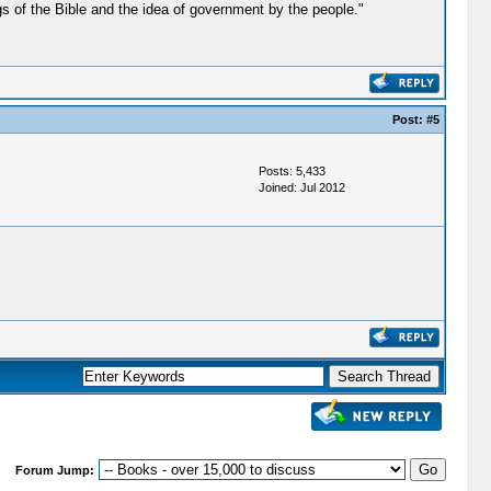
gs of the Bible and the idea of government by the people."
Post:
#5
Posts: 5,433
Joined: Jul 2012
Forum Jump: