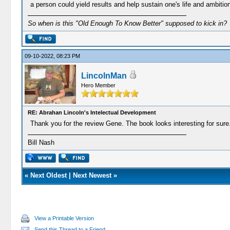
a person could yield results and help sustain one's life and ambiti
So when is this "Old Enough To Know Better" supposed to kick in?
09-10-2022, 08:23 PM
LincolnMan
Hero Member
RE: Abrahan Lincoln's Intelectual Development
Thank you for the review Gene. The book looks interesting for sure
Bill Nash
«
Next Oldest
|
Next Newest
»
View a Printable Version
Send this Thread to a Friend