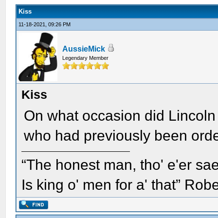
Kiss
11-18-2021, 09:26 PM
AussieMick
Legendary Member
Kiss
On what occasion did Lincoln 
who had previously been orde
“The honest man, tho' e'er sae
Is king o' men for a' that” Rob