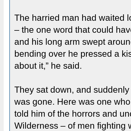
The harried man had waited l
– the one word that could hav
and his long arm swept aroun
bending over he pressed a ki
about it,” he said.
They sat down, and suddenly al
was gone. Here was one who h
told him of the horrors and unc
Wilderness – of men fighting