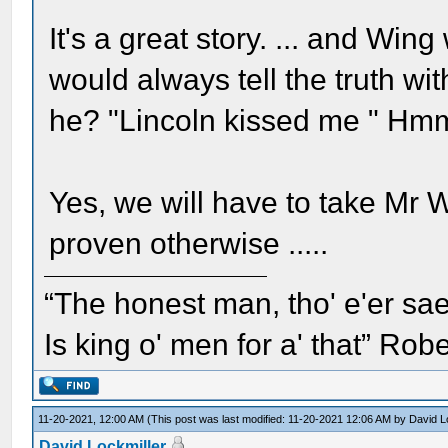
It's a great story. ... and W
would always tell the truth wi
he? "Lincoln kissed me " H
Yes, we will have to take Mr 
proven otherwise .....
“The honest man, tho' e'er sae
Is king o' men for a' that” Rob
11-20-2021, 12:00 AM
(This post was last modified: 11-20-2021 12:06 AM by
David L
David Lockmiller