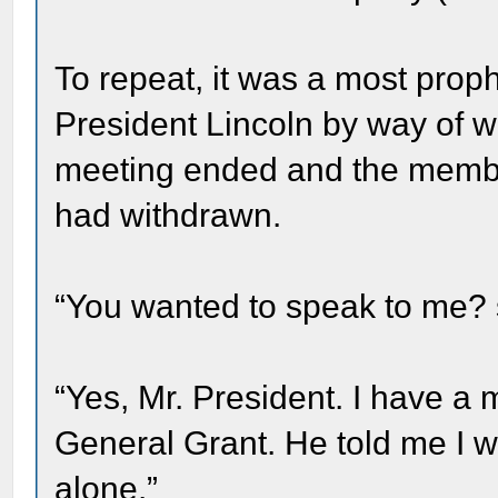
To repeat, it was a most proph
President Lincoln by way of w
meeting ended and the member
had withdrawn.
“You wanted to speak to me? s
“Yes, Mr. President. I have 
General Grant. He told me I w
alone.”