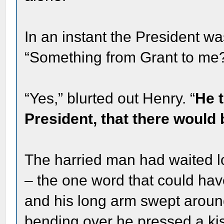
In an instant the President wa
“Something from Grant to me
“Yes,” blurted out Henry. “
He t
President, that there would 
The harried man had waited l
– the one word that could hav
and his long arm swept aroun
bending over he pressed a ki