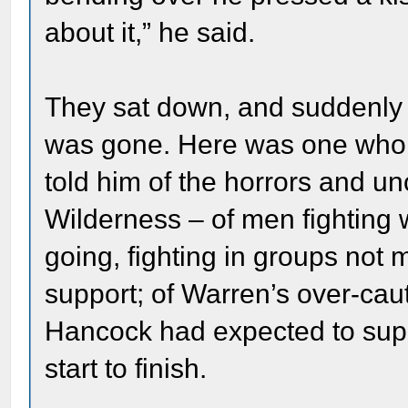
about it,” he said.
They sat down, and suddenly al
was gone. Here was one who h
told him of the horrors and unc
Wilderness – of men fighting
going, fighting in groups not 
support; of Warren’s over-caut
Hancock had expected to supp
start to finish.