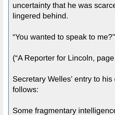
uncertainty that he was scar
lingered behind.
“You wanted to speak to me?" 
(“A Reporter for Lincoln, page
Secretary Welles’ entry to his
follows:
Some fragmentary intelligence