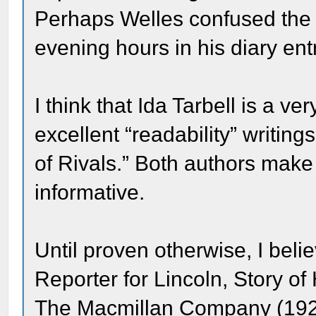
Perhaps Welles confused the 
evening hours in his diary ent
I think that Ida Tarbell is a v
excellent “readability” writi
of Rivals.” Both authors make 
informative.
Until proven otherwise, I beli
Reporter for Lincoln, Story of
The Macmillan Company (192