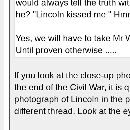
would always tell the truth wi
he? "Lincoln kissed me " H
Yes, we will have to take Mr
Until proven otherwise .....
If you look at the close-up ph
the end of the Civil War, it is 
photograph of Lincoln in the
different thread. Look at the e