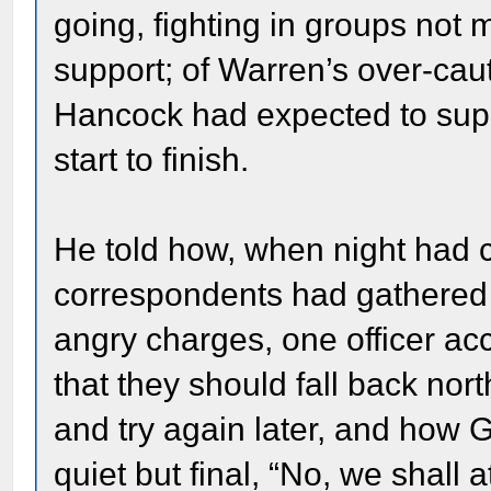
going, fighting in groups not 
support; of Warren’s over-caut
Hancock had expected to supp
start to finish.
He told how, when night ha
correspondents had gathered 
angry charges, one officer ac
that they should fall back north
and try again later, and how 
quiet but final, “No, we shall 