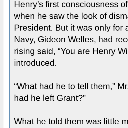
Henry’s first consciousness o
when he saw the look of disma
President. But it was only for
Navy, Gideon Welles, had rec
rising said, “You are Henry W
introduced.
“What had he to tell them,” 
had he left Grant?”
What he told them was little m