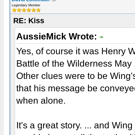
Legendary Member
RE: Kiss
AussieMick Wrote:
Yes, of course it was Henry W
Battle of the Wilderness May
Other clues were to be Wing'
that his message be conveyed
when alone.
It's a great story. ... and W