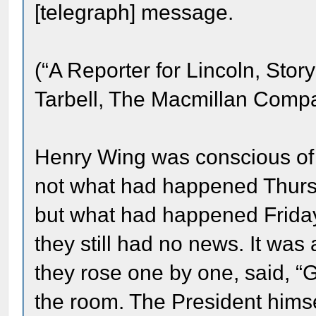
[telegraph] message.
(“A Reporter for Lincoln, Stor
Tarbell, The Macmillan Compa
Henry Wing was conscious of 
not what had happened Thurs
but what had happened Frida
they still had no news. It was
they rose one by one, said, “G
the room. The President him