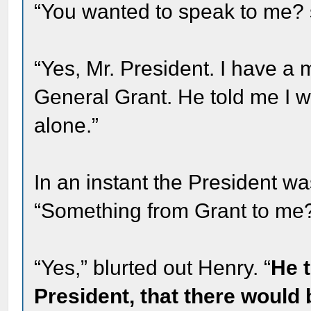
“You wanted to speak to me? s
“Yes, Mr. President. I have 
General Grant. He told me I w
alone.”
In an instant the President wa
“Something from Grant to me
“Yes,” blurted out Henry. “
He t
President, that there would 