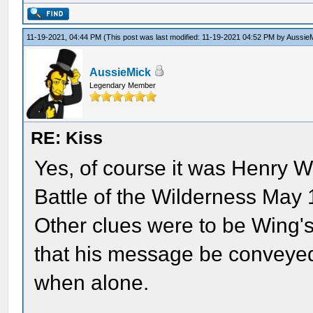
11-19-2021, 04:44 PM
(This post was last modified: 11-19-2021 04:52 PM by
Aussie
AussieMick
Legendary Member
RE: Kiss
Yes, of course it was Henry W
Battle of the Wilderness May 
Other clues were to be Wing's
that his message be conveyed
when alone.