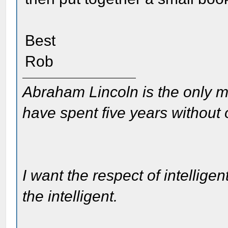
Best
Rob
Abraham Lincoln is the only m
have spent five years without
I want the respect of intelligen
the intelligent.