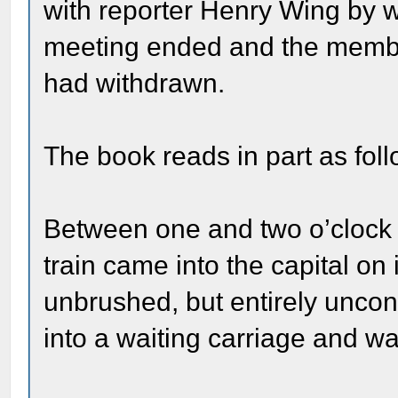
with reporter Henry Wing by w
meeting ended and the member
had withdrawn.
The book reads in part as foll
Between one and two o’clock 
train came into the capital on
unbrushed, but entirely uncon
into a waiting carriage and wa