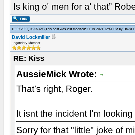
Is king o' men for a' that” Rob
11-19-2021, 08:55 AM
(This post was last modified: 11-19-2021 12:41 PM by
David L
David Lockmiller
Legendary Member
RE: Kiss
AussieMick Wrote:
That's right, Roger.
It isnt the incident I'm looking 
Sorry for that "little" joke of