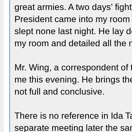
great armies. A two days’ figh
President came into my room 
slept none last night. He lay 
my room and detailed all the
Mr. Wing, a correspondent of
me this evening. He brings the
not full and conclusive.
There is no reference in Ida Ta
separate meeting later the sa