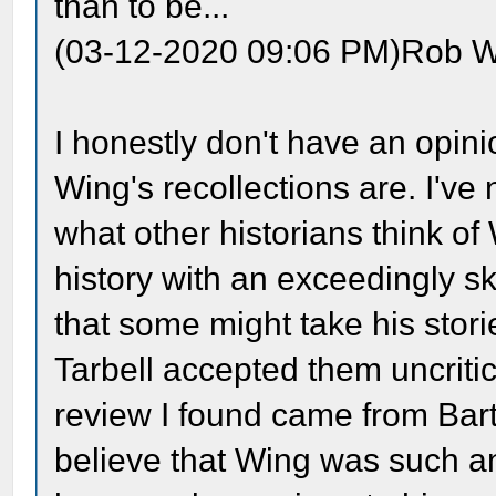
than to be...
(03-12-2020 09:06 PM)Rob W
I honestly don't have an opini
Wing's recollections are. I'v
what other historians think o
history with an exceedingly sk
that some might take his stor
Tarbell accepted them uncritic
review I found came from Bart
believe that Wing was such an 