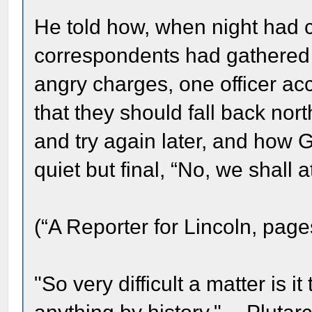
He told how, when night ha
correspondents had gathered 
angry charges, one officer ac
that they should fall back north
and try again later, and how 
quiet but final, “No, we shall 
(“A Reporter for Lincoln, page
"So very difficult a matter is it