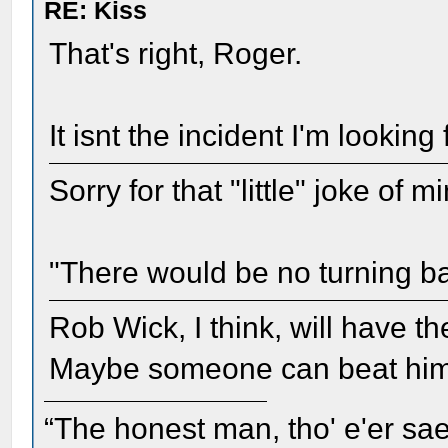
RE: Kiss
That's right, Roger.
It isnt the incident I'm looking 
Sorry for that "little" joke of 
"There would be no turning b
Rob Wick, I think, will have th
Maybe someone can beat him 
“The honest man, tho' e'er sae