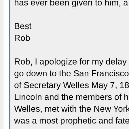
has ever been given to him, and 
Best
Rob
Rob, I apologize for my delay 
go down to the San Francisco 
of Secretary Welles May 7, 1
Lincoln and the members of hi
Welles, met with the New York
was a most prophetic and fate