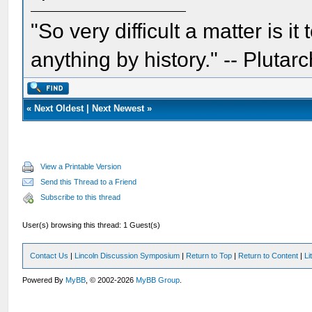
"So very difficult a matter is it
anything by history." -- Plutarc
«
Next Oldest
|
Next Newest
»
View a Printable Version
Send this Thread to a Friend
Subscribe to this thread
User(s) browsing this thread: 1 Guest(s)
Contact Us
|
Lincoln Discussion Symposium
|
Return to Top
|
Return to Content
|
Li
Powered By
MyBB
, © 2002-2026
MyBB Group
.