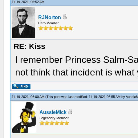
11-19-2021, 05:52 AM
RJNorton
Hero Member
RE: Kiss
I remember Princess Salm-Sal
not think that incident is what 
11-19-2021, 06:00 AM
(This post was last modified: 11-19-2021 06:55 AM by
AussieM
AussieMick
Legendary Member