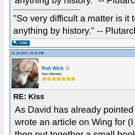
anything by history." -- Plutar
"So very difficult a matter is it
anything by history." -- Plutarc
11-19-2021, 02:42 PM
Rob Wick
Hero Member
RE: Kiss
As David has already pointed o
wrote an article on Wing for 
then put together a small bo