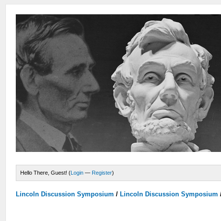
Hello There, Guest! (
Login
—
Register
)
Lincoln Discussion Symposium
/
Lincoln Discussion Symposium