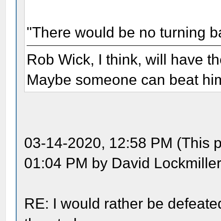
"There would be no turning b
Rob Wick, I think, will have t
Maybe someone can beat him 
03-14-2020, 12:58 PM (This p
01:04 PM by David Lockmiller
RE: I would rather be defeate