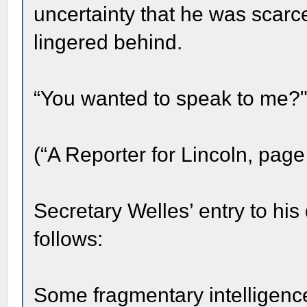
uncertainty that he was scar
lingered behind.
“You wanted to speak to me?" 
(“A Reporter for Lincoln, page
Secretary Welles’ entry to his
follows:
Some fragmentary intelligence