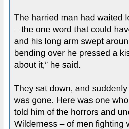
The harried man had waited l
– the one word that could hav
and his long arm swept aroun
bending over he pressed a ki
about it,” he said.
They sat down, and suddenly al
was gone. Here was one who h
told him of the horrors and unc
Wilderness – of men fighting