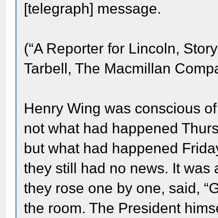
[telegraph] message.
(“A Reporter for Lincoln, Stor
Tarbell, The Macmillan Compa
Henry Wing was conscious of 
not what had happened Thurs
but what had happened Frida
they still had no news. It was
they rose one by one, said, “G
the room. The President him