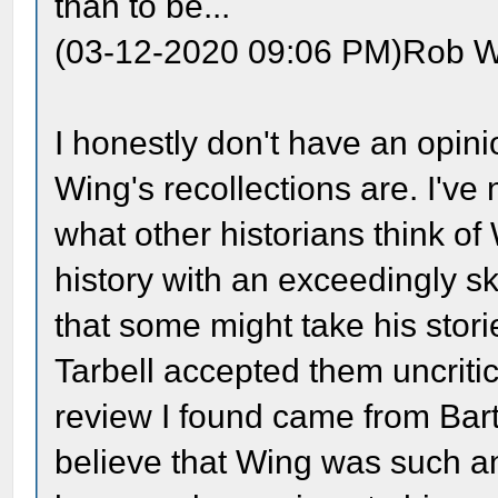
than to be...
(03-12-2020 09:06 PM)Rob W
I honestly don't have an opini
Wing's recollections are. I'v
what other historians think o
history with an exceedingly sk
that some might take his stor
Tarbell accepted them uncritic
review I found came from Bart
believe that Wing was such an 