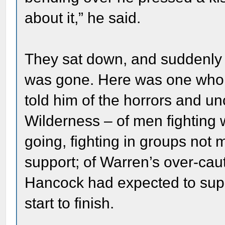
about it,” he said.
They sat down, and suddenly al
was gone. Here was one who h
told him of the horrors and unc
Wilderness – of men fighting
going, fighting in groups not 
support; of Warren’s over-caut
Hancock had expected to supp
start to finish.