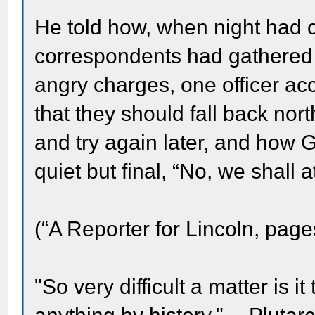
He told how, when night ha
correspondents had gathered 
angry charges, one officer ac
that they should fall back north
and try again later, and how 
quiet but final, “No, we shall 
(“A Reporter for Lincoln, page
"So very difficult a matter is it