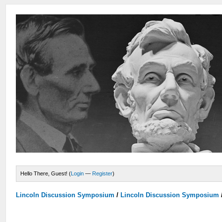
Hello There, Guest! (
Login
—
Register
)
Lincoln Discussion Symposium
/
Lincoln Discussion Symposium