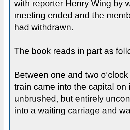
with reporter Henry Wing by w
meeting ended and the member
had withdrawn.
The book reads in part as foll
Between one and two o’clock 
train came into the capital on
unbrushed, but entirely uncon
into a waiting carriage and wa