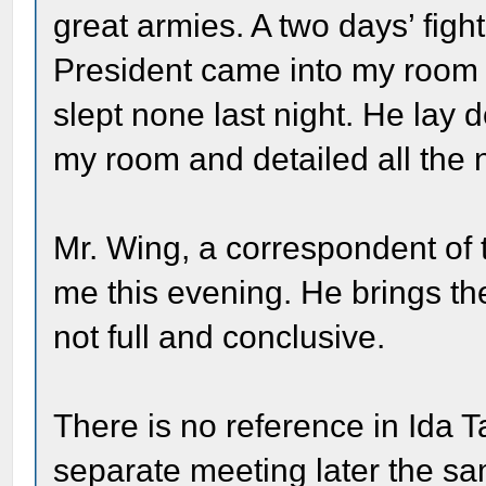
great armies. A two days’ figh
President came into my room 
slept none last night. He lay 
my room and detailed all the
Mr. Wing, a correspondent of
me this evening. He brings the
not full and conclusive.
There is no reference in Ida Ta
separate meeting later the sa