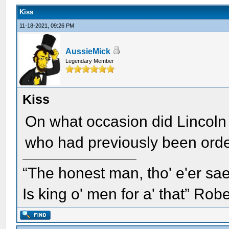
Kiss
11-18-2021, 09:26 PM
AussieMick
Legendary Member
Kiss
On what occasion did Lincoln 
who had previously been orde
“The honest man, tho' e'er sae
Is king o' men for a' that” Rob