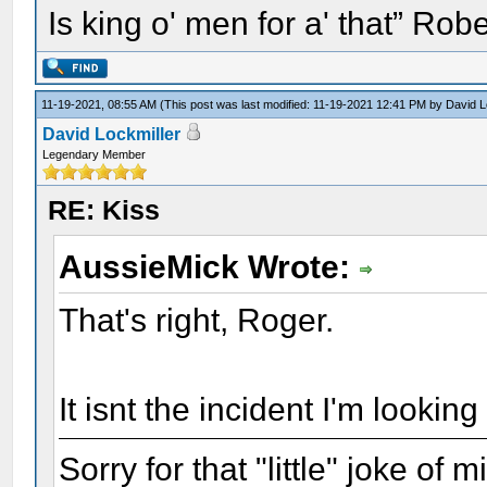
Is king o' men for a' that” Rob
11-19-2021, 08:55 AM
(This post was last modified: 11-19-2021 12:41 PM by
David L
David Lockmiller
Legendary Member
RE: Kiss
AussieMick Wrote:
That's right, Roger.
It isnt the incident I'm looking 
Sorry for that "little" joke of