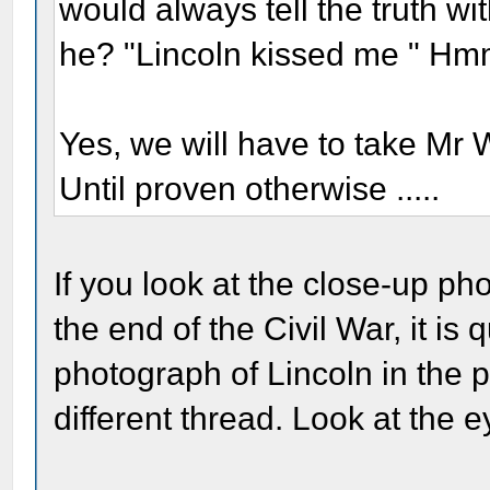
would always tell the truth wi
he? "Lincoln kissed me " H
Yes, we will have to take Mr
Until proven otherwise .....
If you look at the close-up ph
the end of the Civil War, it is 
photograph of Lincoln in the
different thread. Look at the e