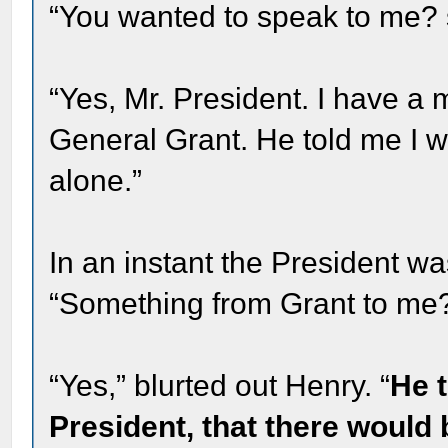
“You wanted to speak to me? s
“Yes, Mr. President. I have 
General Grant. He told me I w
alone.”
In an instant the President wa
“Something from Grant to me
“Yes,” blurted out Henry. “
He t
President, that there would 