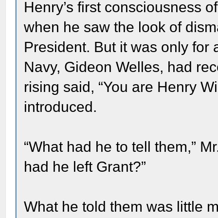
Henry’s first consciousness o
when he saw the look of disma
President. But it was only for
Navy, Gideon Welles, had rec
rising said, “You are Henry W
introduced.
“What had he to tell them,” 
had he left Grant?”
What he told them was little m