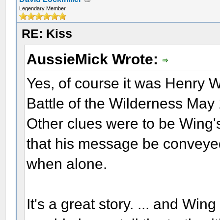
Legendary Member
RE: Kiss
AussieMick Wrote:
Yes, of course it was Henry W
Battle of the Wilderness May
Other clues were to be Wing'
that his message be conveyed
when alone.
It's a great story. ... and W