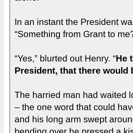
In an instant the President wa
“Something from Grant to me
“Yes,” blurted out Henry. “
He t
President, that there would 
The harried man had waited l
– the one word that could hav
and his long arm swept aroun
bending over he pressed a ki