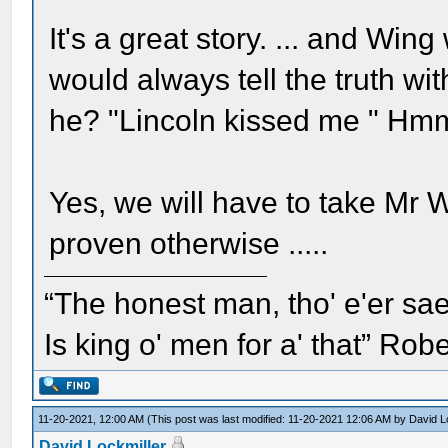
It's a great story. ... and W
would always tell the truth wi
he? "Lincoln kissed me " H
Yes, we will have to take Mr 
proven otherwise .....
“The honest man, tho' e'er sae
Is king o' men for a' that” Rob
11-20-2021, 12:00 AM
(This post was last modified: 11-20-2021 12:06 AM by
David L
David Lockmiller