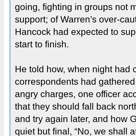
going, fighting in groups not 
support; of Warren’s over-caut
Hancock had expected to supp
start to finish.
He told how, when night ha
correspondents had gathered 
angry charges, one officer ac
that they should fall back north
and try again later, and how 
quiet but final, “No, we shall 