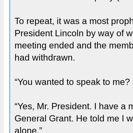
To repeat, it was a most proph
President Lincoln by way of w
meeting ended and the member
had withdrawn.
“You wanted to speak to me? s
“Yes, Mr. President. I have 
General Grant. He told me I w
alone.”