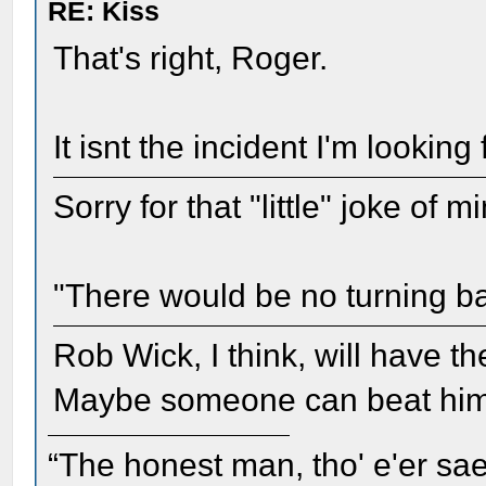
RE: Kiss
That's right, Roger.
It isnt the incident I'm looking 
Sorry for that "little" joke of 
"There would be no turning b
Rob Wick, I think, will have th
Maybe someone can beat him 
“The honest man, tho' e'er sae