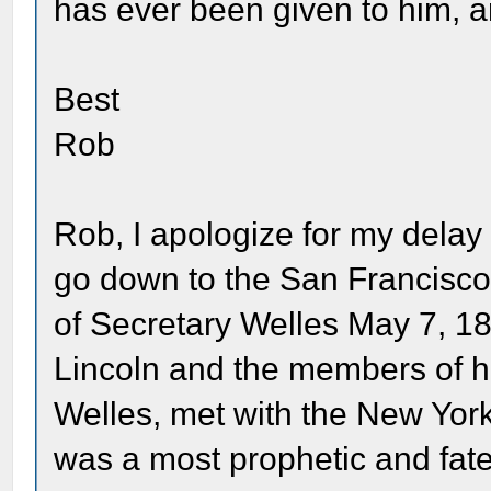
has ever been given to him, and 
Best
Rob
Rob, I apologize for my delay 
go down to the San Francisco 
of Secretary Welles May 7, 1
Lincoln and the members of hi
Welles, met with the New York
was a most prophetic and fate