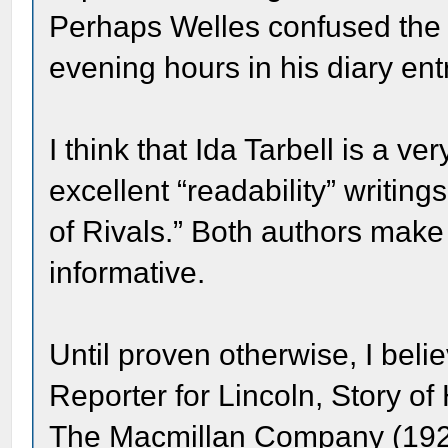
Perhaps Welles confused the 
evening hours in his diary ent
I think that Ida Tarbell is a v
excellent “readability” writi
of Rivals.” Both authors make 
informative.
Until proven otherwise, I beli
Reporter for Lincoln, Story of
The Macmillan Company (192