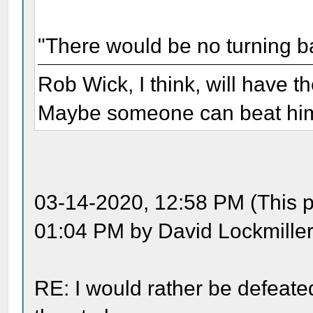
"There would be no turning b
Rob Wick, I think, will have t
Maybe someone can beat him 
03-14-2020, 12:58 PM (This p
01:04 PM by David Lockmiller
RE: I would rather be defeate