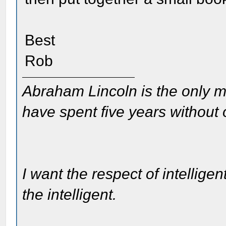
Best
Rob
Abraham Lincoln is the only m
have spent five years without
I want the respect of intelligen
the intelligent.