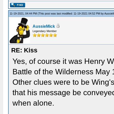
11-19-2021, 04:44 PM
(This post was last modified: 11-19-2021 04:52 PM by
Aussie
AussieMick
Legendary Member
RE: Kiss
Yes, of course it was Henry W
Battle of the Wilderness May 
Other clues were to be Wing's
that his message be conveyed
when alone.