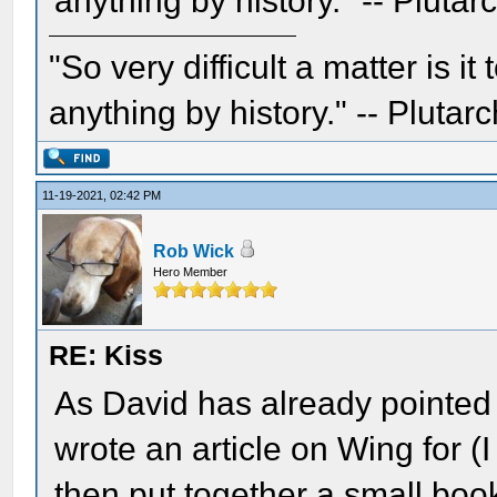
anything by history." -- Plutar
"So very difficult a matter is it
anything by history." -- Plutarc
11-19-2021, 02:42 PM
Rob Wick
Hero Member
RE: Kiss
As David has already pointed o
wrote an article on Wing for 
then put together a small bo