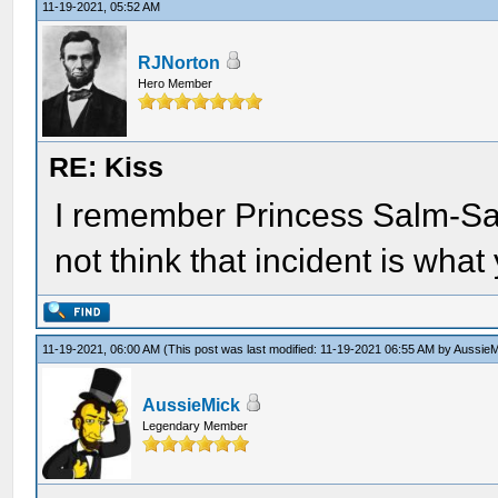
11-19-2021, 05:52 AM
RJNorton
Hero Member
RE: Kiss
I remember Princess Salm-Sal
not think that incident is what 
11-19-2021, 06:00 AM
(This post was last modified: 11-19-2021 06:55 AM by
AussieM
AussieMick
Legendary Member