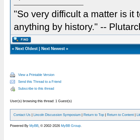
"So very difficult a matter is it
anything by history." -- Plutarc
«
Next Oldest
|
Next Newest
»
View a Printable Version
Send this Thread to a Friend
Subscribe to this thread
User(s) browsing this thread: 1 Guest(s)
Contact Us
|
Lincoln Discussion Symposium
|
Return to Top
|
Return to Content
|
Li
Powered By
MyBB
, © 2002-2026
MyBB Group
.