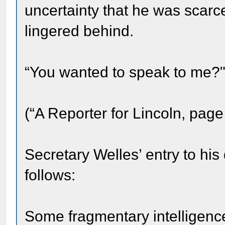
uncertainty that he was scar
lingered behind.
“You wanted to speak to me?" 
(“A Reporter for Lincoln, page
Secretary Welles’ entry to his
follows:
Some fragmentary intelligence