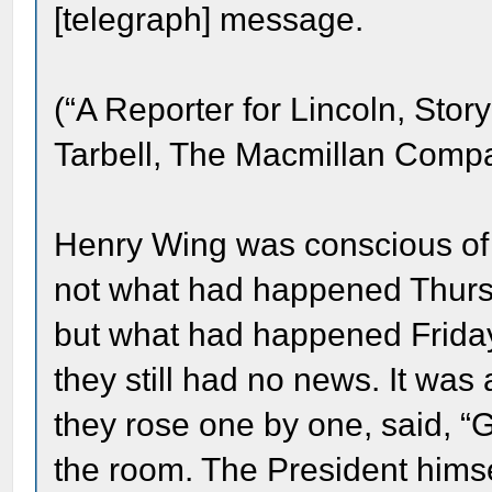
[telegraph] message.
(“A Reporter for Lincoln, Stor
Tarbell, The Macmillan Compa
Henry Wing was conscious of 
not what had happened Thurs
but what had happened Frida
they still had no news. It was
they rose one by one, said, “G
the room. The President him