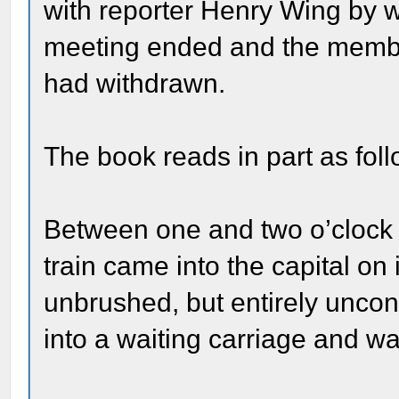
with reporter Henry Wing by w
meeting ended and the member
had withdrawn.
The book reads in part as foll
Between one and two o’clock 
train came into the capital on
unbrushed, but entirely uncon
into a waiting carriage and wa