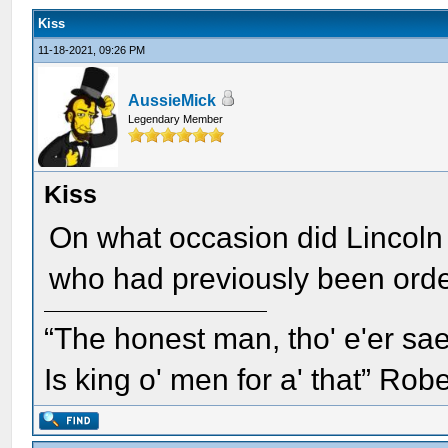
Kiss
11-18-2021, 09:26 PM
AussieMick
Legendary Member
Kiss
On what occasion did Lincoln 
who had previously been orde
“The honest man, tho' e'er sae
Is king o' men for a' that” Rob