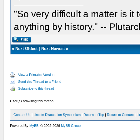
"So very difficult a matter is it
anything by history." -- Plutarc
«
Next Oldest
|
Next Newest
»
View a Printable Version
Send this Thread to a Friend
Subscribe to this thread
User(s) browsing this thread:
Contact Us
|
Lincoln Discussion Symposium
|
Return to Top
|
Return to Content
|
Li
Powered By
MyBB
, © 2002-2026
MyBB Group
.