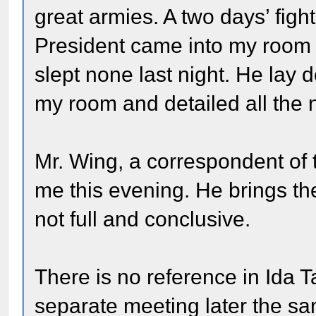
great armies. A two days’ figh
President came into my room 
slept none last night. He lay 
my room and detailed all the
Mr. Wing, a correspondent of
me this evening. He brings the
not full and conclusive.
There is no reference in Ida Ta
separate meeting later the sa