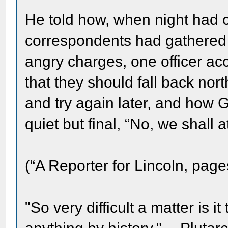
He told how, when night ha
correspondents had gathered 
angry charges, one officer ac
that they should fall back north
and try again later, and how 
quiet but final, “No, we shall 
(“A Reporter for Lincoln, page
"So very difficult a matter is it