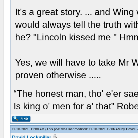
It's a great story. ... and W
would always tell the truth wi
he? "Lincoln kissed me " H
Yes, we will have to take Mr 
proven otherwise .....
“The honest man, tho' e'er sae
Is king o' men for a' that” Rob
11-20-2021, 12:00 AM
(This post was last modified: 11-20-2021 12:06 AM by
David L
David Lockmiller