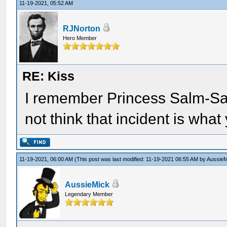
11-19-2021, 05:52 AM
RJNorton
Hero Member
RE: Kiss
I remember Princess Salm-Sal
not think that incident is what 
11-19-2021, 06:00 AM
(This post was last modified: 11-19-2021 06:55 AM by
AussieM
AussieMick
Legendary Member