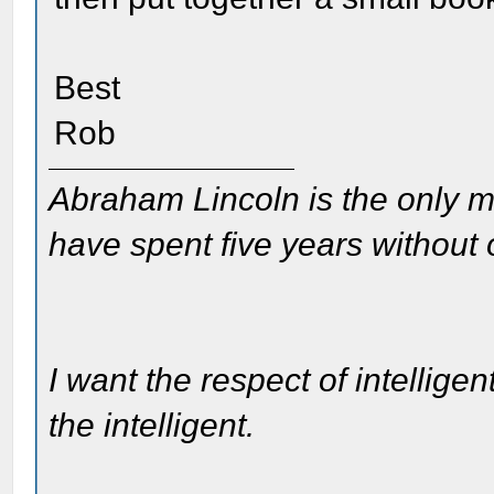
Best
Rob
Abraham Lincoln is the only m
have spent five years without
I want the respect of intelligen
the intelligent.