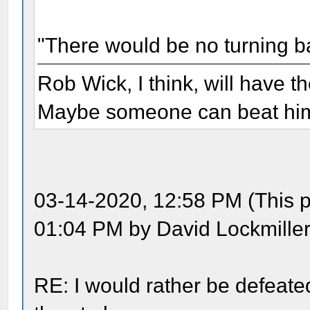
"There would be no turning b
Rob Wick, I think, will have t
Maybe someone can beat him 
03-14-2020, 12:58 PM (This p
01:04 PM by David Lockmiller
RE: I would rather be defeate