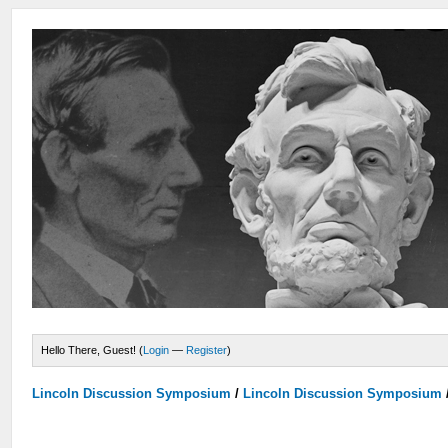
Hello There, Guest! (
Login
—
Register
)
Lincoln Discussion Symposium
/
Lincoln Discussion Symposium