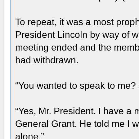
To repeat, it was a most proph
President Lincoln by way of w
meeting ended and the member
had withdrawn.
“You wanted to speak to me? s
“Yes, Mr. President. I have 
General Grant. He told me I w
alone.”