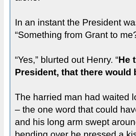
In an instant the President wa
“Something from Grant to me
“Yes,” blurted out Henry. “
He t
President, that there would 
The harried man had waited l
– the one word that could hav
and his long arm swept aroun
bending over he pressed a ki