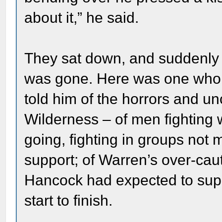
about it,” he said.
They sat down, and suddenly al
was gone. Here was one who h
told him of the horrors and unc
Wilderness – of men fighting
going, fighting in groups not 
support; of Warren’s over-caut
Hancock had expected to supp
start to finish.