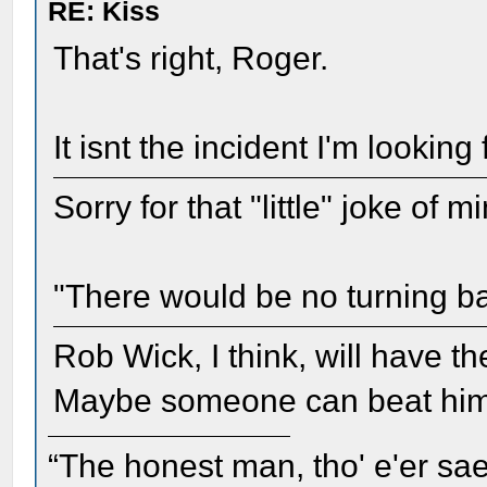
RE: Kiss
That's right, Roger.
It isnt the incident I'm looking 
Sorry for that "little" joke of 
"There would be no turning b
Rob Wick, I think, will have th
Maybe someone can beat him 
“The honest man, tho' e'er sae