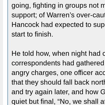
going, fighting in groups not 
support; of Warren’s over-caut
Hancock had expected to supp
start to finish.
He told how, when night ha
correspondents had gathered 
angry charges, one officer ac
that they should fall back north
and try again later, and how 
quiet but final, “No, we shall 