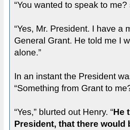
“You wanted to speak to me? s
“Yes, Mr. President. I have 
General Grant. He told me I w
alone.”
In an instant the President wa
“Something from Grant to me
“Yes,” blurted out Henry. “
He t
President, that there would 