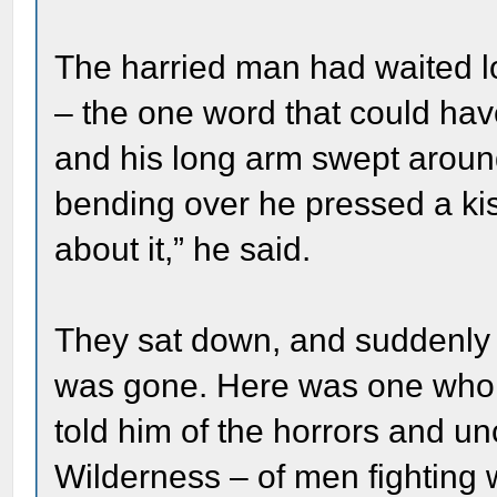
The harried man had waited l
– the one word that could hav
and his long arm swept aroun
bending over he pressed a ki
about it,” he said.
They sat down, and suddenly al
was gone. Here was one who h
told him of the horrors and unc
Wilderness – of men fighting