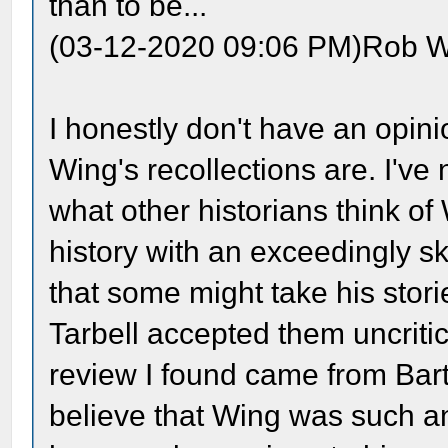
than to be...
(03-12-2020 09:06 PM)Rob W
I honestly don't have an opini
Wing's recollections are. I'v
what other historians think o
history with an exceedingly sk
that some might take his stor
Tarbell accepted them uncritic
review I found came from Bart
believe that Wing was such an 