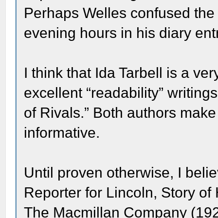
Perhaps Welles confused the 
evening hours in his diary ent
I think that Ida Tarbell is a v
excellent “readability” writi
of Rivals.” Both authors make 
informative.
Until proven otherwise, I beli
Reporter for Lincoln, Story of
The Macmillan Company (192