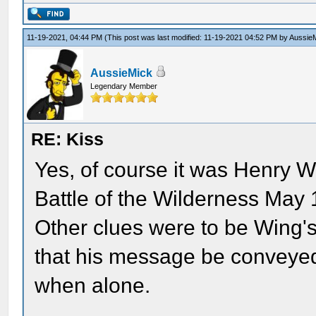
11-19-2021, 04:44 PM
(This post was last modified: 11-19-2021 04:52 PM by
Aussie
AussieMick
Legendary Member
RE: Kiss
Yes, of course it was Henry W
Battle of the Wilderness May 
Other clues were to be Wing's
that his message be conveyed
when alone.