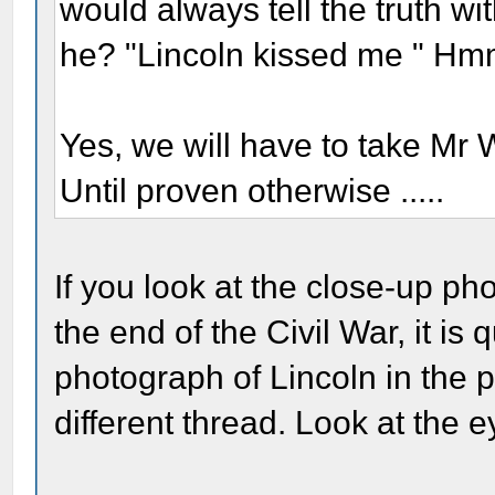
would always tell the truth wi
he? "Lincoln kissed me " H
Yes, we will have to take Mr
Until proven otherwise .....
If you look at the close-up ph
the end of the Civil War, it is 
photograph of Lincoln in the
different thread. Look at the e