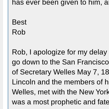
has ever been given to him, and 
Best
Rob
Rob, I apologize for my delay 
go down to the San Francisco 
of Secretary Welles May 7, 1
Lincoln and the members of hi
Welles, met with the New York
was a most prophetic and fate