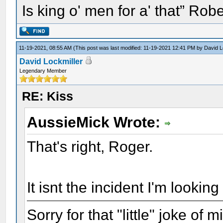
Is king o' men for a' that” Rob
11-19-2021, 08:55 AM
(This post was last modified: 11-19-2021 12:41 PM by
David L
David Lockmiller
Legendary Member
RE: Kiss
AussieMick Wrote:
That's right, Roger.
It isnt the incident I'm looking 
Sorry for that "little" joke of