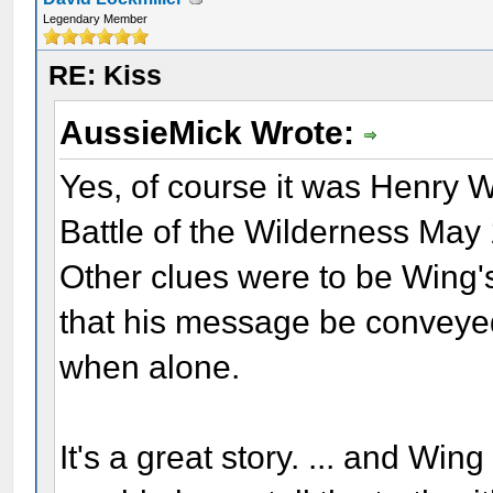
Legendary Member
RE: Kiss
AussieMick Wrote:
Yes, of course it was Henry W
Battle of the Wilderness May
Other clues were to be Wing'
that his message be conveyed
when alone.
It's a great story. ... and W