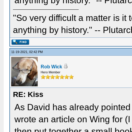
anything by history." -- Plutar
"So very difficult a matter is it
anything by history." -- Plutarc
11-19-2021, 02:42 PM
Rob Wick
Hero Member
RE: Kiss
As David has already pointed o
wrote an article on Wing for 
then put together a small bo