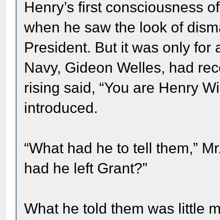
Henry’s first consciousness o
when he saw the look of disma
President. But it was only for
Navy, Gideon Welles, had rec
rising said, “You are Henry W
introduced.
“What had he to tell them,” 
had he left Grant?”
What he told them was little m