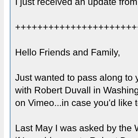
I just received an update from
++++++++++++++++++++++
Hello Friends and Family,
Just wanted to pass along to 
with Robert Duvall in Washing
on Vimeo...in case you'd like t
Last May I was asked by the 