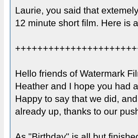
Laurie, you said that extemely
12 minute short film. Here is 
++++++++++++++++++++++
Hello friends of Watermark Fi
Heather and I hope you had a
Happy to say that we did, and
already up, thanks to our pus
As "Birthday" is all but finish