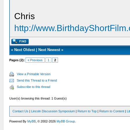
Chris
http://www.BirthdayShortFilm
«
Next Oldest
|
Next Newest
»
Pages (2):
« Previous
1
2
View a Printable Version
Send this Thread to a Friend
Subscribe to this thread
User(s) browsing this thread: 1 Guest(s)
Contact Us
|
Lincoln Discussion Symposium
|
Return to Top
|
Return to Content
|
Li
Powered By
MyBB
, © 2002-2026
MyBB Group
.