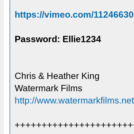
https://vimeo.com/1124663
Password: Ellie1234
Chris & Heather King
Watermark Films
http://www.watermarkfilms.ne
++++++++++++++++++++++