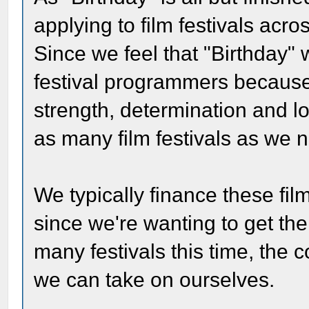
applying to film festivals acro
Since we feel that "Birthday" 
festival programmers because
strength, determination and lo
as many film festivals as we 
We typically finance these fil
since we're wanting to get th
many festivals this time, the 
we can take on ourselves.