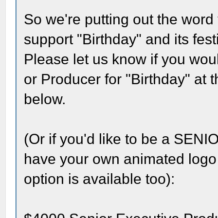
So we're putting out the word 
support "Birthday" and its fest
Please let us know if you woul
or Producer for "Birthday" at 
below.
(Or if you'd like to be a 
have your own animated logo a
option is available too):