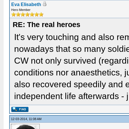
Eva Elisabeth
Hero Member
RE: The real heroes
It's very touching and also r
nowadays that so many soldier
CW not only survived (regardi
conditions nor anaesthetics, ju
also recovered speedily and e
independent life afterwards - 
12-03-2014, 11:08 AM