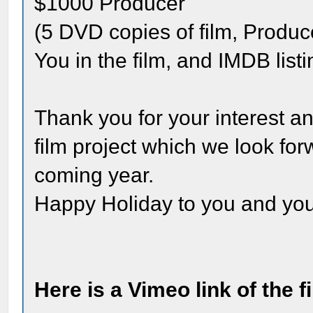
$1000 Producer
(5 DVD copies of film, Produce
You in the film, and IMDB listi
Thank you for your interest an
film project which we look for
coming year.
Happy Holiday to you and you
Here is a Vimeo link of the 