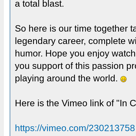
a total blast.
So here is our time together 
legendary career, complete wi
humor. Hope you enjoy watchi
you support of this passion proj
playing around the world.
Here is the Vimeo link of "In 
https://vimeo.com/230213758