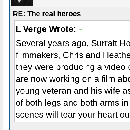
RE: The real heroes
L Verge Wrote:
Several years ago, Surratt H
filmmakers, Chris and Heather
they were producing a video o
are now working on a film ab
young veteran and his wife a
of both legs and both arms in
scenes will tear your heart ou