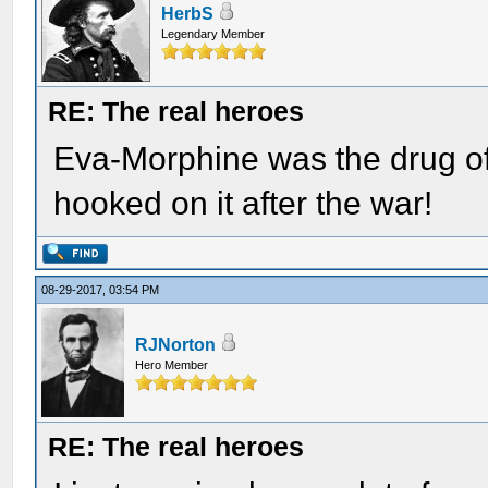
HerbS
Legendary Member
RE: The real heroes
Eva-Morphine was the drug of
hooked on it after the war!
08-29-2017, 03:54 PM
RJNorton
Hero Member
RE: The real heroes