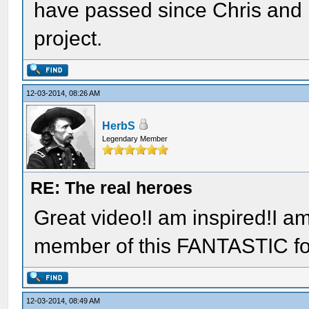
have passed since Chris and H
project.
12-03-2014, 08:26 AM
HerbS
Legendary Member
RE: The real heroes
Great video!I am inspired!I am
member of this FANTASTIC f
12-03-2014, 08:49 AM