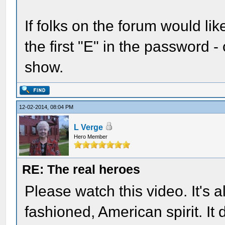
If folks on the forum would lik
the first "E" in the password - 
show.
12-02-2014, 08:04 PM
L Verge
Hero Member
RE: The real heroes
Please watch this video. It's a
fashioned, American spirit. It