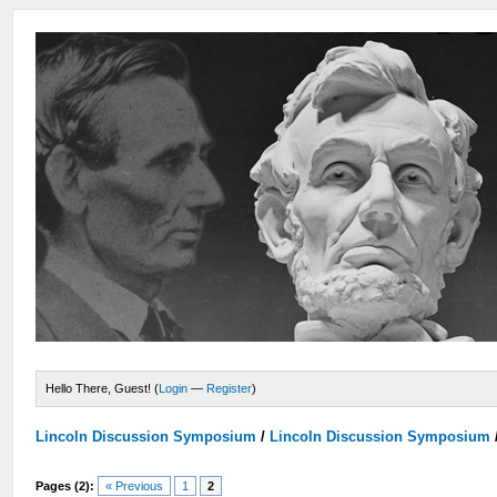
Hello There, Guest! (
Login
—
Register
)
Lincoln Discussion Symposium
/
Lincoln Discussion Symposium
Pages (2):
« Previous
1
2