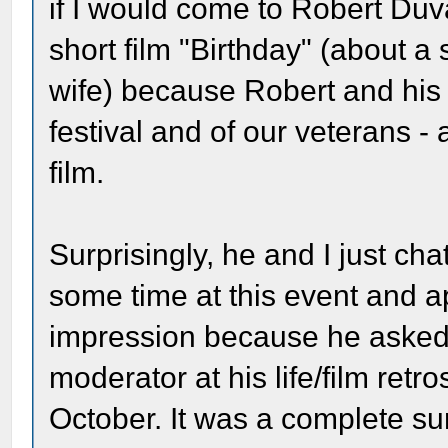
if I would come to Robert Duva
short film "Birthday" (about 
wife) because Robert and his w
festival and of our veterans -
film.
Surprisingly, he and I just cha
some time at this event and a
impression because he asked th
moderator at his life/film ret
October. It was a complete s