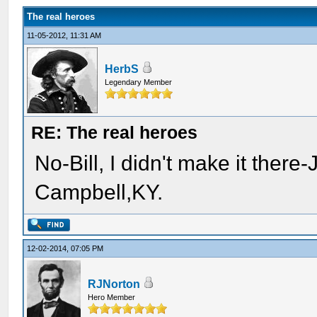
The real heroes
11-05-2012, 11:31 AM
HerbS
Legendary Member
RE: The real heroes
No-Bill, I didn't make it there
Campbell,KY.
12-02-2014, 07:05 PM
RJNorton
Hero Member