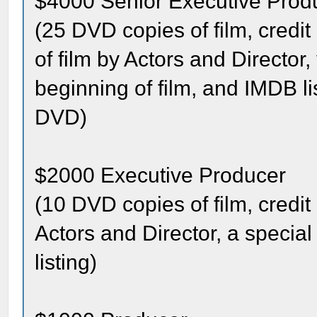
$4000 Senior Executive Prod
(25 DVD copies of film, credit
of film by Actors and Director
beginning of film, and IMDB l
DVD)
$2000 Executive Producer
(10 DVD copies of film, credit 
Actors and Director, a specia
listing)