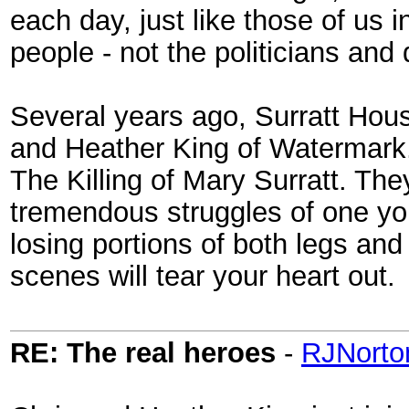
each day, just like those of us i
people - not the politicians and
Several years ago, Surratt Hou
and Heather King of Watermark. 
The Killing of Mary Surratt. Th
tremendous struggles of one yo
losing portions of both legs and
scenes will tear your heart out.
RE: The real heroes
-
RJNorto