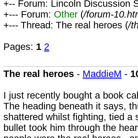
+-- Forum: Lincoln Discussion
+--- Forum:
Other
(
/forum-10.ht
+--- Thread: The real heroes (
/t
Pages:
1
2
The real heroes
-
MaddieM
-
1
I just recently bought a book ca
The heading beneath it says, th
shattered whilst fighting, tied a 
bullet took him through the hear