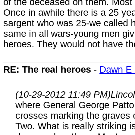
of the deceased on them. Most 
Once in awhile there is a 25 ye
sargent who was 25-we called h
same in all wars-young men givin
heroes. They would not have th
RE: The real heroes
-
Dawn E 
(10-29-2012 11:49 PM)
Linco
where General George Patton 
crosses marking the graves 
Two. What is really striking 