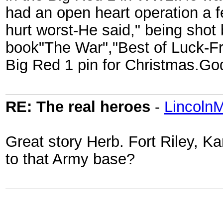
had an open heart operation a 
hurt worst-He said," being sho
book"The War","Best of Luck-Fr
Big Red 1 pin for Christmas.Go
RE: The real heroes
-
Lincoln
Great story Herb. Fort Riley, K
to that Army base?