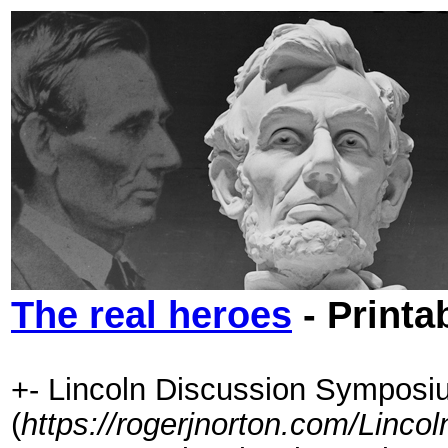
The real heroes
- Printa
+- Lincoln Discussion Symposi
(
https://rogerjnorton.com/Linc