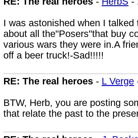
RE: The real heroes
-
HerbS
-
I was astonished when I talked t
about all the"Posers"that buy c
various wars they were in.A frie
off a beer truck!-Sad!!!!!
RE: The real heroes
-
L Verge
BTW, Herb, you are posting some
that relate the past to the pres