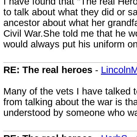
I have found that "The real Her
to talk about what they did or s
ancestor about what her grandf
Civil War.She told me that he wo
would always put his uniform o
RE: The real heroes
-
Lincoln
Many of the vets I have talked t
from talking about the war is th
understood by someone who was 