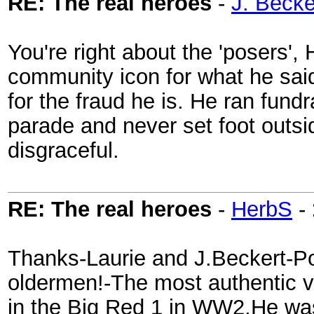
RE: The real heroes
-
J. Becke
You're right about the 'posers',
community icon for what he sai
for the fraud he is. He ran fund
parade and never set foot outsi
disgraceful.
RE: The real heroes
-
HerbS
-
Thanks-Laurie and J.Beckert-P
oldermen!-The most authentic v
in the Big Red 1 in WW2.He wa