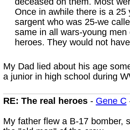
deceased on them. Most wer
Once in awhile there is a 25
sargent who was 25-we calle
same in all wars-young men gi
heroes. They would not have 
My Dad lied about his age some
a junior in high school during
RE: The real heroes
-
Gene C
My father flew a B-17 bomber,