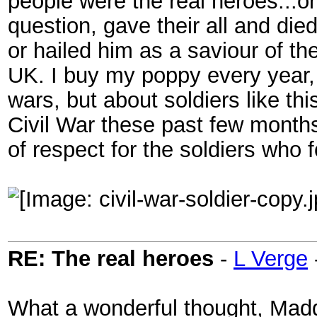
people were the real heroes...o
question, gave their all and die
or hailed him as a saviour of t
UK. I buy my poppy every year, 
wars, but about soldiers like t
Civil War these past few months
of respect for the soldiers who 
RE: The real heroes
-
L Verge
What a wonderful thought, Madd