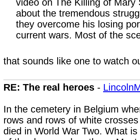
video on The Killing of Mary
about the tremendous strugg
they overcome his losing por
current wars. Most of the sce
that sounds like one to watch ou
RE: The real heroes
-
Lincoln
In the cemetery in Belgium wher
rows and rows of white crosses
died in World War Two. What is r