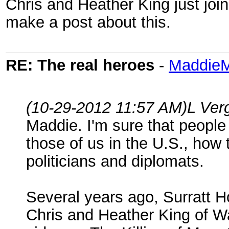
Chris and Heather King just joi
make a post about this.
RE: The real heroes
-
Maddie
(10-29-2012 11:57 AM)
L Ver
Maddie. I'm sure that people
those of us in the U.S., how t
politicians and diplomats.
Several years ago, Surratt H
Chris and Heather King of Wa