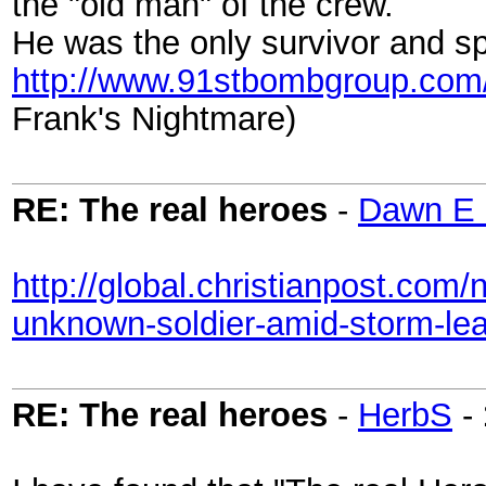
the "old man" of the crew.
He was the only survivor and 
http://www.91stbombgroup.com
Frank's Nightmare)
RE: The real heroes
-
Dawn E 
http://global.christianpost.com
unknown-soldier-amid-storm-le
RE: The real heroes
-
HerbS
-