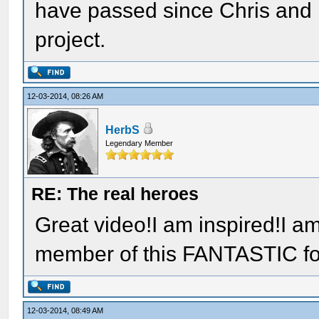
have passed since Chris and H
project.
12-03-2014, 08:26 AM
HerbS
Legendary Member
RE: The real heroes
Great video!I am inspired!I am
member of this FANTASTIC f
12-03-2014, 08:49 AM