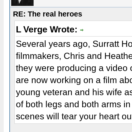
RE: The real heroes
L Verge Wrote:
Several years ago, Surratt H
filmmakers, Chris and Heather
they were producing a video o
are now working on a film ab
young veteran and his wife a
of both legs and both arms in
scenes will tear your heart ou