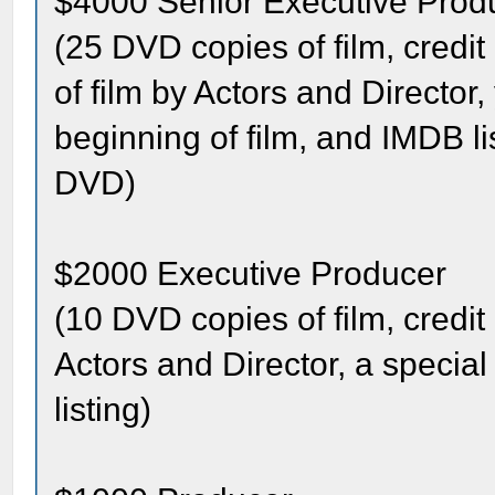
$4000 Senior Executive Prod
(25 DVD copies of film, credit
of film by Actors and Director
beginning of film, and IMDB l
DVD)
$2000 Executive Producer
(10 DVD copies of film, credit 
Actors and Director, a specia
listing)