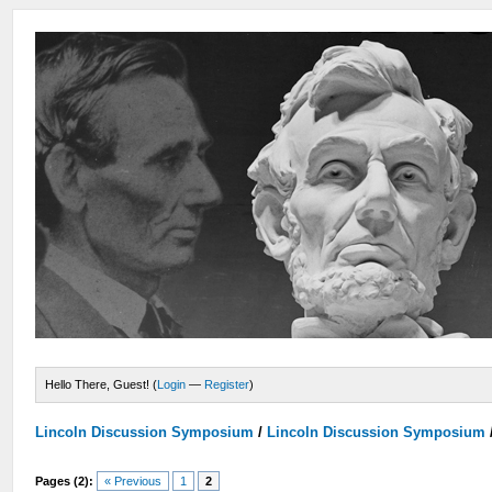
Hello There, Guest! (
Login
—
Register
)
Lincoln Discussion Symposium
/
Lincoln Discussion Symposium
Pages (2):
« Previous
1
2