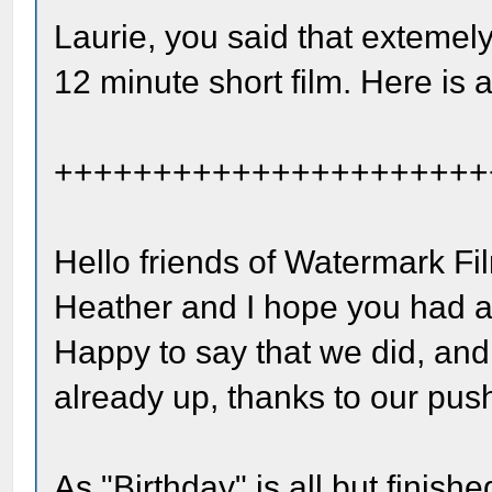
Laurie, you said that extemely
12 minute short film. Here is 
++++++++++++++++++++++
Hello friends of Watermark Fi
Heather and I hope you had a
Happy to say that we did, and
already up, thanks to our pus
As "Birthday" is all but finish