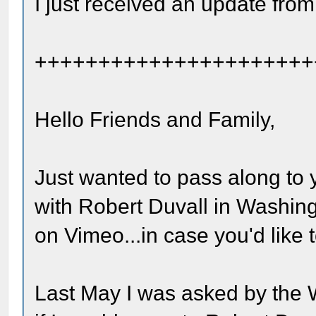
I just received an update from
++++++++++++++++++++++
Hello Friends and Family,
Just wanted to pass along to 
with Robert Duvall in Washing
on Vimeo...in case you'd like t
Last May I was asked by the 