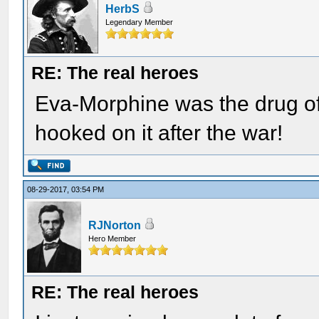
HerbS
Legendary Member
RE: The real heroes
Eva-Morphine was the drug of
hooked on it after the war!
08-29-2017, 03:54 PM
RJNorton
Hero Member
RE: The real heroes