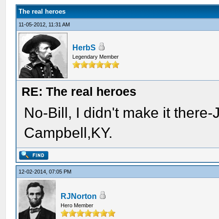
The real heroes
11-05-2012, 11:31 AM
HerbS
Legendary Member
RE: The real heroes
No-Bill, I didn't make it there
Campbell,KY.
12-02-2014, 07:05 PM
RJNorton
Hero Member