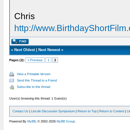
Chris
http://www.BirthdayShortFilm
«
Next Oldest
|
Next Newest
»
Pages (2):
« Previous
1
2
View a Printable Version
Send this Thread to a Friend
Subscribe to this thread
User(s) browsing this thread: 1 Guest(s)
Contact Us
|
Lincoln Discussion Symposium
|
Return to Top
|
Return to Content
|
Li
Powered By
MyBB
, © 2002-2026
MyBB Group
.