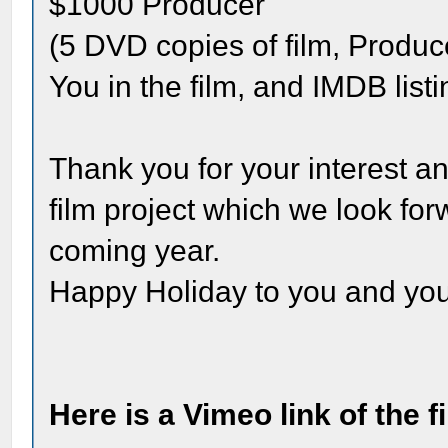
$1000 Producer
(5 DVD copies of film, Produce
You in the film, and IMDB listi
Thank you for your interest an
film project which we look for
coming year.
Happy Holiday to you and you
Here is a Vimeo link of the 