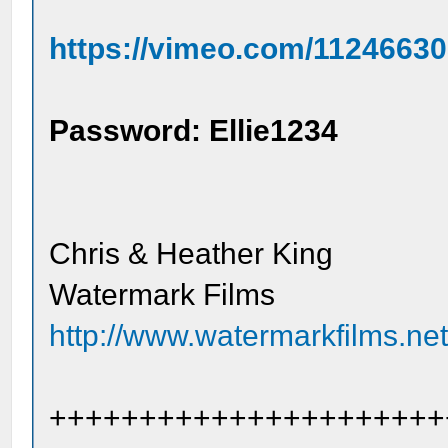
https://vimeo.com/1124663
Password: Ellie1234
Chris & Heather King
Watermark Films
http://www.watermarkfilms.ne
++++++++++++++++++++++