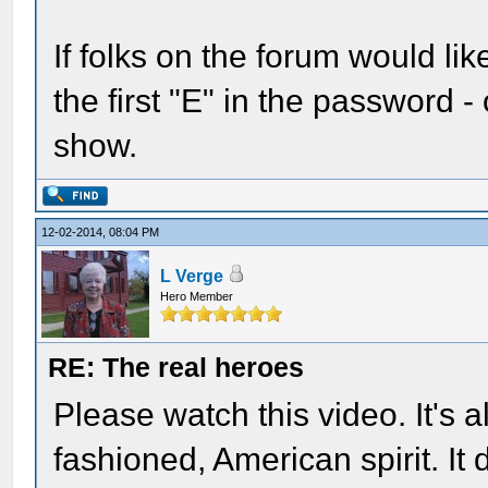
If folks on the forum would lik
the first "E" in the password - 
show.
12-02-2014, 08:04 PM
L Verge
Hero Member
RE: The real heroes
Please watch this video. It's a
fashioned, American spirit. It