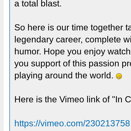
a total blast.
So here is our time together 
legendary career, complete wi
humor. Hope you enjoy watchi
you support of this passion proj
playing around the world.
Here is the Vimeo link of "In 
https://vimeo.com/230213758