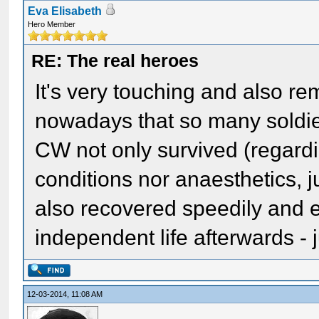
Eva Elisabeth
Hero Member
RE: The real heroes
It's very touching and also r
nowadays that so many soldier
CW not only survived (regardi
conditions nor anaesthetics, ju
also recovered speedily and e
independent life afterwards - 
12-03-2014, 11:08 AM