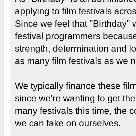
applying to film festivals acro
Since we feel that "Birthday" 
festival programmers because
strength, determination and lo
as many film festivals as we 
We typically finance these fil
since we're wanting to get th
many festivals this time, the 
we can take on ourselves.