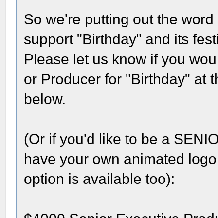
So we're putting out the word 
support "Birthday" and its fest
Please let us know if you woul
or Producer for "Birthday" at 
below.
(Or if you'd like to be a 
have your own animated logo a
option is available too):