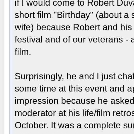
if I would come to Robert Duva
short film "Birthday" (about 
wife) because Robert and his w
festival and of our veterans -
film.
Surprisingly, he and I just cha
some time at this event and a
impression because he asked th
moderator at his life/film ret
October. It was a complete s