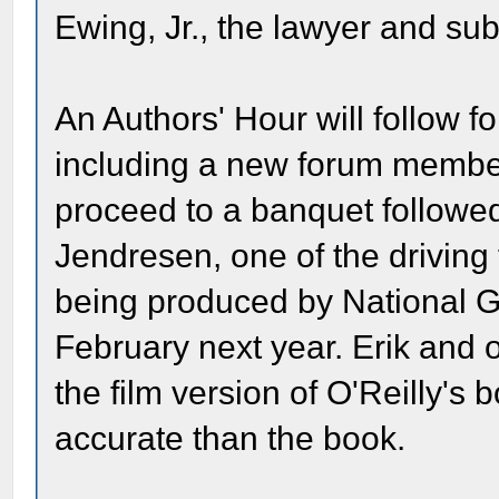
Ewing, Jr., the lawyer and sub
An Authors' Hour will follow fo
including a new forum membe
proceed to a banquet followed
Jendresen, one of the drivin
being produced by National G
February next year. Erik and 
the film version of O'Reilly's b
accurate than the book.