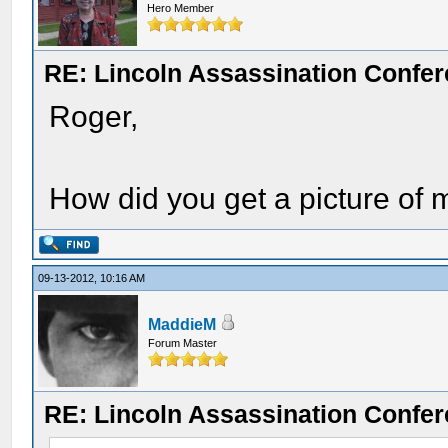
Hero Member
RE: Lincoln Assassination Confe
Roger,
How did you get a picture of
09-13-2012, 10:16 AM
MaddieM
Forum Master
RE: Lincoln Assassination Confe