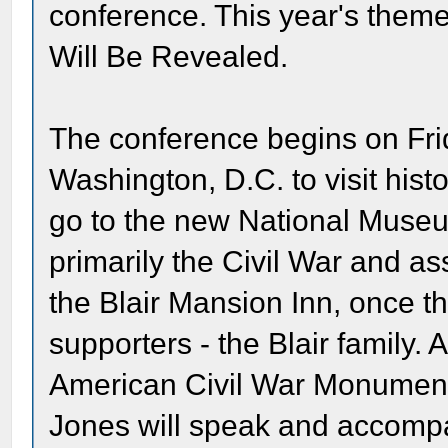
conference. This year's theme
Will Be Revealed.
The conference begins on Frid
Washington, D.C. to visit histor
go to the new National Museu
primarily the Civil War and as
the Blair Mansion Inn, once t
supporters - the Blair family. A
American Civil War Monument
Jones will speak and accompa