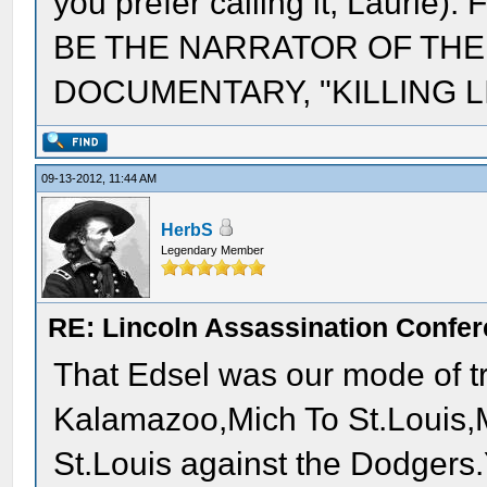
you prefer calling it, Laur
BE THE NARRATOR OF THE
DOCUMENTARY, "KILLING LI
09-13-2012, 11:44 AM
HerbS
Legendary Member
RE: Lincoln Assassination Confe
That Edsel was our mode of tr
Kalamazoo,Mich To St.Louis,M
St.Louis against the Dodgers