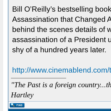
Bill O’Reilly’s bestselling boo
Assassination that Changed A
behind the scenes details of
assassination of a President u
shy of a hundred years later.
http://www.cinemablend.com/t
"The Past is a foreign country...th
Hartley