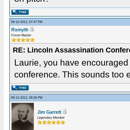
09-12-2012, 07:47 PM
Rsmyth
Forum Master
RE: Lincoln Assassination Confe
Laurie, you have encouraged m
conference. This sounds too e
09-12-2012, 08:26 PM
Jim Garrett
Legendary Member