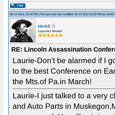
09-13-2012, 03:16 PM
(This post was last modified: 09-13-2012 03:25 PM by
HerbS
.
HerbS
Legendary Member
RE: Lincoln Assassination Confe
Laurie-Don't be alarmed if I 
to the best Conference on Eart
the Mts.of Pa.in March!
Laurie-I just talked to a ver
and Auto Parts in Muskegon,M