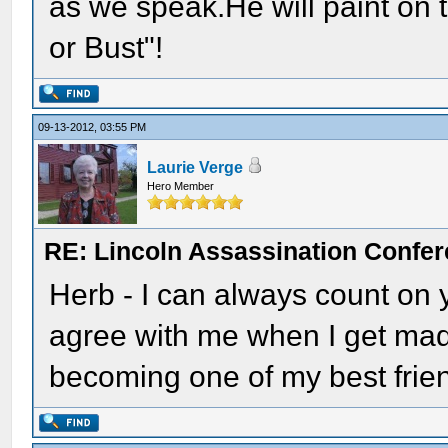
as we speak.He will paint on 
or Bust"!
09-13-2012, 03:55 PM
Laurie Verge
Hero Member
RE: Lincoln Assassination Confe
Herb - I can always count on
agree with me when I get mad
becoming one of my best frie