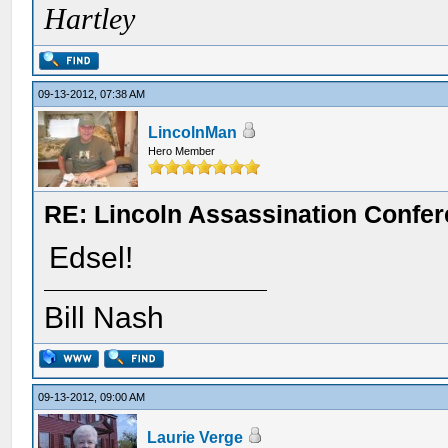
Hartley
09-13-2012, 07:38 AM
LincolnMan
Hero Member
RE: Lincoln Assassination Confe
Edsel!
Bill Nash
09-13-2012, 09:00 AM
Laurie Verge