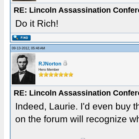
RE: Lincoln Assassination Confe
Do it Rich!
09-13-2012, 05:48 AM
RJNorton
Hero Member
RE: Lincoln Assassination Confe
Indeed, Laurie. I'd even buy th
on the forum will recognize wha