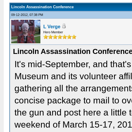
Lincoln Assassination Conference
09-12-2012, 07:38 PM
L Verge
Hero Member
Lincoln Assassination Conferenc
It's mid-September, and that's
Museum and its volunteer affil
gathering all the arrangements
concise package to mail to o
the gun and post here a little 
weekend of March 15-17, 2013