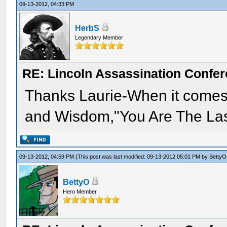
09-13-2012, 04:33 PM
HerbS
Legendary Member
RE: Lincoln Assassination Confe
Thanks Laurie-When it comes 
and Wisdom,"You Are The Las
09-13-2012, 04:59 PM
(This post was last modified: 09-13-2012 05:01 PM by
BettyO
BettyO
Hero Member