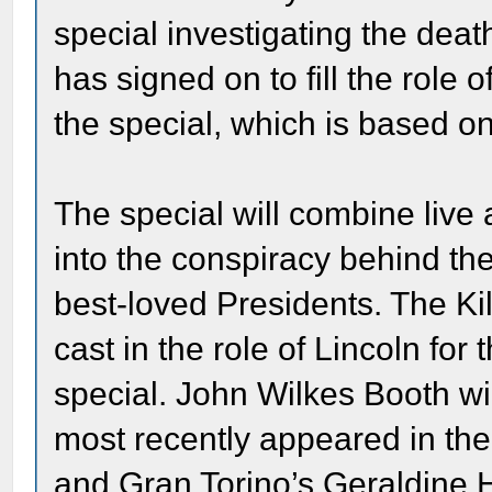
special investigating the de
has signed on to fill the role
the special, which is based on
The special will combine live 
into the conspiracy behind th
best-loved Presidents. The Ki
cast in the role of Lincoln for
special. John Wilkes Booth w
most recently appeared in the 
and Gran Torino’s Geraldine H