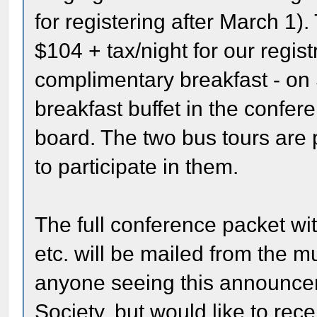
for registering after March 1).
$104 + tax/night for our regis
complimentary breakfast - on
breakfast buffet in the confere
board. The two bus tours are 
to participate in them.
The full conference packet with
etc. will be mailed from the m
anyone seeing this announcem
Society, but would like to rec