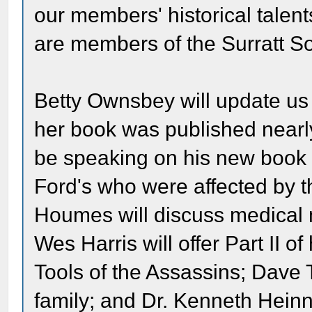
our members' historical talent
are members of the Surratt
Betty Ownsbey will update us
her book was published nearl
be speaking on his new book o
Ford's who were affected by t
Houmes will discuss medical 
Wes Harris will offer Part II of
Tools of the Assassins; Dave T
family; and Dr. Kenneth Hei