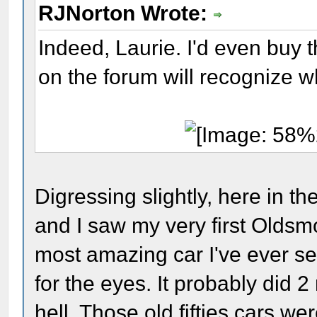
RJNorton Wrote:
Indeed, Laurie. I'd even buy t
on the forum will recognize wha
Digressing slightly, here in t
and I saw my very first Oldsm
most amazing car I've ever se
for the eyes. It probably did 2
hell. Those old fifties cars w