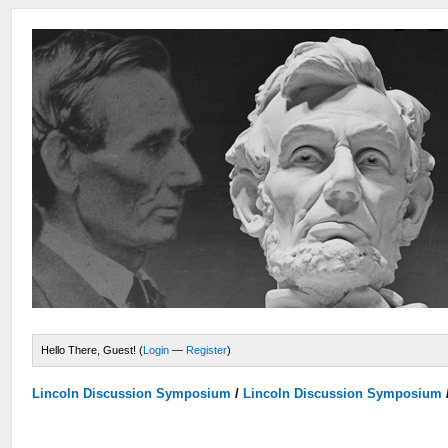
Hello There, Guest! (
Login
—
Register
)
Lincoln Discussion Symposium
/
Lincoln Discussion Symposium