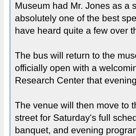
Museum had Mr. Jones as a s
absolutely one of the best spe
have heard quite a few over th
The bus will return to the mu
officially open with a welcom
Research Center that evening
The venue will then move to 
street for Saturday's full sch
banquet, and evening program