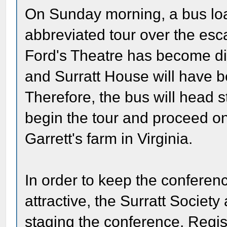
On Sunday morning, a bus load
abbreviated tour over the esc
Ford's Theatre has become diff
and Surratt House will have be
Therefore, the bus will head s
begin the tour and proceed on t
Garrett's farm in Virginia.
In order to keep the conferen
attractive, the Surratt Societ
staging the conference. Regis