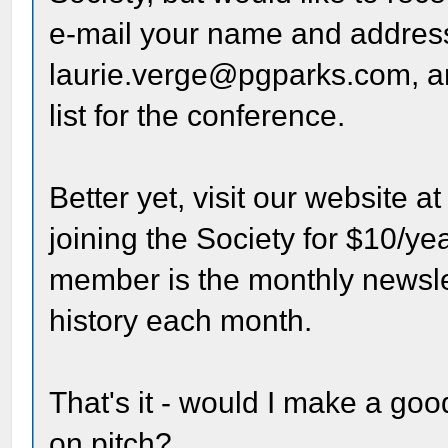
e-mail your name and address
laurie.verge@pgparks.com, an
list for the conference.
Better yet, visit our website a
joining the Society for $10/ye
member is the monthly newsle
history each month.
That's it - would I make a g
on pitch?