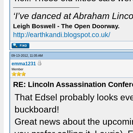
‘I’ve danced at Abraham Lincol
Leigh Boswell - The Open Doorway.
http://earthkandi.blogspot.co.uk/
09-13-2012, 11:05 AM
emma1231
Member
RE: Lincoln Assassination Confe
That Edsel probably looks ev
buckboard!
Great news about the upcomi