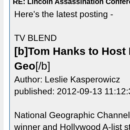
RE: Lincoln Assassination Confe
Here's the latest posting -
TV BLEND
[b]Tom Hanks to Host K
Geo
[/b]
Author: Leslie Kasperowicz
published: 2012-09-13 11:12
National Geographic Channel 
winner and Hollywood A-list s