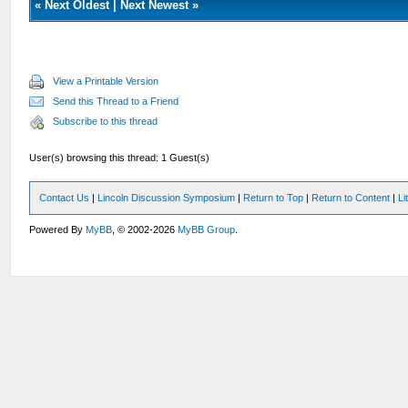
«
Next Oldest
|
Next Newest
»
View a Printable Version
Send this Thread to a Friend
Subscribe to this thread
User(s) browsing this thread: 1 Guest(s)
Contact Us
|
Lincoln Discussion Symposium
|
Return to Top
|
Return to Content
|
Li
Powered By
MyBB
, © 2002-2026
MyBB Group
.