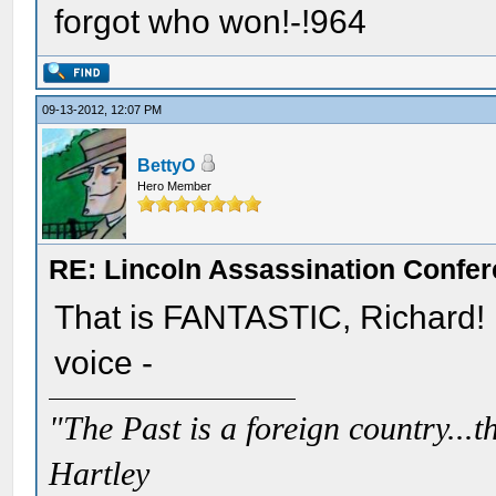
forgot who won!-!964
09-13-2012, 12:07 PM
BettyO
Hero Member
RE: Lincoln Assassination Confe
That is FANTASTIC, Richard!
voice -
"The Past is a foreign country...th
Hartley