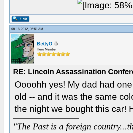
09-13-2012, 05:51 AM
BettyO
Hero Member
RE: Lincoln Assassination Confe
Oooohh yes! My dad had one ju
old -- and it was the same col
the night we bought this car!
"The Past is a foreign country...th