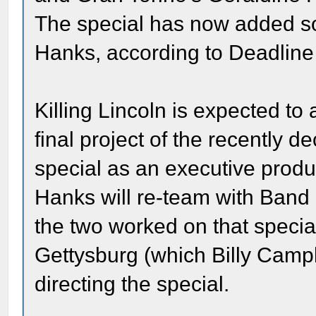
The special has now added s
Hanks, according to Deadline
Killing Lincoln is expected to
final project of the recently
special as an executive produ
Hanks will re-team with Band 
the two worked on that special
Gettysburg (which Billy Campb
directing the special.