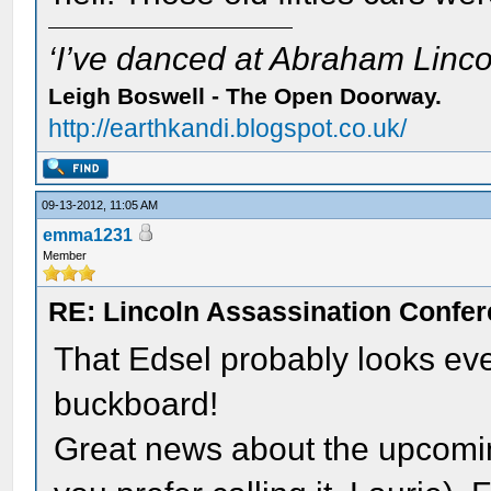
‘I’ve danced at Abraham Lincol
Leigh Boswell - The Open Doorway.
http://earthkandi.blogspot.co.uk/
09-13-2012, 11:05 AM
emma1231
Member
RE: Lincoln Assassination Confe
That Edsel probably looks ev
buckboard!
Great news about the upcomi