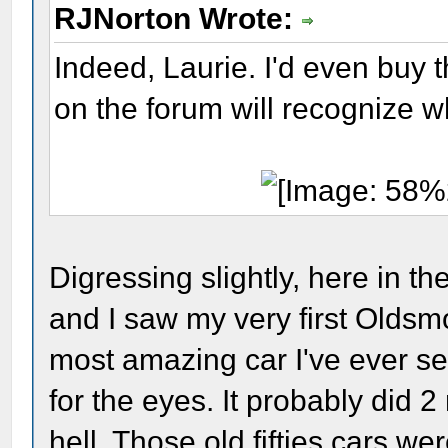
RJNorton Wrote:
Indeed, Laurie. I'd even buy t
on the forum will recognize wha
Digressing slightly, here in t
and I saw my very first Oldsm
most amazing car I've ever se
for the eyes. It probably did 2
hell. Those old fifties cars w