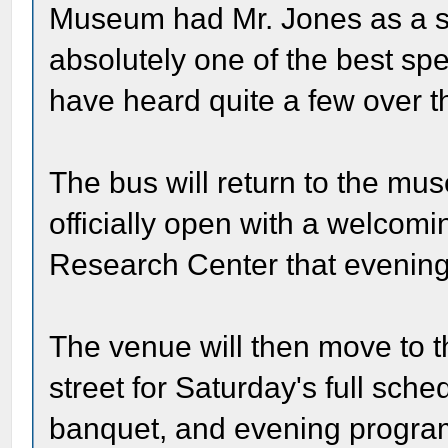
Museum had Mr. Jones as a s
absolutely one of the best spe
have heard quite a few over th
The bus will return to the mu
officially open with a welcom
Research Center that evening
The venue will then move to 
street for Saturday's full sch
banquet, and evening program