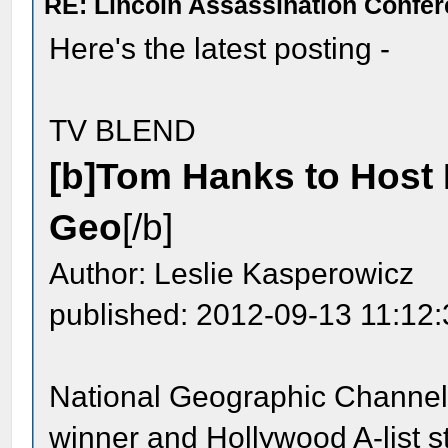
RE: Lincoln Assassination Confe
Here's the latest posting -
TV BLEND
[b]Tom Hanks to Host K
Geo
[/b]
Author: Leslie Kasperowicz
published: 2012-09-13 11:12
National Geographic Channel 
winner and Hollywood A-list s