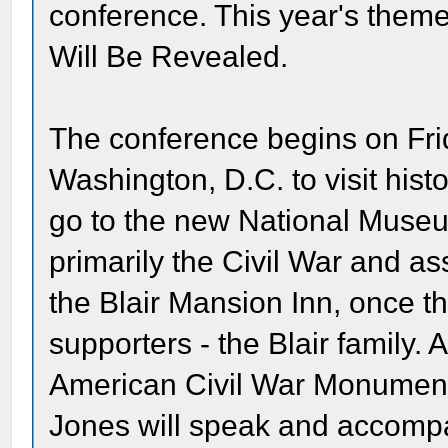
conference. This year's theme
Will Be Revealed.
The conference begins on Frid
Washington, D.C. to visit histor
go to the new National Museu
primarily the Civil War and as
the Blair Mansion Inn, once t
supporters - the Blair family. A
American Civil War Monument
Jones will speak and accompa