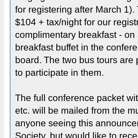
for registering after March 1).
$104 + tax/night for our regis
complimentary breakfast - on
breakfast buffet in the confere
board. The two bus tours are 
to participate in them.
The full conference packet with
etc. will be mailed from the m
anyone seeing this announcem
Society, but would like to rec