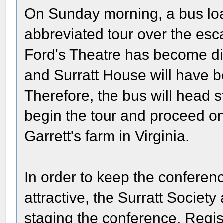
On Sunday morning, a bus load
abbreviated tour over the esc
Ford's Theatre has become diff
and Surratt House will have be
Therefore, the bus will head s
begin the tour and proceed on t
Garrett's farm in Virginia.
In order to keep the conferen
attractive, the Surratt Societ
staging the conference. Regis