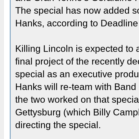
The special has now added s
Hanks, according to Deadline
Killing Lincoln is expected to
final project of the recently
special as an executive produ
Hanks will re-team with Band 
the two worked on that special
Gettysburg (which Billy Campb
directing the special.