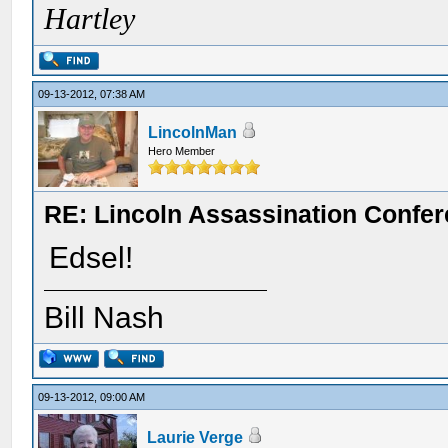
Hartley
09-13-2012, 07:38 AM
LincolnMan
Hero Member
RE: Lincoln Assassination Confe
Edsel!
Bill Nash
09-13-2012, 09:00 AM
Laurie Verge