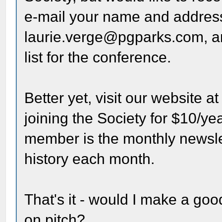
e-mail your name and address
laurie.verge@pgparks.com, an
list for the conference.
Better yet, visit our website a
joining the Society for $10/ye
member is the monthly newsle
history each month.
That's it - would I make a g
on pitch?