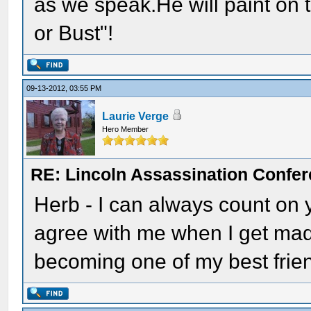
as we speak.He will paint on 
or Bust"!
09-13-2012, 03:55 PM
Laurie Verge
Hero Member
RE: Lincoln Assassination Confe
Herb - I can always count on
agree with me when I get mad
becoming one of my best frie