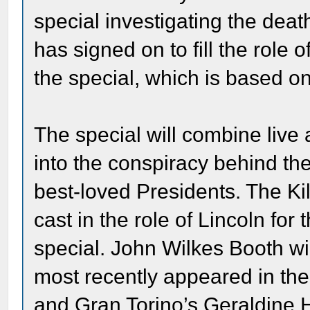
special investigating the de
has signed on to fill the role
the special, which is based on
The special will combine live 
into the conspiracy behind th
best-loved Presidents. The Ki
cast in the role of Lincoln for
special. John Wilkes Booth w
most recently appeared in the 
and Gran Torino’s Geraldine H