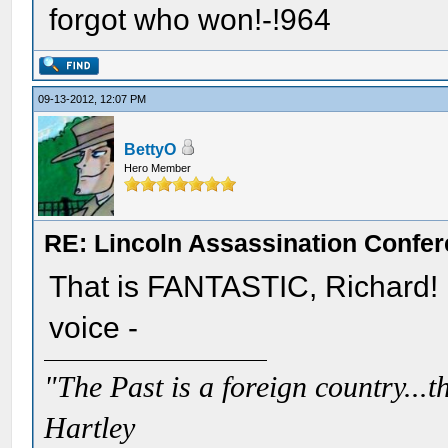
forgot who won!-!964
09-13-2012, 12:07 PM
BettyO
Hero Member
RE: Lincoln Assassination Confe
That is FANTASTIC, Richard!
voice -
"The Past is a foreign country...th
Hartley