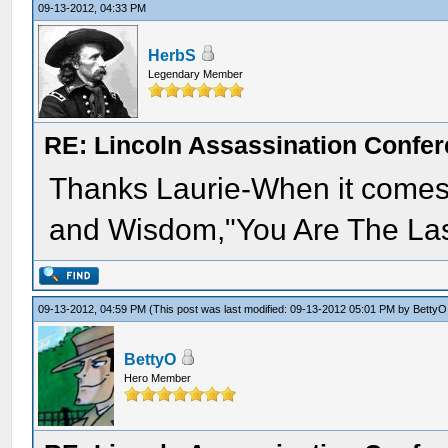
09-13-2012, 04:33 PM
HerbS
Legendary Member
RE: Lincoln Assassination Confe
Thanks Laurie-When it comes 
and Wisdom,"You Are The Las
09-13-2012, 04:59 PM
(This post was last modified: 09-13-2012 05:01 PM by
BettyO
BettyO
Hero Member