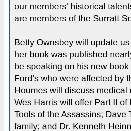
our members' historical talent
are members of the Surratt
Betty Ownsbey will update us
her book was published nearl
be speaking on his new book o
Ford's who were affected by t
Houmes will discuss medical 
Wes Harris will offer Part II of
Tools of the Assassins; Dave T
family; and Dr. Kenneth Hei