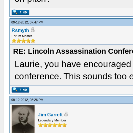
09-12-2012, 07:47 PM
Rsmyth
Forum Master
RE: Lincoln Assassination Confe
Laurie, you have encouraged m
conference. This sounds too e
09-12-2012, 08:26 PM
Jim Garrett
Legendary Member