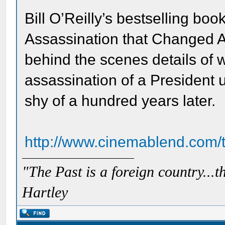
Bill O’Reilly’s bestselling boo
Assassination that Changed A
behind the scenes details of
assassination of a President u
shy of a hundred years later.
http://www.cinemablend.com/t
"The Past is a foreign country...th
Hartley