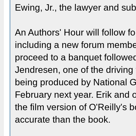
Ewing, Jr., the lawyer and sub
An Authors' Hour will follow fo
including a new forum membe
proceed to a banquet followed
Jendresen, one of the drivin
being produced by National G
February next year. Erik and 
the film version of O'Reilly's b
accurate than the book.