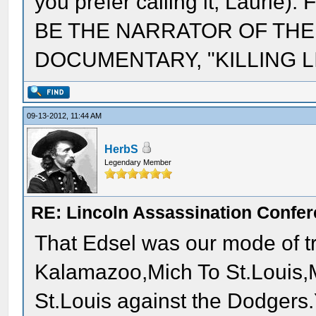
you prefer calling it, Laur
BE THE NARRATOR OF THE
DOCUMENTARY, "KILLING LI
09-13-2012, 11:44 AM
HerbS
Legendary Member
RE: Lincoln Assassination Confe
That Edsel was our mode of tr
Kalamazoo,Mich To St.Louis,M
St.Louis against the Dodgers