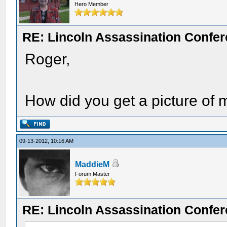
Hero Member
RE: Lincoln Assassination Confe
Roger,
How did you get a picture of
09-13-2012, 10:16 AM
MaddieM
Forum Master
RE: Lincoln Assassination Confe