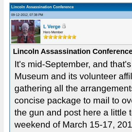
Lincoln Assassination Conference
09-12-2012, 07:38 PM
L Verge
Hero Member
Lincoln Assassination Conferenc
It's mid-September, and that's
Museum and its volunteer affil
gathering all the arrangements
concise package to mail to o
the gun and post here a little 
weekend of March 15-17, 2013