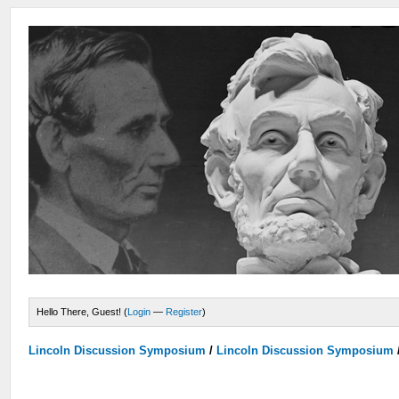
Hello There, Guest! (
Login
—
Register
)
Lincoln Discussion Symposium
/
Lincoln Discussion Symposium