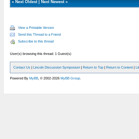
«
Next Oldest
|
Next Newest
»
View a Printable Version
Send this Thread to a Friend
Subscribe to this thread
User(s) browsing this thread: 1 Guest(s)
Contact Us
|
Lincoln Discussion Symposium
|
Return to Top
|
Return to Content
|
Li
Powered By
MyBB
, © 2002-2026
MyBB Group
.