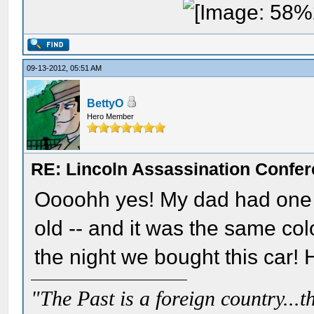
09-13-2012, 05:51 AM
BettyO
Hero Member
RE: Lincoln Assassination Confe
Oooohh yes! My dad had one ju
old -- and it was the same col
the night we bought this car!
"The Past is a foreign country...th