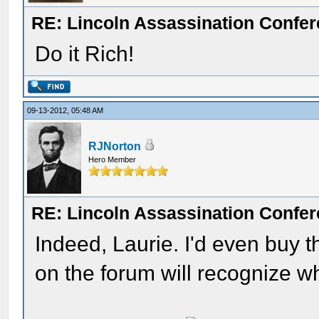
RE: Lincoln Assassination Confe
Do it Rich!
09-13-2012, 05:48 AM
RJNorton
Hero Member
RE: Lincoln Assassination Confe
Indeed, Laurie. I'd even buy th
on the forum will recognize wha