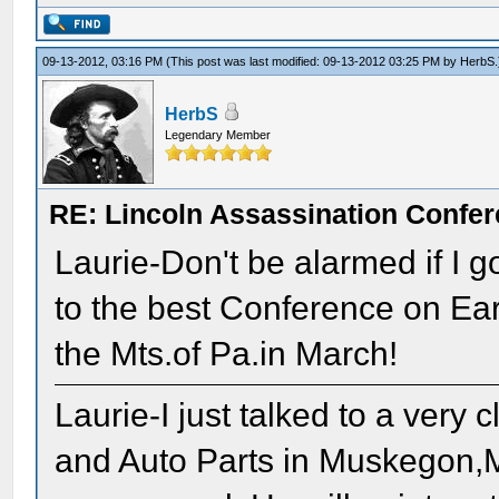
09-13-2012, 03:16 PM
(This post was last modified: 09-13-2012 03:25 PM by
HerbS
.
HerbS
Legendary Member
RE: Lincoln Assassination Confe
Laurie-Don't be alarmed if I 
to the best Conference on Eart
the Mts.of Pa.in March!
Laurie-I just talked to a ver
and Auto Parts in Muskegon,M