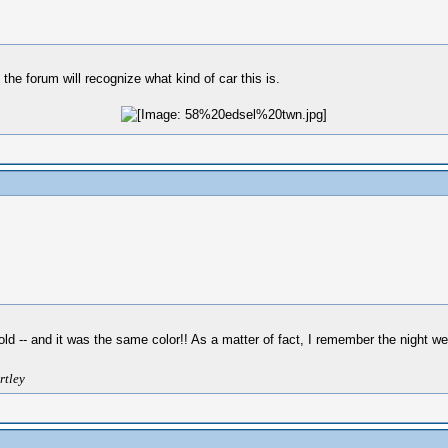
 the forum will recognize what kind of car this is.
ld -- and it was the same color!! As a matter of fact, I remember the night w
rtley