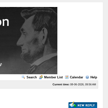
Search
Member List
Calendar
Help
Current time:
08-06-2026, 09:56 AM