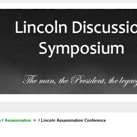
m
/
Assassination
/
Lincoln Assassination Conference