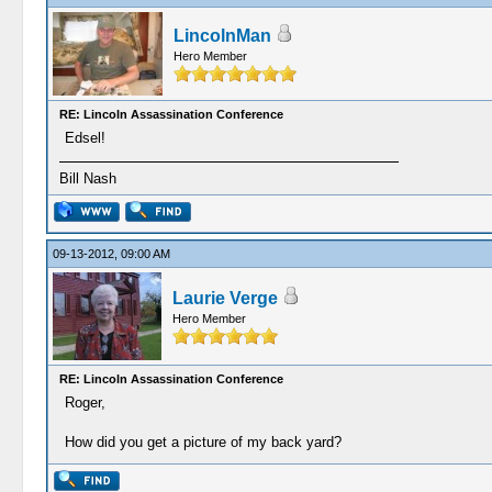
LincolnMan
Hero Member
RE: Lincoln Assassination Conference
Edsel!
Bill Nash
09-13-2012, 09:00 AM
Laurie Verge
Hero Member
RE: Lincoln Assassination Conference
Roger,
How did you get a picture of my back yard?