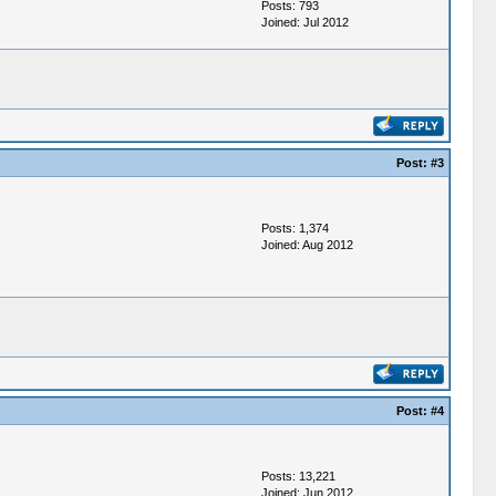
Posts: 793
Joined: Jul 2012
Post:
#3
Posts: 1,374
Joined: Aug 2012
Post:
#4
Posts: 13,221
Joined: Jun 2012