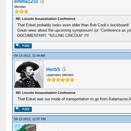
emma1231
Member
RE: Lincoln Assassination Conference
That Edsel probably looks even older than Bob Cook's buckboard!
Great news about the upcoming symposium! (or "Conference 
DOCUMENTARY, "KILLING LINCOLN" !!!!
09-13-2012, 11:44 AM
HerbS
Legendary Member
RE: Lincoln Assassination Conference
That Edsel was our mode of transportation to go from Kalamazoo,M
09-13-2012, 12:07 PM