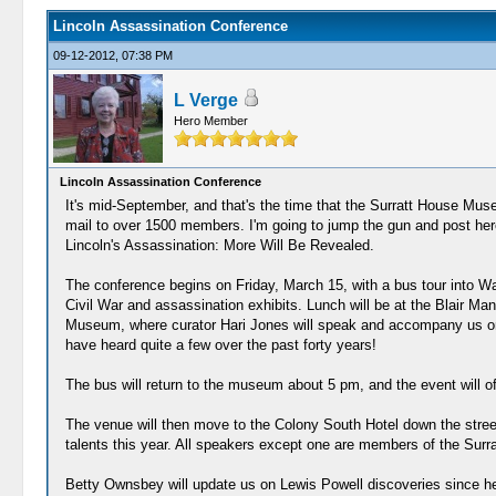
Lincoln Assassination Conference
09-12-2012, 07:38 PM
L Verge
Hero Member
Lincoln Assassination Conference
It's mid-September, and that's the time that the Surratt House Museu
mail to over 1500 members. I'm going to jump the gun and post here
Lincoln's Assassination: More Will Be Revealed.
The conference begins on Friday, March 15, with a bus tour into Was
Civil War and assassination exhibits. Lunch will be at the Blair Ma
Museum, where curator Hari Jones will speak and accompany us on 
have heard quite a few over the past forty years!
The bus will return to the museum about 5 pm, and the event will o
The venue will then move to the Colony South Hotel down the street
talents this year. All speakers except one are members of the S
Betty Ownsbey will update us on Lewis Powell discoveries since he