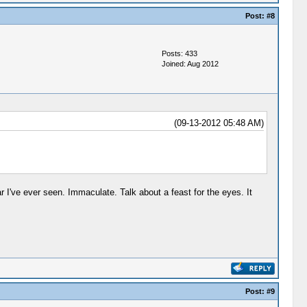
Post:
#8
Posts: 433
Joined: Aug 2012
(09-13-2012 05:48 AM)
 I've ever seen. Immaculate. Talk about a feast for the eyes. It
Post:
#9