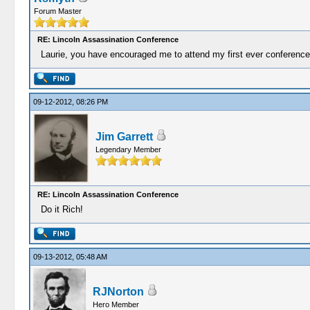
Forum Master
RE: Lincoln Assassination Conference
Laurie, you have encouraged me to attend my first ever conference.
09-12-2012, 08:26 PM
Jim Garrett
Legendary Member
RE: Lincoln Assassination Conference
Do it Rich!
09-13-2012, 05:48 AM
RJNorton
Hero Member