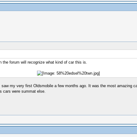
n the forum will recognize what kind of car this is.
 I saw my very first Oldsmobile a few months ago. It was the most amazing car
ties cars were summat else.