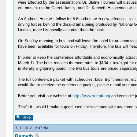
were affected by the assassination; Dr. Blaine Houmes will discuss 
will present on the Garrett family; and Dr. Kenneth Heinneman will
An Authors' Hour will follow for 5-6 authors with new offerings - 
driving forces behind the docu-drama being produced by National Geo
Lincoln, more historically accurate than the book.
On Sunday morning, a bus load will leave the hotel for an abbreviat
have been available for tours on Friday. Therefore, the bus will head
In order to keep the conference affordable and economically attracti
March 1). The hotel reduces its room rates to $104 + tax/night for 
is literally a groaning board. The two bus tours are priced separatel
The full conference packet with schedules, bios, trip itineraries, 
would like to receive the conference packet, please e-mail your na
Better yet, visit our website at
http://www.surratt.org
and consider jo
That's it - would I make a good used car salesman with my come-o
09-12-2012, 07:47 PM
Rsmyth