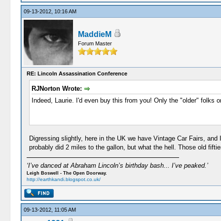
09-13-2012, 10:16 AM
MaddieM
Forum Master
RE: Lincoln Assassination Conference
RJNorton Wrote:
Indeed, Laurie. I'd even buy this from you! Only the "older" folks o
Digressing slightly, here in the UK we have Vintage Car Fairs, and
probably did 2 miles to the gallon, but what the hell. Those old fif
‘I’ve danced at Abraham Lincoln’s birthday bash... I’ve peaked.’
Leigh Boswell - The Open Doorway.
http://earthkandi.blogspot.co.uk/
09-13-2012, 11:05 AM