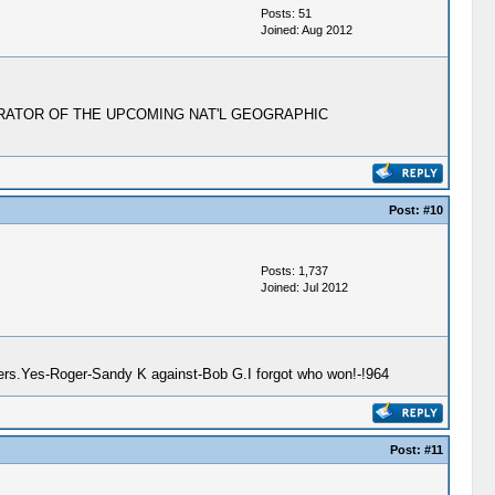
Posts: 51
Joined: Aug 2012
HE NARRATOR OF THE UPCOMING NAT'L GEOGRAPHIC
Post:
#10
Posts: 1,737
Joined: Jul 2012
gers.Yes-Roger-Sandy K against-Bob G.I forgot who won!-!964
Post:
#11