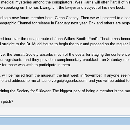
medical mysteries among the conspirators; Wes Harris will offer Part II of hi
 be speaking on Thomas Ewing, Jr., the lawyer and subject of his new book.
including a new forum member here, Glenn Cheney. Then we will proceed to a ba
graphic Channel for release in February next year. Erik and others are respons
ed tour over the escape route of John Wilkes Booth. Ford's Theatre has become
 straight to the Dr. Mudd House to begin the tour and proceed on the regular itin
ve, the Surratt Society absorbs much of the costs for staging the conference. 
our registrants, and they provide a complimentary breakfast - on Saturday mor
y for those who wish to participate in them.
etc. will be mailed from the museum the first week in November. If anyone seei
me and address to me at laurie.verge@pgparks.com, and you will be added to th
ining the Society for $10/year. The biggest perk of being a member is the mo
n pitch?