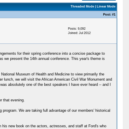
Threaded Mode
|
Linear Mode
Post:
#1
Posts: 9,092
Joined: Jul 2012
rangements for their spring conference into a concise package to
 as we present the 14th annual conference. This year's theme is
new National Museum of Health and Medicine to view primarily the
ter lunch, we will visit the African American Civil War Monument and
s absolutely one of the best speakers I have ever heard -- and I
r that evening.
g program. We are taking full advantage of our members' historical
 his new book on the actors, actresses, and staff at Ford's who