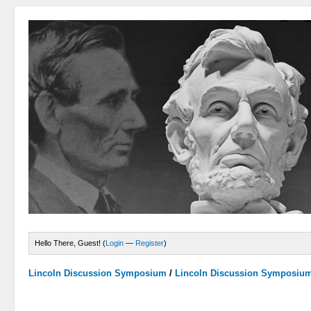
Hello There, Guest! (
Login
—
Register
)
Lincoln Discussion Symposium
/
Lincoln Discussion Symposiu