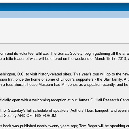
m and its volunteer affiliate, The Surratt Society, begin gathering all the ar
 a little teaser of what will be offered on the weekend of March 15-17, 2013,
hington, D.C. to visit history-related sites. This year's tour will go to the 
nsion Inn, once the home of some of Lincoln's supporters - the Blair family. Af
a tour. Surratt House Museum had Mr. Jones as a speaker recently, and he wa
fficially open with a welcoming reception at our James O. Hall Research Cente
 for Saturday's full schedule of speakers, Authors' Hour, banquet, and evenin
urratt Society AND OF THIS FORUM.
r book was published nearly twenty years ago; Tom Bogar will be speaking on