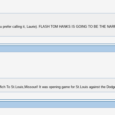
as you prefer calling it, Laurie). FLASH TOM HANKS IS GOING TO BE T
ich To St.Louis,Missouri! It was opening game for St.Louis against the Dod