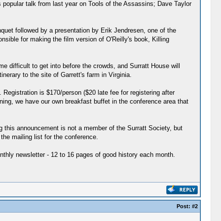
s popular talk from last year on Tools of the Assassins; Dave Taylor
nquet followed by a presentation by Erik Jendresen, one of the
ible for making the film version of O'Reilly's book, Killing
 difficult to get into before the crowds, and Surratt House will
erary to the site of Garrett's farm in Virginia.
Registration is $170/person ($20 late fee for registering after
ning, we have our own breakfast buffet in the conference area that
ng this announcement is not a member of the Surratt Society, but
e mailing list for the conference.
nthly newsletter - 12 to 16 pages of good history each month.
Post:
#2