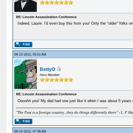
RE: Lincoln Assassination Conference
Indeed, Laurie. I'd even buy this from you! Only the "older" folks on
09-13-2012, 05:51 AM
BettyO
Hero Member
RE: Lincoln Assassination Conference
Oooohh yes! My dad had one just like it when I was about 5 years o
"The Past is a foreign country...they do things differently there" - L. P. Ha
09-13-2012, 07:38 AM