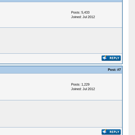
Posts: 5,433
Joined: Jul 2012
Post:
#7
Posts: 1,229
Joined: Jul 2012