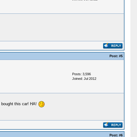
Post:
#5
Posts: 3,596
Joined: Jul 2012
e bought this car! HA!
Post:
#6