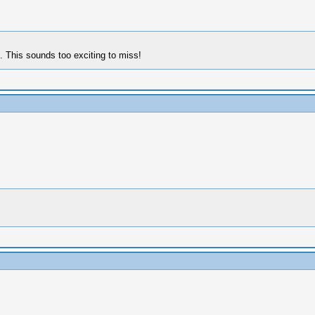
 This sounds too exciting to miss!