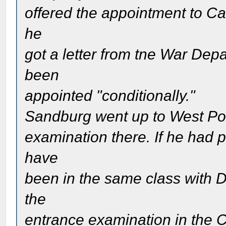
offered the appointment to C
he
got a letter from tne War Dep
been
appointed "conditionally."
Sandburg went up to West Poi
examination there. If he had
have
been in the same class with 
the
entrance examination in the C