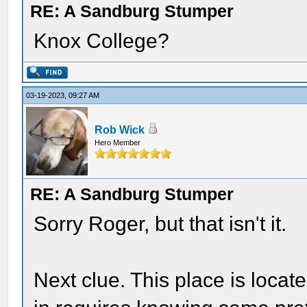
RE: A Sandburg Stumper
Knox College?
03-19-2023, 09:27 AM
Rob Wick
Hero Member
RE: A Sandburg Stumper
Sorry Roger, but that isn't it.
Next clue. This place is locate