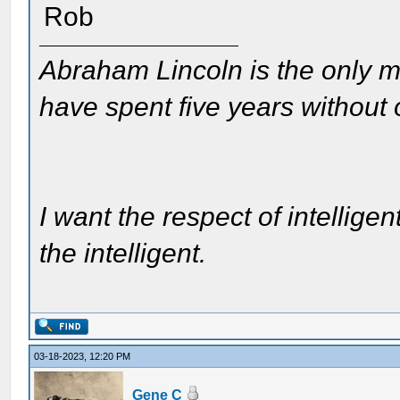
Rob
Abraham Lincoln is the only m
have spent five years without
I want the respect of intelligen
the intelligent.
03-18-2023, 12:20 PM
Gene C