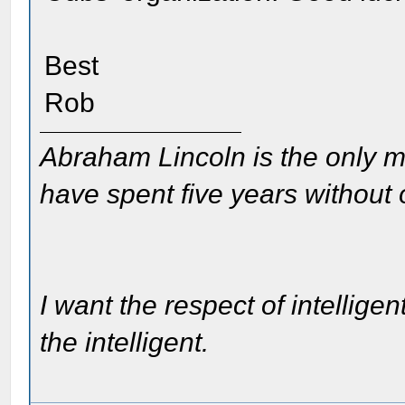
Best
Rob
Abraham Lincoln is the only m
have spent five years without
I want the respect of intelligen
the intelligent.