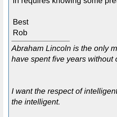
in requires knowing some pret
Best
Rob
Abraham Lincoln is the only m
have spent five years without
I want the respect of intelligen
the intelligent.