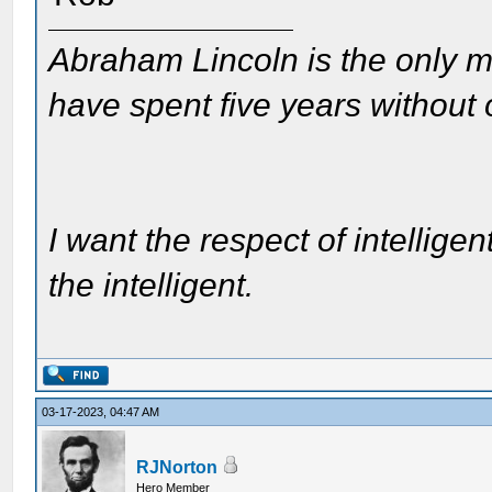
Abraham Lincoln is the only m
have spent five years without
I want the respect of intelligen
the intelligent.
03-17-2023, 04:47 AM
RJNorton
Hero Member