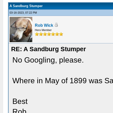
A Sandburg Stumper
03-16-2023, 07:22 PM
Rob Wick
Hero Member
RE: A Sandburg Stumper
No Googling, please.
Where in May of 1899 was San
Best
Rob