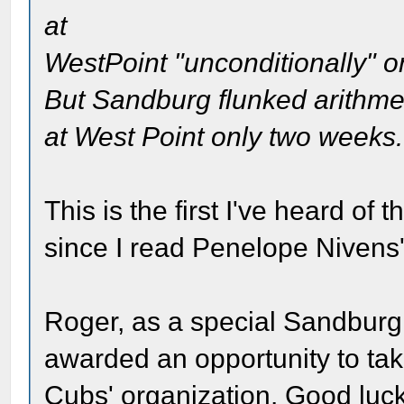
at
WestPoint "unconditionally" 
But Sandburg flunked arithm
at West Point only two weeks.
This is the first I've heard of
since I read Penelope Nivens'
Roger, as a special Sandburg
awarded an opportunity to tak
Cubs' organization. Good luck