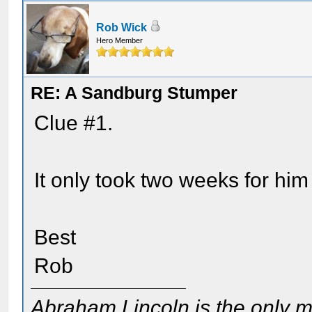
Rob Wick
Hero Member
RE: A Sandburg Stumper
Clue #1.
It only took two weeks for him
Best
Rob
Abraham Lincoln is the only m