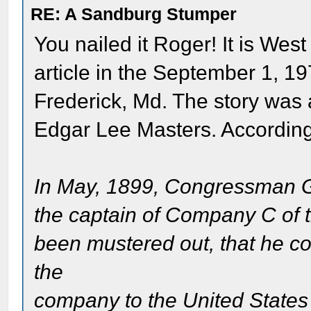
RE: A Sandburg Stumper
You nailed it Roger! It is West
article in the September 1, 19
Frederick, Md. The story was
Edgar Lee Masters. According t
In May, 1899, Congressman G
the captain of Company C of th
been mustered out, that he c
the
company to the United States 