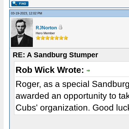
03-19-2023, 12:02 PM
RJNorton
Hero Member
RE: A Sandburg Stumper
Rob Wick Wrote:
Roger, as a special Sandburg
awarded an opportunity to tak
Cubs' organization. Good luc