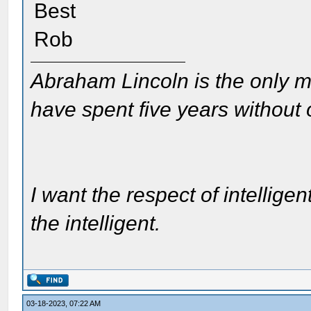
Best
Rob
Abraham Lincoln is the only m
have spent five years without
I want the respect of intelligen
the intelligent.
03-18-2023, 07:22 AM