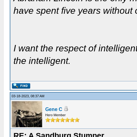
have spent five years without
I want the respect of intelligen
the intelligent.
03-18-2023, 08:37 AM
Gene C
Hero Member
RE: A Sandburg Stumper