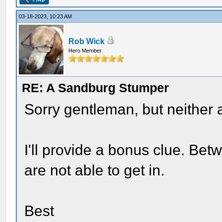
03-18-2023, 10:23 AM
Rob Wick
Hero Member
RE: A Sandburg Stumper
Sorry gentleman, but neither 
I'll provide a bonus clue. Be
are not able to get in.
Best