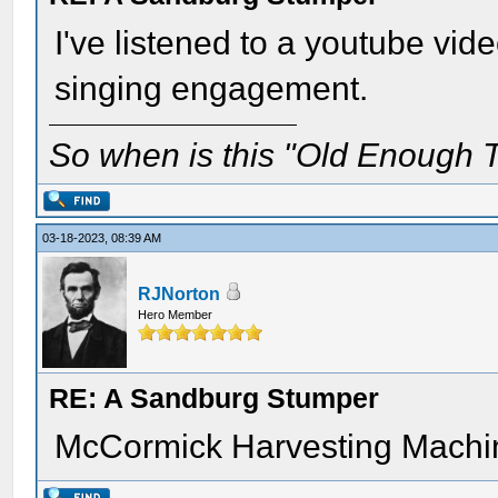
I've listened to a youtube vide
singing engagement.
So when is this "Old Enough T
03-18-2023, 08:39 AM
RJNorton
Hero Member
RE: A Sandburg Stumper
McCormick Harvesting Mach