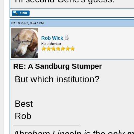
03-18-2023, 05:47 PM
Rob Wick
Hero Member
RE: A Sandburg Stumper
But which institution?
Best
Rob
Abraham Lincoln is the only m