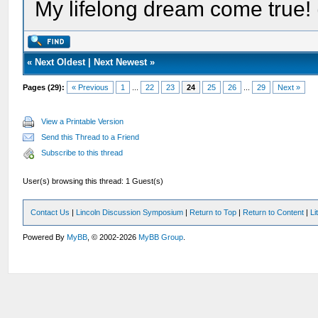
My lifelong dream come true! (
«
Next Oldest
|
Next Newest
»
Pages (29):
« Previous
1
...
22
23
24
25
26
...
29
Next »
View a Printable Version
Send this Thread to a Friend
Subscribe to this thread
User(s) browsing this thread: 1 Guest(s)
Contact Us
|
Lincoln Discussion Symposium
|
Return to Top
|
Return to Content
|
Li
Powered By
MyBB
, © 2002-2026
MyBB Group
.