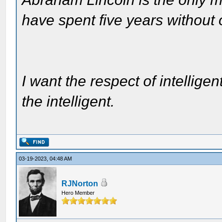
have spent five years without
I want the respect of intelligen
the intelligent.
03-19-2023, 04:48 AM
RJNorton
Hero Member