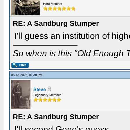
Hero Member
RE: A Sandburg Stumper
I'll guess an institution of hig
So when is this "Old Enough T
03-18-2023, 01:38 PM
Steve
Legendary Member
RE: A Sandburg Stumper
I'll second Gene's guess.