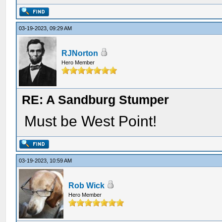
03-19-2023, 09:29 AM
RJNorton
Hero Member
RE: A Sandburg Stumper
Must be West Point!
03-19-2023, 10:59 AM
Rob Wick
Hero Member