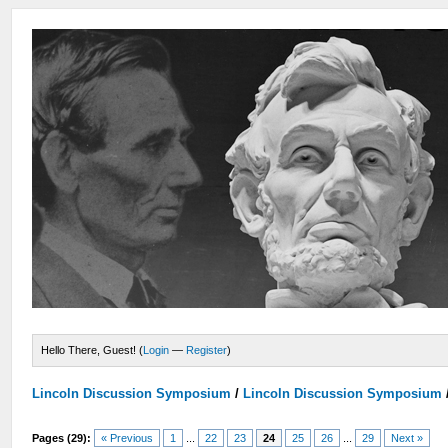
Hello There, Guest! (
Login
—
Register
)
Lincoln Discussion Symposium
/
Lincoln Discussion Symposium
Pages (29):
« Previous
1
...
22
23
24
25
26
...
29
Next »