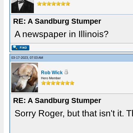
RE: A Sandburg Stumper
A newspaper in Illinois?
03-17-2023, 07:03 AM
Rob Wick
Hero Member
RE: A Sandburg Stumper
Sorry Roger, but that isn't it. T