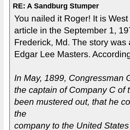
RE: A Sandburg Stumper
You nailed it Roger! It is West
article in the September 1, 19
Frederick, Md. The story was
Edgar Lee Masters. According t
In May, 1899, Congressman G
the captain of Company C of th
been mustered out, that he c
the
company to the United States 