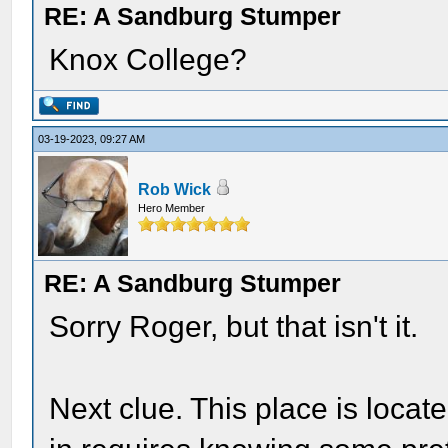
RE: A Sandburg Stumper
Knox College?
03-19-2023, 09:27 AM
Rob Wick
Hero Member
RE: A Sandburg Stumper
Sorry Roger, but that isn't it.
Next clue. This place is locate