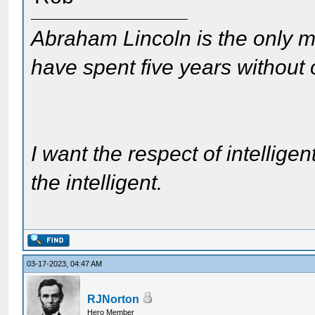
Abraham Lincoln is the only m
have spent five years without
I want the respect of intelligen
the intelligent.
03-17-2023, 04:47 AM
RJNorton
Hero Member