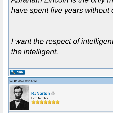
have spent five years without
I want the respect of intelligen
the intelligent.
03-19-2023, 04:48 AM
RJNorton
Hero Member