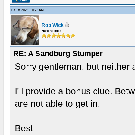
03-18-2023, 10:23 AM
Rob Wick
Hero Member
RE: A Sandburg Stumper
Sorry gentleman, but neither 
I'll provide a bonus clue. Be
are not able to get in.
Best