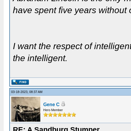
have spent five years without
I want the respect of intelligen
the intelligent.
03-18-2023, 08:37 AM
Gene C
Hero Member
RE: A Sandburg Stumper