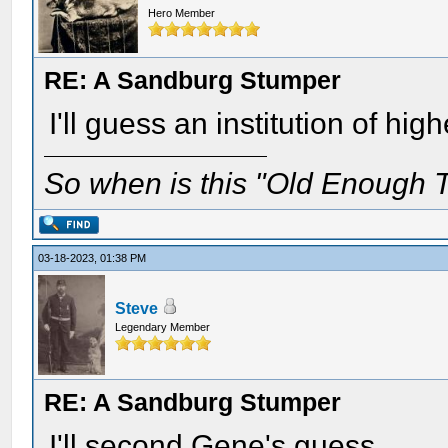
Hero Member
RE: A Sandburg Stumper
I'll guess an institution of hig
So when is this "Old Enough T
03-18-2023, 01:38 PM
Steve
Legendary Member
RE: A Sandburg Stumper
I'll second Gene's guess.