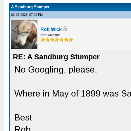
A Sandburg Stumper
03-16-2023, 07:22 PM
Rob Wick
Hero Member
RE: A Sandburg Stumper
No Googling, please.
Where in May of 1899 was San
Best
Rob