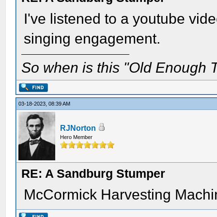
I've listened to a youtube vide
singing engagement.
So when is this "Old Enough T
03-18-2023, 08:39 AM
RJNorton
Hero Member
RE: A Sandburg Stumper
McCormick Harvesting Mach