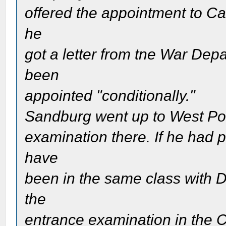
offered the appointment to C
he
got a letter from tne War Dep
been
appointed "conditionally."
Sandburg went up to West Poi
examination there. If he had
have
been in the same class with 
the
entrance examination in the C