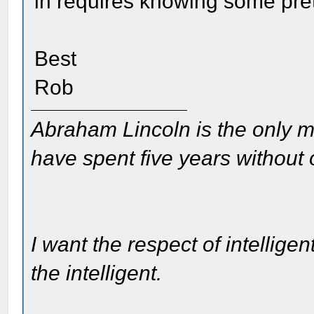
in requires knowing some pret
Best
Rob
Abraham Lincoln is the only m
have spent five years without
I want the respect of intelligen
the intelligent.