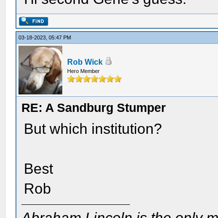
03-18-2023, 05:47 PM
Rob Wick
Hero Member
RE: A Sandburg Stumper
But which institution?
Best
Rob
Abraham Lincoln is the only m