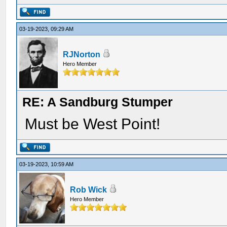
03-19-2023, 09:29 AM
RJNorton
Hero Member
RE: A Sandburg Stumper
Must be West Point!
03-19-2023, 10:59 AM
Rob Wick
Hero Member