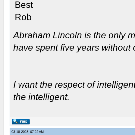
Best
Rob
Abraham Lincoln is the only m
have spent five years without
I want the respect of intelligen
the intelligent.
03-18-2023, 07:22 AM