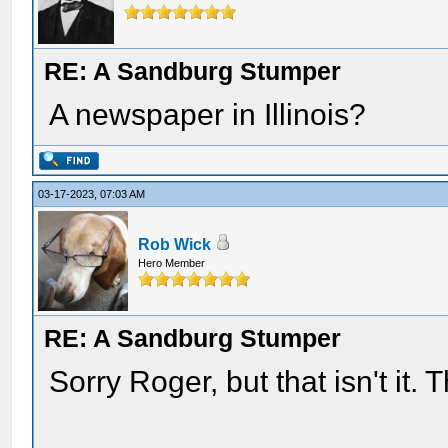
RE: A Sandburg Stumper
A newspaper in Illinois?
03-17-2023, 07:03 AM
Rob Wick
Hero Member
RE: A Sandburg Stumper
Sorry Roger, but that isn't it. T