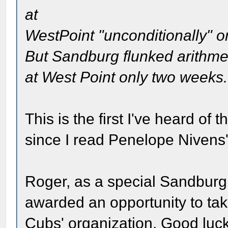
at
WestPoint "unconditionally" 
But Sandburg flunked arithm
at West Point only two weeks.
This is the first I've heard of
since I read Penelope Nivens'
Roger, as a special Sandburg
awarded an opportunity to tak
Cubs' organization. Good luck