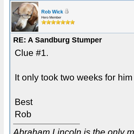
Rob Wick
Hero Member
RE: A Sandburg Stumper
Clue #1.
It only took two weeks for him
Best
Rob
Abraham Lincoln is the only m