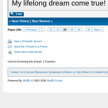
My lifelong dream come true! (
«
Next Oldest
|
Next Newest
»
Pages (29):
« Previous
1
...
22
23
24
25
26
...
29
Next »
View a Printable Version
Send this Thread to a Friend
Subscribe to this thread
User(s) browsing this thread: 1 Guest(s)
Contact Us
|
Lincoln Discussion Symposium
|
Return to Top
|
Return to Content
|
Li
Powered By
MyBB
, © 2002-2026
MyBB Group
.