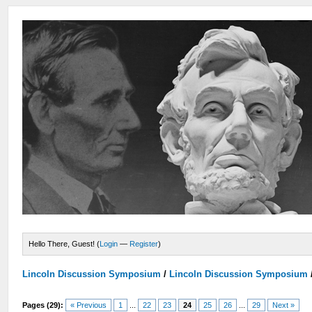
Hello There, Guest! (
Login
—
Register
)
Lincoln Discussion Symposium
/
Lincoln Discussion Symposium
Pages (29):
« Previous
1
...
22
23
24
25
26
...
29
Next »