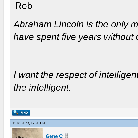
Rob
Abraham Lincoln is the only m
have spent five years without
I want the respect of intelligen
the intelligent.
03-18-2023, 12:20 PM
Gene C