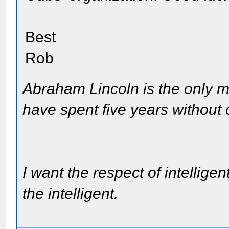
Best
Rob
Abraham Lincoln is the only m
have spent five years without
I want the respect of intelligen
the intelligent.