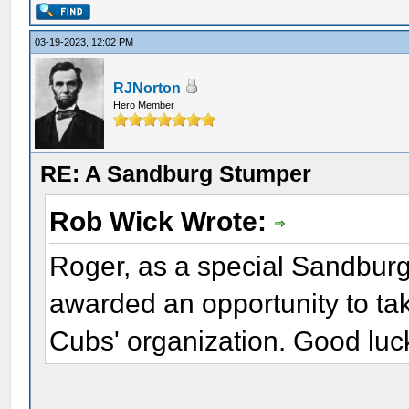
03-19-2023, 12:02 PM
RJNorton
Hero Member
RE: A Sandburg Stumper
Rob Wick Wrote:
Roger, as a special Sandburg
awarded an opportunity to tak
Cubs' organization. Good luc